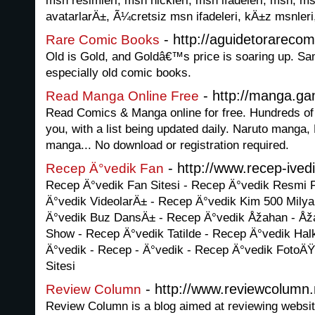
msn resimleri, msn nickleri, msn ifadeleri, msn, ms
avatarlarÄ±, Ã¼cretsiz msn ifadeleri, kÄ±z msnleri
- http://aguidetorarecom
Rare Comic Books
Old is Gold, and Goldâ€™s price is soaring up. Sam
especially old comic books.
- http://manga.ga
Read Manga Online Free
Read Comics & Manga online for free. Hundreds of 
you, with a list being updated daily. Naruto mang
manga... No download or registration required.
- http://www.recep-ived
Recep Ä°vedik Fan
Recep Ä°vedik Fan Sitesi - Recep Ä°vedik Resmi F
Ä°vedik VideolarÄ± - Recep Ä°vedik Kim 500 Milya
Ä°vedik Buz DansÄ± - Recep Ä°vedik Åžahan - Å
Show - Recep Ä°vedik Tatilde - Recep Ä°vedik Ha
Ä°vedik - Recep - Ä°vedik - Recep Ä°vedik FotoÄŸ
Sitesi
- http://www.reviewcolumn.
Review Column
Review Column is a blog aimed at reviewing websit