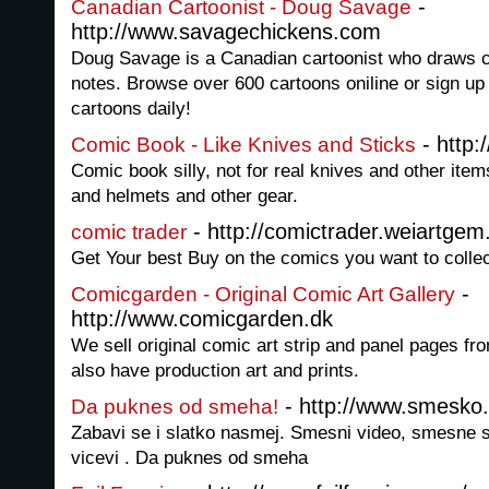
-
Canadian Cartoonist - Doug Savage
http://www.savagechickens.com
Doug Savage is a Canadian cartoonist who draws c
notes. Browse over 600 cartoons oniline or sign up
cartoons daily!
- http
Comic Book - Like Knives and Sticks
Comic book silly, not for real knives and other item
and helmets and other gear.
- http://comictrader.weiartgem
comic trader
Get Your best Buy on the comics you want to colle
-
Comicgarden - Original Comic Art Gallery
http://www.comicgarden.dk
We sell original comic art strip and panel pages 
also have production art and prints.
- http://www.smesko.
Da puknes od smeha!
Zabavi se i slatko nasmej. Smesni video, smesne sl
vicevi . Da puknes od smeha