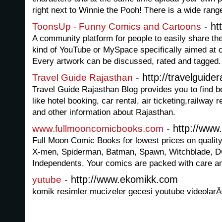
right next to Winnie the Pooh! There is a wide range
- ht
ToonsUp - Funny Comics and Cartoons
A community platform for people to easily share the
kind of YouTube or MySpace specifically aimed at c
Every artwork can be discussed, rated and tagged.
- http://travelguide
Travel Guide Rajasthan
Travel Guide Rajasthan Blog provides you to find be
like hotel booking, car rental, air ticketing,railway 
and other information about Rajasthan.
- http://www
www.fullmooncomicbooks.com
Full Moon Comic Books for lowest prices on qualit
X-men, Spiderman, Batman, Spawn, Witchblade, D
Independents. Your comics are packed with care an
- http://www.ekomikk.com
yutube
komik resimler mucizeler gecesi youtube videolarÄ