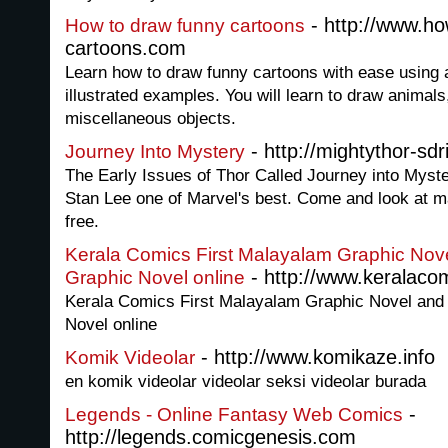
- http://www.ho
How to draw funny cartoons
cartoons.com
Learn how to draw funny cartoons with ease using 
illustrated examples. You will learn to draw animal
miscellaneous objects.
- http://mightythor-sd
Journey Into Mystery
The Early Issues of Thor Called Journey into Myste
Stan Lee one of Marvel's best. Come and look at ma
free.
Kerala Comics First Malayalam Graphic Nove
- http://www.keralaco
Graphic Novel online
Kerala Comics First Malayalam Graphic Novel and 
Novel online
- http://www.komikaze.info
Komik Videolar
en komik videolar videolar seksi videolar burada
-
Legends - Online Fantasy Web Comics
http://legends.comicgenesis.com