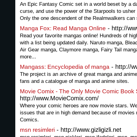
An Epic Fantasy Comic set in a world beset by a da
curse, and use the power of the Starpools to usher
Only the one descendent of the Realmwalkers can
- http://w
Manga Fox: Read Manga Online
Read your favorite mangas online! Hundreds of high
with a list being updated daily. Naruto manga, Bl
Air Gear manga, Claymore manga, Fairy Tail man
more...
- http:/
Mangass: Encyclopedia of manga
The project is an archive of great manga and anim
fans and a catalogue of manga and anime sites.
Movie Comix - The Only Movie Comic Book S
http://www.MovieComix.com/
Where your comic heroes are now movie stars. We
issues that are in high demand because of movies
Comics.
- http://www.gizligizli.net
msn resimleri