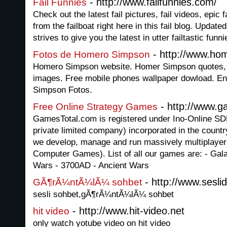
- http://www.failfunnies.com/
Fail Funnies
Check out the latest fail pictures, fail videos, epic 
from the failboat right here in this fail blog. Updated 
strives to give you the latest in utter failtastic funni
- http://www.ho
Fotos de Homero Simpson
Homero Simpson website. Homer Simpson quotes, s
images. Free mobile phones wallpaper dowload. En
Simpson Fotos.
- http://www.g
Free Online Strategy Games
GamesTotal.com is registered under Ino-Online
private limited company) incorporated in the country
we develop, manage and run massively multiplayer
Computer Games). List of all our games are: - Gala
Wars - 3700AD - Ancient Wars
- http://www.sesli
GÃ¶rÃ¼ntÃ¼lÃ¼ sohbet
sesli sohbet,gÃ¶rÃ¼ntÃ¼lÃ¼ sohbet
- http://www.hit-video.net
hit video
only watch yotube video on hit video