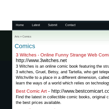
Home
Latest
Submit
Contact
Arts
»
Comics
Comics
3 Witches - Online Funny Strange Web Com
http://www.3witches.net
3 Witches is an online comic book featuring the stra
3 witches, Gruel, Betsy, and Tartella, who get tele
Witchville to a place in a different dimension, calle
learn the ways of a world which relies on technolog
- http://www.bestcomicart.
Best Comic Art
Find the latest in collectible comic books, origina
the best prices available.