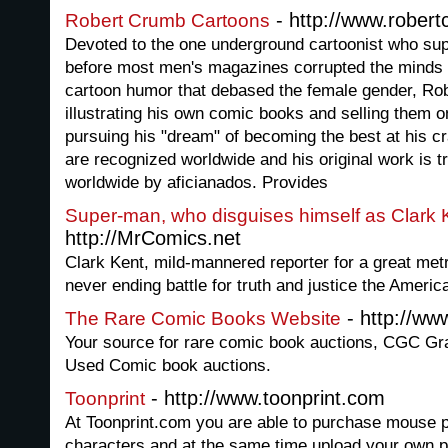
- http://www.rober
Robert Crumb Cartoons
Devoted to the one underground cartoonist who sup
before most men's magazines corrupted the minds 
cartoon humor that debased the female gender, Ro
illustrating his own comic books and selling them o
pursuing his "dream" of becoming the best at his c
are recognized worldwide and his original work is t
worldwide by aficianados. Provides
Super-man, who disguises himself as Clark 
http://MrComics.net
Clark Kent, mild-mannered reporter for a great metr
never ending battle for truth and justice the Americ
- http://ww
The Rare Comic Books Website
Your source for rare comic book auctions, CGC G
Used Comic book auctions.
- http://www.toonprint.com
Toonprint
At Toonprint.com you are able to purchase mouse p
characters and at the same time upload your own p