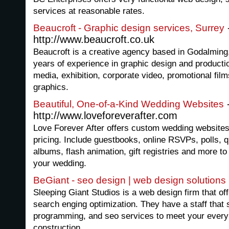
services at reasonable rates.
Beaucroft - Graphic design services, Surrey
http://www.beaucroft.co.uk
Beaucroft is a creative agency based in Godalming
years of experience in graphic design and producti
media, exhibition, corporate video, promotional fil
graphics.
Beautiful, One-of-a-Kind Wedding Websites
http://www.loveforeverafter.com
Love Forever After offers custom wedding website
pricing. Include guestbooks, online RSVPs, polls, 
albums, flash animation, gift registries and more to
your wedding.
BeGiant - seo design | web design solutions
Sleeping Giant Studios is a web design firm that o
search enging optimization. They have a staff that 
programming, and seo services to meet your every 
construction.