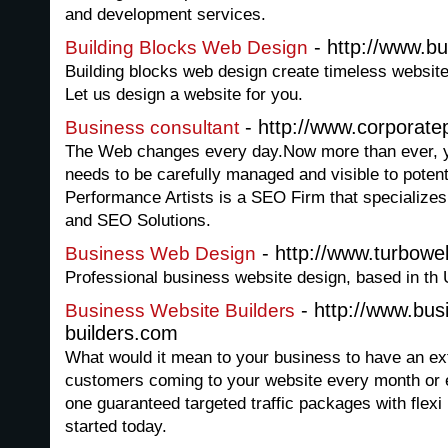
and development services.
- http://www.bu
Building Blocks Web Design
Building blocks web design create timeless websit
Let us design a website for you.
- http://www.corporate
Business consultant
The Web changes every day.Now more than ever, 
needs to be carefully managed and visible to poten
Performance Artists is a SEO Firm that specializ
and SEO Solutions.
- http://www.turbowe
Business Web Design
Professional business website design, based in th 
- http://www.bus
Business Website Builders
builders.com
What would it mean to your business to have an ext
customers coming to your website every month or ev
one guaranteed targeted traffic packages with flex
started today.