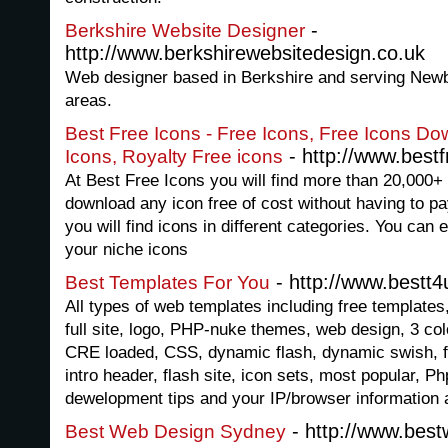
-
Berkshire Website Designer
http://www.berkshirewebsitedesign.co.uk
Web designer based in Berkshire and serving Newb
areas.
Best Free Icons - Free Icons, Free Icons D
- http://www.best
Icons, Royalty Free icons
At Best Free Icons you will find more than 20,000+ 
download any icon free of cost without having to pay
you will find icons in different categories. You can 
your niche icons
- http://www.bestt
Best Templates For You
All types of web templates including free templates, 
full site, logo, PHP-nuke themes, web design, 3 colo
CRE loaded, CSS, dynamic flash, dynamic swish, fl
intro header, flash site, icon sets, most popular,
dewelopment tips and your IP/browser information a
- http://www.bes
Best Web Design Sydney