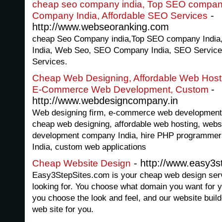
cheap seo company india, Top SEO compan
-
Company India, Affordable SEO Services
http://www.webseoranking.com
cheap Seo Company india,Top SEO company India
India, Web Seo, SEO Company India, SEO Services
Services.
Cheap Web Designing, Affordable Web Host
-
E-Commerce Web Development, Custom
http://www.webdesigncompany.in
Web designing firm, e-commerce web development,
cheap web designing, affordable web hosting, websi
development company India, hire PHP programmer
India, custom web applications
- http://www.easy3s
Cheap Website Design
Easy3StepSites.com is your cheap web design serv
looking for. You choose what domain you want for 
you choose the look and feel, and our website build
web site for you.