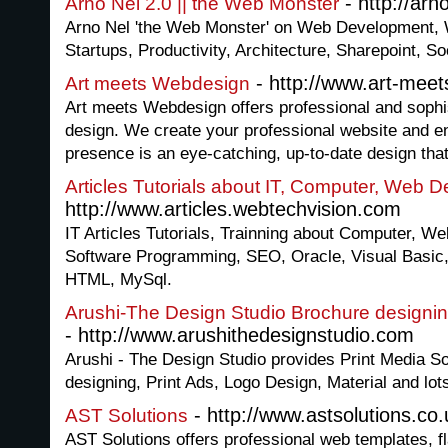
- http://arn
Arno Nel 2.0 || the Web Monster
Arno Nel 'the Web Monster' on Web Development,
Startups, Productivity, Architecture, Sharepoint, S
- http://www.art-mee
Art meets Webdesign
Art meets Webdesign offers professional and soph
design. We create your professional website and en
presence is an eye-catching, up-to-date design that
Articles Tutorials about IT, Computer, Web
http://www.articles.webtechvision.com
IT Articles Tutorials, Trainning about Computer, We
Software Programming, SEO, Oracle, Visual Basic,
HTML, MySql.
Arushi-The Design Studio Brochure designin
- http://www.arushithedesignstudio.com
Arushi - The Design Studio provides Print Media So
designing, Print Ads, Logo Design, Material and lo
- http://www.astsolutions.co.
AST Solutions
AST Solutions offers professional web templates, f