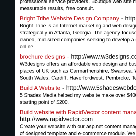
professional service providers. Boutique web site 
measurable results, free consult.
- http
Bright Tribe Website Design Company
Bright Tribe is an Internet marketing and web des
strategically in Atlanta, Georgia. The agency focuse
owned, mid-sized companies seeking to develop a 
online.
- http://www.w3designs.c
brochure designs
W3designs offers an affordable web design and bu
places of UK such as Carmarthenshire, Swansea, 
South Wales, Cardiff, Haverfordwest, Pembroke, T
- http://www.5shadeswebde
Build A Website
5 Shades Media helped my website make over $40
starting point of $200.
Build website with RapidVector content ma
http://www.rapidvector.com
Create your website with our asp.net content mana
of designed template and e-commerce module. We a