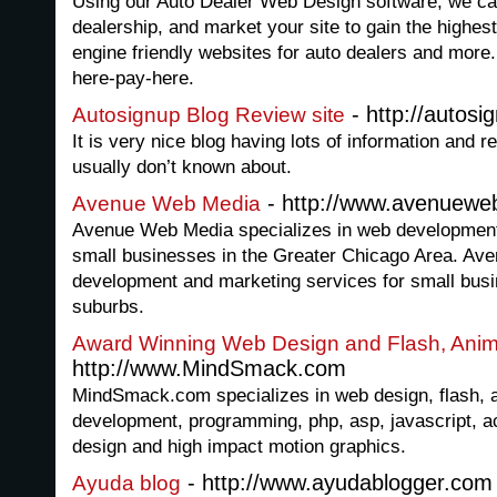
Using our Auto Dealer Web Design software, we can 
dealership, and market your site to gain the highe
engine friendly websites for auto dealers and more.
here-pay-here.
- http://autosi
Autosignup Blog Review site
It is very nice blog having lots of information and 
usually don’t known about.
- http://www.avenuew
Avenue Web Media
Avenue Web Media specializes in web development 
small businesses in the Greater Chicago Area. Ave
development and marketing services for small bus
suburbs.
Award Winning Web Design and Flash, Anim
http://www.MindSmack.com
MindSmack.com specializes in web design, flash, 
development, programming, php, asp, javascript, act
design and high impact motion graphics.
- http://www.ayudablogger.com
Ayuda blog