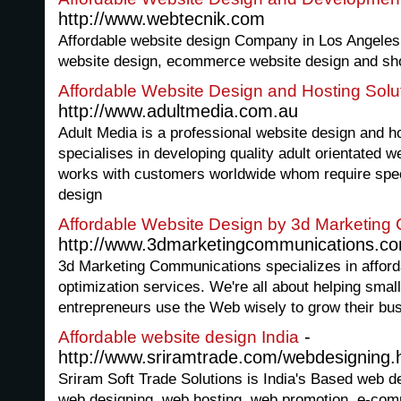
http://www.webtecnik.com
Affordable website design Company in Los Angele
website design, ecommerce website design and sho
Affordable Website Design and Hosting Solu
http://www.adultmedia.com.au
Adult Media is a professional website design and 
specialises in developing quality adult orientated w
works with customers worldwide whom require speci
design
Affordable Website Design by 3d Marketing
http://www.3dmarketingcommunications.c
3d Marketing Communications specializes in afford
optimization services. We're all about helping sma
entrepreneurs use the Web wisely to grow their bu
-
Affordable website design India
http://www.sriramtrade.com/webdesigning.
Sriram Soft Trade Solutions is India's Based web 
web designing, web hosting, web promotion, e-com