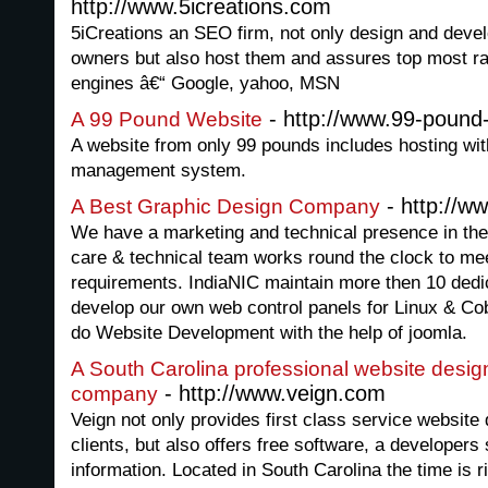
http://www.5icreations.com
5iCreations an SEO firm, not only design and deve
owners but also host them and assures top most ran
engines â€“ Google, yahoo, MSN
- http://www.99-pound
A 99 Pound Website
A website from only 99 pounds includes hosting wit
management system.
- http://w
A Best Graphic Design Company
We have a marketing and technical presence in th
care & technical team works round the clock to mee
requirements. IndiaNIC maintain more then 10 ded
develop our own web control panels for Linux & C
do Website Development with the help of joomla.
A South Carolina professional website desi
- http://www.veign.com
company
Veign not only provides first class service website 
clients, but also offers free software, a developers 
information. Located in South Carolina the time is ri