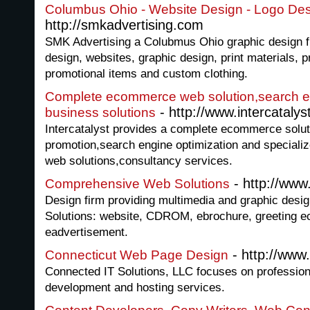
Columbus Ohio - Website Design - Logo Des
http://smkadvertising.com
SMK Advertising a Colubmus Ohio graphic design fi
design, websites, graphic design, print materials, p
promotional items and custom clothing.
Complete ecommerce web solution,search en
- http://www.intercataly
business solutions
Intercatalyst provides a complete ecommerce solut
promotion,search engine optimization and speciali
web solutions,consultancy services.
- http://ww
Comprehensive Web Solutions
Design firm providing multimedia and graphic desi
Solutions: website, CDROM, ebrochure, greeting ec
eadvertisement.
- http://www
Connecticut Web Page Design
Connected IT Solutions, LLC focuses on profession
development and hosting services.