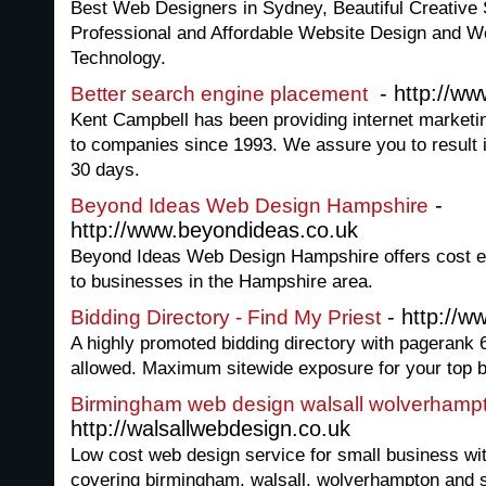
Best Web Designers in Sydney, Beautiful Creative
Professional and Affordable Website Design and W
Technology.
- http://w
Better search engine placement
Kent Campbell has been providing internet market
to companies since 1993. We assure you to result in
30 days.
-
Beyond Ideas Web Design Hampshire
http://www.beyondideas.co.uk
Beyond Ideas Web Design Hampshire offers cost ef
to businesses in the Hampshire area.
- http://w
Bidding Directory - Find My Priest
A highly promoted bidding directory with pagerank 
allowed. Maximum sitewide exposure for your top b
Birmingham web design walsall wolverhamp
http://walsallwebdesign.co.uk
Low cost web design service for small business wi
covering birmingham, walsall, wolverhampton and 