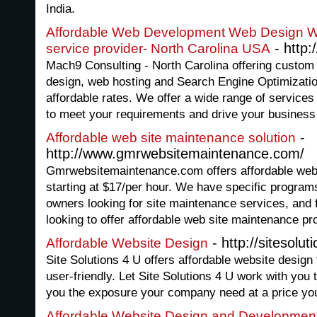
India.
Affordable Web Development Web Design 
- http
service provider- North Carolina USA
Mach9 Consulting - North Carolina offering custo
design, web hosting and Search Engine Optimizatio
affordable rates. We offer a wide range of services
to meet your requirements and drive your business 
-
Affordable web site maintenance solution
http://www.gmrwebsitemaintenance.com/
Gmrwebsitemaintenance.com offers affordable web
starting at $17/per hour. We have specific program
owners looking for site maintenance services, and
looking to offer affordable web site maintenance pr
- http://sitesolut
Affordable Website Design
Site Solutions 4 U offers affordable website design 
user-friendly. Let Site Solutions 4 U work with you t
you the exposure your company need at a price you
Affordable Website Design and Developme