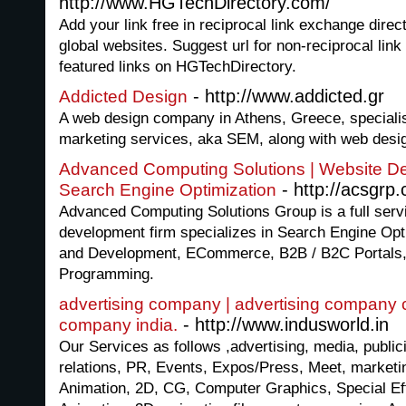
http://www.HGTechDirectory.com/
Add your link free in reciprocal link exchange direc
global websites. Suggest url for non-reciprocal lin
featured links on HGTechDirectory.
- http://www.addicted.gr
Addicted Design
A web design company in Athens, Greece, specialis
marketing services, aka SEM, along with web desi
Advanced Computing Solutions | Website D
- http://acsgrp
Search Engine Optimization
Advanced Computing Solutions Group is a full serv
development firm specializes in Search Engine Opt
and Development, ECommerce, B2B / B2C Portals
Programming.
advertising company | advertising company c
- http://www.indusworld.in
company india.
Our Services as follows ,advertising, media, publici
relations, PR, Events, Expos/Press, Meet, marketin
Animation, 2D, CG, Computer Graphics, Special E