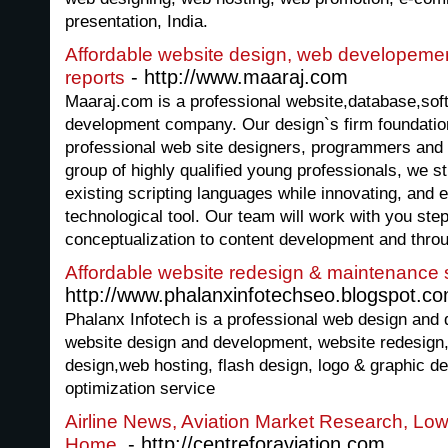
presentation, India.
Affordable website design, web developement
- http://www.maaraj.com
reports
Maaraj.com is a professional website,database,s
development company. Our design`s firm foundatio
professional web site designers, programmers and 
group of highly qualified young professionals, we str
existing scripting languages while innovating, and 
technological tool. Our team will work with you ste
conceptualization to content development and thro
Affordable website redesign & maintenance 
http://www.phalanxinfotechseo.blogspot.co
Phalanx Infotech is a professional web design and
website design and development, website redesig
design,web hosting, flash design, logo & graphic d
optimization service
Airline News, Aviation Market Research, Low 
- http://centreforaviation.com
Home.