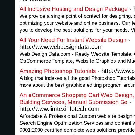
- 
All Inclusive Hosting and Design Package
We provide a single point of contact for designing,
optimizing your website and online business. Our t
you to develop the best solutions for your needs. Vi
-
All Your Need For Instant Website Design
http://www.webdesigndata.com
Web Design Data.com - Ready Website Template, Q
OsCommerce Template, Website Graphics and Muc
- http://www.p
Amazing Photoshop Tutorials
A blog that indexes all the good Photoshop Tutorial
more about the best graphics editing program arou
An eCommerce Shopping Cart Web Design,
-
Building Services, Manual Submission Se
http://www.limtexinfotech.com
Affordable & Professional Custom web site design
Search Engine Optimization Services and content w
9001:2000 certified complete web solutions provide