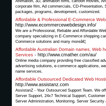
Animation, 3D, animation films, cartoon movies, An
corporate film, Ad commercials, CD-Presentation, 
packages, programs, development, customized.
Affordable & Professional E-Commerce Webs
http://www.ecommercewebdesign.info/
We are a Professional, Reliable and Affordable W
company specializing in E-Commerce shopping cart
Commerce solutions and many moreâ€¦
Affordable Australian Domain names, Web h
- http://www.cmather.com/au/
Services
Online media company providing free classified adver
advertising solutions, e-commerce applications, w
name services.
Affordable Outsourced Dedicated Web Hosti
http://www.assistanz.com
AssistanZ - Your Outsourced Support Team. We of
Server Support, 24x7 Technical Support, Customer 
Server Administration, Monitoring, Server Security