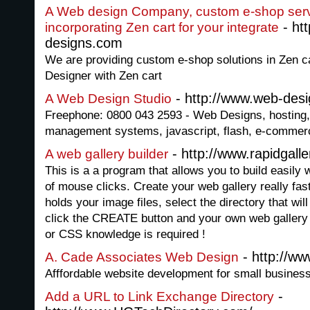
A Web design Company, custom e-shop ser
- ht
incorporating Zen cart for your integrate
designs.com
We are providing custom e-shop solutions in Zen 
Designer with Zen cart
- http://www.web-desi
A Web Design Studio
Freephone: 0800 043 2593 - Web Designs, hosting,
management systems, javascript, flash, e-commerc
- http://www.rapidgall
A web gallery builder
This is a a program that allows you to build easily 
of mouse clicks. Create your web gallery really fast 
holds your image files, select the directory that will
click the CREATE button and your own web gallery 
or CSS knowledge is required !
- http://w
A. Cade Associates Web Design
Afffordable website development for small busines
-
Add a URL to Link Exchange Directory