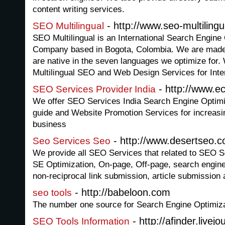
content writing services.
- http://www.seo-multiling
SEO Multilingual
SEO Multilingual is an International Search Engin
Company based in Bogota, Colombia. We are made up
are native in the seven languages we optimize for.
Multilingual SEO and Web Design Services for Inter
- http://www.e
SEO Services Provider India
We offer SEO Services India Search Engine Optimiz
guide and Website Promotion Services for increasing
business
- http://www.desertseo.c
Seo Services Seo
We provide all SEO Services that related to SEO Se
SE Optimization, On-page, Off-page, search engine
non-reciprocal link submission, article submission
- http://babeloon.com
seo tools
The number one source for Search Engine Optimiza
- http://afinder.livej
SEO Tools Information