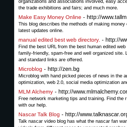
organizations and associations involved, easy acc
the trade exhibitions and fairs; and much more.
- http://www.tall
Make Easy Money Online
This blog describes the methods of making money o
latest updates online.
- http://w
manual edited best web directory.
Find the best URL from the best human edited web di
family-friendly, spam-free and well organized site. 
and standard links are offered.
- http://zen.bg
Microblog
Microblog with hand picked pieces of news in the a
optimization, web 2.0, social media optimization an
- http://www.mlmalchemy.c
MLM Alchemy
Free network marketing tips and training. Find the
with our help.
- http://www.talknascar.or
Nascar Talk Blog
Talk nascar video blog has what the nascar fan wan