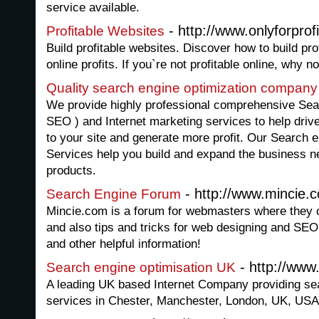
service available.
- http://www.onlyforprof
Profitable Websites
Build profitable websites. Discover how to build pro
online profits. If you`re not profitable online, why n
Quality search engine optimization company
We provide highly professional comprehensive Sea
SEO ) and Internet marketing services to help driv
to your site and generate more profit. Our Search 
Services help you build and expand the business ne
products.
- http://www.mincie.
Search Engine Forum
Mincie.com is a forum for webmasters where they c
and also tips and tricks for web designing and SEO
and other helpful information!
- http://www
Search engine optimisation UK
A leading UK based Internet Company providing sea
services in Chester, Manchester, London, UK, USA