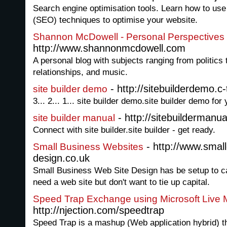
Search engine optimisation tools. Learn how to use
(SEO) techniques to optimise your website.
Shannon McDowell - Personal Perspectives 
http://www.shannonmcdowell.com
A personal blog with subjects ranging from politics to
relationships, and music.
- http://sitebuilderdemo.c-
site builder demo
3... 2... 1... site builder demo.site builder demo for
- http://sitebuildermanua
site builder manual
Connect with site builder.site builder - get ready.
- http://www.small
Small Business Websites
design.co.uk
Small Business Web Site Design has be setup to ca
need a web site but don't want to tie up capital.
Speed Trap Exchange using Microsoft Live
http://njection.com/speedtrap
Speed Trap is a mashup (Web application hybrid) t