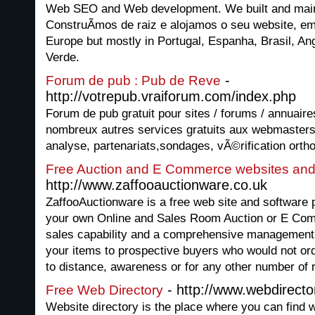
Web SEO and Web development. We built and maint
ConstruÃ­mos de raiz e alojamos o seu website, em
Europe but mostly in Portugal, Espanha, Brasil, 
Verde.
-
Forum de pub : Pub de Reve
http://votrepub.vraiforum.com/index.php
Forum de pub gratuit pour sites / forums / annuaire
nombreux autres services gratuits aux webmasters
analyse, partenariats,sondages, vÃ©rification ortho
Free Auction and E Commerce websites and
http://www.zaffooauctionware.co.uk
ZaffooAuctionware is a free web site and software 
your own Online and Sales Room Auction or E Comm
sales capability and a comprehensive management
your items to prospective buyers who would not ordi
to distance, awareness or for any other number of r
- http://www.webdirecto
Free Web Directory
Website directory is the place where you can find we