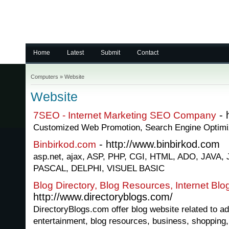
Home
Latest
Submit
Contact
Computers
»
Website
Website
- 
7SEO - Internet Marketing SEO Company
Customized Web Promotion, Search Engine Optimi
- http://www.binbirkod.com
Binbirkod.com
asp.net, ajax, ASP, PHP, CGI, HTML, ADO, JAV
PASCAL, DELPHI, VISUEL BASIC
Blog Directory, Blog Resources, Internet Blo
http://www.directoryblogs.com/
DirectoryBlogs.com offer blog website related to ad
entertainment, blog resources, business, shopping,