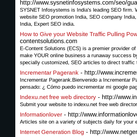
http://www.sysnetinfosystems.com/seo/gu
SYSNET Infosystems is India's leading SEO firm. 
website SEO promotion India, SEO company India
India, Expert SEO india.
How to Give your Website Traffic Pulling Po
contentsolutions.com
E-Content Solutions (ECS) is a premier provider of 
make YOUR online business a runaway success by p
specially customized, SEO articles to direct traffic 
- http://www.increm
Incrementar Pagerank
Incrementar Pagerank.Bienvenido a Incrementar P
pensado: ¿ Cómo puedo incrementar mi google pa
- http://www.i
Indexu.net free web directory
Submit your website to indexu.net free web director
- http://www.informationlov
Informationlover
Articles site on a variety of subjects daily for your
- http://www.netge
Internet Generation Blog