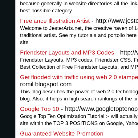
because generally in website directories all the link
best possible category.
- http://www.jeste
Freelance Illustration Artist
Welcome to JesterArts.net, the creative haven of L
traditional artist. See my tutorials and portolio her
site
- http:/
Friendster Layouts and MP3 Codes
Friendster Layouts, MP3 codes, Friendster CSS, F
Best Collection of Free Friendster Layouts, and M
Get flooded with traffic using web 2.0 stamp
romil.blogspot.com
This blog describes the power of web 2.0 technology 
blog. Also, it helps in high search rankings of the 
- http://www.googletoptenop
Google Top 10
Google Top Ten Optimization Tutorial :- will actua
site within the TOP 3 POSITIONS on Google, Yah
-
Guaranteed Website Promotion