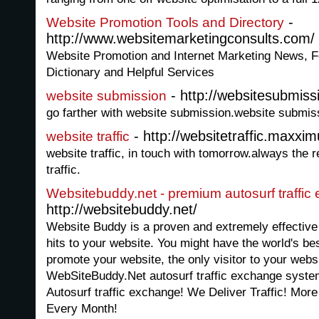
-
Website Promotion Tools and Directory
http://www.websitemarketingconsults.com/
Website Promotion and Internet Marketing News, Fe
Dictionary and Helpful Services
- http://websitesubmiss
website submission
go farther with website submission.website submiss
- http://websitetraffic.maxxi
website traffic
website traffic, in touch with tomorrow.always the r
traffic.
Websitebuddy.net - premium autosurf traffic
http://websitebuddy.net/
Website Buddy is a proven and extremely effectiv
hits to your website. You might have the world's bes
promote your website, the only visitor to your websi
WebSiteBuddy.Net autosurf traffic exchange syste
Autosurf traffic exchange! We Deliver Traffic! More
Every Month!