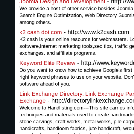
- http://
Joomla Design and Development
We provide a host of other service besides Joomla
Search Engine Optimization, Web Directory Submi
among others.
- http://www.k2cash.com
k2 cash dot com
K2 cash is your online resource for webmasters. L
software,internet marketing tools,seo tips, traffic g
exchanges, and affiliate programs.
- http://www.keyworde
Keyword Elite Review
Do you want to know how to achieve Google's first 
right keyword phrases to use on your website. Don't
software ahead of you.
Link Exchange Directory, Link Exchange Par
- http://directorylinkexchange.c
Exchange
Welcome to Handlisting.com---This site carries inf
techniques and materials used to create handmade 
stone carvings, craft works, metal works, pile carp
handicrafts, handloom fabrics, jute handicraft, wrou