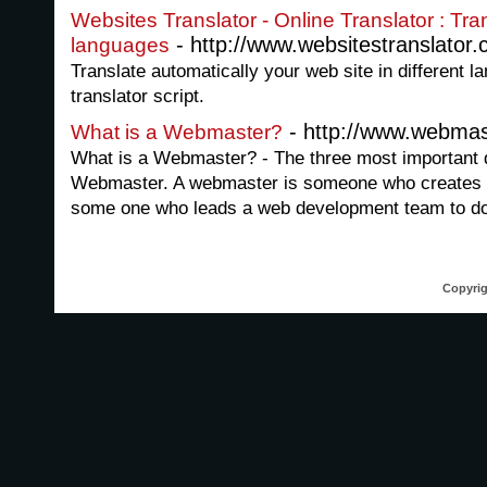
Websites Translator - Online Translator : Tra
- http://www.websitestranslator.
languages
Translate automatically your web site in different l
translator script.
- http://www.webmas
What is a Webmaster?
What is a Webmaster? - The three most important d
Webmaster. A webmaster is someone who creates a
some one who leads a web development team to do
Copyrig