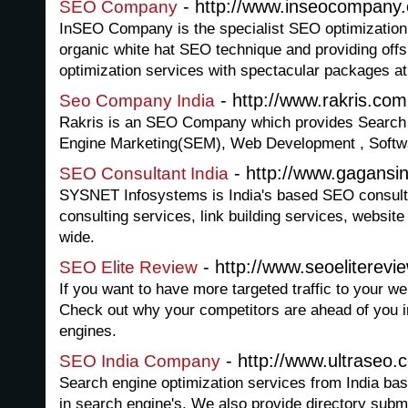
- http://www.inseocompany
SEO Company
InSEO Company is the specialist SEO optimization f
organic white hat SEO technique and providing offsh
optimization services with spectacular packages at
- http://www.rakris.com
Seo Company India
Rakris is an SEO Company which provides Search 
Engine Marketing(SEM), Web Development , Softw
- http://www.gagansi
SEO Consultant India
SYSNET Infosystems is India's based SEO consult
consulting services, link building services, websit
wide.
- http://www.seoeliterevi
SEO Elite Review
If you want to have more targeted traffic to your we
Check out why your competitors are ahead of you i
engines.
- http://www.ultraseo.
SEO India Company
Search engine optimization services from India ba
in search engine's. We also provide directory subm