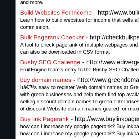
and more.
- http://www.bui
Build Websites For Income
Learn how to build websites for income that sells aff
commission.
- http://checkbulk
Bulk Pagerank Checker
A tool to check pagerank of multiple webpages and
can also be downloaded in CSV format
- http://www.ediverg
Busby SEO Challenge
FruitEngine team's entry to the Busby SEO Challen
- http://www.greendoma
buy domain names
Itâ€™s easy to register Web domain names at Gr
with green businesses and help them find top avai
selling discount domain names to green enterprises
of discount Website domain names geared for maxi
- http://www.buylinkpag
Buy link Pagerank
how can i increase my google pagerank? Buylinkpa
how can i increase my google pagerank? Buylinkpa