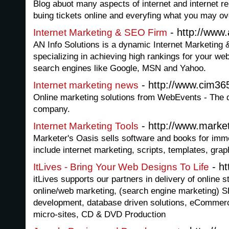
Blog abuot many aspects of internet and internet re
buing tickets online and everyfing what you may ove
- http://www.
Internet Marketing & SEO Firm
AN Info Solutions is a dynamic Internet Marketing
specializing in achieving high rankings for your w
search engines like Google, MSN and Yahoo.
- http://www.cim36
Internet marketing news
Online marketing solutions from WebEvents - The di
company.
- http://www.marke
Internet Marketing Tools
Marketer's Oasis sells software and books for imm
include internet marketing, scripts, templates, gr
- ht
ItLives - Bring Your Web Designs To Life
itLives supports our partners in delivery of online 
online/web marketing, (search engine marketing) 
development, database driven solutions, eCommerc
micro-sites, CD & DVD Production