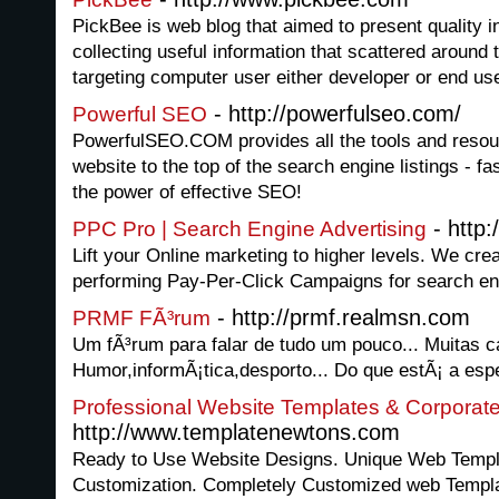
PickBee is web blog that aimed to present quality i
collecting useful information that scattered around t
targeting computer user either developer or end use
- http://powerfulseo.com/
Powerful SEO
PowerfulSEO.COM provides all the tools and resou
website to the top of the search engine listings - fa
the power of effective SEO!
- http
PPC Pro | Search Engine Advertising
Lift your Online marketing to higher levels. We cr
performing Pay-Per-Click Campaigns for search en
- http://prmf.realmsn.com
PRMF FÃ³rum
Um fÃ³rum para falar de tudo um pouco... Muitas ca
Humor,informÃ¡tica,desporto... Do que estÃ¡ a esp
Professional Website Templates & Corporat
http://www.templatenewtons.com
Ready to Use Website Designs. Unique Web Templa
Customization. Completely Customized web Temp