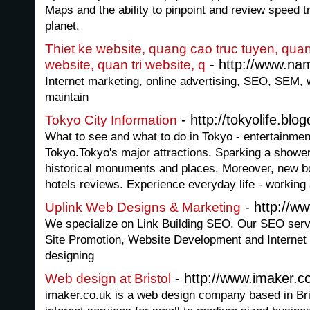
Maps and the ability to pinpoint and review speed 
planet.
Thiet ke website, quang cao truc tuyen, quan
- http://www.nam
website, quan tri website, q
Internet marketing, online advertising, SEO, SEM, 
maintain
- http://tokyolife.blo
Tokyo City Information
What to see and what to do in Tokyo - entertainmen
Tokyo.Tokyo's major attractions. Sparking a shower o
historical monuments and places. Moreover, new b
hotels reviews. Experience everyday life - working
- http://w
Uplink Web Designs & Marketing
We specialize on Link Building SEO. Our SEO serv
Site Promotion, Website Development and Internet
designing
- http://www.imaker.c
Web design at Bristol
imaker.co.uk is a web design company based in Bri