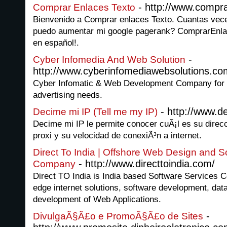
- http://www.compr
Comprar Enlaces Texto
Bienvenido a Comprar enlaces Texto. Cuantas ve
puedo aumentar mi google pagerank? ComprarEnla
en español!.
-
Cyber Infomedia And Web Solution
http://www.cyberinfomediawebsolutions.co
Cyber Infomatic & Web Development Company for a
advertising needs.
- http://www.d
Decime mi IP (Tell me my IP)
Decime mi IP le permite conocer cuÃ¡l es su direcc
proxi y su velocidad de conexiÃ³n a internet.
Direct To India | Offshore Web Design and 
- http://www.directtoindia.com/
Company
Direct TO India is India based Software Services C
edge internet solutions, software development, da
development of Web Applications.
-
DivulgaÃ§Ã£o e PromoÃ§Ã£o de Sites