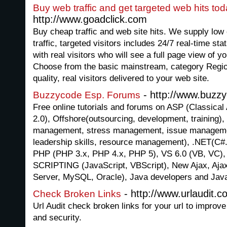
Buy web traffic and get targeted web hits toda
http://www.goadclick.com
Buy cheap traffic and web site hits. We supply low 
traffic, targeted visitors includes 24/7 real-time sta
with real visitors who will see a full page view of 
Choose from the basic mainstream, category Region
quality, real visitors delivered to your web site.
- http://www.buzz
Buzzycode Esp. Forums
Free online tutorials and forums on ASP (Classical
2.0), Offshore(outsourcing, development, training)
management, stress management, issue managemen
leadership skills, resource management), .NET(C#.
PHP (PHP 3.x, PHP 4.x, PHP 5), VS 6.0 (VB, VC)
SCRIPTING (JavaScript, VBScript), New Ajax, Aj
Server, MySQL, Oracle), Java developers and Jav
- http://www.urlaudit.c
Check Broken Links
Url Audit check broken links for your url to improve
and security.