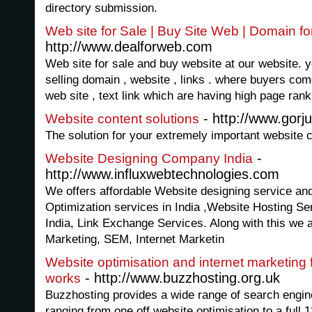
directory submission.
Web site for Sale | Buy Site Web | Domain fo
http://www.dealforweb.com
Web site for sale and buy website at our website. y
selling domain , website , links . where buyers c
web site , text link which are having high page ran
- http://www.gorj
Website content solutions
The solution for your extremely important website c
-
Website Designing Company India
http://www.influxwebtechnologies.com
We offers affordable Website designing service a
Optimization services in India ,Website Hosting S
India, Link Exchange Services. Along with this we 
Marketing, SEM, Internet Marketin
Website optimisation and internet marketing
- http://www.buzzhosting.org.uk
works
Buzzhosting provides a wide range of search engine
ranging from one off website optimisation to a full