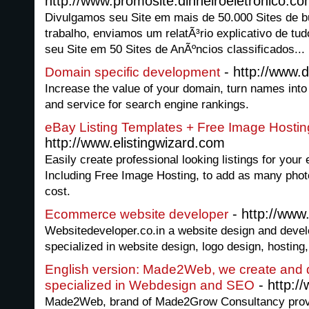
http://www.promosite.dinheiroeletronico.co
Divulgamos seu Site em mais de 50.000 Sites de b
trabalho, enviamos um relatÃ³rio explicativo de tud
seu Site em 50 Sites de AnÃºncios classificados...
- http://www.
Domain specific development
Increase the value of your domain, turn names into
and service for search engine rankings.
eBay Listing Templates + Free Image Hostin
http://www.elistingwizard.com
Easily create professional looking listings for your
Including Free Image Hosting, to add as many photos
cost.
- http://www
Ecommerce website developer
Websitedeveloper.co.in a website design and deve
specialized in website design, logo design, hosti
English version: Made2Web, we create and 
- http:
specialized in Webdesign and SEO
Made2Web, brand of Made2Grow Consultancy provi