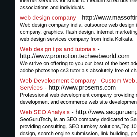
internet services for small to medium sized busine
associations and individuals.
- http://www.massofti
web design company
Web design company india, outsource web design i
company, graphics, flash design, internet marketing
web design services company from India Kolkata.
-
Web design tips and tutorials
http://www.promotion.techwebworld.com
We strive on offering to you our best of the best a
adobe photoshop cs3 tutorials absolutely free of ch
Web Development Company - Custom Web A
- http://www.prosems.com
Services
Professional web development company providing 
development and ecommerce web site development
- http://www.seoguruen
Web SEO Analysis
SeoGuruTech, is an SEO company dedicated to Sea
providing consulting, SEO turnkey solutions,Top 1
design, search engine submission, link building, pr