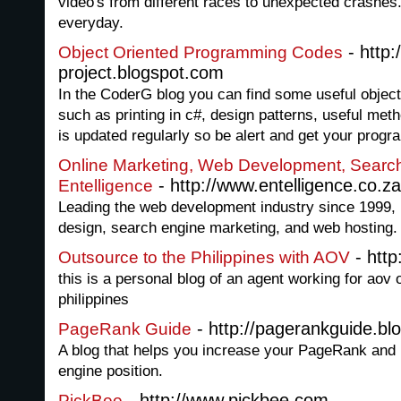
video's from different races to unexpected crashes
everyday.
- http:
Object Oriented Programming Codes
project.blogspot.com
In the CoderG blog you can find some useful objec
such as printing in c#, design patterns, useful me
is updated regularly so be alert and get your progr
Online Marketing, Web Development, Search
- http://www.entelligence.co.za
Entelligence
Leading the web development industry since 1999, 
design, search engine marketing, and web hosting.
- http
Outsource to the Philippines with AOV
this is a personal blog of an agent working for aov 
philippines
- http://pagerankguide.bl
PageRank Guide
A blog that helps you increase your PageRank and
engine position.
- http://www.pickbee.com
PickBee