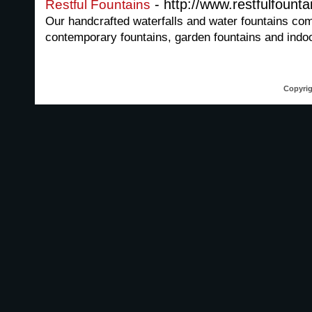
- http://www.restfulfount
Restful Fountains
Our handcrafted waterfalls and water fountains come
contemporary fountains, garden fountains and indoo
Copyrig