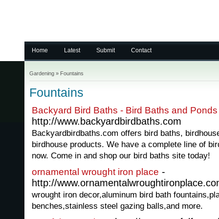
Home
Latest
Submit
Contact
Gardening
»
Fountains
Fountains
Backyard Bird Baths - Bird Baths and Ponds
http://www.backyardbirdbaths.com
Backyardbirdbaths.com offers bird baths, birdhous
birdhouse products. We have a complete line of bir
now. Come in and shop our bird baths site today!
-
ornamental wrought iron place
http://www.ornamentalwroughtironplace.c
wrought iron decor,aluminum bird bath fountains,pl
benches,stainless steel gazing balls,and more.