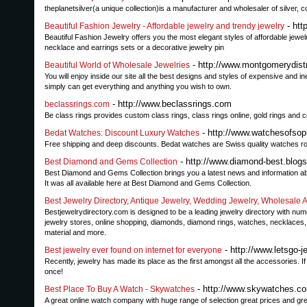
theplanetsilver(a unique collection)is a manufacturer and wholesaler of silver,
- htt
Beautiful Fashion Jewelry - Affordable jewelry and trendy jewelry
Beautiful Fashion Jewelry offers you the most elegant styles of affordable jewelr
necklace and earrings sets or a decorative jewelry pin
- http://www.montgomerydist
Beautiful World of Wholesale Jewelries
You will enjoy inside our site all the best designs and styles of expensive and in
simply can get everything and anything you wish to own.
- http://www.beclassrings.com
beclassrings.com
Be class rings provides custom class rings, class rings online, gold rings and c
- http://www.watchesofsop
Bedat Watches: Discount Luxury Watches
Free shipping and deep discounts. Bedat watches are Swiss quality watches root
- http://www.diamond-best.blog
Best Diamond and Gems Collection
Best Diamond and Gems Collection brings you a latest news and information 
It was all available here at Best Diamond and Gems Collection.
Best Jewelry Directory, Antique Jewelry, Wedding Jewelry, Wholesale An
Bestjewelrydirectory.com is designed to be a leading jewelry directory with nume
jewelry stores, online shopping, diamonds, diamond rings, watches, necklaces,
material and more.
- http://www.letsgo-j
Best jewelry ever found on internet for everyone
Recently, jewelry has made its place as the first amongst all the accessories. If
once!
- http://www.skywatches.c
Best Place To Buy A Watch - Skywatches
A great online watch company with huge range of selection great prices and grea