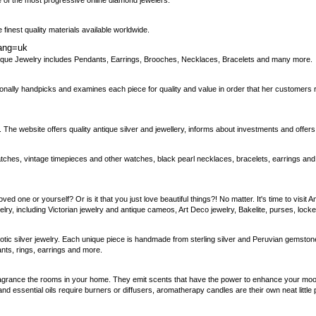
of the most progressive online diamond jewelers.
finest quality materials available worldwide.
lang=uk
ntique Jewelry includes Pendants, Earrings, Brooches, Necklaces, Bracelets and many more.
sonally handpicks and examines each piece for quality and value in order that her customers r
. The website offers quality antique silver and jewellery, informs about investments and offer
atches, vintage timepieces and other watches, black pearl necklaces, bracelets, earrings and 
loved one or yourself? Or is it that you just love beautiful things?! No matter. It's time to vis
elry, including Victorian jewelry and antique cameos, Art Deco jewelry, Bakelite, purses, loc
xotic silver jewelry. Each unique piece is handmade from sterling silver and Peruvian gemsto
nts, rings, earrings and more.
rance the rooms in your home. They emit scents that have the power to enhance your mood, l
nd essential oils require burners or diffusers, aromatherapy candles are their own neat little 