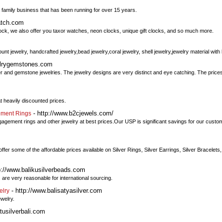
m
 a family business that has been running for over 15 years.
atch.com
lock, we also offer you taxor watches, neon clocks, unique gift clocks, and so much more.
ount jewelry, handcrafted jewelry,bead jewelry,coral jewelry, shell jewelry,jewelry material with 
welrygemstones.com
ver and gemstone jewelries. The jewelry designs are very distinct and eye catching. The prices
 heavily discounted prices.
- http://www.b2cjewels.com/
ement Rings
engagement rings and other jewelry at best prices.Our USP is significant savings for our cu
 some of the affordable prices available on Silver Rings, Silver Earrings, Silver Bracelets, 
p://www.balikusilverbeads.com
 are very reasonable for international sourcing.
- http://www.balisatyasilver.com
elry
ewelry.
tusilverbali.com