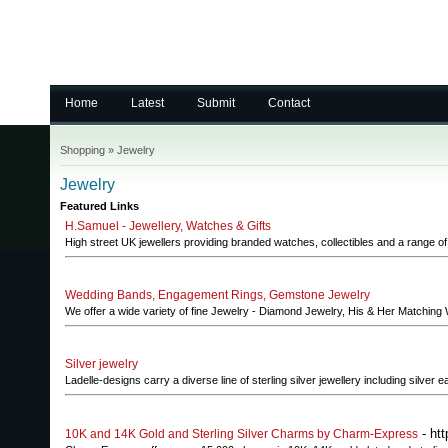
Home
Latest
Submit
Contact
Shopping
»
Jewelry
Jewelry
Featured Links
H.Samuel - Jewellery, Watches & Gifts
High street UK jewellers providing branded watches, collectibles and a range of j
Wedding Bands, Engagement Rings, Gemstone Jewelry
We offer a wide variety of fine Jewelry - Diamond Jewelry, His & Her Matchi
Silver jewelry
Ladelle-designs carry a diverse line of sterling silver jewellery including silver
- ht
10K and 14K Gold and Sterling Silver Charms by Charm-Express