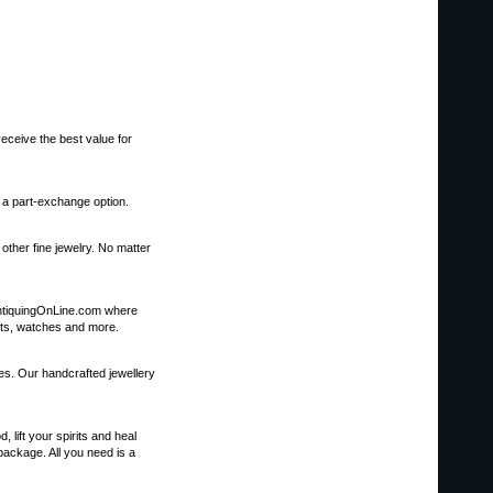
eceive the best value for
s a part-exchange option.
other fine jewelry. No matter
it AntiquingOnLine.com where
kets, watches and more.
nes. Our handcrafted jewellery
ift your spirits and heal
package. All you need is a