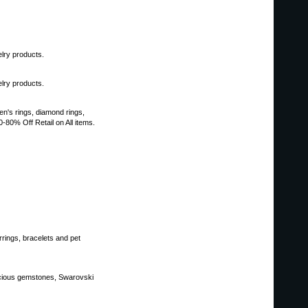
lry products.
lry products.
en's rings, diamond rings,
80% Off Retail on All items.
ings, bracelets and pet
recious gemstones, Swarovski