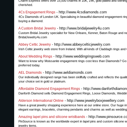
Charm Express offers over 15,000 charms in 10K, 14K, gold plated and sterling 
cherished.
- http://www.4csdiamonds.com
4Cs Engagement Rings
4Cs Diamonds of London UK. Specialising in beautiful diamond engagement rings,
buying a diamond.
- http://www.bridaljewelry4u.com
A Custom Bridal Jewelry
Custom Bridal Jewelry specialist for New Orleans, Kenner, Baton Rouge and ne
BridalJewelry4u.com
- http://www.abbeycelticjewelry.com
Abbey Celtic Jewelry
Irish Celtic jewelry web store from Ireland. With all kinds of Claddagh rings and
- http://www.weddingringsweb.com
About Wedding Rings
Want to know why Moissanite engagement rings cost less than Diamonds? Go th
preferred today.
- http://www.aeldiamonds.com
AEL Diamonds
Our individually designed range has been skillfully crafted and reflects the qu
your choice set in gold or platinum.
- http://www.danforthdiamo
Affordable Diamond Engagement Rings
Danforth Diamond sells Diamond Engagement Rings, Loose Diamonds, Wedding a
- http://www.jewelryboxjewellery.com
Alderson International Online
Have a great jewelry shopping experience here at our online store. Our huge in
elegant earrings, bracelets, charming pendants and charms as well as wedding b
- http://www.pinsource.
Amazing lapel pins and silicone wristbands
PinSource is known as the worldwide expert in lapel pins and custom silicone 
jewelry items.