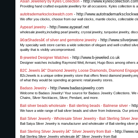
- http://www.kylescollection.co
Asian Jewellery by Kyles Collection
Providing hand crafted exquisite jewellery for all occasions. Kyles collection is
- http://www.autotrademarksclockw
autotrademarksclockwatch.com
We offer you clocks, choose from our wall clocks, mantle clocks, collectable c
- http://www.aypearl.net
Aypearl jewelry
wholesale jewelry,including pearl jewelry, crystal jewelry, turquoise jewelry, disc
- http://www.silverje
â€œShadesâ€ of silver and gemstone jewelry
My specialty web store carries a wide selection of elegant and well-crafted sil
quality that is visibly uncompromised.
- http://www.b-jeweled.co.uk
B-jeweled Designer Watches
Designer watches including Raymond Weil, Armani, Hugo Boss among others at
B2C Jewels â€“ Diamond Jewelry, Loose Diamonds, Diamond Engag
B2cJewels is a unique online jewelry store that offers finest diamond jewelry,
of what they would be spending at generic retail jewelry stores.
- http://www.badassjewelry.com
Badass Jewelry
Welcome to Badass Jewelry! Your source for Badass Jewelry Collections. We offer
Chains, Silver Necklaces, Silver, Pendant, and more.
- htt
Bali silver beads wholesale - Bali sterling beads - Balinese silver
We have a wide range of bali silver beads and silver from Indonesia. Our prices
Bali Silver Jewerly - Wholesale Silver Jewelry - Bali Sterling Silver Jew
Bali Satya Silver Jewelry is manufacturer and wholesaler of Bali sterling silver j
- http://www.ra
Bali Sterling Silver Jewelry â€“ Silver Jewelry from Bali
Bali Sterling Silver Jewelry wholesale â€“ Silver Jewelry from Bali