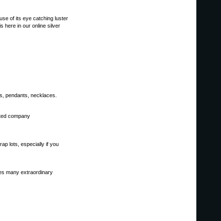
se of its eye catching luster
 here in our online silver
gs, pendants, necklaces.
tated company
p lots, especially if you
ores many extraordinary