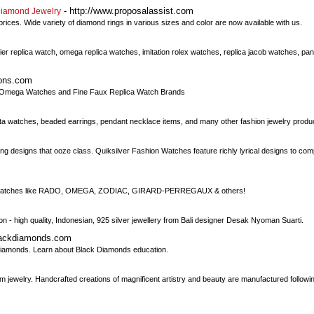
- http://www.proposalassist.com
Diamond Jewelry
ces. Wide variety of diamond rings in various sizes and color are now available with us.
artier replica watch, omega replica watches, imitation rolex watches, replica jacob watches, p
ions.com
ke Omega Watches and Fine Faux Replica Watch Brands
nvicta watches, beaded earrings, pendant necklace items, and many other fashion jewelry produ
g designs that ooze class. Quiksilver Fashion Watches feature richly lyrical designs to co
vintage watches like RADO, OMEGA, ZODIAC, GIRARD-PERREGAUX & others!
tion - high quality, Indonesian, 925 silver jewellery from Bali designer Desak Nyoman Suarti.
lackdiamonds.com
iamonds. Learn about Black Diamonds education.
oom jewelry. Handcrafted creations of magnificent artistry and beauty are manufactured followin