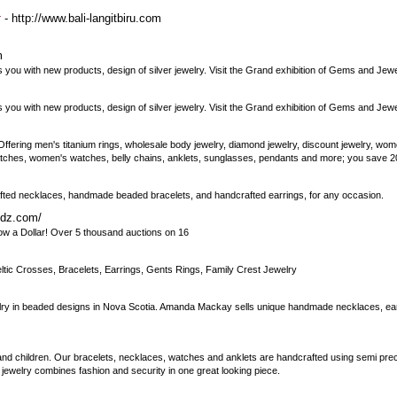
- http://www.bali-langitbiru.com
r
m
ou with new products, design of silver jewelry. Visit the Grand exhibition of Gems and Jewe
ou with new products, design of silver jewelry. Visit the Grand exhibition of Gems and Jewe
. Offering men's titanium rings, wholesale body jewelry, diamond jewelry, discount jewelry, wom
atches, women's watches, belly chains, anklets, sunglasses, pendants and more; you save 20-
rafted necklaces, handmade beaded bracelets, and handcrafted earrings, for any occasion.
idz.com/
ow a Dollar! Over 5 thousand auctions on 16
eltic Crosses, Bracelets, Earrings, Gents Rings, Family Crest Jewelry
 in beaded designs in Nova Scotia. Amanda Mackay sells unique handmade necklaces, earr
 and children. Our bracelets, necklaces, watches and anklets are handcrafted using semi p
ert jewelry combines fashion and security in one great looking piece.