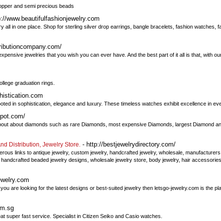
 copper and semi precious beads
p://www.beautifulfashionjewelry.com
y all in one place. Shop for sterling silver drop earrings, bangle bracelets, fashion watches, f
ributioncompany.com/
expensive jewelries that you wish you can ever have. And the best part of it all is that, with o
ollege graduation rings.
histication.com
ed in sophistication, elegance and luxury. These timeless watches exhibit excellence in eve
spot.com/
about about diamonds such as rare Diamonds, most expensive Diamonds, largest Diamond an
- http://bestjewelrydirectory.com/
d Distribution, Jewelry Store.
rous links to antique jewelry, custom jewelry, handcrafted jewelry, wholesale, manufacturers, 
 handcrafted beaded jewelry designs, wholesale jewelry store, body jewelry, hair accessories
ewelry.com
 you are looking for the latest designs or best-suited jewelry then letsgo-jewelry.com is the p
om.sg
t super fast service. Specialist in Citizen Seiko and Casio watches.