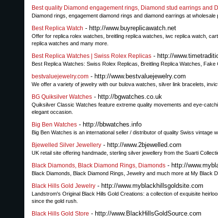
Best quality Diamond engagement rings, Diamond stud earrings and 
Diamond rings, engagement diamond rings and diamond earrings at wholesale pri
- http://www.buyreplicawatch.net
Best Replica Watch
Offer for replica rolex watches, breitling replica watches, iwc replica watch, c
replica watches and many more.
- http://www.timetradit
Best Replica Watches | Swiss Rolex Replicas
Best Replica Watches: Swiss Rolex Replicas, Breitling Replica Watches, Fa
- http://www.bestvaluejewelry.com
bestvaluejewelry.com
We offer a variety of jewelry with our bulova watches, silver link bracelets, i
- http://bgwatches.co.uk
BG Quiksilver Watches
Quiksilver Classic Watches feature extreme quality movements and eye-catchin
elegant occasion.
- http://bbwatches.info
Big Ben Watches
Big Ben Watches is an international seller / distributor of quality Swiss 
- http://www.2bjewelled.com
Bjewelled Silver Jewellery
UK retail site offering handmade, sterling silver jewellery from the Suarti Collec
- http://www.myb
Black Diamonds, Black Diamond Rings, Diamonds
Black Diamonds, Black Diamond Rings, Jewelry and much more at My Black D
- http://www.myblackhillsgoldsite.com
Black Hills Gold Jewelry
Landstrom's Original Black Hills Gold Creations: a collection of exquisite heirl
since the gold rush.
- http://www.BlackHillsGoldSource.com
Black Hills Gold Store