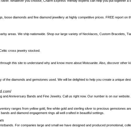
silver. Whatever you choose, Charm Express' friendly experts can help you put together a on
 loose diamonds and fine diamond jewellery at highly competitive prices. FREE report on the
arby areas. We ship nationwide. Shop our large variety of Necklaces, Custom Bracelets, Ti
 Celtic cross jewelry stocked.
rough this site to understand why and know more about Moissanite. Also, discover other ki
ality of the diamonds and gemstones used. We will be delighted to help you create a unique de
nd.com/
nd Anniversary Bands and Fine Jewelry. Call us right now. Our number is on our website.
ventory ranges from yellow gold, fine white gold and sterling silver to precious gemstones a
ands and diamond engagement rings all well crafted in beautiful settings.
com
wristbands. For companies large and small we have designed and produced promotional, colle