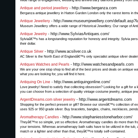
Wide range of engagement, wedding and anniversary diamond jewelry from one 
- http://www.berganza.com
Antique and period jewellery
Berganza antique jewellery in Hatton Garden London only the rarest items in the 
- http://www.museumjewellery.com/default.asp?
Antique Jewellery
Museum Jewellery offers a wide range of Historical Jewellery. Our range of A
- http://www.SylviasAntiques.com/
Antique Jewelry
Sylviaâ€™s has a longstanding reputation for honesty and integrity. Sylvia per
their dollar.
- http://www.acsilver.co.uk
Antique Silver
AC Silver is the North East of Englandâ€™s only specialist antique silver dealer
- http://www.watchesandpearls.com
Antiques Watches and Pearls
We are your one stop shop to find all of the best prices and deals on antique w
what you are looking for, you will find it here.
- http://www.antiquingonline.com/
Antiquing On Line
Love jewelry! Need to satisfy that collecting obsession? Looking for a gift for a 
you can choose from a selection of quality vintage costume jewelry, antique jew
- http://www.argentdreams.com
ArgentDreams.com silver jewelry
Shopping for the perfect present or gift? Browse our storeâ€™s collection of e
uses 925 or 950 grade silver. Buy bracelets, bangles, chains, necklaces, penda
- http://www.stephaniesstoneharbor.com/
Aromatherapy Candles
Theyâ€™re so simple, yet so effective. Aromatherapy candles do more than frag
your tensions. Whereas aromatherapy bath salts have to be utilized in the tub, a
match or a lighter and other than that, theyâ€™re totally self-contained.