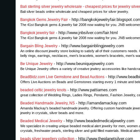
Bali sterling silver jewelry wholesale - cheapest prices for jewelry silve
Bali silver beads online wholesale and cheapest prices for silver jewelry.
- http://bangkokjewelryfair.blogspot.co
Bangkok Gems Jewelry Fair
The 41st Bangkok gems & jewelry fair 2008 now waiting for you. JNB welcomes y
- http://www.jnbsilver.com/fair.html
Bangkok jewelry fair
The 41st Bangkok gems & jewelry fair 2008 now waiting for you. JNB welcomes y
- http://www.bargainblingjewelry.com
Bargain Bling Jewelry
An online discount jewelry store looking to satisfy all of their customers needs
belly rings, earrings, necklaces, men's bracelets, women's bracelets, men's w
- http://www.beuniquejewelry.com
Be Unique Jewelry
Be Unique Jewelry offers a variety of creative jewlery accessories like handc
- http://www.beadb
BeadBidz.com Live Gemstone and Bead Auctions
Offers Live Auctions on Beads and Gemstones starting every 1 minute and bel
- http://www.pattiames.com
beaded celtic jewelry knots
great collection of Wedding Rings, Ladies Rings, Pendants, Fashion Jewelry, c
- http://amandamackay.com
Beaded Handmade Jewelry, NS
Amanda Mackay's beaded handmade jewelry. Offering custom handmade jewelry
jewelry in crystals, silver beads and more.
- http://www.beadedmedicaljewelry.com
Beaded Medical Jewelry
We specialize in creating unique beaded medical alert jewelry for men, women
crystals, freshwater pearls, sterling silver and gold filled materials. Medical al
- http://www.theplanetsilver.com
beads silver jewellery collection