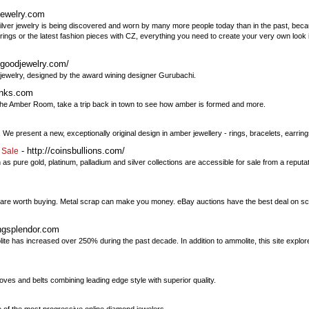
jewelry.com
Silver jewelry is being discovered and worn by many more people today than in the past, becau
ings or the latest fashion pieces with CZ, everything you need to create your very own look is
lgoodjewelry.com/
 jewelry, designed by the award wining designer Gurubachi.
unks.com
t the Amber Room, take a trip back in town to see how amber is formed and more.
We present a new, exceptionally original design in amber jewellery - rings, bracelets, earrin
- http://coinsbullions.com/
 Sale
as pure gold, platinum, palladium and silver collections are accessible for sale from a repu
 are worth buying. Metal scrap can make you money. eBay auctions have the best deal on scra
ingsplendor.com
lite has increased over 250% during the past decade. In addition to ammolite, this site expl
gloves and belts combining leading edge style with superior quality.