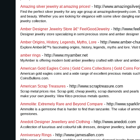
- http://www.amazingsilver
Amazing silver jewelry at amazing prices!
Find the perfect silver jewelry for any age group at amazingsilverjewelry.com. 
and beauty. Whether you are looking for elegance with some silver dangling earr
jewelry collection.
- http://www.fee
Amber Designer Jewelry Store â€“ FeelGoodJewelry
Designer jewelry store specializing in semi precious stone and amber designer
- http://www.amber-ch
Amber Origins, History, Legends, Myths, Lore
Explore Amberâ€™s fascinating origins, history, legends, myths and lore. Visi
- http://www.myamber.net
amber rings
MyAmber is offering modern bold amber jewellery crafted with silver and amber. 
American Gold Eagles Coins | Gold Coins Collections | Gold Coins For
American gold eagles coins and a wide range of excellent precious metals such 
CoinsBullions.com.
- http://www.scraptreasure.com
American Scrap Treasures
Scrap metal prices rise. Scrap gold, cheap jewelry, scrap diamonds and pearls
make your own jewelry. View Kitco precious metals quotes.
- http://www.sparkl
Ammolite: Extremely Rare and Beyond Compare
Ammolite is a gemstone that is harder to find than tanzanite. The value of ammo
gemstones.
- http://www.anedoti.com
Anedoti Designer Jewellery and Clothing
A collection of luxurious and colourful silk dresses, designer jewellery, leather 
- http://www.jamesallen.com
Anniversary Rings