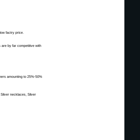
low factry price.
 are by far competitive with
stomers amounting to 25%-50%
Silver necklaces, Silver