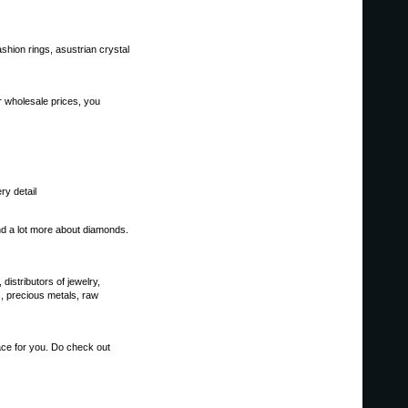
ashion rings, asustrian crystal
ur wholesale prices, you
ry detail
d a lot more about diamonds.
distributors of jewelry,
, precious metals, raw
lace for you. Do check out