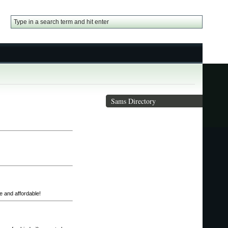
Sams Directory
te and affordable!