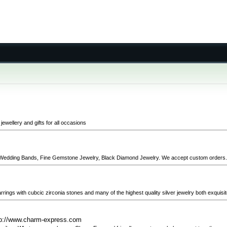
ewellery and gifts for all occasions
ng Wedding Bands, Fine Gemstone Jewelry, Black Diamond Jewelry. We accept custom orders.
 earrings with cubcic zirconia stones and many of the highest quality silver jewelry both exquisi
tp://www.charm-express.com