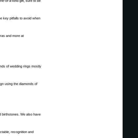
e-of-a-kind gift, sure to be
 key pitfalls to avoid when
aras and more at
nds of wedding rings mostly
sign using the diamonds of
nd birthstones. We also have
ctable, recognition and