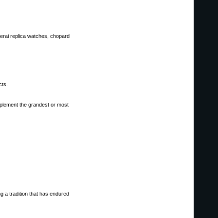
anerai replica watches, chopard
cts.
mplement the grandest or most
g a tradition that has endured