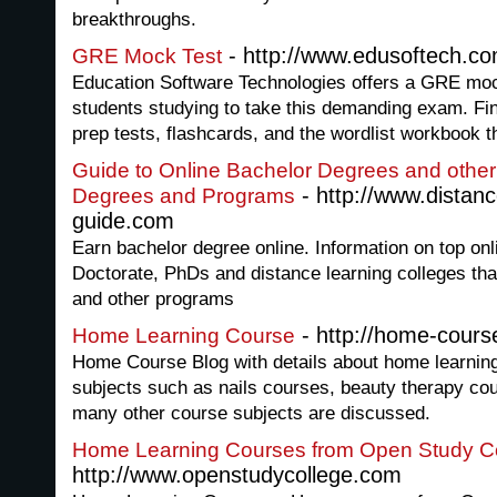
breakthroughs.
- http://www.edusoftech.c
GRE Mock Test
Education Software Technologies offers a GRE mock 
students studying to take this demanding exam. Fin
prep tests, flashcards, and the wordlist workbook th
Guide to Online Bachelor Degrees and other
- http://www.distanc
Degrees and Programs
guide.com
Earn bachelor degree online. Information on top on
Doctorate, PhDs and distance learning colleges tha
and other programs
- http://home-cours
Home Learning Course
Home Course Blog with details about home learnin
subjects such as nails courses, beauty therapy c
many other course subjects are discussed.
Home Learning Courses from Open Study C
http://www.openstudycollege.com