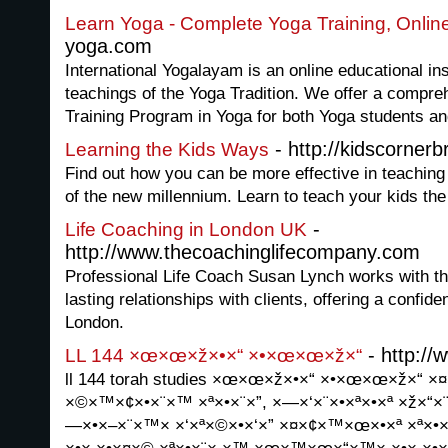
Learn Yoga - Complete Yoga Training, Onlin
yoga.com
International Yogalayam is an online educational ins
teachings of the Yoga Tradition. We offer a comp
Training Program in Yoga for both Yoga students an
- http://kidscornerb
Learning the Kids Ways
Find out how you can be more effective in teaching
of the new millennium. Learn to teach your kids the 
-
Life Coaching in London UK
http://www.thecoachinglifecompany.com
Professional Life Coach Susan Lynch works with the
lasting relationships with clients, offering a confide
London.
- http://w
LL 144 ×œ×œ×ž×•×“ ×•×œ×œ×ž×“
ll 144 torah studies ×œ×œ×ž×•×“ ×•×œ×œ×ž×“
×©×™×¢×•×¨×™ ×ª×•×¨×”, ×—×‘×¨×•×ª×•×ª ×ž×“
—×•×–×¨×™× ×‘×ª×©×•×‘×” ×¤×¢×™×œ×•×ª ×ª×•