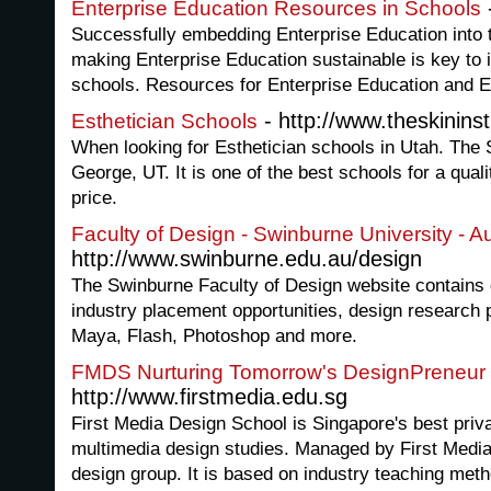
Enterprise Education Resources in Schools
Successfully embedding Enterprise Education into 
making Enterprise Education sustainable is key to 
schools. Resources for Enterprise Education and E
- http://www.theskininst
Esthetician Schools
When looking for Esthetician schools in Utah. The Sk
George, UT. It is one of the best schools for a qual
price.
Faculty of Design - Swinburne University - Au
http://www.swinburne.edu.au/design
The Swinburne Faculty of Design website contains 
industry placement opportunities, design research pu
Maya, Flash, Photoshop and more.
FMDS Nurturing Tomorrow's DesignPreneur
http://www.firstmedia.edu.sg
First Media Design School is Singapore's best priv
multimedia design studies. Managed by First Media
design group. It is based on industry teaching met