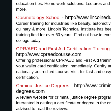
education tips. Home work solutions. Lectures and 
more.
- http://www.lincolned
Cosmetology School
Career training for industries like beauty, automoti
culinary & more. Lincoln Technical Institute has bee
training field for over 60 years. Find out how to enro
college today.
CPR/AED and First Aid Certification Training
http://www.cpraedcourse.com
Offering professional CPR/AED and First Aid training
your wallet card certification immediately. Certify a
nationally accredited course. Visit for fast and eas
certification.
- http://www.crimin
Criminal Justice Degrees
degrees.com
A review website for criminal justice degree prog
interested in getting a certificate or degree in the cr
advised to read the reviews.