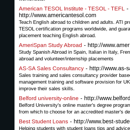
-
American TESOL Institute - TESOL - TEFL
http://www.americantesol.com
Teach English abroad to children and adults. ATI pr
TESOL certification programs worldwide, and guara
placement teaching English abroad.
- http://www.ame
AmeriSpan Study Abroad
Study Spanish Abroad in Spain, Italian in Italy, Fr
abroad and volunteer/internship placements
- http://www.as-s
AS-SA Sales Consultancy
Sales training and sales consultancy provider base
management training and software provision for UK
improve their sales skills.
- http://www.belford
Belford university-online
Belford University's online master's degree progra
from which to choose for an accredited master's de
- http://www.best-stude
Best Student Loans
Helping students with student loans tips and advic