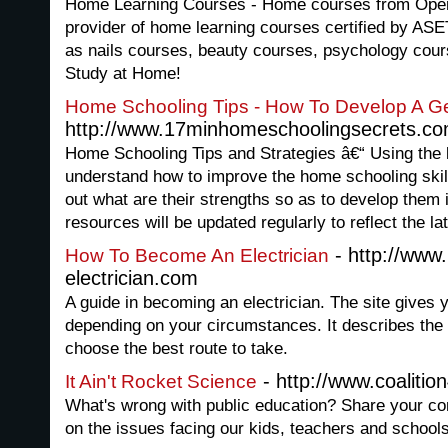
Home Learning Courses - Home courses from Open
provider of home learning courses certified by ASET
as nails courses, beauty courses, psychology cour
Study at Home!
Home Schooling Tips - How To Develop A Ge
http://www.17minhomeschoolingsecrets.c
Home Schooling Tips and Strategies â€“ Using the la
understand how to improve the home schooling skills
out what are their strengths so as to develop them i
resources will be updated regularly to reflect the la
- http://www
How To Become An Electrician
electrician.com
A guide in becoming an electrician. The site gives 
depending on your circumstances. It describes the
choose the best route to take.
- http://www.coaliti
It Ain't Rocket Science
What's wrong with public education? Share your co
on the issues facing our kids, teachers and school