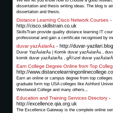
We will let you know how to choose a good research 
dissertation and thesis writing ideas. The blog is a
dissertation and thesis.
-
Distance Learning Cisco Network Courses
http://cisco.skillstrain.co.uk
SkillsTrain provide quality distance learning IT cou
professional and gain a certificate recognised by i
- http://duvar-yazilari.b
duvar yazÄ±larÄ±
Duvar YazÄ±larÄ± | Komik duvar yazÄ±larÄ± , duvar
komik duvar yazÄ±larÄ± , gÃ¼zel duvar yazÄ±lar
Earn College Degree Online from Top Colleg
http://www.distancelearningonlinecollege.c
Earn an online or campus degree from top colleges
graduate form top USA colleges like Ashford Univers
Westwood College and many others...
-
Education and Training Services Directory
http://excellence.qia.org.uk
The Excellence Gateway is the complete online ser