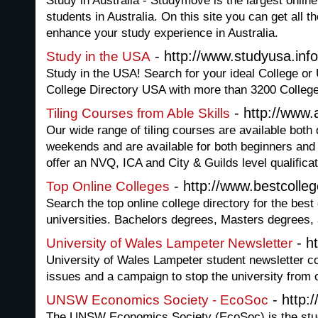
Study in Australia - Studymove is the largest online 
students in Australia. On this site you can get all t
enhance your study experience in Australia.
- http://www.studyusa.info
Study in the USA
Study in the USA! Search for your ideal College or 
College Directory USA with more than 3200 College
- http://www.a
Tiling Courses from Able Skills
Our wide range of tiling courses are available both
weekends and are available for both beginners an
offer an NVQ, ICA and City & Guilds level qualificat
- http://www.bestcolle
Top Online Colleges
Search the top online college directory for the best
universities. Bachelors degrees, Masters degrees, 
- h
University of Wales Lampeter Newsletter
University of Wales Lampeter student newsletter co
issues and a campaign to stop the university from 
- http
UNSW Economics Society - EcoSoc
The UNSW Economics Society (EcoSoc) is the stude