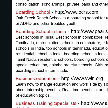
consolidation, scholarships, private loans and other
- http://www.ocrs.com
Boarding School
Oak Creek Ranch School is a boarding school for t
or ADHD and other troubled youth.
- http://www.pearl
Boarding School in India
Best schools in India, Best school in coimbatore, re
Tamilnadu, matriculation schools in coimbatore, edu
schools in India, top schools in tamilnadu, educationa
residential school in India, boarding school in India
Tamil Nadu, residential schools, boarding schools co
special education, coimbatore city schools, Girls b
boarding school in tamilnadu.
- http://www.vwin.org
Business education
Learn how to mange education and work side by si
about internship benefits. Real time beneficial arti
of education topics.
- http://www.a
Business Training Specialists