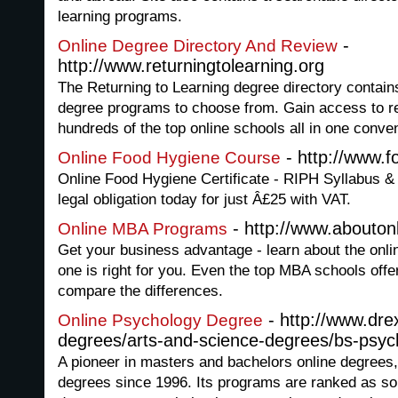
learning programs.
-
Online Degree Directory And Review
http://www.returningtolearning.org
The Returning to Learning degree directory contain
degree programs to choose from. Gain access to r
hundreds of the top online schools all in one conven
- http://www.f
Online Food Hygiene Course
Online Food Hygiene Certificate - RIPH Syllabus &
legal obligation today for just Â£25 with VAT.
- http://www.abouto
Online MBA Programs
Get your business advantage - learn about the onl
one is right for you. Even the top MBA schools offe
compare the differences.
- http://www.dre
Online Psychology Degree
degrees/arts-and-science-degrees/bs-psyc
A pioneer in masters and bachelors online degrees,
degrees since 1996. Its programs are ranked as so