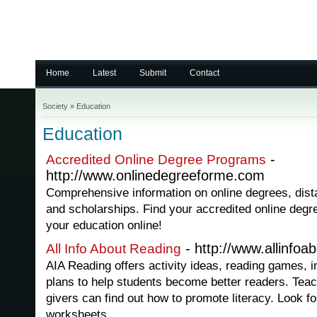
Home
Latest
Submit
Contact
Society
»
Education
Education
-
Accredited Online Degree Programs
http://www.onlinedegreeforme.com
Comprehensive information on online degrees, distan
and scholarships. Find your accredited online degr
your education online!
- http://www.allinfoa
All Info About Reading
AIA Reading offers activity ideas, reading games, i
plans to help students become better readers. Teac
givers can find out how to promote literacy. Look f
worksheets.