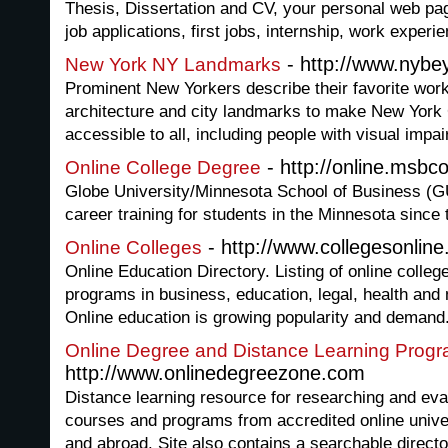
Thesis, Dissertation and CV, your personal web pag
job applications, first jobs, internship, work experi
- http://www.nybe
New York NY Landmarks
Prominent New Yorkers describe their favorite works
architecture and city landmarks to make New York C
accessible to all, including people with visual impa
- http://online.msbc
Online College Degree
Globe University/Minnesota School of Business (
career training for students in the Minnesota since
- http://www.collegesonline.
Online Colleges
Online Education Directory. Listing of online colleg
programs in business, education, legal, health and
Online education is growing popularity and demand
Online Degree and Distance Learning Prog
http://www.onlinedegreezone.com
Distance learning resource for researching and eva
courses and programs from accredited online univer
and abroad. Site also contains a searchable directo