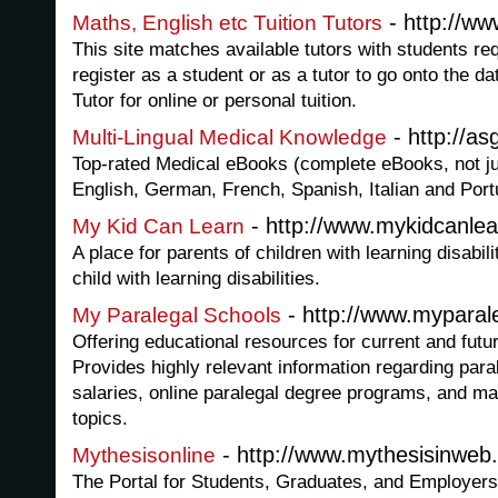
- http://w
Maths, English etc Tuition Tutors
This site matches available tutors with students req
register as a student or as a tutor to go onto the 
Tutor for online or personal tuition.
- http://a
Multi-Lingual Medical Knowledge
Top-rated Medical eBooks (complete eBooks, not jus
English, German, French, Spanish, Italian and Por
- http://www.mykidcanle
My Kid Can Learn
A place for parents of children with learning disabil
child with learning disabilities.
- http://www.myparal
My Paralegal Schools
Offering educational resources for current and futu
Provides highly relevant information regarding para
salaries, online paralegal degree programs, and ma
topics.
- http://www.mythesisinweb
Mythesisonline
The Portal for Students, Graduates, and Employers.