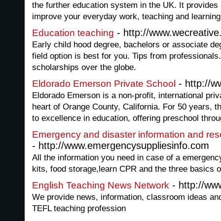
the further education system in the UK. It provides 
improve your everyday work, teaching and learning
- http://www.wecreative
Education teaching
Early child hood degree, bachelors or associate de
field option is best for you. Tips from professionals
scholarships over the globe.
- http://
Eldorado Emerson Private School
Eldorado Emerson is a non-profit, international priv
heart of Orange County, California. For 50 years, 
to excellence in education, offering preschool throu
Emergency and disaster information and res
- http://www.emergencysuppliesinfo.com
All the information you need in case of a emergency
kits, food storage,learn CPR and the three basics o
- http://ww
English Teaching News Network
We provide news, information, classroom ideas and 
TEFL teaching profession