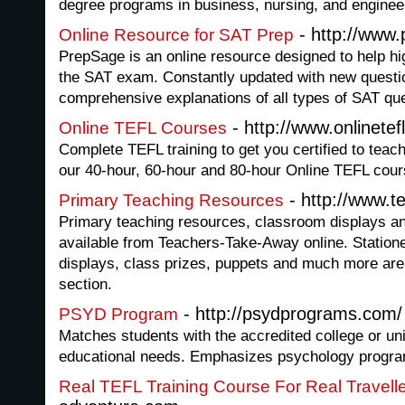
degree programs in business, nursing, and enginee
- http://www
Online Resource for SAT Prep
PrepSage is an online resource designed to help hi
the SAT exam. Constantly updated with new questi
comprehensive explanations of all types of SAT qu
- http://www.onlinetef
Online TEFL Courses
Complete TEFL training to get you certified to tea
our 40-hour, 60-hour and 80-hour Online TEFL cour
- http://www.
Primary Teaching Resources
Primary teaching resources, classroom displays and
available from Teachers-Take-Away online. Stationer
displays, class prizes, puppets and much more are
section.
- http://psydprograms.com/
PSYD Program
Matches students with the accredited college or univ
educational needs. Emphasizes psychology programs
Real TEFL Training Course For Real Travell