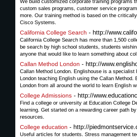
We build customized corporate training programs th
custom sales programs, customer service program
more. Our training method is based on the critical
Cisco Systems.
- http://www.calif
California College Search
California College Search has more than 1,500 coll
be search by high school students, students wishin
anyone that would like to learn something about coll
- http://www.english
Callan Method London
Callan Method London. Englishouse is a specialist 
London teaching English using the Callan Method.
London from all around the world to learn English w
- http://www.education
College Admissions
Find a college or university at Education College D
learning. Get started on a rewarding career path b
resources.
- http://piedmontservice
College education
Useful articles for students. Stress management t