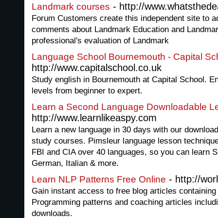
- http://www.whatsthed
Landmark courses
Forum Customers create this independent site to a
comments about Landmark Education and Landmark
professional's evaluation of Landmark
Language School Bournemouth - Capital Sc
http://www.capitalschool.co.uk
Study english in Bournemouth at Capital School. En
levels from beginner to expert.
Learn a Second Language Downloadable L
http://www.learnlikeaspy.com
Learn a new language in 30 days with our download
study courses. Pimsleur language lesson techniques
FBI and CIA over 40 languages, so you can learn S
German, Italian & more.
- http://wor
Learn NLP Patterns Free Online
Gain instant access to free blog articles containin
Programming patterns and coaching articles inclu
downloads.