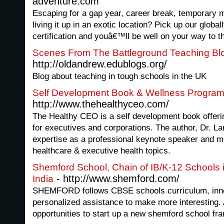
adventure.com
Escaping for a gap year, career break, temporary 
living it up in an exotic location? Pick up our glob
certification and youâ€™ll be well on your way to th
Scenes From The Battleground Teaching Bl
http://oldandrew.edublogs.org/
Blog about teaching in tough schools in the UK
Self Development Book & Wellness Progra
http://www.thehealthyceo.com/
The Healthy CEO is a self development book offeri
for executives and corporations. The author, Dr. La
expertise as a professional keynote speaker and m
healthcare & executive health topics.
Shemford School, Chain of IB/K-12 Schools i
- http://www.shemford.com/
India
SHEMFORD follows CBSE schools curriculum, inno
personalized assistance to make more interesting. 
opportunities to start up a new shemford school fran