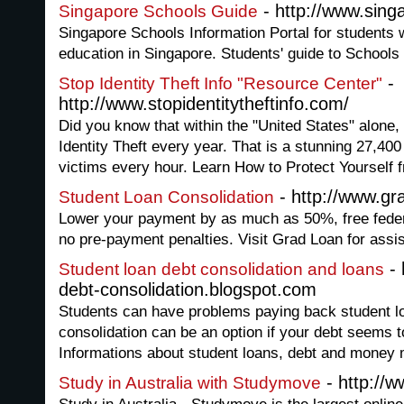
- http://www.sing
Singapore Schools Guide
Singapore Schools Information Portal for students w
education in Singapore. Students' guide to Schools
-
Stop Identity Theft Info "Resource Center"
http://www.stopidentitytheftinfo.com/
Did you know that within the "United States" alone, 
Identity Theft every year. That is a stunning 27,40
victims every hour. Learn How to Protect Yourself f
- http://www.g
Student Loan Consolidation
Lower your payment by as much as 50%, free feder
no pre-payment penalties. Visit Grad Loan for assi
- 
Student loan debt consolidation and loans
debt-consolidation.blogspot.com
Students can have problems paying back student lo
consolidation can be an option if your debt seems to
Informations about student loans, debt and mone
- http://
Study in Australia with Studymove