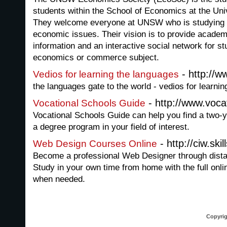
students within the School of Economics at the Un
They welcome everyone at UNSW who is studying e
economic issues. Their vision is to provide academ
information and an interactive social network for s
economics or commerce subject.
- http://
Vedios for learning the languages
the languages gate to the world - vedios for learni
- http://www.voca
Vocational Schools Guide
Vocational Schools Guide can help you find a two-y
a degree program in your field of interest.
- http://ciw.skil
Web Design Courses Online
Become a professional Web Designer through distan
Study in your own time from home with the full onlin
when needed.
Copyrig