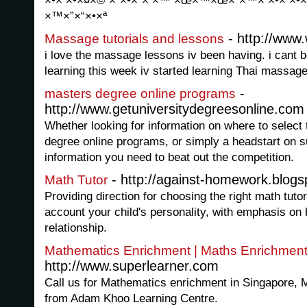
×•× ×•×¤×© ×ª×•×¨× ×™ ×œ×™×œ×“×™× ×•× ×•×
×™×”×“×•×ª
- http://www.
Massage tutorials and lessons
i love the massage lessons iv been having. i cant 
learning this week iv started learning Thai massage
-
masters degree online programs
http://www.getuniversitydegreesonline.com
Whether looking for information on where to select 
degree online programs, or simply a headstart on 
information you need to beat out the competition.
- http://against-homework.blog
Math Tutor
Providing direction for choosing the right math tutor 
account your child's personality, with emphasis on b
relationship.
Mathematics Enrichment | Maths Enrichmen
http://www.superlearner.com
Call us for Mathematics enrichment in Singapore, 
from Adam Khoo Learning Centre.