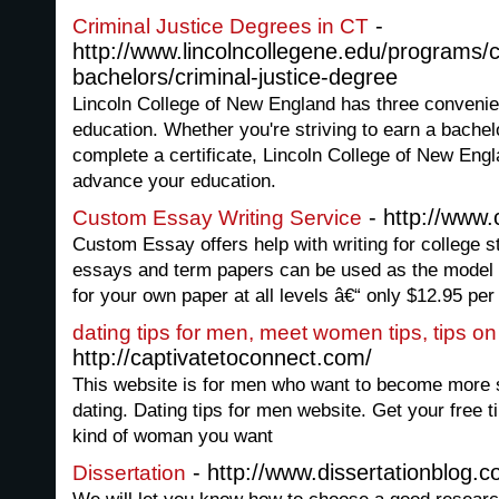
-
Criminal Justice Degrees in CT
http://www.lincolncollegene.edu/programs/
bachelors/criminal-justice-degree
Lincoln College of New England has three conveni
education. Whether you're striving to earn a bachel
complete a certificate, Lincoln College of New Eng
advance your education.
- http://www
Custom Essay Writing Service
Custom Essay offers help with writing for college 
essays and term papers can be used as the model
for your own paper at all levels â€“ only $12.95 per
dating tips for men, meet women tips, tips 
http://captivatetoconnect.com/
This website is for men who want to become more
dating. Dating tips for men website. Get your free t
kind of woman you want
- http://www.dissertationblog.
Dissertation