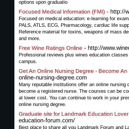
options upon graduatio
- http://
Focused Medical Information (FMI)
Focused on medical education: e-learning for exam/
PALS, ATLS, ECG, Pharmacology, cardiac life supp
Reference material for toxins, weapons of mass de
and more.
- http://www.wine
Free Wine Ratings Online
Professional reviews plus wines education classes 
campus.
Get An Online Nursing Degree - Become An
online-nursing-degree.com
Many reputable institutions offer an online nursing
become a registered nurse. The courses can be co
at lower cost. You can continue to work in your pre
online nursing degree.
Graduate site for Landmark Education Lover
education-forum.com/
Best place to share all you Landmark Forum and 