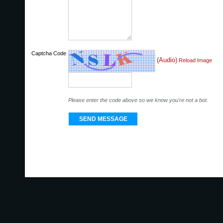
Captcha Code
(Audio)
Reload Image
Please enter the code above so we know you're not a bot.