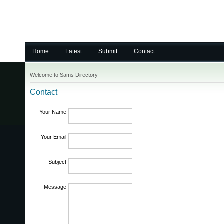
Home
Latest
Submit
Contact
Welcome to Sams Directory
Contact
Your Name
Your Email
Subject
Message