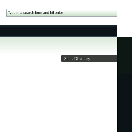
Sams Directory