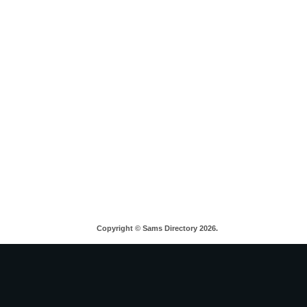
Copyright © Sams Directory 2026.