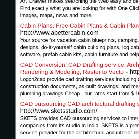
Art Crawler makes searching the Web easy and deliv
Find exactly what you are looking for with One Clic
images, maps, news and more.
Cabin Plans, Free Cabin Plans & Cabin Pla
http://www.abettercabin.com
Your source for vacation cabin blueprints, camping,
designs, do-it-yourself cabin building plans, log ca
software, prefab cabin kits, cabin furniture and hel
CAD Conversion, CAD Drafting service, Archi
- htt
Rendering & Modeling, Raster to Vecto
Logon2cad provide cad drafting services including
construction documents, as-built drawings, and mec
plumbing drawings Cheap , our rates start from $ 1
CAD outsourcing CAD architectural drafting s
http://www.sketsstudio.com/
SKETS provides CAD outsourcing services to interior
companies from its studio in India. SKETS is a p
service provider for the architectural and interior d