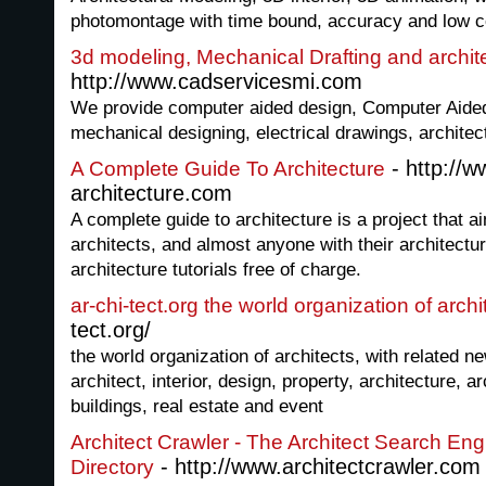
photomontage with time bound, accuracy and low c
3d modeling, Mechanical Drafting and archit
http://www.cadservicesmi.com
We provide computer aided design, Computer Aided
mechanical designing, electrical drawings, architec
- http://
A Complete Guide To Architecture
architecture.com
A complete guide to architecture is a project that a
architects, and almost anyone with their architectur
architecture tutorials free of charge.
ar-chi-tect.org the world organization of archi
tect.org/
the world organization of architects, with related 
architect, interior, design, property, architecture, a
buildings, real estate and event
Architect Crawler - The Architect Search En
- http://www.architectcrawler.com
Directory