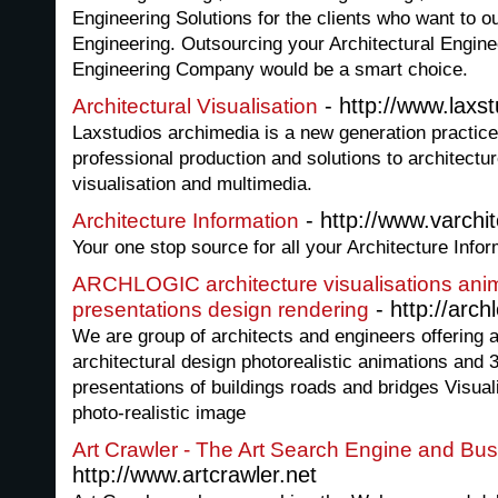
Engineering Solutions for the clients who want to ou
Engineering. Outsourcing your Architectural Engin
Engineering Company would be a smart choice.
- http://www.laxs
Architectural Visualisation
Laxstudios archimedia is a new generation practice
professional production and solutions to architectur
visualisation and multimedia.
- http://www.varchi
Architecture Information
Your one stop source for all your Architecture Info
ARCHLOGIC architecture visualisations anim
- http://arch
presentations design rendering
We are group of architects and engineers offering 
architectural design photorealistic animations and 
presentations of buildings roads and bridges Visuali
photo-realistic image
Art Crawler - The Art Search Engine and Bus
http://www.artcrawler.net