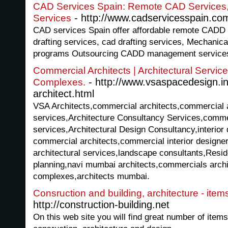
CAD Services Spain: Remote CAD Services
- http://www.cadservicesspain.co
Services
CAD services Spain offer affordable remote CADD 
drafting services, cad drafting services, Mechanical 
programs Outsourcing CADD management services 
Commercial Architects | Architectural Servic
- http://www.vsaspacedesign.i
Complexes.
architect.html
VSA Architects,commercial architects,commercial a
services,Architecture Consultancy Services,commer
services,Architectural Design Consultancy,interior
commercial architects,commercial interior designe
architectural services,landscape consultants,Resi
planning,navi mumbai architects,commercials archit
complexes,architects mumbai.
Consruction and building, architecture - item
http://construction-building.net
On this web site you will find great number of item