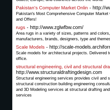
- http://
Pakistan's Computer Market Onlin
Pakistan's Most Comprehensive Computer Market wi
and Offers!
- http://www.zglwfbw.com/
rugs
Area rugs in a variety of sizes, patterns and colors
manufacturers, brands, designers, type and theme
- http://scale-models.archif
Scale Models
Scale models for architectural projects. Delivered
office.
structural engineering, civil and structural dr
http://www.structuraldraftingdesign.com
Structural engineering services provides civil and st
structural construction building engineering consult
and 3D Modeling services at structural drafting and 
services