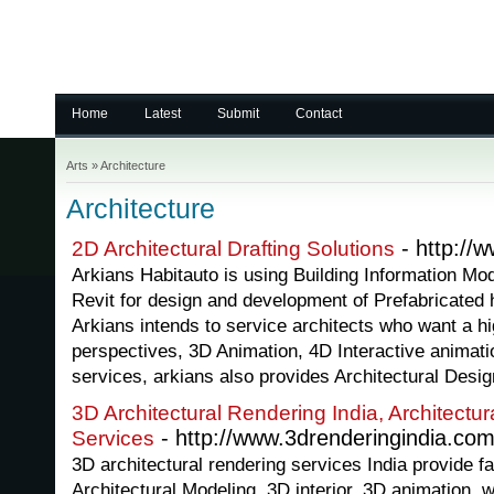
Home
Latest
Submit
Contact
Arts
»
Architecture
Architecture
- http://
2D Architectural Drafting Solutions
Arkians Habitauto is using Building Information Mod
Revit for design and development of Prefabricated
Arkians intends to service architects who want a hi
perspectives, 3D Animation, 4D Interactive animat
services, arkians also provides Architectural Desig
3D Architectural Rendering India, Architectu
- http://www.3drenderingindia.com
Services
3D architectural rendering services India provide fa
Architectural Modeling, 3D interior, 3D animation, w