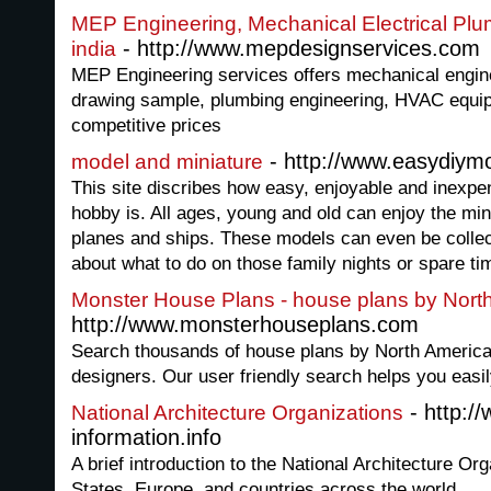
MEP Engineering, Mechanical Electrical Plu
- http://www.mepdesignservices.com
india
MEP Engineering services offers mechanical engine
drawing sample, plumbing engineering, HVAC equip
competitive prices
- http://www.easydiym
model and miniature
This site discribes how easy, enjoyable and inexpe
hobby is. All ages, young and old can enjoy the mini
planes and ships. These models can even be colle
about what to do on those family nights or spare ti
Monster House Plans - house plans by North 
http://www.monsterhouseplans.com
Search thousands of house plans by North America'
designers. Our user friendly search helps you easil
- http://
National Architecture Organizations
information.info
A brief introduction to the National Architecture Org
States, Europe, and countries across the world.