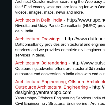
Architect Crawler makes searching the Web easy an
fast! Find exactly what you are looking for with On
videos, images, maps, news and more.
- http://www.nupc.n
Architects in Delhi India
Nivedita and Uday Pande Consultants (NUPC) provid
delhi India.
- http://www.dattcon
Architectural Drawings
Dattconsultancy provides architectural and engine
services and we provides complete civil engineeri
services in delhi.
- http://www.out
Architectural 3d rendering
Outsourcingcadworks offers architectural 3d render
outosurce cad conversion in india also with cad out
Architectural Engineering, Offshore Architect
- http:/
Outsource Architectural Engineering
designing.yantrambpo.com
Yantrambpo-Offshore Engineering Services India of
Civil Engineering , Structural Engineering , Archit