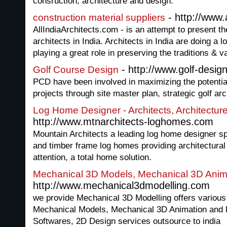
consruction, architecture and design.
- http://www.
construction material suppliers
AllIndiaArchitects.com - is an attempt to present th
architects in India. Architects in India are doing a 
playing a great role in preserving the traditions & v
- http://www.golf-desig
Golf Course Design
PCD have been involved in maximizing the potential
projects through site master plan, strategic golf ar
Log Home Designer - Architects, Architectur
http://www.mtnarchitects-loghomes.com
Mountain Architects a leading log home designer sp
and timber frame log homes providing architectural
attention, a total home solution.
Mechanical 3D Models, Mechanical 3D Anima
http://www.mechanical3dmodelling.com
we provide Mechanical 3D Modelling offers various
Mechanical Models, Mechanical 3D Animation and 
Softwares, 2D Design services outsource to india