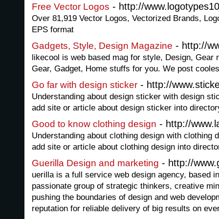
- http://www.logotypes1
Free Vector Logos
Over 81,919 Vector Logos, Vectorized Brands, Logot
EPS format
- http://w
Gadgets, Style, Design Magazine
likecool is web based mag for style, Design, Gear 
Gear, Gadget, Home stuffs for you. We post coolest 
- http://www.stic
Go far with design sticker
Understanding about design sticker with design sti
add site or article about design sticker into director
- http://www.l
Good to know clothing design
Understanding about clothing design with clothing 
add site or article about clothing design into directo
- http://www.g
Guerilla Design and marketing
uerilla is a full service web design agency, based 
passionate group of strategic thinkers, creative mi
pushing the boundaries of design and web develo
reputation for reliable delivery of big results on eve