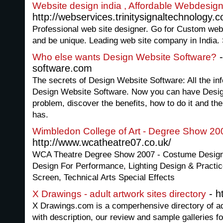
Website design india , Affordable Webdesig
http://webservices.trinitysignaltechnology.
Professional web site designer. Go for Custom web 
and be unique. Leading web site company in India.
-
Who else wants Design Website Software?
software.com
The secrets of Design Website Software: All the in
Design Website Software. Now you can have Desig
problem, discover the benefits, how to do it and the 
has.
Wimbledon College of Art - Degree Show 20
http://www.wcatheatre07.co.uk/
WCA Theatre Degree Show 2007 - Costume Design,
Design For Performance, Lighting Design & Practic
Screen, Technical Arts Special Effects
- h
X Drawings - adult artwork sites directory
X Drawings.com is a comperhensive directory of adul
with description, our review and sample galleries fo