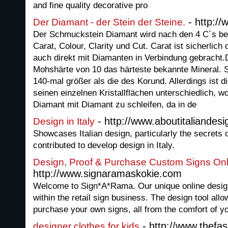
and fine quality decorative pro
- http://
Der Diamant - der Stein der Steine.
Der Schmuckstein Diamant wird nach den 4 C´s bew
Carat, Colour, Clarity und Cut. Carat ist sicherlic
auch direkt mit Diamanten in Verbindung gebracht.D
Mohshärte von 10 das härteste bekannte Mineral. Se
140-mal größer als die des Korund. Allerdings ist 
seinen einzelnen Kristallflächen unterschiedlich, w
Diamant mit Diamant zu schleifen, da in de
- http://www.aboutitaliandesi
Design in Italy
Showcases Italian design, particularly the secrets
contributed to develop design in Italy.
Design, Proof & Purchase Custom Signs Onl
http://www.signaramaskokie.com
Welcome to Sign*A*Rama. Our unique online design to
within the retail sign business. The design tool all
purchase your own signs, all from the comfort of y
- http://www.thefa
designer clothes for kids