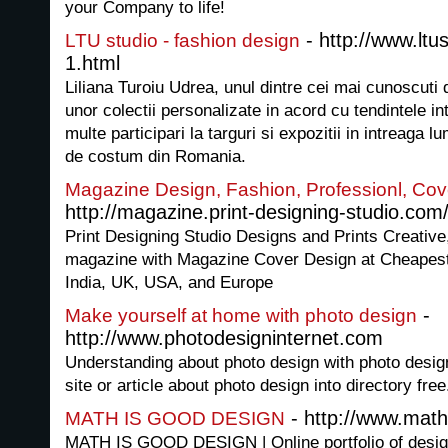
your Company to life!
- http://www.ltu
LTU studio - fashion design
1.html
Liliana Turoiu Udrea, unul dintre cei mai cunoscuti
unor colectii personalizate in acord cu tendintele in
multe participari la targuri si expozitii in intreaga l
de costum din Romania.
Magazine Design, Fashion, Professionl, Cov
http://magazine.print-designing-studio.com
Print Designing Studio Designs and Prints Creative
magazine with Magazine Cover Design at Cheapest
India, UK, USA, and Europe
-
Make yourself at home with photo design
http://www.photodesigninternet.com
Understanding about photo design with photo desig
site or article about photo design into directory free
- http://www.math
MATH IS GOOD DESIGN
MATH IS GOOD DESIGN | Online portfolio of desig