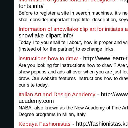
fonts.info/
Before to register a site in search machines, it's 
shall consider important tegi: title, description, key
Information of snowflake clip art for initiate
snowflake-clipart.info/
Today I to you shall tell about, how is proper and w
(instead of for the partner) to exchange links.
- http://www.learn-
instructions how to draw
Are you looking for instructions how to draw ? Are y
show popups and ads all over when you are just loo
draw. Our website features instructions how to dra
our site today.
- http://www.
Italian Art and Design Academy
academy.com
NABA, also known as the New Academy of Fine Arts
Degree programs in Milan, Italy.
- http://fashionistas.k
Kebaya Fashionistas