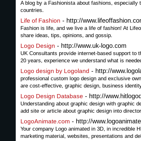
A blog by a Fashionista about fashions, especially 
countries.
- http://www.lifeoffashion.c
Life of Fashion
Fashion is life, and we live a life of fashion! At Li
share ideas, tips, opinions, and gossip.
- http://www.uk-logo.com
Logo Design
UK Consultants provide internet-based support to
20 years, experience we understand what is needed
- http://www.logol
Logo design by Logoland
professional custom logo design and exclusive own
are cost-effective, graphic design, business identi
- http://www.hitlog
Logo Design Database
Understanding about graphic design with graphic d
add site or article about graphic design into director
- http://www.logoanimat
LogoAnimate.com
Your company Logo animated in 3D, in incredible HD
marketing material, websites, presentations and de