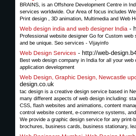
BRAINS, is an Offshore Development Centre in Indi
services worldwide. Our Area of focus includes W
Print design , 3D animation, Multimedia and Web Ho
- h
Web design india and web designer India
Professional website designer Go for Custom web si
and be unique. Seo services - Vijayinfo
- http://web-design.b
Web Design Services
Best web design company in India for all your web
application development
Web Design, Graphic Design, Newcastle up
design.co.uk
tac design is a creative design service based in N
many different aspects of web design including: s
CSS, flash websites and animations, content mana
control website content, e-commerce systems, and 
We provide a graphic design service for any print-
brochures, business cards, business stationary, lea