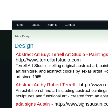
Home
Latest
Submit
Contact
Arts
»
Design
Design
Abstract Art Buy: Terrell Art Studio - Paintin
http://www.terrellartstudio.com
Terrell Art Studio - selling original abstract art, pai
art furniture, and abstract clocks by Texas artist Ro
art since 1965.
- http://www.ro
Abstract Art by Robert Terrell
An exhibition of fine art including abstract paintings,
sculptures and functional art - created from an abst
- http://www.signsaustin.
ada signs Austin