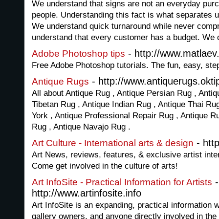
We understand that signs are not an everyday purc
people. Understanding this fact is what separates 
We understand quick turnaround while never compr
understand that every customer has a budget. We 
- http://www.matlae
Adobe Photoshop tips
Free Adobe Photoshop tutorials. The fun, easy, st
- http://www.antiquerugs.okti
Antique Rugs
All about Antique Rug , Antique Persian Rug , Antiq
Tibetan Rug , Antique Indian Rug , Antique Thai Ru
York , Antique Professional Repair Rug , Antique R
Rug , Antique Navajo Rug .
- htt
Art Culture - International arts & design
Art News, reviews, features, & exclusive artist int
Come get involved in the culture of arts!
-
Art InfoSite - Practical Information for Artists
http://www.artinfosite.info
Art InfoSite is an expanding, practical information w
gallery owners, and anyone directly involved in the 