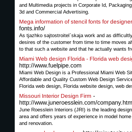
and Multimedia projects in Corporate Id, Packaging,
3d and Commercial Advertising.
Mega information of stencil fonts for designe
fonts.info/
As tjazhko sajtostroitel`skaja work and as difficult
desires of the customer from time to time moves ahe
to that such a website and that he actually wants fr
Miami Web design Florida - Florida web des
http://www.fuelpipe.com
Miami Web Design is a Professional Miami Web S
Affordable and Quality Custom Web Design Service
Florida web design, Florida website design, web de
-
Missouri Interior Design Firm
http://www.juneroesslein.com/company.htm
June Roesslein Interiors (JRI) is the leading design
area and offers years of experience in model hom
and renovation.