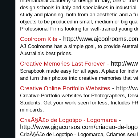
International academy of design in italy, one of the
design schools in italy and specialises in industrial
study and planning, both from an aesthetic and a fun
objects to be produced in small, medium or big qu
Professional Firms looking for well-trained young d
- http://www.ajcoolrooms.co
Coolroom Kits
AJ Coolrooms has a simple goal, to provide Austral
Australia's best prices.
- http://w
Creative Memories Last Forever
Scrapbook made easy for all ages. A place for indiv
and turn their photos into creative memories that wil
- http://
Creative Online Portfolio Websites
Creative Portfolio websites for Photographers, Desig
Students. Get your work seen for less, Includes
minicards.
-
CriaÃ§Ã£o de Logotipo - Logomarca
http://www.gigacursos.com/criacao-de-logo
CriaÃ§Ã£o de Logotipo - Logomarca, Criamos seu 