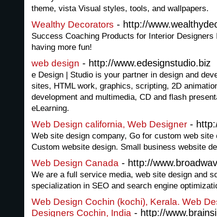
theme, vista Visual styles, tools, and wallpapers.
- http://www.wealthyde
Wealthy Decorators
Success Coaching Products for Interior Designer
having more fun!
- http://www.edesignstudio.biz
web design
e Design | Studio is your partner in design and de
sites, HTML work, graphics, scripting, 2D animati
development and multimedia, CD and flash presen
eLearning.
- http
Web Design california, Web Designer
Web site design company, Go for custom web site d
Custom website design. Small business website des
- http://www.broadwa
Web Design Canada
We are a full service media, web site design and 
specialization in SEO and search engine optimizati
Web Design Cochin (kochi), Kerala. Web Des
- http://www.brains
Designers Cochin, India