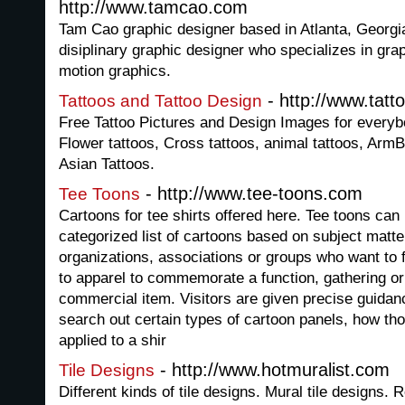
http://www.tamcao.com
Tam Cao graphic designer based in Atlanta, Georgia.
disiplinary graphic designer who specializes in gra
motion graphics.
- http://www.tat
Tattoos and Tattoo Design
Free Tattoo Pictures and Design Images for everybo
Flower tattoos, Cross tattoos, animal tattoos, Arm
Asian Tattoos.
- http://www.tee-toons.com
Tee Toons
Cartoons for tee shirts offered here. Tee toons ca
categorized list of cartoons based on subject matter.
organizations, associations or groups who want to f
to apparel to commemorate a function, gathering or 
commercial item. Visitors are given precise guidan
search out certain types of cartoon panels, how th
applied to a shir
- http://www.hotmuralist.com
Tile Designs
Different kinds of tile designs. Mural tile designs