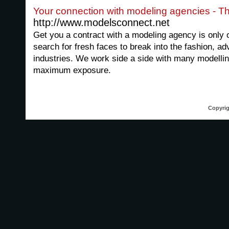
Your connection with modeling agencies - Th
http://www.modelsconnect.net
Get you a contract with a modeling agency is only
search for fresh faces to break into the fashion, ad
industries. We work side a side with many modelli
maximum exposure.
Copyrig