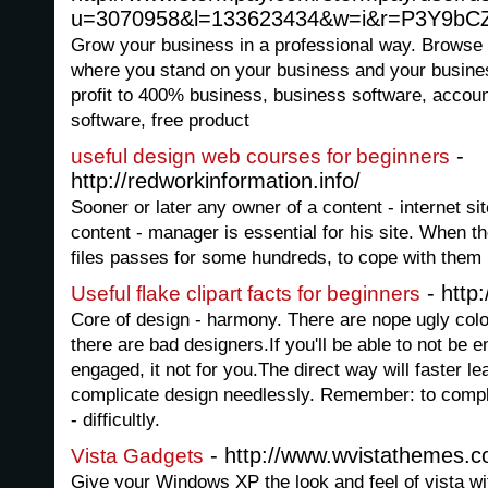
u=3070958&l=133623434&w=i&r=P3Y9b
Grow your business in a professional way. Browse 
where you stand on your business and your busine
profit to 400% business, business software, accou
software, free product
-
useful design web courses for beginners
http://redworkinformation.info/
Sooner or later any owner of a content - internet si
content - manager is essential for his site. When t
files passes for some hundreds, to cope with them be
- http:
Useful flake clipart facts for beginners
Core of design - harmony. There are nope ugly color
there are bad designers.If you'll be able to not be 
engaged, it not for you.The direct way will faster l
complicate design needlessly. Remember: to complica
- difficultly.
- http://www.wvistathemes.
Vista Gadgets
Give your Windows XP the look and feel of vista wi