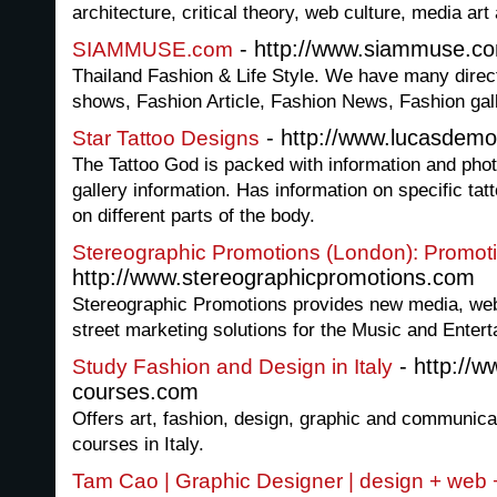
architecture, critical theory, web culture, media ar
- http://www.siammuse.c
SIAMMUSE.com
Thailand Fashion & Life Style. We have many direc
shows, Fashion Article, Fashion News, Fashion gall
- http://www.lucasdemo
Star Tattoo Designs
The Tattoo God is packed with information and phot
gallery information. Has information on specific tat
on different parts of the body.
Stereographic Promotions (London): Promot
http://www.stereographicpromotions.com
Stereographic Promotions provides new media, webs
street marketing solutions for the Music and Entert
- http://
Study Fashion and Design in Italy
courses.com
Offers art, fashion, design, graphic and communi
courses in Italy.
Tam Cao | Graphic Designer | design + web 