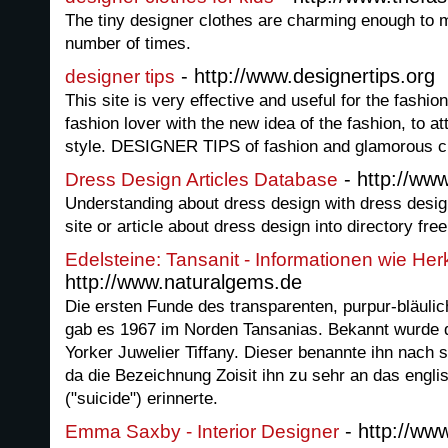
The tiny designer clothes are charming enough to 
number of times.
- http://www.designertips.org
designer tips
This site is very effective and useful for the fashion 
fashion lover with the new idea of the fashion, to at
style. DESIGNER TIPS of fashion and glamorous clo
- http://ww
Dress Design Articles Database
Understanding about dress design with dress desig
site or article about dress design into directory free
Edelsteine: Tansanit - Informationen wie He
http://www.naturalgems.de
Die ersten Funde des transparenten, purpur-bläulich
gab es 1967 im Norden Tansanias. Bekannt wurde d
Yorker Juwelier Tiffany. Dieser benannte ihn nach 
da die Bezeichnung Zoisit ihn zu sehr an das engl
("suicide") erinnerte.
- http://w
Emma Saxby - Interior Designer