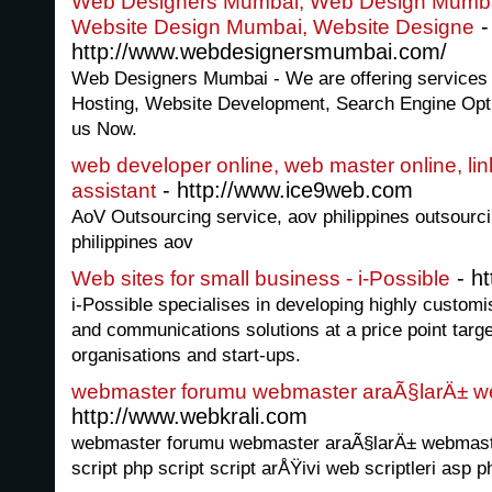
Web Designers Mumbai, Web Design Mumba
-
Website Design Mumbai, Website Designe
http://www.webdesignersmumbai.com/
Web Designers Mumbai - We are offering services
Hosting, Website Development, Search Engine Opt
us Now.
web developer online, web master online, link 
- http://www.ice9web.com
assistant
AoV Outsourcing service, aov philippines outsourci
philippines aov
- ht
Web sites for small business - i-Possible
i-Possible specialises in developing highly customis
and communications solutions at a price point targ
organisations and start-ups.
webmaster forumu webmaster araÃ§larÄ± w
http://www.webkrali.com
webmaster forumu webmaster araÃ§larÄ± webmasterl
script php script script arÅŸivi web scriptleri asp p