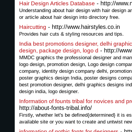
- http://www.
Hair Design Articles Database
Understanding about hair design with hair design ar
or article about hair design into directory free.
- http://www.hairstyles.co.in
Haircutting
Provides hair cuts & styling resources and tips.
India best promotions designer, delhi graphic
- http://ww
design, package design, logo d
MMDC graphics the professional designer and manu
logo design, promotion design, Logo design compa
company, identity design company delhi, promotion
poster graphics design India, poster designs compa
best promotion designer, delhi graphics designs ind
design india, logo designer.
Information of founts tribal for novices and p
http://about-fonts-tribal.info/
Firstly, whether let's be defined{determined} it is e
available site or you want to create and untwist new
- htt
information of gothic fonts for designers