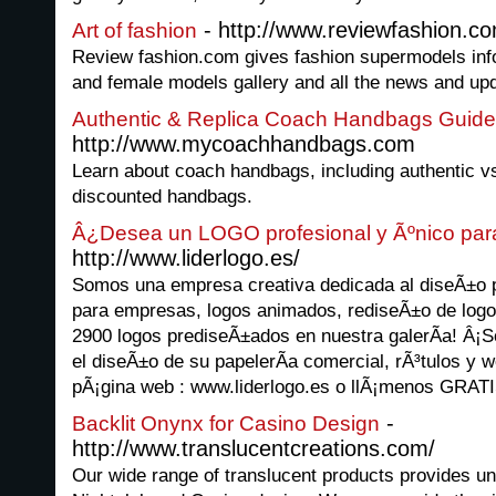
- http://www.reviewfashion.c
Art of fashion
Review fashion.com gives fashion supermodels info
and female models gallery and all the news and upd
Authentic & Replica Coach Handbags Guide
http://www.mycoachhandbags.com
Learn about coach handbags, including authentic vs
discounted handbags.
Â¿Desea un LOGO profesional y Ãºnico pa
http://www.liderlogo.es/
Somos una empresa creativa dedicada al diseÃ±o p
para empresas, logos animados, rediseÃ±o de log
2900 logos prediseÃ±ados en nuestra galerÃ­a! Â
el diseÃ±o de su papelerÃ­a comercial, rÃ³tulos y w
pÃ¡gina web : www.liderlogo.es o llÃ¡menos GRATI
-
Backlit Onynx for Casino Design
http://www.translucentcreations.com/
Our wide range of translucent products provides unl