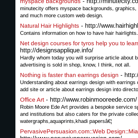
- http://minutecity
myspace backgrounds
minutecity offers myspace backgrounds, graphics, 
and much more custom web design.
- http://www.hairhighl
Natural Hair Highlights
Contains information on how to have hair hairlights.
Net design courses for tyros help you to lea
http://designsapplique.info/
Hardly whom today you will surprise article about b
advertising is sold in shop, know, I think, not all.
- http
Nothing is faster than earrings design
Understanding about earrings design with earrings 
add site or article about earrings design into directo
- http://www.robinmooreede.com/
Office Art
Robin Moore Ede Art provides a bespoke service spe
and institutions but also caters for the private coll
watergraphs,aquaprints,khadi papersâ€¦
PervasivePersuasion.com::Web Design::Miam