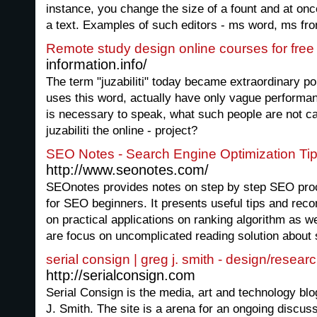
instance, you change the size of a fount and at onc
a text. Examples of such editors - ms word, ms fron
Remote study design online courses for free
information.info/
The term "juzabiliti" today became extraordinary p
uses this word, actually have only vague performan
is necessary to speak, what such people are not ca
juzabiliti the online - project?
SEO Notes - Search Engine Optimization Ti
http://www.seonotes.com/
SEOnotes provides notes on step by step SEO proc
for SEO beginners. It presents useful tips and re
on practical applications on ranking algorithm as we
are focus on uncomplicated reading solution about 
serial consign | greg j. smith - design/resear
http://serialconsign.com
Serial Consign is the media, art and technology bl
J. Smith. The site is a arena for an ongoing discuss