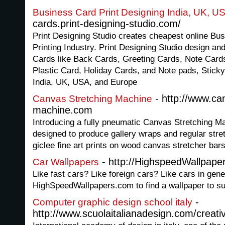
Business Card Print Designing India, UK, U
cards.print-designing-studio.com/
Print Designing Studio creates cheapest online Bu
Printing Industry. Print Designing Studio design and
Cards like Back Cards, Greeting Cards, Note Car
Plastic Card, Holiday Cards, and Note pads, Sticky
India, UK, USA, and Europe
- http://www.ca
Canvas Stretching Machine
machine.com
Introducing a fully pneumatic Canvas Stretching M
designed to produce gallery wraps and regular stret
giclee fine art prints on wood canvas stretcher bars
- http://HighspeedWallpape
Car Wallpapers
Like fast cars? Like foreign cars? Like cars in gene
HighSpeedWallpapers.com to find a wallpaper to sui
-
Computer graphic design school italy
http://www.scuolaitalianadesign.com/creat