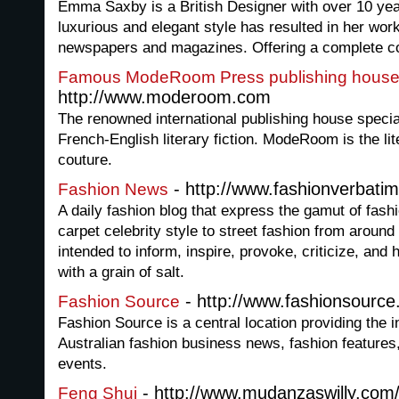
Emma Saxby is a British Designer with over 10 ye
luxurious and elegant style has resulted in her wor
newspapers and magazines. Offering a complete c
Famous ModeRoom Press publishing house a
http://www.moderoom.com
The renowned international publishing house special
French-English literary fiction. ModeRoom is the lit
couture.
- http://www.fashionverbatim
Fashion News
A daily fashion blog that express the gamut of fas
carpet celebrity style to street fashion from around
intended to inform, inspire, provoke, criticize, and 
with a grain of salt.
- http://www.fashionsourc
Fashion Source
Fashion Source is a central location providing the in
Australian fashion business news, fashion features,
events.
- http://www.mudanzaswilly.com/
Feng Shui