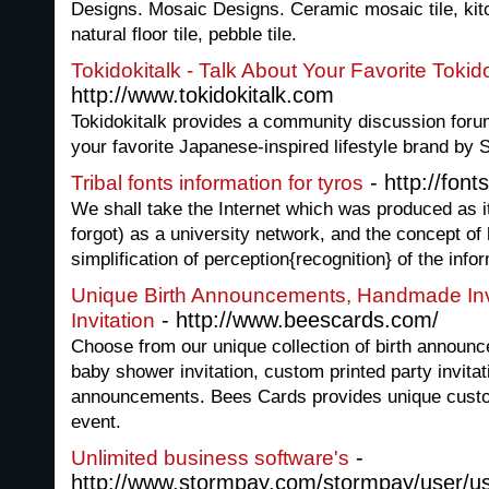
Designs. Mosaic Designs. Ceramic mosaic tile, kit
natural floor tile, pebble tile.
Tokidokitalk - Talk About Your Favorite Tokid
http://www.tokidokitalk.com
Tokidokitalk provides a community discussion forum
your favorite Japanese-inspired lifestyle brand by
- http://fonts
Tribal fonts information for tyros
We shall take the Internet which was produced as it
forgot) as a university network, and the concept of
simplification of perception{recognition} of the info
Unique Birth Announcements, Handmade Invi
- http://www.beescards.com/
Invitation
Choose from our unique collection of birth announc
baby shower invitation, custom printed party invita
announcements. Bees Cards provides unique custom
event.
-
Unlimited business software's
http://www.stormpay.com/stormpay/user/u