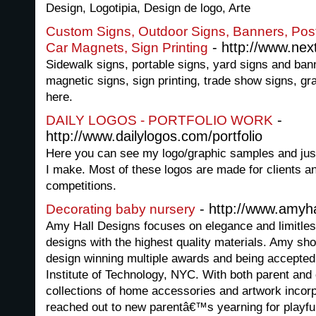
Design, Logotipia, Design de logo, Arte
Custom Signs, Outdoor Signs, Banners, Pos
- http://www.nex
Car Magnets, Sign Printing
Sidewalk signs, portable signs, yard signs and ban
magnetic signs, sign printing, trade show signs, gr
here.
-
DAILY LOGOS - PORTFOLIO WORK
http://www.dailylogos.com/portfolio
Here you can see my logo/graphic samples and jus
I make. Most of these logos are made for clients a
competitions.
- http://www.amyh
Decorating baby nursery
Amy Hall Designs focuses on elegance and limitles
designs with the highest quality materials. Amy sho
design winning multiple awards and being accepted 
Institute of Technology, NYC. With both parent an
collections of home accessories and artwork incorp
reached out to new parentâ€™s yearning for playfull