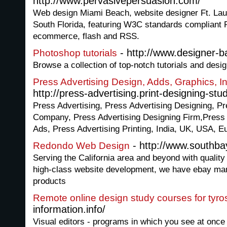
http://www.pervasivepersuasion.com/
Web design Miami Beach, website designer Ft. Lau
South Florida, featuring W3C standards complian
ecommerce, flash and RSS.
- http://www.designer-
Photoshop tutorials
Browse a collection of top-notch tutorials and desig
Press Advertising Design, Adds, Graphics, I
http://press-advertising.print-designing-stu
Press Advertising, Press Advertising Designing, Pr
Company, Press Advertising Designing Firm,Press
Ads, Press Advertising Printing, India, UK, USA, E
- http://www.southba
Redondo Web Design
Serving the California area and beyond with quality
high-class website development, we have ebay ma
products
Remote online design study courses for tyro
information.info/
Visual editors - programs in which you see at once 