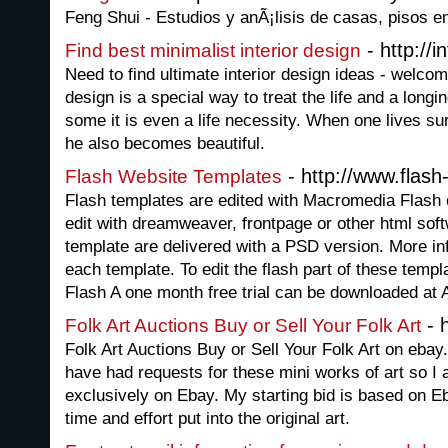
Feng Shui - Estudios y anÃ¡lisis de casas, pisos 
- http://i
Find best minimalist interior design
Need to find ultimate interior design ideas - welcom
design is a special way to treat the life and a longi
some it is even a life necessity. When one lives su
he also becomes beautiful.
- http://www.flas
Flash Website Templates
Flash templates are edited with Macromedia Flash 
edit with dreamweaver, frontpage or other html soft
template are delivered with a PSD version. More inf
each template. To edit the flash part of these tem
Flash A one month free trial can be downloaded at 
- h
Folk Art Auctions Buy or Sell Your Folk Art
Folk Art Auctions Buy or Sell Your Folk Art on ebay.
have had requests for these mini works of art so I 
exclusively on Ebay. My starting bid is based on E
time and effort put into the original art.