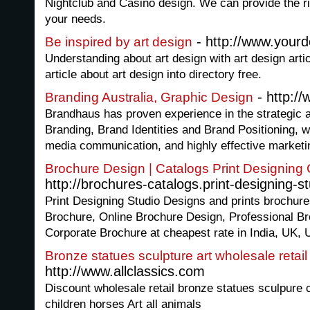
Nightclub and Casino design. We can provide the ri
your needs.
- http://www.yourd
Be inspired by art design
Understanding about art design with art design arti
article about art design into directory free.
- http:/
Branding Australia, Graphic Design
Brandhaus has proven experience in the strategic 
Branding, Brand Identities and Brand Positioning, w
media communication, and highly effective marketin
Brochure Design | Catalogs Print Designin
http://brochures-catalogs.print-designing-s
Print Designing Studio Designs and prints brochure
Brochure, Online Brochure Design, Professional Br
Corporate Brochure at cheapest rate in India, UK,
Bronze statues sculpture art wholesale retail
http://www.allclassics.com
Discount wholesale retail bronze statues sculpure
children horses Art all animals