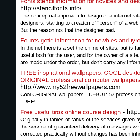
Fonts stencil information for novices and de
http://stencilfonts.info/
The conceptual approach to design of a internet si
designers, starting to creation of "person" of a we
But the reason not that the designer bad.
Founts gotic information for newbies and tyr
In the net there is a set the online of sites, but is 
useful both for the user, and for the owner of a site
are made under the order, but don't carry any infor
FREE inspirational wallpapers, COOL deskt
ORIGINAL professional computer wallpapers
http://www.my52freewallpapers.com
Cool ORIGINAL wallpapers - DEBUT: 52 professiona
FREE!
- http:
Free useful tiros online course design
Originally in tables of ranks of the services given b
the service of guaranteed delivery of messages won f
corrected practically without changes has been inh