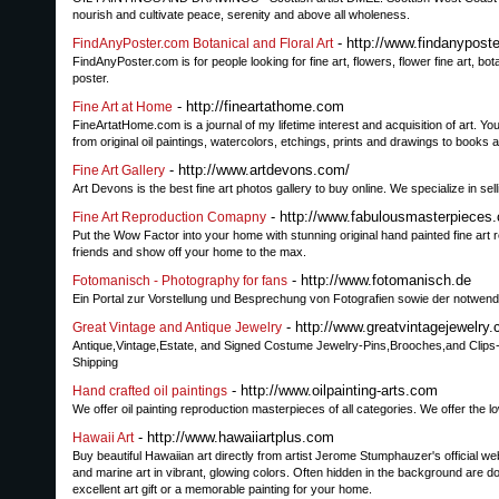
nourish and cultivate peace, serenity and above all wholeness.
- http://www.findanypost
FindAnyPoster.com Botanical and Floral Art
FindAnyPoster.com is for people looking for fine art, flowers, flower fine art, botanica
poster.
- http://fineartathome.com
Fine Art at Home
FineArtatHome.com is a journal of my lifetime interest and acquisition of art. Yo
from original oil paintings, watercolors, etchings, prints and drawings to books a
- http://www.artdevons.com/
Fine Art Gallery
Art Devons is the best fine art photos gallery to buy online. We specialize in sell
- http://www.fabulousmasterpieces.
Fine Art Reproduction Comapny
Put the Wow Factor into your home with stunning original hand painted fine art r
friends and show off your home to the max.
- http://www.fotomanisch.de
Fotomanisch - Photography for fans
Ein Portal zur Vorstellung und Besprechung von Fotografien sowie der notwend
- http://www.greatvintagejewelry
Great Vintage and Antique Jewelry
Antique,Vintage,Estate, and Signed Costume Jewelry-Pins,Brooches,and Clips
Shipping
- http://www.oilpainting-arts.com
Hand crafted oil paintings
We offer oil painting reproduction masterpieces of all categories. We offer the 
- http://www.hawaiiartplus.com
Hawaii Art
Buy beautiful Hawaiian art directly from artist Jerome Stumphauzer's official we
and marine art in vibrant, glowing colors. Often hidden in the background are d
excellent art gift or a memorable painting for your home.