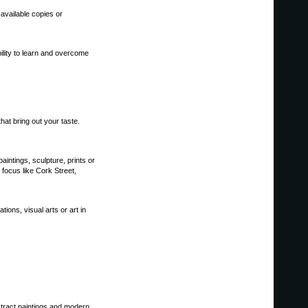
 available copies or
ility to learn and overcome
hat bring out your taste.
paintings, sculpture, prints or
 focus like Cork Street,
ions, visual arts or art in
bstract paintings and modern