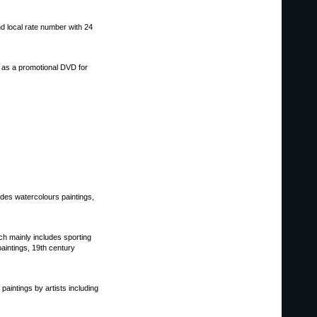
nd local rate number with 24
r as a promotional DVD for
udes watercolours paintings,
hich mainly includes sporting
 paintings, 19th century
n paintings by artists including