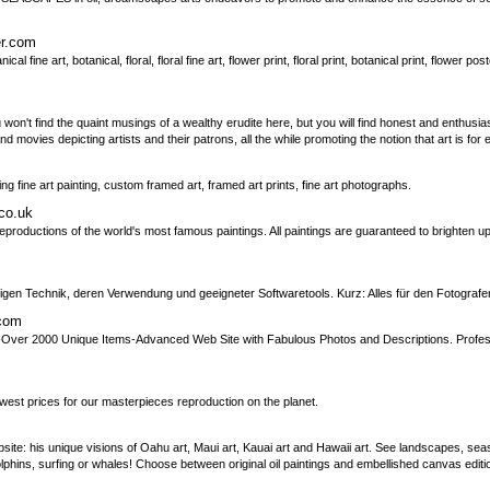
er.com
l fine art, botanical, floral, floral fine art, flower print, floral print, botanical print, flower post
u won't find the quaint musings of a wealthy erudite here, but you will find honest and enthusi
nd movies depicting artists and their patrons, all the while promoting the notion that art is for
ing fine art painting, custom framed art, framed art prints, fine art photographs.
co.uk
eproductions of the world's most famous paintings. All paintings are guaranteed to brighten u
igen Technik, deren Verwendung und geeigneter Softwaretools. Kurz: Alles für den Fotografe
.com
-Over 2000 Unique Items-Advanced Web Site with Fabulous Photos and Descriptions. Profes
lowest prices for our masterpieces reproduction on the planet.
bsite: his unique visions of Oahu art, Maui art, Kauai art and Hawaii art. See landscapes, sea
olphins, surfing or whales! Choose between original oil paintings and embellished canvas edi