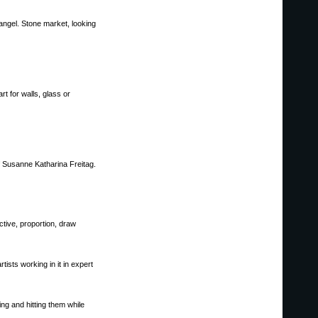
angel. Stone market, looking
t for walls, glass or
f Susanne Katharina Freitag.
ctive, proportion, draw
ists working in it in expert
ng and hitting them while