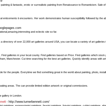
fr
painting & fantastic, erotic or surrealistic painting from Renaissance to Romanticism. Sale of
al enticements it encounters. Her work demonstrates human susceptibility followed by the ab
googlepages.com
ional,amazing,interesting and eclectic site so far.
 directory of over 22,000 art galleries around USA, you can locate a variety of art galleries t
. Find galleries in your local county. Find galleries based on Price. Find galleries which stock 
m, Manchester. Cut time searching for the best art galleries. Quickly identify areas with art
 for the people. Everytime we find something great in the world about painting, photo, installat
ting areas. The can provide limited edition artwork or original commissions.
e gallery in London.
- http://www.turnerbennett.com/
nnett
 paintings, expressionist paintings, fauvist paintings, futurist paintings, cubist paintings, a