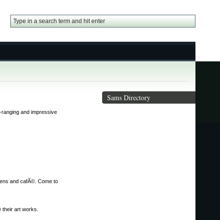
Sams Directory
de-ranging and impressive
ardens and cafÃ©. Come to
 their art works.