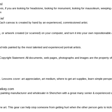
ml
es, if you are looking for headstone, looking for monument, looking for mausoleum, weeping 
u.
ie/
e. Each canvas is created by hand by an experienced, commissioned artist.
r artwork created (or scanned) on your computer, and turn it into your own repositionable ar
d kids painted by the most talented and experienced portrait artists.
ign. Copyright Statement: All documents, web pages, photographs and images are the property o
. Lessons cover: art appreciation, art medium, where to get art supplies, learn simple perspe
ikekey.com
l painting manufacturer and wholesaler in Shenzhen with a great many senior & experienced art
the art. This gear can help stop someone from getting hurt when the other person gets to kicki