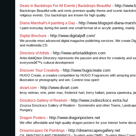
- http://www.
Deals in Backdrops For All Events | Backdrops Beautiful
Backdrops Beautiful sells and rents premium quality theme and scenic backdro
religious events. Our backdrops are known for high quality.
- http://www.blogspot-diana-marsh
Diana Marshall's A painting a Day
I paint everyday during the week one small format oil or acrylic painting, mainly
- http://www.digitalpdf.com/
Digital Brochure
We provide most advanced digital magazine publishing services. We create Digit
and multimedia CD.
- http://www.artistaddiqtion.com
Directory of Artists
Artist AddiQtion Directory represents the passion and drive for creativity and s
everyoneâ€™s cultural development
- http://www.hugocreate.com
Discover Your Creativity
HUGO Create, a creative competition by HUGO Fragrances with amazing prizes 
illustration or photography and win. Contest now open!
- http://www.divart.com
divart.com
leroy neiman, erte, peter max, frederick hart, kerry hallam, joanna zjawinska, j
- http://www.zsdoszkocs.extra.hu/
Doszkocs Gallery of Realism
Zsuzsa Doszkocs Gallery of Realism - Szentendre and other Towns, Landcapes, Sti
Hungary.
- http://www.dragonposters.net
Dragon Posters
We offer affordable and high quality dragon posters for your interior home deco
- http://dreamscapesgallery.net
Dreamscapes Oil Paintings
OIL PAINTINGS AND DRAWINGS - Scottish artist DMEL. Scottish West Coast 