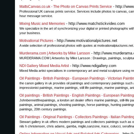
- http://ww
MattsCanvas.co.uk - The Photo on Canvas Prints Service
Professional UK canvas prints service. Services include photos to canvas, canvas
hour message service.
- http://www.matchstickvideo.com
Mixing Music and Memories
We specialize in the art of synchronizing your digital or printed photographs 
your business.
- http://www.motivationalpictures.net
Motivational Pictures
A wide selection of professional photos with quotes at motivationalpiuctures.ne
- http://www.murderama
Murderama.com | Artworks by Mike Larsson
MURDERAMA.COM | Artworks by Mike Larsson : Drawings, paintings, sculpture
- http://www.ndigallery.com
NDI Gallery Mixed Media Artist
Mixed Media artist specialises in contemporary art and metal sculpture using r
Oil Paintings - British Paintings - European Paintings - Victorian Painti
the canon gallery in uk provides oil paintings and contemporary paintings such 
impressionist paintings, marine paintings, still life paintings, marine paintings, a
Oil paintings - British Paintings - English Paintings - European Paintin
Johnbennettfinepaintings, a london art dealer offers marine paintings, still-life p
paintings, animal paintings, shooting paintings, horse paintings, hunting paintings
paintings, 20th century paintings.
Oil Paintings - Original Paintings - Collectors Paintings - Italian Paintin
Stewart gallery in uk offers modern paintings and collectors paintings such as oil pa
nils h christensen, chris adams, gamba, miglio,sanzone, irace, colucci, serafina
- http:/