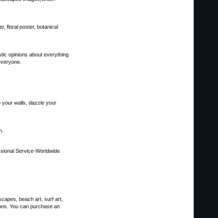
er, floral poster, botanical
astic opinions about everything
 everyone.
p your walls, dazzle your
n.
sional Service-Worldwide
scapes, beach art, surf art,
tions. You can purchase an