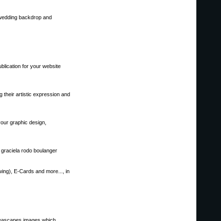
, wedding backdrop and
blication for your website
 their artistic expression and
our graphic design,
, graciela rodo boulanger
wing), E-Cards and more..., in
seascapes images,which