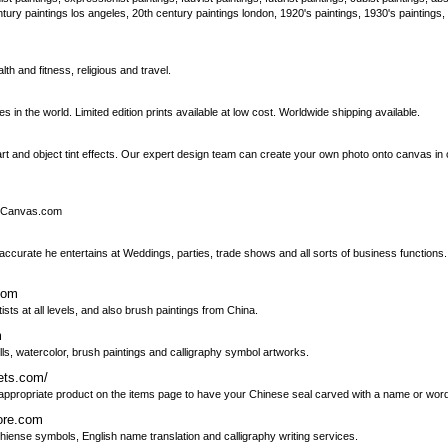
tury paintings los angeles, 20th century paintings london, 1920's paintings, 1930's paintings,
th and fitness, religious and travel.
n the world. Limited edition prints available at low cost. Worldwide shipping available.
rt and object tint effects. Our expert design team can create your own photo onto canvas in 
to-Canvas.com
 accurate he entertains at Weddings, parties, trade shows and all sorts of business function
com
ists at all levels, and also brush paintings from China.
m
olls, watercolor, brush paintings and calligraphy symbol artworks.
ets.com/
he appropriate product on the items page to have your Chinese seal carved with a name or wor
tore.com
Chiense symbols, English name translation and calligraphy writing services.