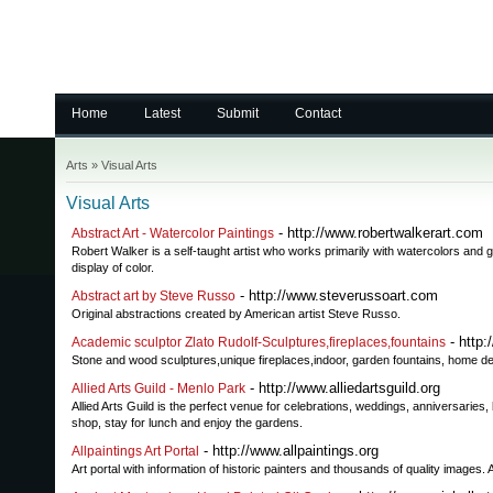
Home
Latest
Submit
Contact
Arts
»
Visual Arts
Visual Arts
- http://www.robertwalkerart.com
Abstract Art - Watercolor Paintings
Robert Walker is a self-taught artist who works primarily with watercolors and 
display of color.
- http://www.steverussoart.com
Abstract art by Steve Russo
Original abstractions created by American artist Steve Russo.
- http:
Academic sculptor Zlato Rudolf-Sculptures,fireplaces,fountains
Stone and wood sculptures,unique fireplaces,indoor, garden fountains, home desi
- http://www.alliedartsguild.org
Allied Arts Guild - Menlo Park
Allied Arts Guild is the perfect venue for celebrations, weddings, anniversarie
shop, stay for lunch and enjoy the gardens.
- http://www.allpaintings.org
Allpaintings Art Portal
Art portal with information of historic painters and thousands of quality images.