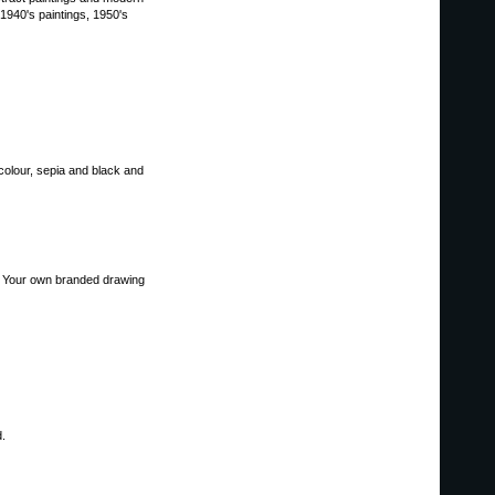
 1940's paintings, 1950's
colour, sepia and black and
s. Your own branded drawing
d.