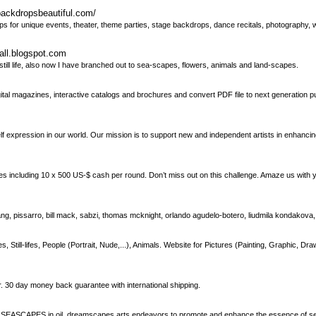
backdropsbeautiful.com/
ps for unique events, theater, theme parties, stage backdrops, dance recitals, photography
all.blogspot.com
 still life, also now I have branched out to sea-scapes, flowers, animals and land-scapes.
al magazines, interactive catalogs and brochures and convert PDF file to next generation pu
elf expression in our world. Our mission is to support new and independent artists in enhancing
including 10 x 500 US-$ cash per round. Don’t miss out on this challenge. Amaze us with y
iang, pissarro, bill mack, sabzi, thomas mcknight, orlando agudelo-botero, liudmila kondakova
ll-lifes, People (Portrait, Nude,...), Animals. Website for Pictures (Painting, Graphic, Dra
r. 30 day money back guarantee with international shipping.
SEASCAPES in oil, dreamscapes arts endeavors to promote and enhance the essence of 