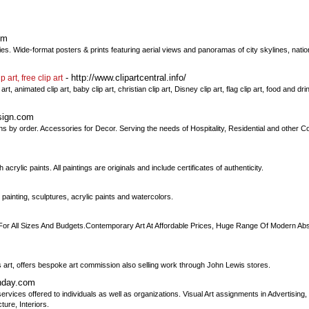
om
ities. Wide-format posters & prints featuring aerial views and panoramas of city skylines, nat
- http://www.clipartcentral.info/
p art, free clip art
rt, animated clip art, baby clip art, christian clip art, Disney clip art, flag clip art, food and drink
sign.com
ns by order. Accessories for Decor. Serving the needs of Hospitality, Residential and other C
lic paints. All paintings are originals and include certificates of authenticity.
ainting, sculptures, acrylic paints and watercolors.
For All Sizes And Budgets.Contemporary Art At Affordable Prices, Huge Range Of Modern Abstr
s art, offers bespoke art commission also selling work through John Lewis stores.
nday.com
rvices offered to individuals as well as organizations. Visual Art assignments in Advertising
ture, Interiors.