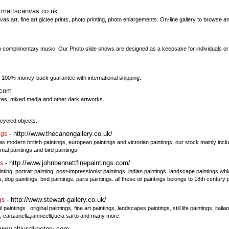
w.mattscanvas.co.uk
 art, fine art giclee prints, photo printing, photo enlargements. On-line gallery to browse a
with complimentary music. Our Photo slide shows are designed as a keepsake for individuals o
t. 100% money-back guarantee with international shipping.
.com
s, mixed media and other dark artworks.
ecycled objects.
- http://www.thecanongallery.co.uk/
ngs
as modern british paintings, european paintings and victorian paintings. our stock mainly incl
nimal paintings and bird paintings.
- http://www.johnbennettfinepaintings.com/
gs
ainting, portrait painting, post-impressionist paintings, indian paintings, landscape paintings w
, dog paintings, bird paintings, paris paintings. all these oil paintings belongs to 18th century
- http://www.stewart-gallery.co.uk/
gs
intings , original paintings, fine art paintings, landscapes paintings, still life paintings, italia
, canzanella,iannicelli,lucia sarto and many more.
/www.altiusdirectory.com