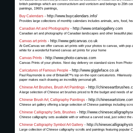
british paintings which are constructivism and vorticism and belongs to 20th cen
paintings, 1960's paintings,
- http://www.buycalendars.info/
Buy Calendars
Provides large collections of monthly calendars includes animals, arts, food, heal
- http://www.ontariogallery.com
Canadian Art and Photography
Canadian art and photography of Canadian landscapes and other beautiful places i
- http://www.getcanvas.co.uk
Canvas art prints
At GetCanvas we offer canvas art prints with your photos to canvas, with pop a
white for a wonderful framed canvas art prints for your home
- http://www.photo-canvas.com
Canvas Prints
Canvas Prints of your photos. Next day delivery on standard sizes from Pho
- http://www.giggleface.co.uk
Caricatures of Famous People
Paul Raymonde is one of Britainâ€™s top on-the-spot caricaturists. Hilariously
paper makes each drawing an incredibly personal gift.
- http://chineseartbrushes.
Chinese Art Brushes, Brush Art Paintings
A large selection of Chinese art brushes priced to fit the budget and needs of art
- http://chineseartstore.co
Chinese Brush Art, Calligraphy Paintings
Chinese art gallery offering a large selection of Chinese paintings including scr
- http://www.chinesecalligraphys
Chinese Calligraphy Sets, Brushes
Chinese calligraphy sets available with or without a carved seal, just select t
- http://chinesecalligraphys
Chinese Calligraphy Symbol Art Gallery
Large collection of Chinese calligraphy scrolls and paintings featuring popular 