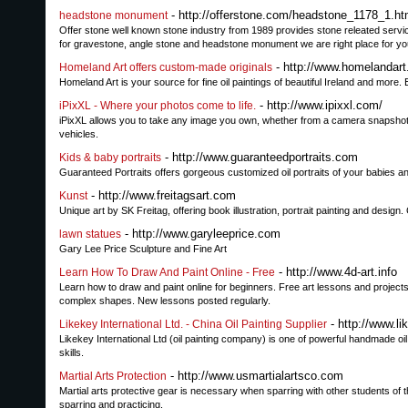
- http://offerstone.com/headstone_1178_1.ht
headstone monument
Offer stone well known stone industry from 1989 provides stone releated servic
for gravestone, angle stone and headstone monument we are right place for yo
- http://www.homelandart.
Homeland Art offers custom-made originals
Homeland Art is your source for fine oil paintings of beautiful Ireland and mor
- http://www.ipixxl.com/
iPixXL - Where your photos come to life.
iPixXL allows you to take any image you own, whether from a camera snapshot, o
vehicles.
- http://www.guaranteedportraits.com
Kids & baby portraits
Guaranteed Portraits offers gorgeous customized oil portraits of your babies an
- http://www.freitagsart.com
Kunst
Unique art by SK Freitag, offering book illustration, portrait painting and des
- http://www.garyleeprice.com
lawn statues
Gary Lee Price Sculpture and Fine Art
- http://www.4d-art.info
Learn How To Draw And Paint Online - Free
Learn how to draw and paint online for beginners. Free art lessons and projects
complex shapes. New lessons posted regularly.
- http://www.l
Likekey International Ltd. - China Oil Painting Supplier
Likekey International Ltd (oil painting company) is one of powerful handmade oi
skills.
- http://www.usmartialartsco.com
Martial Arts Protection
Martial arts protective gear is necessary when sparring with other students of 
sparring and practicing.