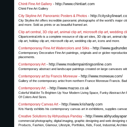
- http://www.chintiart.com
Chinti Fine Art Gallery
Chinti Fine Art Gallery
- http://cityskylineart.c
City Skyline Art: Panoramic Posters & Photos
City Skyline Art offers incredible panoramic photographs of the world's major c
and more. Sold as prints or as beautiful framed art.
Clip art central, 3D clip art, animal clip art, microsoft clip art, wedding cli
Clipartcentral.info is a complete resource of clip art sites, 3D clip art, animal clip a
clip art, holiday clip art, microsoft clip art, wedding clip art, icons and more.
- http://www.gudrunde
Contemporaray Fine Art Watercolors and Silks
Contemporary Decorative Fine Art paintings, originals and or giclee reproductio
placements.
- http://www.modernpaintingsonline.com
Contemporary Art
Contemporary abstract and landscape paintings created on large canvases with acry
- http://www.moreeuw.com/
Contemporary art by Francis Moreeuw
Gallery of the contemporary artist from northern France Moreeuw Francis. Bad p
- http://www.mazoo.co.uk
Contemporary Art.
Colorful Wall Art To Brighten Up Your Modern Living Space, Funky Abstract Art 
Of Colors And Sizes.
- http://www.krishardy.com
Contemporary Canvas Art
Kris Hardy exhibits his contemporary canvas art in exhibitions, supplies canva
- http://www.abhyudayapa
Creative Solutions by Abhyudaya Panday
commercial photography, digital imaging, graphic designing and web designing se
Products, Fashion, Glamour, Lifestyle, Portfolios, Kids, Food, Industrial, Architec