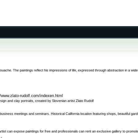
gouache. The paintings reflect his impressions of life, expressed through abstraction in a wi
//www.zlato-rudolf.com/indexen.html
gn and clay portraits, created by Slovenian artist Zlato Rudolf
s, business meetings and seminars. Historical California location featuring shops, beautiful g
 Artist can expose paintings for free and professionals can rent an exclusive gallery to promote