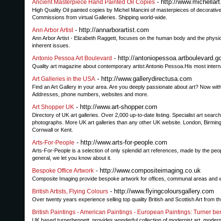
- http://www.michellart.
Ancient Masterpiece Hand Painted Oil Copies
High Quality Oil painted copies by Michel Mancini of masterpieces of decorative 
Commissions from virtual Galleries. Shipping world-wide.
- http://annarborartist.com
Ann Arbor Artist
Ann Arbor Artist - Elizabeth Raggett, focuses on the human body and the physic
inherent issues.
- http://antoniopessoa.artboulevard.
Antonio Pessoa Art Boulevard
Quality art magazine about contemporary artist Antonio Pessoa.His most internat
- http://www.gallerydirectusa.com
Art Galleries in the USA
Find an Art Gallery in your area. Are you deeply passionate about art? Now with a
Addresses, phone numbers, websites and more.
- http://www.art-shopper.com
Art Shopper UK
Directory of UK art galleries. Over 2,000 up-to-date listing. Specialist art search
photographs. More UK art galleries than any other UK website. London, Birmingha
Cornwall or Kent.
- http://www.arts-for-people.com
Arts-For-People
Arts-For-People is a selection of only splendid art references, made by the people
general, we let you know about it.
- http://www.compositeimaging.co.uk
Bespoke Office Artwork
Composite Imaging provide bespoke artwork for offices, communal areas and wai
- http://www.flyingcoloursgallery.com
British Artists, Flying Colours
Over twenty years experience selling top quality British and Scottish Art from th
British Paintings - American Paintings - European Paintings: Turner be
UK based turnerbennett, provides wonderful collection of modernist art, modernist