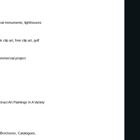
ional monuments, lighthouses
 clip art, free clip art, golf
ommercial project
act Art Paintings In A Variety
, Brochures, Catalogues,