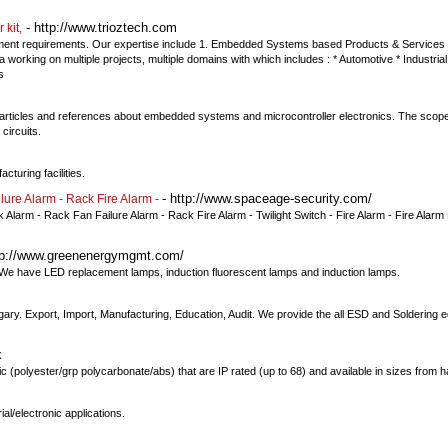
- http://www.trioztech.com
 kit,
pment requirements. Our expertise include 1. Embedded Systems based Products & Services 
orking on multiple projects, multiple domains with which includes : * Automotive * Industrial
s
articles and references about embedded systems and microcontroller electronics. The scope 
circuits.
cturing facilities.
- http://www.spaceage-security.com/
lure Alarm - Rack Fire Alarm -
 Alarm - Rack Fan Failure Alarm - Rack Fire Alarm - Twilight Switch - Fire Alarm - Fire Alarm 
tp://www.greenenergymgmt.com/
 We have LED replacement lamps, induction fluorescent lamps and induction lamps.
ry. Export, Import, Manufacturing, Education, Audit. We provide the all ESD and Soldering 
k
c (polyester/grp polycarbonate/abs) that are IP rated (up to 68) and available in sizes from ha
l/electronic applications.