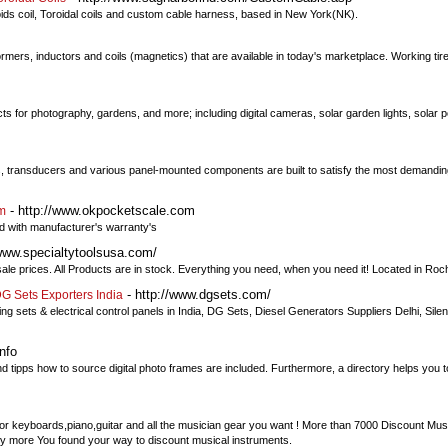
oids coil, Toroidal coils and custom cable harness, based in New York(NK).
rmers, inductors and coils (magnetics) that are available in today's marketplace. Working tirel
s for photography, gardens, and more; including digital cameras, solar garden lights, solar
ters, transducers and various panel-mounted components are built to satisfy the most demandin
- http://www.okpocketscale.com
om
d with manufacturer's warranty's
/www.specialtytoolsusa.com/
sale prices. All Products are in stock. Everything you need, when you need it! Located in Roc
- http://www.dgsets.com/
G Sets Exporters India
g sets & electrical control panels in India, DG Sets, Diesel Generators Suppliers Delhi, Sile
nfo
nd tipps how to source digital photo frames are included. Furthermore, a directory helps you to
r keyboards,piano,guitar and all the musician gear you want ! More than 7000 Discount Musi
y more You found your way to discount musical instruments.