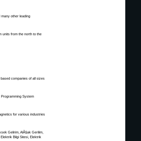
d many other leading
units from the north to the
 based companies of all sizes
atic Programming System
netics for various industries
YÃ¼ksek Gelirim, AlÃ§ak Gerilim,
ektrik Bilgi Sitesi, Elektrik