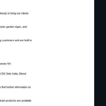
essly to bring our clients
 power garden signs, and
g customers and are built to
hester NY.
nt DG Sets India, Diesel
 find further information on
cian products are available