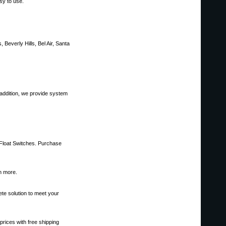
sy to use.
 Beverly Hills, Bel Air, Santa
 addition, we provide system
 Float Switches. Purchase
ch more.
ete solution to meet your
prices with free shipping