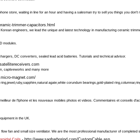
phone store, waiting in line for an hour and having a salesman try to sell you things you don
eramic-trimmer-capacitors.html
Korean engineers, we lead the unique and latest technology in manufacturing ceramic trimme
CD modules.
 chargers, DC converters, sealed lead acid batteries. Tutorials and technical advisor.
satellitereceivers.com
usion, captiveworks and many more
w.micro-magnet.com/
ing,jewel,ruby,sapphire,natural agate,white corundum bearings,gold-plated ring,columnar,rin
eilleur de l'Iphone et les nouveaux mobiles photos et videos. Commentaires et conseils d'ac
equipment in the UK.
low fan and small size ventilator. We are the most professional manufacturer of completed sp
- http://www.sagharborind.com/CustomCable.asp
oroidal Coils