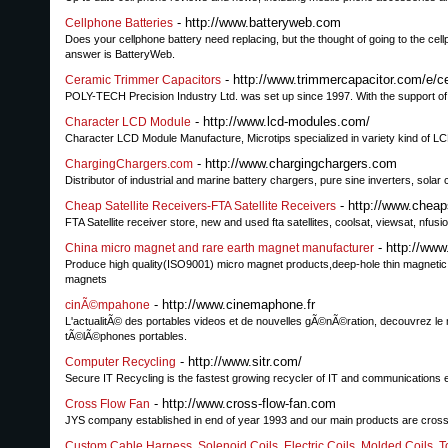
- http://www.batteryweb.com
Cellphone Batteries
Does your cellphone battery need replacing, but the thought of going to the cell
answer is BatteryWeb.
- http://www.trimmercapacitor.com/e/c
Ceramic Trimmer Capacitors
POLY-TECH Precision Industry Ltd. was set up since 1997. With the support of 
- http://www.lcd-modules.com/
Character LCD Module
Character LCD Module Manufacture, Microtips specialized in variety kind of L
- http://www.chargingchargers.com
ChargingChargers.com
Distributor of industrial and marine battery chargers, pure sine inverters, solar
- http://www.cheap
Cheap Satellite Receivers-FTA Satellite Receivers
FTA Satellite receiver store, new and used fta satellites, coolsat, viewsat, nf
- http://ww
China micro magnet and rare earth magnet manufacturer
Produce high quality(ISO9001) micro magnet products,deep-hole thin magnetic r
magnets
- http://www.cinemaphone.fr
cinÃ©mpahone
L'actualitÃ© des portables videos et de nouvelles gÃ©nÃ©ration, decouvrez le m
tÃ©lÃ©phones portables.
- http://www.sitr.com/
Computer Recycling
Secure IT Recycling is the fastest growing recycler of IT and communications 
- http://www.cross-flow-fan.com
Cross Flow Fan
JYS company established in end of year 1993 and our main products are cross f
Custom Cable Harness, Solenoid Coils, Electric Coils, Molded Coils, T