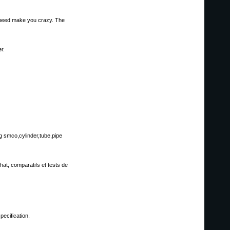
't need make you crazy. The
r.
g smco,cylinder,tube,pipe
hat, comparatifs et tests de
ecification.