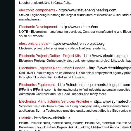
Leesburg, electricians in Great Falls.
- http://www.stevenengineering.com
electronic components
Steven Engineering is among the largest distributors of electronics & industri
manufacturers.
- http://www.note.eu/en/
Electronic Development
NOTE - Electronics manufacturing services, Contract manufacturing and Electr
south of Sweden.
- http://www.electronicproject.org
electronic projects
Electronic projects for engineering college final year students.
- http://www.electronicprojec
Electronic Projects Online - Project Kits
Electronic Projects Online supply electronic components, project kits, tools, b
- http://www.recruitingexp
Electronics Engineer Recruitment London
Red River Resourcing is an established UK technical employment agency provid
throughout London, the South-East & UK-wide.
- http://electronicsequipments.blogspot.com
Electronics Equipment
IPFonline IPFonline.com is the leading site to find industrial automation suppl
Automation Controller and Bar Code Readers and many more.
- http://www.syrmatech.
Electronics Manufacturing Services Provider
Syrmatech is a electronics manufacturing company india, which manufactures R
application. Syrma Technology provides quality and cost effective Electronics ma
- http://www.elektrik.us
Elektrik
Elektrik, Elektrik Nedir, Elektirik Nedir, Electric, ElektrikÃ§i, Elektrikci, Elektrik
Kablolama, Elektrik Teknik Bilgileri, Teknik Elektrik, Elektrik HakkÄ±nda Teknik Bil