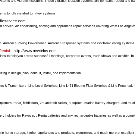
systems and vibration isolators. These vibration isolation systems are compact, robust and ea
ems to fully installed turn key systems
ificservice.com
d service. Air conditioning, heating and appliances repair services covering West Los Angeles,
ve, Audience-Polling Powerhouse! Audience response systems and electronic voting systems
- http://www.avwtelav.com
Rental
ons to help you create successful meetings, corporate events, trade shows and exhibits. In
zing in design, plan, consult, install, and implementation.
ches & Transmitters, Linc Level Switches, Linc L471 Electric Float Switches & Linc Pneumatic
plotters, radar, fishfinders, vhf and ssb radios, autopilots, marine battery chargers, and mu
tery holders for Rayovac , Renta batteries and any rechargeable batteries as well as a compl
g in home storage, kitchen appliances and products, electronics, and much more at excellent 