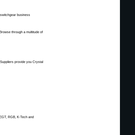
, switchgear business
.Browse through a multitude of
Suppliers provide you Crystal
, EGT, RGB, K-Tech and