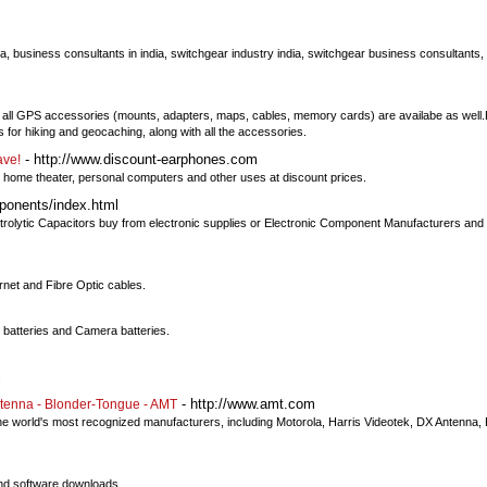
dia, business consultants in india, switchgear industry india, switchgear business consultants
ly, all GPS accessories (mounts, adapters, maps, cables, memory cards) are availabe as well
for hiking and geocaching, along with all the accessories.
- http://www.discount-earphones.com
ave!
home theater, personal computers and other uses at discount prices.
onents/index.html
rolytic Capacitors buy from electronic supplies or Electronic Component Manufacturers and 
rnet and Fibre Optic cables.
batteries and Camera batteries.
s
- http://www.amt.com
tenna - Blonder-Tongue - AMT
e world's most recognized manufacturers, including Motorola, Harris Videotek, DX Antenna
and software downloads.