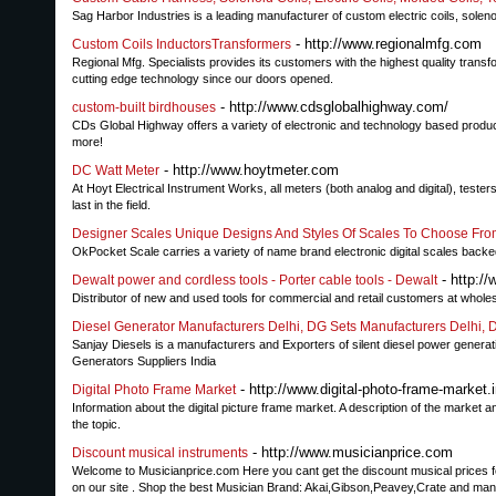
Sag Harbor Industries is a leading manufacturer of custom electric coils, solen
- http://www.regionalmfg.com
Custom Coils InductorsTransformers
Regional Mfg. Specialists provides its customers with the highest quality transfo
cutting edge technology since our doors opened.
- http://www.cdsglobalhighway.com/
custom-built birdhouses
CDs Global Highway offers a variety of electronic and technology based product
more!
- http://www.hoytmeter.com
DC Watt Meter
At Hoyt Electrical Instrument Works, all meters (both analog and digital), tes
last in the field.
Designer Scales Unique Designs And Styles Of Scales To Choose Fr
OkPocket Scale carries a variety of name brand electronic digital scales backe
- http:/
Dewalt power and cordless tools - Porter cable tools - Dewalt
Distributor of new and used tools for commercial and retail customers at whole
Diesel Generator Manufacturers Delhi, DG Sets Manufacturers Delhi, D
Sanjay Diesels is a manufacturers and Exporters of silent diesel power generatin
Generators Suppliers India
- http://www.digital-photo-frame-market.i
Digital Photo Frame Market
Information about the digital picture frame market. A description of the market a
the topic.
- http://www.musicianprice.com
Discount musical instruments
Welcome to Musicianprice.com Here you cant get the discount musical prices fo
on our site . Shop the best Musician Brand: Akai,Gibson,Peavey,Crate and man