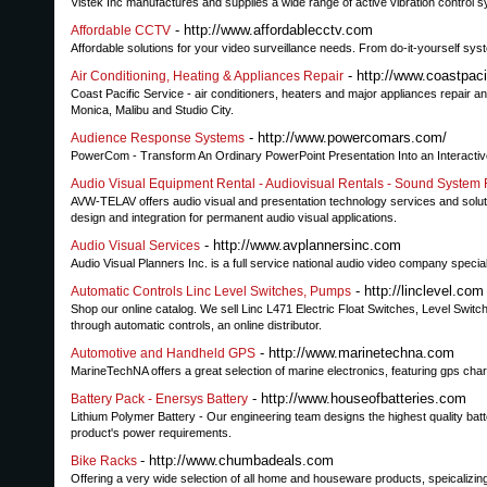
Vistek Inc manufactures and supplies a wide range of active vibration control 
- http://www.affordablecctv.com
Affordable CCTV
Affordable solutions for your video surveillance needs. From do-it-yourself syst
- http://www.coastpac
Air Conditioning, Heating & Appliances Repair
Coast Pacific Service - air conditioners, heaters and major appliances repair an
Monica, Malibu and Studio City.
- http://www.powercomars.com/
Audience Response Systems
PowerCom - Transform An Ordinary PowerPoint Presentation Into an Interacti
Audio Visual Equipment Rental - Audiovisual Rentals - Sound System 
AVW-TELAV offers audio visual and presentation technology services and soluti
design and integration for permanent audio visual applications.
- http://www.avplannersinc.com
Audio Visual Services
Audio Visual Planners Inc. is a full service national audio video company speciali
- http://linclevel.com
Automatic Controls Linc Level Switches, Pumps
Shop our online catalog. We sell Linc L471 Electric Float Switches, Level Swit
through automatic controls, an online distributor.
- http://www.marinetechna.com
Automotive and Handheld GPS
MarineTechNA offers a great selection of marine electronics, featuring gps chart
- http://www.houseofbatteries.com
Battery Pack - Enersys Battery
Lithium Polymer Battery - Our engineering team designs the highest quality bat
product's power requirements.
- http://www.chumbadeals.com
Bike Racks
Offering a very wide selection of all home and houseware products, speicalizin