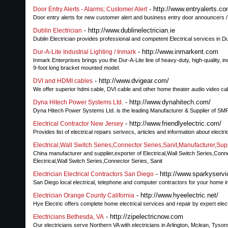
- http://www.entryalerts.c
Door Entry Alerts - Alarms; Customer Alert
Door entry alerts for new customer alert and business entry door announcers /
- http://www.dublinelectrician.ie
Dublin Electrician
Dublin Electrician provides professional and competent Electrical services in D
- http://www.inmarkent.com
Dur-A-Lite Industrial Lighting / Inmark
Inmark Enterprises brings you the Dur-A-Lite line of heavy-duty, high-quality, in
9-foot long bracket mounted model.
- http://www.dvigear.com/
DVI and HDMI cables
We offer superior hdmi cable, DVI cable and other home theater audio video ca
- http://www.dynahitech.com/
Dyna Hitech Power Systems Ltd.
Dyna Hitech Power Systems Ltd. is the leading Manufacturer & Supplier of SM
- http://www.friendlyelectric.com/
Electrical Contractor New Jersey
Provides list of electrical repairs serivecs, articles and information about electr
Electrical,Wall Switch Series,Connector Series,Sanit,Manufacture
China manufacturer and supplier,exporter of Electrical,Wall Switch Series
Electrical,Wall Switch Series,Connector Series, Sanit
- http://www.sparkyserv
Electrician Electrical Contractors San Diego
San Diego local electrical, telephone and computer contractors for your home 
- http://www.hyeelectric.net/
Electrician Orange County California
Hye Electric offers complete home electrical services and repair by expert elec
- http://zipelectricnow.com
Electricians Bethesda, VA
Our electricians serve Northern VA with electricians in Arlington, Mclean, Tyson