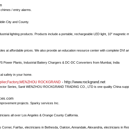
om
 chimes / entry alarms.
ublin City and County.
dustrial lighting products. Products include a portable, rechargeable LED light, 10" magnetic mo
bles at affordable prices. We also provide an education resource center with complete DVI a
PS Power Plants, Industrial Battery Chargers & DC-DC Converters from Mumbai, India
ical safety in your home.
- http://www.rockgrand.net
r,Supplier,Factory,WENZHOU ROCKGRAND
,Connector Series, Sanit WENZHOU ROCKGRAND TRADING CO., LTD is one quality China suppli
ices.com
improvement projects. Sparky services Inc.
tricians all over Los Angeles & Orange County California.
s Corner, Fairfax, electricians in Bethesda, Oakton, Annandale, Alexandria, electricians in Re