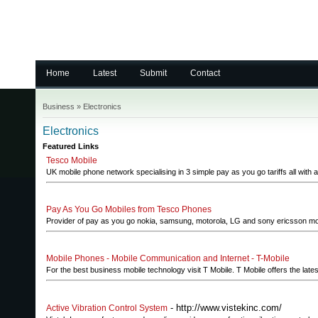
Home
Latest
Submit
Contact
Business
»
Electronics
Electronics
Featured Links
Tesco Mobile
UK mobile phone network specialising in 3 simple pay as you go tariffs all with a 
Pay As You Go Mobiles from Tesco Phones
Provider of pay as you go nokia, samsung, motorola, LG and sony ericsson mob
Mobile Phones - Mobile Communication and Internet - T-Mobile
For the best business mobile technology visit T Mobile. T Mobile offers the late
- http://www.vistekinc.com/
Active Vibration Control System