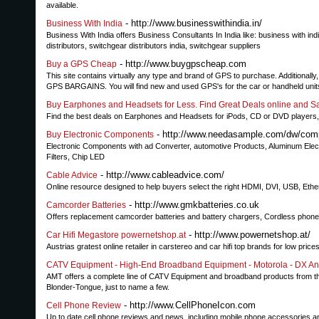
available.
- http://www.businesswithindia.in/
Business With India
Business With India offers Business Consultants In India like: business with in
distributors, switchgear distributors india, switchgear suppliers
- http://www.buygpscheap.com
Buy a GPS Cheap
This site contains virtually any type and brand of GPS to purchase. Additional
GPS BARGAINS. You will find new and used GPS's for the car or handheld units 
Buy Earphones and Headsets for Less. Find Great Deals online and S
Find the best deals on Earphones and Headsets for iPods, CD or DVD players, 
- http://www.needasample.com/dw/comp
Buy Electronic Components
Electronic Components with ad Converter, automotive Products, Aluminum Elect
Filters, Chip LED
- http://www.cableadvice.com/
Cable Advice
Online resource designed to help buyers select the right HDMI, DVI, USB, Ethe
- http://www.gmkbatteries.co.uk
Camcorder Batteries
Offers replacement camcorder batteries and battery chargers, Cordless phone 
- http://www.powernetshop.at/
Car Hifi Megastore powernetshop.at
Austrias gratest online retailer in carstereo and car hifi top brands for low price
CATV Equipment - High-End Broadband Equipment - Motorola - DX An
AMT offers a complete line of CATV Equipment and broadband products from th
Blonder-Tongue, just to name a few.
- http://www.CellPhoneIcon.com
Cell Phone Review
Up to date cell phone reviews and news, including mobile phone accessories 