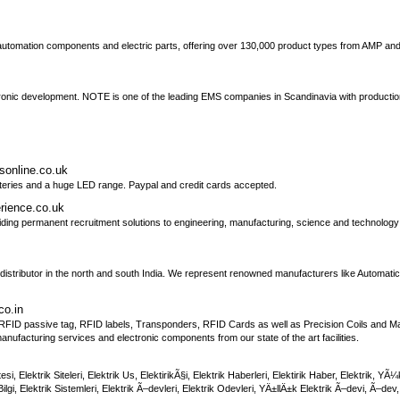
al automation components and electric parts, offering over 130,000 product types from AMP an
onic development. NOTE is one of the leading EMS companies in Scandinavia with production 
tsonline.co.uk
atteries and a huge LED range. Paypal and credit cards accepted.
erience.co.uk
ing permanent recruitment solutions to engineering, manufacturing, science and technology
ies distributor in the north and south India. We represent renowned manufacturers like Autom
co.in
FID passive tag, RFID labels, Transponders, RFID Cards as well as Precision Coils and Mag
nufacturing services and electronic components from our state of the art facilities.
 Sitesi, Elektrik Siteleri, Elektrik Us, ElektirikÃ§i, Elektrik Haberleri, Elektirik Haber, Elektrik, 
gi, Elektrik Sistemleri, Elektrik Ã–devleri, Elektrik Odevleri, YÄ±llÄ±k Elektrik Ã–devi, Ã–dev, El