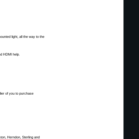
unted light, all the way to the
nd HDMI help.
er of you to purchase
ston, Herndon, Sterling and