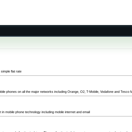
simple flat rate
ile phones on all the major networks including Orange, O2, T-Mobile, Vodafone and Tesco M
st in mobile phone technology including mobile internet and email