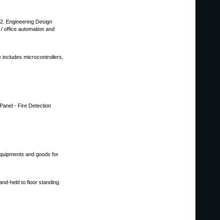
2. Engineering Design
 / office automation and
includes microcontrollers,
Panel - Fire Detection
equipments and goods for
nd-held to floor standing.