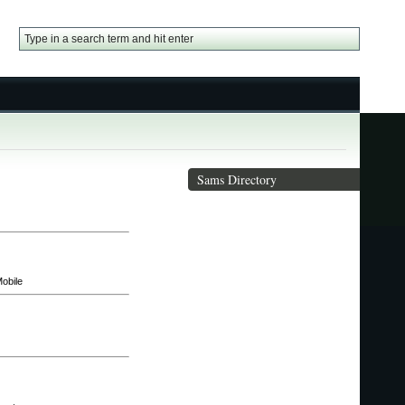
Sams Directory
obile