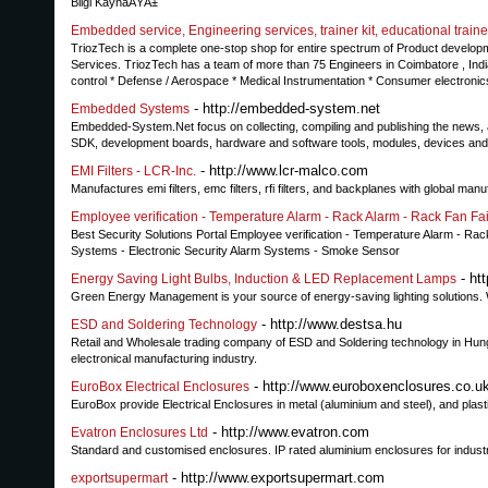
Bilgi KaynaÄŸÄ±
Embedded service, Engineering services, trainer kit, educational trainer
TriozTech is a complete one-stop shop for entire spectrum of Product develo
Services. TriozTech has a team of more than 75 Engineers in Coimbatore , India w
control * Defense / Aerospace * Medical Instrumentation * Consumer electronic
- http://embedded-system.net
Embedded Systems
Embedded-System.Net focus on collecting, compiling and publishing the news, 
SDK, development boards, hardware and software tools, modules, devices and 
- http://www.lcr-malco.com
EMI Filters - LCR-Inc.
Manufactures emi filters, emc filters, rfi filters, and backplanes with global manufa
Employee verification - Temperature Alarm - Rack Alarm - Rack Fan Fai
Best Security Solutions Portal Employee verification - Temperature Alarm - Rack
Systems - Electronic Security Alarm Systems - Smoke Sensor
- ht
Energy Saving Light Bulbs, Induction & LED Replacement Lamps
Green Energy Management is your source of energy-saving lighting solutions.
- http://www.destsa.hu
ESD and Soldering Technology
Retail and Wholesale trading company of ESD and Soldering technology in Hunga
electronical manufacturing industry.
- http://www.euroboxenclosures.co.u
EuroBox Electrical Enclosures
EuroBox provide Electrical Enclosures in metal (aluminium and steel), and plasti
- http://www.evatron.com
Evatron Enclosures Ltd
Standard and customised enclosures. IP rated aluminium enclosures for industria
- http://www.exportsupermart.com
exportsupermart