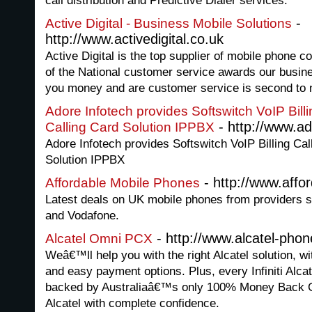
call distribution and Predictive Dialer services.
-
Active Digital - Business Mobile Solutions
http://www.activedigital.co.uk
Active Digital is the top supplier of mobile phone 
of the National customer service awards our busine
you money and are customer service is second to 
Adore Infotech provides Softswitch VoIP Bill
- http://www.a
Calling Card Solution IPPBX
Adore Infotech provides Softswitch VoIP Billing Cal
Solution IPPBX
- http://www.affo
Affordable Mobile Phones
Latest deals on UK mobile phones from providers s
and Vodafone.
- http://www.alcatel-pho
Alcatel Omni PCX
Weâ€™ll help you with the right Alcatel solution, w
and easy payment options. Plus, every Infiniti Alcat
backed by Australiaâ€™s only 100% Money Back Gua
Alcatel with complete confidence.