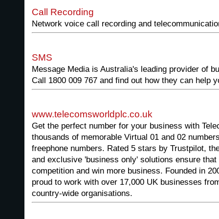
Call Recording
Network voice call recording and telecommunication
SMS
Message Media is Australia's leading provider of 
Call 1800 009 767 and find out how they can help 
www.telecomsworldplc.co.uk
Get the perfect number for your business with Te
thousands of memorable Virtual 01 and 02 number
freephone numbers. Rated 5 stars by Trustpilot, 
and exclusive 'business only' solutions ensure that
competition and win more business. Founded in 20
proud to work with over 17,000 UK businesses from
country-wide organisations.