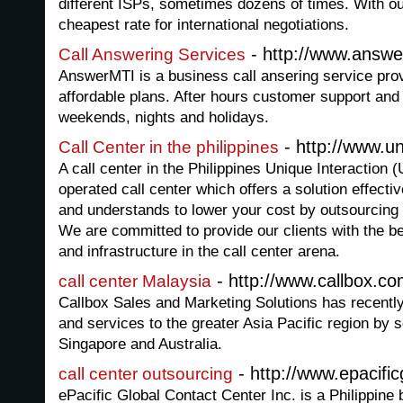
different ISPs, sometimes dozens of times. With ou
cheapest rate for international negotiations.
- http://www.answe
Call Answering Services
AnswerMTI is a business call ansering service pro
affordable plans. After hours customer support and 
weekends, nights and holidays.
- http://www.u
Call Center in the philippines
A call center in the Philippines Unique Interaction
operated call center which offers a solution effective
and understands to lower your cost by outsourcing 
We are committed to provide our clients with the b
and infrastructure in the call center arena.
- http://www.callbox.c
call center Malaysia
Callbox Sales and Marketing Solutions has recentl
and services to the greater Asia Pacific region by s
Singapore and Australia.
- http://www.epacific
call center outsourcing
ePacific Global Contact Center Inc. is a Philippine