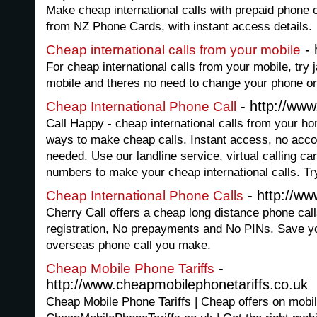
Make cheap international calls with prepaid phone 
from NZ Phone Cards, with instant access details.
- 
Cheap international calls from your mobile
For cheap international calls from your mobile, try 
mobile and theres no need to change your phone o
- http://www
Cheap International Phone Call
Call Happy - cheap international calls from your h
ways to make cheap calls. Instant access, no accoun
needed. Use our landline service, virtual calling c
numbers to make your cheap international calls. Try
- http://ww
Cheap International Phone Calls
Cherry Call offers a cheap long distance phone cal
registration, No prepayments and No PINs. Save yo
overseas phone call you make.
-
Cheap Mobile Phone Tariffs
http://www.cheapmobilephonetariffs.co.uk
Cheap Mobile Phone Tariffs | Cheap offers on mobil