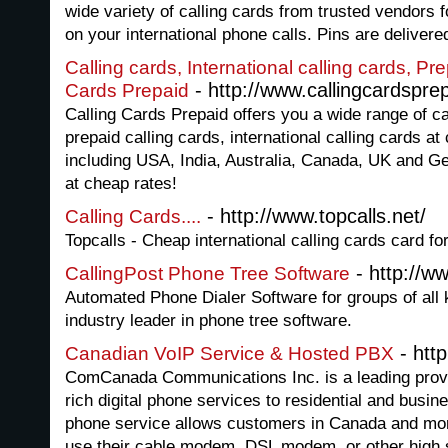
wide variety of calling cards from trusted vendors 
on your international phone calls. Pins are delivered
Calling cards, International calling cards, Pr
- http://www.callingcardsprep
Cards Prepaid
Calling Cards Prepaid offers you a wide range of ca
prepaid calling cards, international calling cards at
including USA, India, Australia, Canada, UK and G
at cheap rates!
- http://www.topcalls.net/
Calling Cards....
Topcalls - Cheap international calling cards card fo
- http://w
CallingPost Phone Tree Software
Automated Phone Dialer Software for groups of all 
industry leader in phone tree software.
- htt
Canadian VoIP Service & Hosted PBX
ComCanada Communications Inc. is a leading provide
rich digital phone services to residential and bus
phone service allows customers in Canada and more
use their cable modem, DSL modem, or other high s