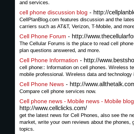
and services.
- http://cellplan
cell phone discussion blog
CellPlanBlog.com features discussion and the lates
carriers such as AT&T, Verizon, T-Mobile, and more
- http://www.thecellular
Cell Phone Forum
The Cellular Forums is the place to read cell phone 
plan questions answered, and more.
- http://www.bestsh
Cell Phone Information
cell phone:: Information on cell phones. Wireless t
mobile professional. Wireless data and technology 
- http://www.allthetalk.co
Cell Phone News
Compare cell phone services now.
Cell phone news - Mobile news - Mobile blog
http://www.cellclicks.com/
get the latest news for Cell Phones, also see the 
market, write your own reviews about the phones, 
topics.