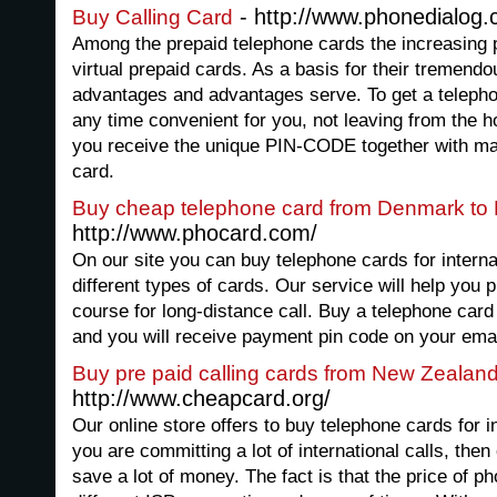
- http://www.phonedialog
Buy Calling Card
Among the prepaid telephone cards the increasing po
virtual prepaid cards. As a basis for their treme
advantages and advantages serve. To get a telephon
any time convenient for you, not leaving from the h
you receive the unique PIN-CODE together with mai
card.
Buy cheap telephone card from Denmark to
http://www.phocard.com/
On our site you can buy telephone cards for interna
different types of cards. Our service will help you
course for long-distance call. Buy a telephone card 
and you will receive payment pin code on your emai
Buy pre paid calling cards from New Zealan
http://www.cheapcard.org/
Our online store offers to buy telephone cards for in
you are committing a lot of international calls, then
save a lot of money. The fact is that the price of ph