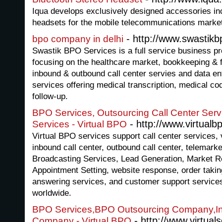
Iqua develops exclusively designed accessories inc
headsets for the mobile telecommunications marke
- http://www.swastik
bpo company in delhi
Swastik BPO Services is a full service business 
focusing on the healthcare market, bookkeeping & f
inbound & outbound call center servies and data en
services offering medical transcription, medical cod
follow-up.
BPO Services, Outsourcing Call Center Serv
- http://www.virtualbp
Services - Virtual BPO
Virtual BPO services support call center services, v
inbound call center, outbound call center, telemark
Broadcasting Services, Lead Generation, Market R
Appointment Setting, website response, order taki
answering services, and customer support services
worldwide.
BPO Services,BPO Outsourcing Company,In
- http://www.virtuals
Company - Virtual BPO