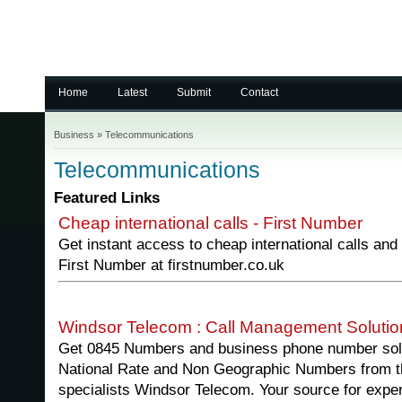
Home
Latest
Submit
Contact
Business
»
Telecommunications
Telecommunications
Featured Links
Cheap international calls - First Number
Get instant access to cheap international calls and
First Number at firstnumber.co.uk
Windsor Telecom : Call Management Solutio
Get 0845 Numbers and business phone number solu
National Rate and Non Geographic Numbers from 
specialists Windsor Telecom. Your source for expe