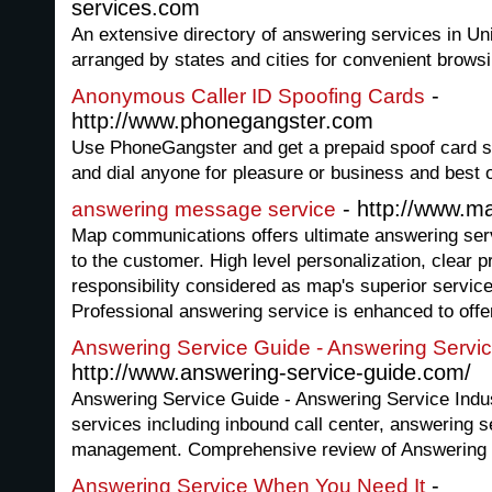
services.com
An extensive directory of answering services in Uni
arranged by states and cities for convenient browsi
-
Anonymous Caller ID Spoofing Cards
http://www.phonegangster.com
Use PhoneGangster and get a prepaid spoof card so
and dial anyone for pleasure or business and best of a
- http://www.
answering message service
Map communications offers ultimate answering servi
to the customer. High level personalization, clear p
responsibility considered as map's superior servic
Professional answering service is enhanced to offe
Answering Service Guide - Answering Servic
http://www.answering-service-guide.com/
Answering Service Guide - Answering Service Indust
services including inbound call center, answering s
management. Comprehensive review of Answering 
-
Answering Service When You Need It