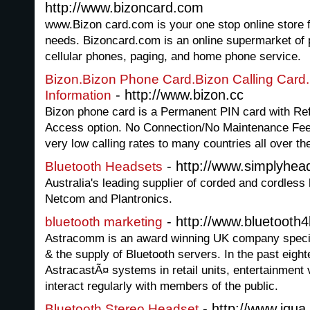
http://www.bizoncard.com
www.Bizon card.com is your one stop online store fo
needs. Bizoncard.com is an online supermarket of 
cellular phones, paging, and home phone service.
Bizon.Bizon Phone Card.Bizon Calling Card.
- http://www.bizon.cc
Information
Bizon phone card is a Permanent PIN card with Refi
Access option. No Connection/No Maintenance Fees.
very low calling rates to many countries all over th
- http://www.simplyhea
Bluetooth Headsets
Australia's leading supplier of corded and cordles
Netcom and Plantronics.
- http://www.bluetooth
bluetooth marketing
Astracomm is an award winning UK company special
& the supply of Bluetooth servers. In the past eigh
AstracastÃ¤ systems in retail units, entertainment
interact regularly with members of the public.
- http://www.iqua.
Bluetooth Stereo Headset