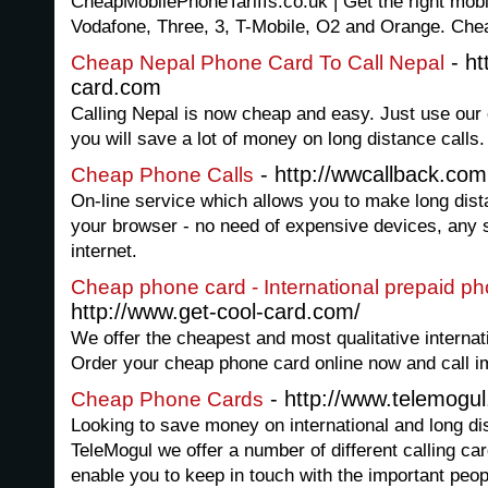
CheapMobilePhoneTariffs.co.uk | Get the right mobil
Vodafone, Three, 3, T-Mobile, O2 and Orange. Chea
- ht
Cheap Nepal Phone Card To Call Nepal
card.com
Calling Nepal is now cheap and easy. Just use our
you will save a lot of money on long distance calls.
- http://wwcallback.com
Cheap Phone Calls
On-line service which allows you to make long dista
your browser - no need of expensive devices, any 
internet.
Cheap phone card - International prepaid p
http://www.get-cool-card.com/
We offer the cheapest and most qualitative internat
Order your cheap phone card online now and call i
- http://www.telemogu
Cheap Phone Cards
Looking to save money on international and long di
TeleMogul we offer a number of different calling ca
enable you to keep in touch with the important peopl