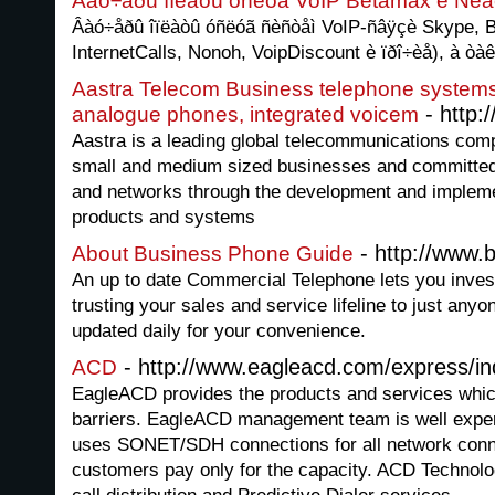
Âàó÷åðû îïëàòû óñëóã VoIP Betamax è Ñêà
Âàó÷åðû îïëàòû óñëóã ñèñòåì VoIP-ñâÿçè Skype, B
InternetCalls, Nonoh, VoipDiscount è ïðî÷èå), à òà
Aastra Telecom Business telephone systems,
- http:
analogue phones, integrated voicem
Aastra is a leading global telecommunications comp
small and medium sized businesses and committed 
and networks through the development and impleme
products and systems
- http://www.
About Business Phone Guide
An up to date Commercial Telephone lets you investi
trusting your sales and service lifeline to just anyo
updated daily for your convenience.
- http://www.eagleacd.com/express/i
ACD
EagleACD provides the products and services which
barriers. EagleACD management team is well exper
uses SONET/SDH connections for all network con
customers pay only for the capacity. ACD Technolo