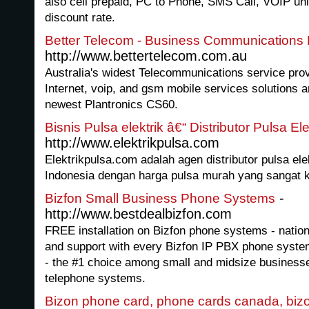
also cell prepaid, PC to Phone, SMS Call, VOIP unli
discount rate.
Better Telecom - Business Communications P
http://www.bettertelecom.com.au
Australia's widest Telecommunications service prov
Internet, voip, and gsm mobile services solutions an
newest Plantronics CS60.
Bisnis Pulsa elektrik â€“ Distributor Pulsa E
http://www.elektrikpulsa.com
Elektrikpulsa.com adalah agen distributor pulsa elek
Indonesia dengan harga pulsa murah yang sangat k
-
Bizfon Small Business Phone Systems
http://www.bestdealbizfon.com
FREE installation on Bizfon phone systems - nation
and support with every Bizfon IP PBX phone syste
- the #1 choice among small and midsize businesse
telephone systems.
Bizon phone card, phone cards canada, biz