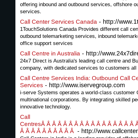
offering inbound and outbound services, offshore ou
services.
- http://www.1
Call Center Services Canada
1TouchSolutions Canada Provides different call cen
outbound telemarketing services, inbound telemark
office support services
- http://www.24x7dir
Call Centre in Australia
24x7 Direct is Australia's leading call centre and
company, with dedicated services to customers all 
Call Centre Services India: Outbound Call C
- http://www.iservegroup.com
Services
i-serve Systems operates a world-class customer Ca
multinational corporations. By integrating skilled p
innovative technology.
Call
CentresÂ Â Â Â Â Â Â Â Â Â Â Â Â Â Â Â Â 
- http://www.callcenter
Â Â Â Â Â Â Â Â Â Â