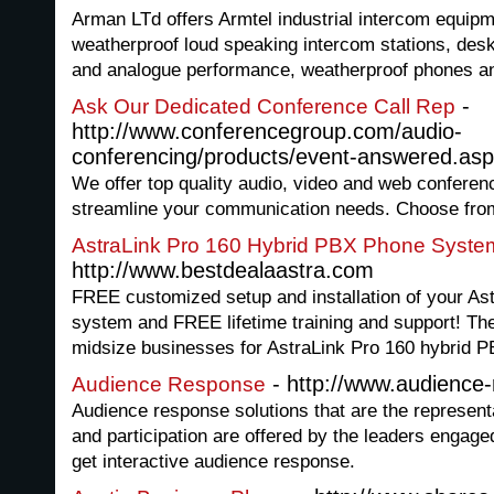
Arman LTd offers Armtel industrial intercom equipm
weatherproof loud speaking intercom stations, deskt
and analogue performance, weatherproof phones a
-
Ask Our Dedicated Conference Call Rep
http://www.conferencegroup.com/audio-
conferencing/products/event-answered.as
We offer top quality audio, video and web conferen
streamline your communication needs. Choose from 
AstraLink Pro 160 Hybrid PBX Phone Syste
http://www.bestdealaastra.com
FREE customized setup and installation of your A
system and FREE lifetime training and support! T
midsize businesses for AstraLink Pro 160 hybrid 
- http://www.audience-
Audience Response
Audience response solutions that are the represent
and participation are offered by the leaders engage
get interactive audience response.