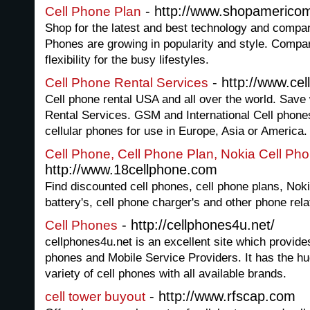
- http://www.shopamerico
Cell Phone Plan
Shop for the latest and best technology and compar
Phones are growing in popularity and style. Compare
flexibility for the busy lifestyles.
- http://www.cel
Cell Phone Rental Services
Cell phone rental USA and all over the world. Save 
Rental Services. GSM and International Cell phones 
cellular phones for use in Europe, Asia or America.
Cell Phone, Cell Phone Plan, Nokia Cell Ph
http://www.18cellphone.com
Find discounted cell phones, cell phone plans, Noki
battery's, cell phone charger's and other phone rel
- http://cellphones4u.net/
Cell Phones
cellphones4u.net is an excellent site which provide
phones and Mobile Service Providers. It has the hug
variety of cell phones with all available brands.
- http://www.rfscap.com
cell tower buyout