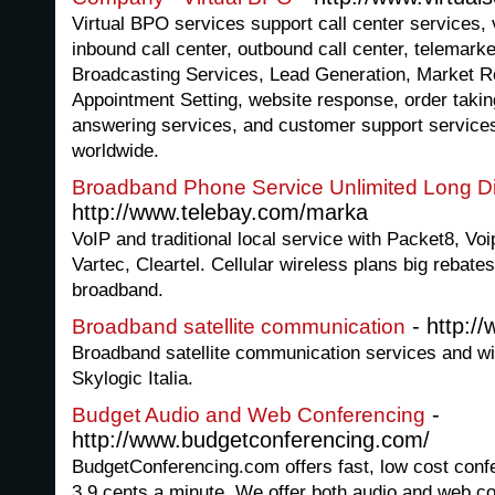
Virtual BPO services support call center services, v
inbound call center, outbound call center, telemark
Broadcasting Services, Lead Generation, Market R
Appointment Setting, website response, order taki
answering services, and customer support services
worldwide.
Broadband Phone Service Unlimited Long D
http://www.telebay.com/marka
VoIP and traditional local service with Packet8, Voip
Vartec, Cleartel. Cellular wireless plans big rebate
broadband.
- http:/
Broadband satellite communication
Broadband satellite communication services and wi
Skylogic Italia.
-
Budget Audio and Web Conferencing
http://www.budgetconferencing.com/
BudgetConferencing.com offers fast, low cost confe
3.9 cents a minute. We offer both audio and web co