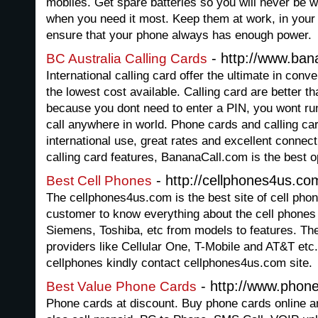
mobiles. Get spare batteries so you will never be 
when you need it most. Keep them at work, in your
ensure that your phone always has enough power.
- http://www.ban
BC Australia Calling Cards
International calling card offer the ultimate in con
the lowest cost available. Calling card are better t
because you dont need to enter a PIN, you wont ru
call anywhere in world. Phone cards and calling ca
international use, great rates and excellent connect
calling card features, BananaCall.com is the best opt
- http://cellphones4us.co
Best Cell Phones
The cellphones4us.com is the best site of cell pho
customer to know everything about the cell phones 
Siemens, Toshiba, etc from models to features. Th
providers like Cellular One, T-Mobile and AT&T etc
cellphones kindly contact cellphones4us.com site.
- http://www.phon
Best Value Phone Cards
Phone cards at discount. Buy phone cards online a