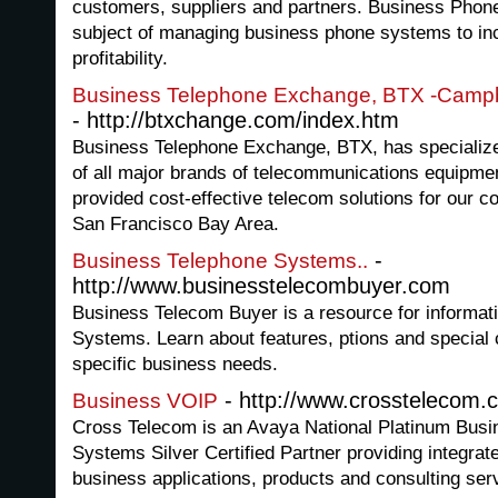
customers, suppliers and partners. Business Phone
subject of managing business phone systems to in
profitability.
Business Telephone Exchange, BTX -Campbe
- http://btxchange.com/index.htm
Business Telephone Exchange, BTX, has specialized
of all major brands of telecommunications equipme
provided cost-effective telecom solutions for our co
San Francisco Bay Area.
-
Business Telephone Systems..
http://www.businesstelecombuyer.com
Business Telecom Buyer is a resource for informat
Systems. Learn about features, ptions and special 
specific business needs.
- http://www.crosstelecom.
Business VOIP
Cross Telecom is an Avaya National Platinum Busi
Systems Silver Certified Partner providing integra
business applications, products and consulting serv