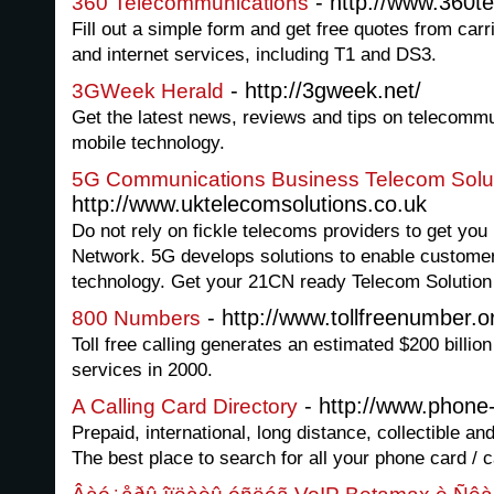
- http://www.360t
360 Telecommunications
Fill out a simple form and get free quotes from carr
and internet services, including T1 and DS3.
- http://3gweek.net/
3GWeek Herald
Get the latest news, reviews and tips on telecommu
mobile technology.
5G Communications Business Telecom Solu
http://www.uktelecomsolutions.co.uk
Do not rely on fickle telecoms providers to get you
Network. 5G develops solutions to enable custome
technology. Get your 21CN ready Telecom Solution
- http://www.tollfreenumber.o
800 Numbers
Toll free calling generates an estimated $200 billio
services in 2000.
- http://www.phone-
A Calling Card Directory
Prepaid, international, long distance, collectible an
The best place to search for all your phone card / c