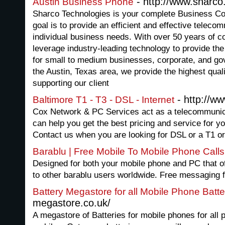
- http://www.sharco
Austin Business Phone
Sharco Technologies is your complete Business C
goal is to provide an efficient and effective telec
individual business needs. With over 50 years of 
leverage industry-leading technology to provide the
for small to medium businesses, corporate, and go
the Austin, Texas area, we provide the highest qualit
supporting our client
- http://w
Baltimore T1 - T3 - DSL - Internet
Cox Network & PC Services act as a telecommunic
can help you get the best pricing and service for y
Contact us when you are looking for DSL or a T1 or
Barablu | Free Mobile To Mobile Phone Calls
Designed for both your mobile phone and PC that of
to other barablu users worldwide. Free messaging 
Battery Megastore for all Mobile Phone Batte
megastore.co.uk/
A megastore of Batteries for mobile phones for all