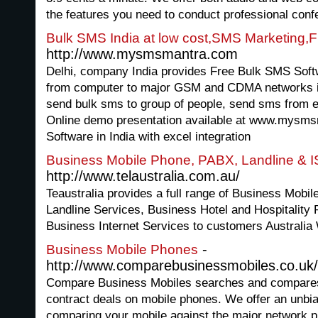
the features you need to conduct professional conf
Bulk SMS India at low cost,SMS Marketing,F
http://www.mysmsmantra.com
Delhi, company India provides Free Bulk SMS Soft
from computer to major GSM and CDMA networks in
send bulk sms to group of people, send sms from 
Online demo presentation available at www.mysm
Software in India with excel integration
Business Mobile Phone, PABX, Landline & 
http://www.telaustralia.com.au/
Teaustralia provides a full range of Business Mobi
Landline Services, Business Hotel and Hospitali
Business Internet Services to customers Australia
-
Business Mobile Phones
http://www.comparebusinessmobiles.co.uk/
Compare Business Mobiles searches and compares al
contract deals on mobile phones. We offer an unbi
comparing your mobile against the major network p