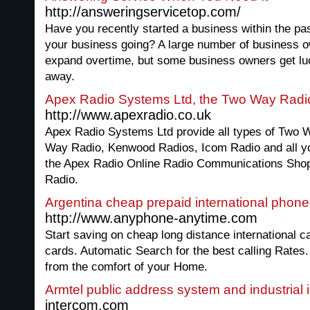
http://answeringservicetop.com/
Have you recently started a business within the pas
your business going? A large number of business o
expand overtime, but some business owners get lu
away.
Apex Radio Systems Ltd, the Two Way Radi
http://www.apexradio.co.uk
Apex Radio Systems Ltd provide all types of Two W
Way Radio, Kenwood Radios, Icom Radio and all yo
the Apex Radio Online Radio Communications Shop 
Radio.
Argentina cheap prepaid international phone
http://www.anyphone-anytime.com
Start saving on cheap long distance international ca
cards. Automatic Search for the best calling Rates.
from the comfort of your Home.
Armtel public address system and industrial 
intercom.com