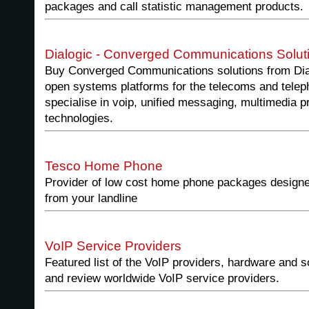
packages and call statistic management products.
Dialogic - Converged Communications Solut
Buy Converged Communications solutions from Dialo
open systems platforms for the telecoms and telep
specialise in voip, unified messaging, multimedia p
technologies.
Tesco Home Phone
Provider of low cost home phone packages designe
from your landline
VoIP Service Providers
Featured list of the VoIP providers, hardware and
and review worldwide VoIP service providers.