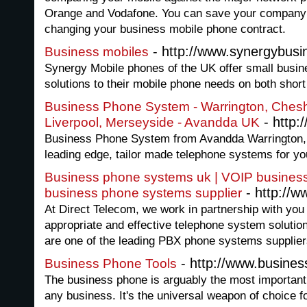
Orange and Vodafone. You can save your company
changing your business mobile phone contract.
- http://www.synergybusi
Business mobiles
Synergy Mobile phones of the UK offer small busin
solutions to their mobile phone needs on both shor
Business Phone System - Warrington, Chesh
- http:
Liverpool, Merseyside - Avandda UK
Business Phone System from Avandda Warrington, 
leading edge, tailor made telephone systems for yo
Business phone systems uk | VOIP busines
- http://w
business phone systems supplier
At Direct Telecom, we work in partnership with you
appropriate and effective telephone system solutio
are one of the leading PBX phone systems supplier
- http://www.busines
Business Phone Tools
The business phone is arguably the most important
any business. It's the universal weapon of choice 