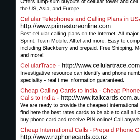
Offers lump-sum buyouts of cellular tower and cell 
the US, Asia, and Europe.
Cellular Telephones and Calling Plans in U
http://www.primestoreonline.com
Best cellular calling plans on the Internet. All majo
Sprint, Team Mobile, Alltel and more. Easy to com
including Blackberry and prepaid. Free Shipping. M
and more!
- http://www.cellulartrace.com
CellularTrace
Investigative resource can identify and phone numb
speciality - real time information guaranteed.
Cheap Calling Cards to India - Cheap Phone
- http://www.italkcards.com.a
Calls to India
We are ready to provide the cheapest international 
find here the best rates cards to be able to call all
buy phone card and receive PIN online! Call anywh
Cheap International Calls - Prepaid Phone 
http://www.nzphonecards.co.nz