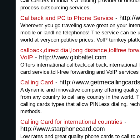
Call Centers in India is a leading provider of offsh
process outsourcing services.
- http://
Callback and PC to Phone Service
Wherever you go traveling save great on your inter
mobile or landline telephones! The service can be 
world at verycompetitive prices. VoIP turnkey platfo
callback,direct dial,long distance,tollfree for
- http://www.globaltel.com
VoIP
Offers international callback,callback,international l
card service,toll-free forwarding and VoIP services
- http://www.getmecallingcard
Calling Card
A dynamic and innovative company offering quality 
from any country to call any country in the world.
calling cards types that allow PINLess dialing, re
methods.
-
Calling Card for international countries
http://www.starphonecard.com
Low rates and great quality phone cards to call to