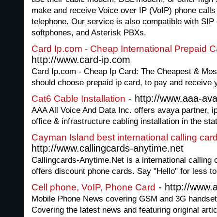
make and receive Voice over IP (VoIP) phone calls
telephone. Our service is also compatible with SIP
softphones, and Asterisk PBXs.
Card Ip.com - Cheap International Prepaid C
http://www.card-ip.com
Card Ip.com - Cheap Ip Card: The Cheapest & Most
should choose prepaid ip card, to pay and receive y
- http://www.aaa-av
Cat6 Cable Installation
AAA All Voice And Data Inc. offers avaya partner, i
office & infrastructure cabling installation in the st
Cayman Island best international calling car
http://www.callingcards-anytime.net
Callingcards-Anytime.Net is a international calling c
offers discount phone cards. Say "Hello" for less to
- http://www.
Cell phone, VoIP, Phone Card
Mobile Phone News covering GSM and 3G handsets
Covering the latest news and featuring original art