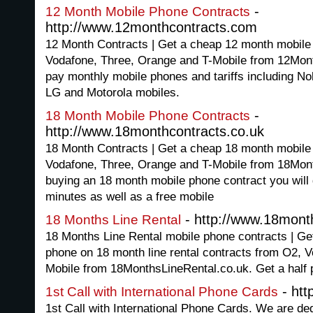
-
12 Month Mobile Phone Contracts
http://www.12monthcontracts.com
12 Month Contracts | Get a cheap 12 month mobile
Vodafone, Three, Orange and T-Mobile from 12Mon
pay monthly mobile phones and tariffs including N
LG and Motorola mobiles.
-
18 Month Mobile Phone Contracts
http://www.18monthcontracts.co.uk
18 Month Contracts | Get a cheap 18 month mobile
Vodafone, Three, Orange and T-Mobile from 18Mon
buying an 18 month mobile phone contract you will 
minutes as well as a free mobile
- http://www.18month
18 Months Line Rental
18 Months Line Rental mobile phone contracts | Get
phone on 18 month line rental contracts from O2, 
Mobile from 18MonthsLineRental.co.uk. Get a half pr
- htt
1st Call with International Phone Cards
1st Call with International Phone Cards. We are ded