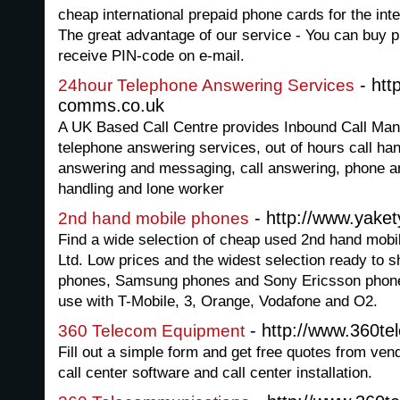
cheap international prepaid phone cards for the inte
The great advantage of our service - You can buy
receive PIN-code on e-mail.
- http
24hour Telephone Answering Services
comms.co.uk
A UK Based Call Centre provides Inbound Call Man
telephone answering services, out of hours call ha
answering and messaging, call answering, phone an
handling and lone worker
- http://www.yake
2nd hand mobile phones
Find a wide selection of cheap used 2nd hand mob
Ltd. Low prices and the widest selection ready to 
phones, Samsung phones and Sony Ericsson phones 
use with T-Mobile, 3, Orange, Vodafone and O2.
- http://www.360t
360 Telecom Equipment
Fill out a simple form and get free quotes from ve
call center software and call center installation.