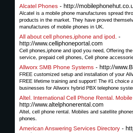
- http://mobilephonehut.co.u
Alcatel Phones
Alcatel is a mobile phone manufactures spread throu
products in the market. They have proved themselv
manufactures of mobile phones in UK.
-
All about cell phones,iphone and ipod.
http://www.celliphoneportal.com
Cell phones,iphone and ipod you need, Offering the
service, prepaid cell phones, Cell phone accessor
- http://www.
Allworx SMB Phone Systems
FREE customized setup and installation of your A
FREE lifetime training and support! The #1 choice
businesses for Allworx hybrid PBX telephone syst
Altel. International Cell Phone Rental. Mobil
http://www.altelphonerental.com
Altel, cell phone rental. Mobiles and satellite phones
phones.
- ht
American Answering Services Directory