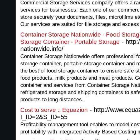
Commercial Storage Services company offers a ra
services for businesses. Each one of our commerci
store securely your documents, files, microfilms et
Our services are suited for file storage and exces
Container Storage Nationwide - Food Storage
- http:
Storage Container - Portable Storage
nationwide.info/
Container Storage Nationwide offers professional fo
storage container, portable storage container and 
the best of food storage container to ensure safe s
food products, milk products and meat products. Ge
container and services from Container Storage Nat
refrigerated storage and shipping containers to saf
products to long distances.
- http://www.equa
Cost to serve :: Equazion
I_ID=2&S_ID=55
Profitability management tool enables to model cost
profitability with integrated Activity Based Costing 