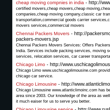
- http://ww
cheap moving compnies in india
certified movers,cheap movers,cheap moving,che
companies,cheap moving company,classic car trans
transportation,commercial goods carrier services
movers services,commercial movers
- http://packersm
Chennai Packers Movers
packers-movers.jsp
Chennai Packers Movers Services: Offers Packers
India. Services include packing services, moving s
services, relocation services, car career transporta
- http://www.uschicagolimou
Chicago Limo
Chicago Limo www.uschicagolimousine.com providi
chicago car service.
- http://www.atlanticlim
Chicago Limousine
Chicago Limousine www.atlanticlimoinc.com has be
area since 2003. Our knowledge of the area as well
it much eaiser for us to serve you better.
- http://www.ru
Chicago Limousine service