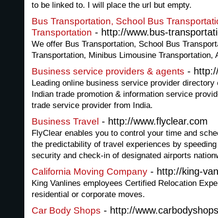
to be linked to. I will place the url but empty.
Bus Transportation, School Bus Transportat
- http://www.bus-transportati
Transportation
We offer Bus Transportation, School Bus Transport
Transportation, Minibus Limousine Transportation, A
- http:
Business service providers & agents
Leading online business service provider directory of
Indian trade promotion & information service provi
trade service provider from India.
- http://www.flyclear.com
Business Travel
FlyClear enables you to control your time and sched
the predictability of travel experiences by speedin
security and check-in of designated airports nation
- http://king-va
California Moving Company
King Vanlines employees Certified Relocation Exper
residential or corporate moves.
- http://www.carbodyshops
Car Body Shops