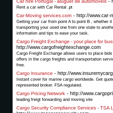
- 
Car hire Portugal - aluguer de automoveis
Rent a car with Car Rental .pt
- http://www.car-
Car-Moving services.com
Getting your car from point A to point B , whether i
transporting your used one from one state to anoth
information and tips to ease your task.
Cargo Freight Exchange - your place for bus
http://www.cargofreightexchange.com
Cargo Freight Exchange allows users to place bids
offers in the cargo freights and transportation ser
free.
- http://www.insuremycarg
Cargo Insurance
Instant cover for marine cargo worldwide. Get quote
represented broker. FSA regulated.
- http://www.cargopr
Cargo Pricing Network
leading freigt forwarding and moving site
Cargo Security Compliance Services - TSA L