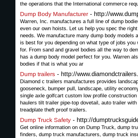
the operations that the International commerce req
- http://www.dum
Dump Body Manufacturer
Warren, Inc. manufactures a full line of dump bodie
even our own hoists. Let us help you spec the righ
needs. We manufacture many dump body models an
is best for you depending on what type of jobs you
for. From sand and gravel bodies all the way to de
has a dump body model perfect for you. Warren al
bodies if that is what you ar
- http://www.diamondctrailer
Dump trailers
Diamond c trailers manufactures provides landscapi
gooseneck, bumper pull, landscape, utility econom
single axle golfcart custom low profile construction t
haulers tilt trailer pipe-top dovetail, auto trailer wit
treadplate theft proof trailers.
- http://dumptrucksgui
Dump Truck Safety
Get online information on on Dump Truck, dump tru
finders, dump truck manufacturers, dump truck ins