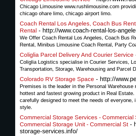
Chicago Limousine www.rushlimousine.com providin
chicago ohare limo, chicago airport limo.
Coach Rental Los Angeles, Coach Bus Rent
- http://www.coach-rental-los-angeles
Rental
We Offer Coach Rental Los Angeles, Coach Bus Re
Rental, Minibus Limousine Coach Rental, Party Co
Coliglia Parcel Delivery And Courier Service
Coliglia Logistics specialise in Courier Services, Lo
Transportation, Storage, Warehousing and Parcel D
- http://www.p
Colorado RV Storage Space
Premises is the leader in the Personal Warehouse 
hottest and fastest growing product in Real Estat
carefully designed to meet the needs of everyone, i
style.
Commercial Storage Services - Commercial S
- 
Commercial Storage Unit - Commercial St
storage-services.info/