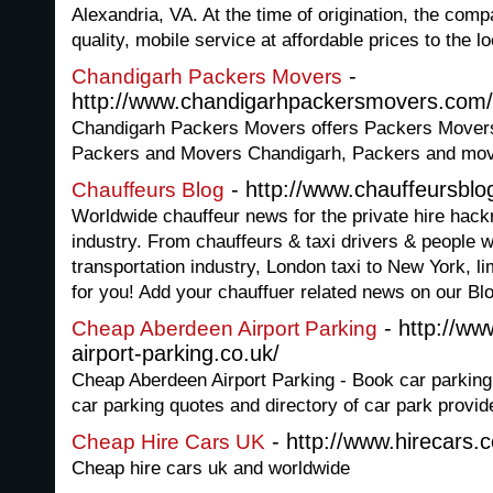
Alexandria, VA. At the time of origination, the com
quality, mobile service at affordable prices to the lo
-
Chandigarh Packers Movers
http://www.chandigarhpackersmovers.com/
Chandigarh Packers Movers offers Packers Movers
Packers and Movers Chandigarh, Packers and mov
- http://www.chauffeursbl
Chauffeurs Blog
Worldwide chauffeur news for the private hire hack
industry. From chauffeurs & taxi drivers & people w
transportation industry, London taxi to New York, 
for you! Add your chauffuer related news on our Bl
- http://w
Cheap Aberdeen Airport Parking
airport-parking.co.uk/
Cheap Aberdeen Airport Parking - Book car parking
car parking quotes and directory of car park provid
- http://www.hirecars.
Cheap Hire Cars UK
Cheap hire cars uk and worldwide