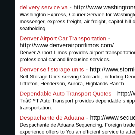
- http://www.washingto
delivery service va
Washington Express, Courier Service for Washingto
messenger, express freight, air freight, capitol hill
seatholding
-
Denver Airport Car Transportation
http://www.denverairportlimos.com/
Denver Airport Limos provides airport transportatio
professional car and limousine services.
- http://www.storn
Denver self storage units
Self Storage Units serving Colorado, including De
Littleton, Henderson, Aurora, Highlands Ranch.
- http:/
Dependable Auto Transport Quotes
Tnâ€™T Auto Transport provides dependable shippi
transportation.
- http://www.sequ
Despachante de Aduana
Despachante de Aduana Sequencing. Foreign trade
experience offers to You an efficient service to att