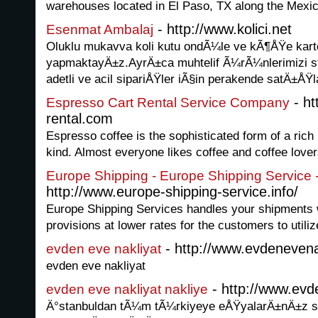
warehouses located in El Paso, TX along the Mexic
- http://www.kolici.net
Esenmat Ambalaj
Oluklu mukavva koli kutu ondÃ¼le ve kÃ¶ÅŸe ka
yapmaktayÄ±z.AyrÄ±ca muhtelif Ã¼rÃ¼nlerimizi st
adetli ve acil sipariÅŸler iÃ§in perakende satÄ±
- ht
Espresso Cart Rental Service Company
rental.com
Espresso coffee is the sophisticated form of a rich
kind. Almost everyone likes coffee and coffee love
Europe Shipping - Europe Shipping Service 
http://www.europe-shipping-service.info/
Europe Shipping Services handles your shipments 
provisions at lower rates for the customers to utilize
- http://www.evdenevena
evden eve nakliyat
evden eve nakliyat
- http://www.evde
evden eve nakliyat nakliye
Ä°stanbuldan tÃ¼m tÃ¼rkiyeye eÅŸyalarÄ±nÄ±z si