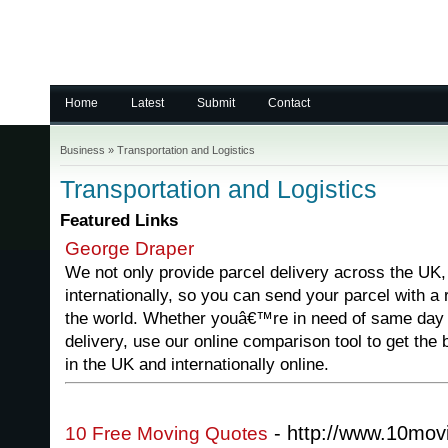
Home
Latest
Submit
Contact
Business
»
Transportation and Logistics
Transportation and Logistics
Featured Links
George Draper
We not only provide parcel delivery across the UK,
internationally, so you can send your parcel with a
the world. Whether youâ€™re in need of same day d
delivery, use our online comparison tool to get the 
in the UK and internationally online.
- http://www.10mov
10 Free Moving Quotes