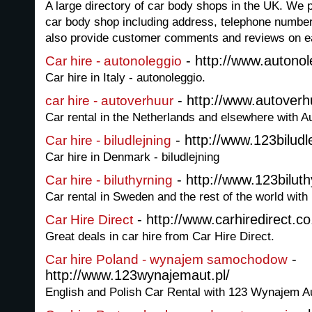
A large directory of car body shops in the UK. We p
car body shop including address, telephone numbe
also provide customer comments and reviews on e
- http://www.autonole
Car hire - autonoleggio
Car hire in Italy - autonoleggio.
- http://www.autoverh
car hire - autoverhuur
Car rental in the Netherlands and elsewhere with Au
- http://www.123biludle
Car hire - biludlejning
Car hire in Denmark - biludlejning
- http://www.123biluth
Car hire - biluthyrning
Car rental in Sweden and the rest of the world with 
- http://www.carhiredirect.co
Car Hire Direct
Great deals in car hire from Car Hire Direct.
-
Car hire Poland - wynajem samochodow
http://www.123wynajemaut.pl/
English and Polish Car Rental with 123 Wynajem Au