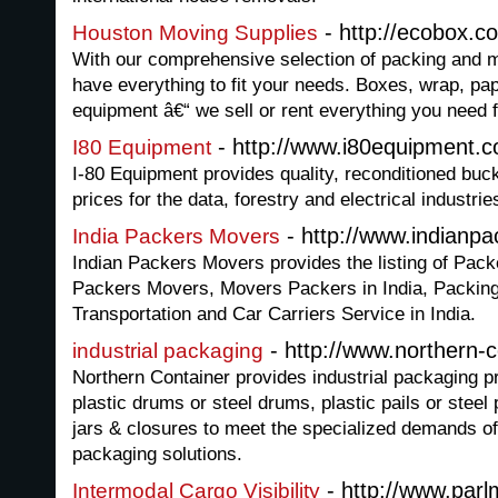
- http://ecobox.c
Houston Moving Supplies
With our comprehensive selection of packing and m
have everything to fit your needs. Boxes, wrap, pa
equipment â€“ we sell or rent everything you need 
- http://www.i80equipment.
I80 Equipment
I-80 Equipment provides quality, reconditioned buck
prices for the data, forestry and electrical industrie
- http://www.indianp
India Packers Movers
Indian Packers Movers provides the listing of Pack
Packers Movers, Movers Packers in India, Packing
Transportation and Car Carriers Service in India.
- http://www.northern-
industrial packaging
Northern Container provides industrial packaging 
plastic drums or steel drums, plastic pails or steel p
jars & closures to meet the specialized demands of 
packaging solutions.
- http://www.par
Intermodal Cargo Visibility