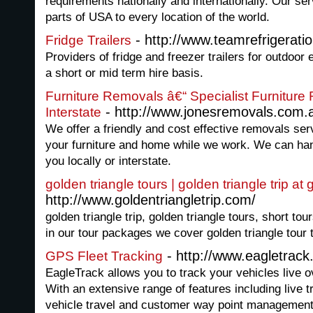
requirements nationally and internationally. Our ser
parts of USA to every location of the world.
- http://www.teamrefrigerati
Fridge Trailers
Providers of fridge and freezer trailers for outdo
a short or mid term hire basis.
Furniture Removals â€“ Specialist Furnitur
- http://www.jonesremovals.com.
Interstate
We offer a friendly and cost effective removals serv
your furniture and home while we work. We can ha
you locally or interstate.
golden triangle tours | golden triangle trip at
http://www.goldentriangletrip.com/
golden triangle trip, golden triangle tours, short tour
in our tour packages we cover golden triangle tour to
- http://www.eagletrac
GPS Fleet Tracking
EagleTrack allows you to track your vehicles live ove
With an extensive range of features including live tr
vehicle travel and customer way point management