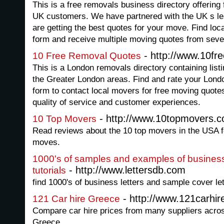
This is a free removals business directory offering
UK customers. We have partnered with the UK s le
are getting the best quotes for your move. Find lo
form and receive multiple moving quotes from seve
- http://www.10fr
10 Free Removal Quotes
This is a London removals directory containing list
the Greater London areas. Find and rate your Lond
form to contact local movers for free moving quote
quality of service and customer experiences.
- http://www.10topmovers.
10 Top Movers
Read reviews about the 10 top movers in the USA fo
moves.
1000's of samples and examples of business 
- http://www.lettersdb.com
tutorials
find 1000's of business letters and sample cover lett
- http://www.121carhi
121 Car hire Greece
Compare car hire prices from many suppliers acro
Greece.