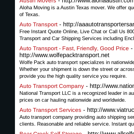
- http://www.alohaaustin.co
Austin Movers
Aloha Moving is a Austin Texas mover. We offer quo
of Texas.
- http://aaautotransporters
Auto Transport
Free Instant Quote Online, Live Chat or Call Us 8
Transport and Car Shipping Services including Enc
-
Auto Transport - Fast, Friendly, Good Price
http://www.wolfepacktransport.net
Wolfe Pack auto transport specializes in nationwide
Whether your shipment is down the street or across
provide you the high quality service you require.
- http://www.natio
Auto Transport Company
National Transport LLC is a recognized leader in a
prices on car hauling nationwide and worldwide.
- http://www.viatru
Auto Transport Services
Auto transport company providing auto shipping ser
clients. Reasonable and reliable service. Instant q
- http://www.allsel
Bear Creek Self Storage