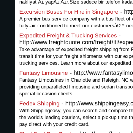
nakliyat Ä± yapÄ±lÄ±r.Size sadece bir telefon kad
- htt
Excursion Buses For Hire in Singapore
A premier bus service company with a bus fleet of v
fully-air conditioned to meet our customersâ€™ ne
-
Expedited Freight & Trucking Services
http://www.freightquote.com/freight/ltl/exp
Take advantage of expedited freight shipping from
transit time for your freight shipments with our exp
trucking services. Learn more about our expedited 
- http://www.fantasylim
Fantasy Limousine
Fantasy Limousines in Charlotte and Raleigh, NC 
providing unparalleled limousine and sedan transpo
special occasion clients.
- http://www.shippingeasy.
Fedex Shipping
With Shippingeasy, you can search and compare th
the world's leading couriers, select a pickup time t
pay direct with your credit card.