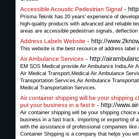
- htt
Accessible Acoustic Pedestrian Signal
Prisma Teknik has 20 years' experience of develop
high-quality products with advanced and reliable t
areas are accessible pedestrian signals, deflection
- http://www.2kno
Address Labels Website
This website is the best resource of address label d
- http://airambulanc
Air Ambulance Services
EM SOS Medical provide Air Ambulance India,Air 
Air Medical Transport,Medical Air Ambulance Servic
Transportation Services,Air Ambulance Transporta
Medical Transportation Services.
Air container shipping will be your shipping 
- http://www.air
put your business in a fast tr
Air container shipping will be your shipping choice 
business in a fast track. Importing or exporting of 
with the assistance of professional companies like
Container Shipping is a company that helps you wit