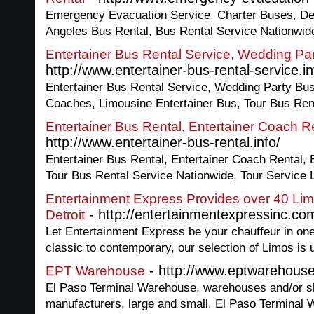
Emergency Evacuation Service, Charter Buses, De
Angeles Bus Rental, Bus Rental Service Nationwid
Entertainer Bus Rental Service, Wedding Pa
http://www.entertainer-bus-rental-service.in
Entertainer Bus Rental Service, Wedding Party Bus
Coaches, Limousine Entertainer Bus, Tour Bus Ren
Entertainer Bus Rental, Entertainer Coach R
http://www.entertainer-bus-rental.info/
Entertainer Bus Rental, Entertainer Coach Rental, 
Tour Bus Rental Service Nationwide, Tour Service 
Entertainment Express Provides over 40 Lim
- http://entertainmentexpressinc.co
Detroit
Let Entertainment Express be your chauffeur in one
classic to contemporary, our selection of Limos is
- http://www.eptwarehous
EPT Warehouse
El Paso Terminal Warehouse, warehouses and/or shi
manufacturers, large and small. El Paso Terminal