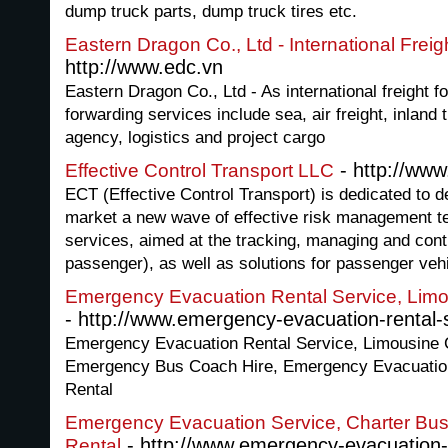
dump truck parts, dump truck tires etc.
Eastern Dragon Co., Ltd - International Frei
http://www.edc.vn
Eastern Dragon Co., Ltd - As international freight f
forwarding services include sea, air freight, inland 
agency, logistics and project cargo
- http://www
Effective Control Transport LLC
ECT (Effective Control Transport) is dedicated to d
market a new wave of effective risk management t
services, aimed at the tracking, managing and contro
passenger), as well as solutions for passenger veh
Emergency Evacuation Rental Service, Limo
- http://www.emergency-evacuation-rental-s
Emergency Evacuation Rental Service, Limousine 
Emergency Bus Coach Hire, Emergency Evacuatio
Rental
Emergency Evacuation Service, Charter Bu
- http://www.emergency-evacuation-s
Rental