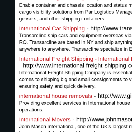
Enable container and chassis location and status m
cargo visibility solutions from Par Logistics Mana
gensets, and other shipping containers.
- http://www.tran
International Car Shipping
Transarcline ship cars and equipment overseas via
RO. Transarcline are based in NY and ship anythin
anywhere to anywhere. Transarcline specialize in Ea
International Freight Shipping - Internation
- http://www.international-freight-shipping-
International Freight Shipping Company is essentiall
comes to shipping big and small consignments to vir
ensuring safety and quick delivery.
- http://www.g
international house removals
Providing excellent services in International house
operations.
- http://www.johnmas
International Movers
John Mason International, one of the UK's largest