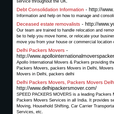
service throughout the UK.
- http://www
Debt Consolidation Information
Information and help on how to manage and consoli
- http://www.
Deceased estate removalists
Our team are trained to handle relocation and remova
be to help you move home, or relocate your busin
move you from your house or commercial location d
-
Delhi Packers Movers
http://www.apollointernationalmoverspacke
Apollo International Movers & Packers providing the
Packers Movers, packers Movers in Delhi, Movers 
Movers in Delhi, packers delhi
Delhi Packers Movers, Packers Movers Delh
http://www.delhipackersmover.com/
SPEED PACKERS MOVERS is a leading Packers Mov
Packers Movers Services in all India. It provides s
Moving, Household Shifting, Car Carrier Transport
Services, etc.