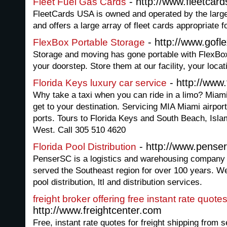
- http://www.fleetcar
Fleet Fuel Gas Cards
FleetCards USA is owned and operated by the larges
and offers a large array of fleet cards appropriate 
- http://www.gofl
FlexBox Portable Storage
Storage and moving has gone portable with FlexBox
your doorstep. Store them at our facility, your loc
- http://www
Florida Keys luxury car service
Why take a taxi when you can ride in a limo? Miami
get to your destination. Servicing MIA Miami airport
ports. Tours to Florida Keys and South Beach, Isl
West. Call 305 510 4620
- http://www.pense
Florida Pool Distribution
PenserSC is a logistics and warehousing company 
served the Southeast region for over 100 years. We
pool distribution, ltl and distribution services.
freight broker offering free instant rate quotes
http://www.freightcenter.com
Free, instant rate quotes for freight shipping from 