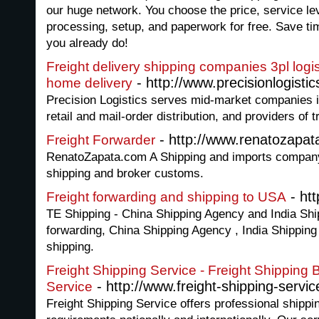
our huge network. You choose the price, service le
processing, setup, and paperwork for free. Save 
you already do!
Freight delivery shipping companies 3pl logist
- http://www.precisionlogisti
home delivery
Precision Logistics serves mid-market companies i
retail and mail-order distribution, and providers of 
- http://www.renatozapat
Freight Forwarder
RenatoZapata.com A Shipping and imports company 
shipping and broker customs.
- ht
Freight forwarding and shipping to USA
TE Shipping - China Shipping Agency and India Shi
forwarding, China Shipping Agency , India Shipping
shipping.
Freight Shipping Service - Freight Shipping B
- http://www.freight-shipping-service
Service
Freight Shipping Service offers professional shippin