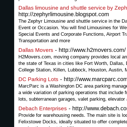
Dallas limousine and shuttle service by Zeph
http://zephyrlimousine.blogspot.com
The Zephyr Limousine and shuttle service in the Da
Event or Occasion. You will find Limousines for We
Special Events and Corporate Functions, Airport Tr
Transportation and more
- http://www.h2movers.com/
Dallas Movers
H2Movers.com, moving company provides local and
the state of Texas in cities like Fort Worth, Dalla
College Station, Killen, Lubbock, Houston, Austin, M
- http://www.marcparc.co
DC Parking Lots
MarcParc is a Washington DC area parking manag
a wide variation of parking operations that include
lots, subterranean garages, valet parking, elevator 
- http://www.debach.c
Debach Enterprises
Provide for warehousing needs. The main site is l
Felixstowe Docks, ideally situated to offer complet