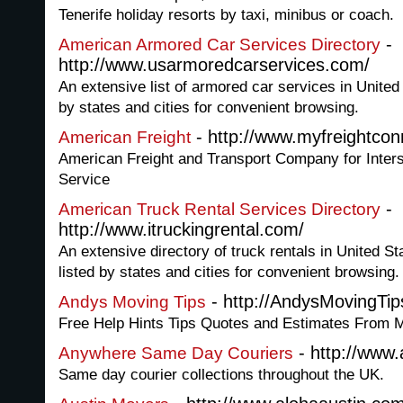
Tenerife holiday resorts by taxi, minibus or coach.
-
American Armored Car Services Directory
http://www.usarmoredcarservices.com/
An extensive list of armored car services in United
by states and cities for convenient browsing.
- http://www.myfreightco
American Freight
American Freight and Transport Company for Inters
Service
-
American Truck Rental Services Directory
http://www.itruckingrental.com/
An extensive directory of truck rentals in United St
listed by states and cities for convenient browsing.
- http://AndysMovingTi
Andys Moving Tips
Free Help Hints Tips Quotes and Estimates From
- http://www
Anywhere Same Day Couriers
Same day courier collections throughout the UK.