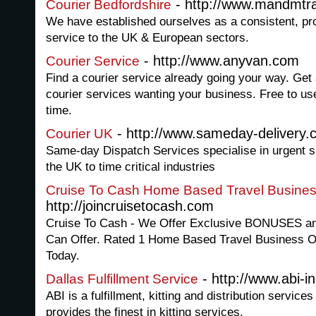
- http://www.mandmtra
Courier Bedfordshire
We have established ourselves as a consistent, pro
service to the UK & European sectors.
- http://www.anyvan.com
Courier Service
Find a courier service already going your way. Get
courier services wanting your business. Free to 
time.
- http://www.sameday-delivery.
Courier UK
Same-day Dispatch Services specialise in urgent s
the UK to time critical industries
Cruise To Cash Home Based Travel Busines
http://joincruisetocash.com
Cruise To Cash - We Offer Exclusive BONUSES an
Can Offer. Rated 1 Home Based Travel Business Op
Today.
- http://www.abi-i
Dallas Fulfillment Service
ABI is a fulfillment, kitting and distribution servic
provides the finest in kitting services.