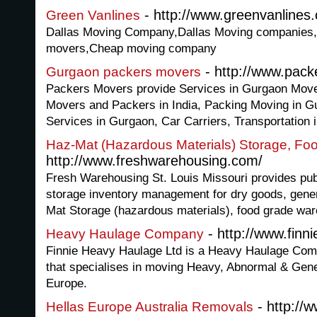
- http://www.greenvanlines
Green Vanlines
Dallas Moving Company,Dallas Moving companies
movers,Cheap moving company
- http://www.pac
Gurgaon packers movers
Packers Movers provide Services in Gurgaon Mov
Movers and Packers in India, Packing Moving in G
Services in Gurgaon, Car Carriers, Transportation 
Haz-Mat (Hazardous Materials) Storage, F
http://www.freshwarehousing.com/
Fresh Warehousing St. Louis Missouri provides pub
storage inventory management for dry goods, gene
Mat Storage (hazardous materials), food grade war
- http://www.fin
Heavy Haulage Company
Finnie Heavy Haulage Ltd is a Heavy Haulage Com
that specialises in moving Heavy, Abnormal & Gene
Europe.
- http://
Hellas Europe Australia Removals