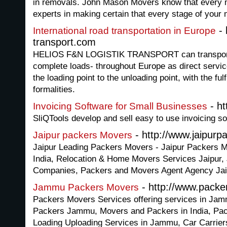
in removals. John Mason Movers know that every 
experts in making certain that every stage of your
- 
International road transportation in Europe
transport.com
HELIOS F&N LOGISTIK TRANSPORT can transport y
complete loads- throughout Europe as direct servic
the loading point to the unloading point, with the ful
formalities.
- ht
Invoicing Software for Small Businesses
SliQTools develop and sell easy to use invoicing s
- http://www.jaipur
Jaipur packers Movers
Jaipur Leading Packers Movers - Jaipur Packers M
India, Relocation & Home Movers Services Jaipur, J
Companies, Packers and Movers Agent Agency Jai
- http://www.pack
Jammu Packers Movers
Packers Movers Services offering services in J
Packers Jammu, Movers and Packers in India, Pa
Loading Uploading Services in Jammu, Car Carrier