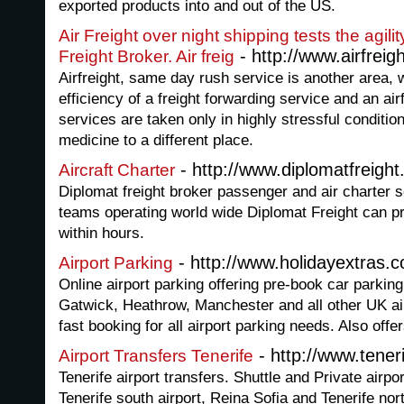
exported products into and out of the US.
Air Freight over night shipping tests the agilit
- http://www.airfreigh
Freight Broker. Air freig
Airfreight, same day rush service is another area, w
efficiency of a freight forwarding service and an ai
services are taken only in highly stressful condition
medicine to a different place.
- http://www.diplomatfreight
Aircraft Charter
Diplomat freight broker passenger and air charter 
teams operating world wide Diplomat Freight can pr
within hours.
- http://www.holidayextras.c
Airport Parking
Online airport parking offering pre-book car parking
Gatwick, Heathrow, Manchester and all other UK air
fast booking for all airport parking needs. Also offer
- http://www.tener
Airport Transfers Tenerife
Tenerife airport transfers. Shuttle and Private airpo
Tenerife south airport, Reina Sofia and Tenerife nor