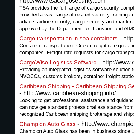
http://www.tsacargosecurity.com
TSA provides the full range of cargo security com
provided a vast range of related security training c
advice, airline security, cargo security and maritim
approved by the Department for Transport and AIM
- htt
Cargo transportation in sea containers
Container transportation. Ocean freight rate quotati
companies. Freight rate requests for cargo transpor
- http://www.
CargoWise Logistics Software
Providing an integrated logistics software solution f
NVOCCs, customs brokers, container freight statio
Caribbean Shipping - Caribbean Shipping Se
- http://www.caribbean-shipping.info/
Looking to get professional assistance and guidan
can now get standard professional assistance from
recognized Caribbean shipping brokerage and ship
- http://www.champio
Champion Auto Glass
Champion Auto Glass has been in business since 19