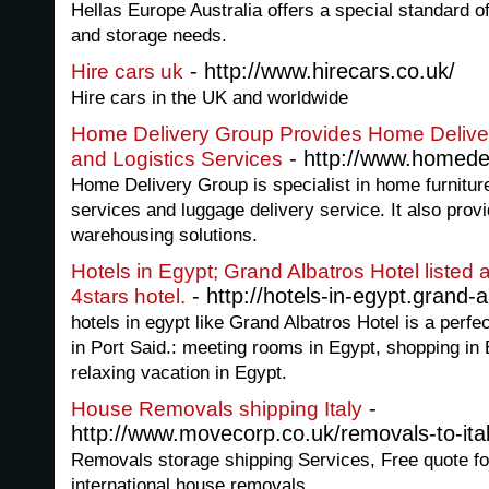
Hellas Europe Australia offers a special standard o
and storage needs.
- http://www.hirecars.co.uk/
Hire cars uk
Hire cars in the UK and worldwide
Home Delivery Group Provides Home Delivery
- http://www.homedel
and Logistics Services
Home Delivery Group is specialist in home furniture 
services and luggage delivery service. It also prov
warehousing solutions.
Hotels in Egypt; Grand Albatros Hotel listed 
- http://hotels-in-egypt.grand-
4stars hotel.
hotels in egypt like Grand Albatros Hotel is a perfe
in Port Said.: meeting rooms in Egypt, shopping in 
relaxing vacation in Egypt.
-
House Removals shipping Italy
http://www.movecorp.co.uk/removals-to-ital
Removals storage shipping Services, Free quote fo
international house removals.