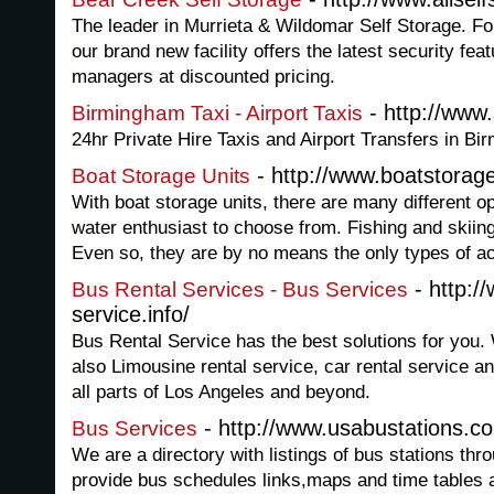
The leader in Murrieta & Wildomar Self Storage. F
our brand new facility offers the latest security fea
managers at discounted pricing.
- http://www
Birmingham Taxi - Airport Taxis
24hr Private Hire Taxis and Airport Transfers in Bi
- http://www.boatstorag
Boat Storage Units
With boat storage units, there are many different op
water enthusiast to choose from. Fishing and skiing
Even so, they are by no means the only types of act
- http:/
Bus Rental Services - Bus Services
service.info/
Bus Rental Service has the best solutions for you.
also Limousine rental service, car rental service a
all parts of Los Angeles and beyond.
- http://www.usabustations.c
Bus Services
We are a directory with listings of bus stations thr
provide bus schedules links,maps and time tables al