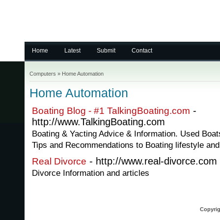
Home
Latest
Submit
Contact
Computers
»
Home Automation
Home Automation
-
Boating Blog - #1 TalkingBoating.com
http://www.TalkingBoating.com
Boating & Yacting Advice & Information. Used Boa
Tips and Recommendations to Boating lifestyle an
- http://www.real-divorce.com
Real Divorce
Divorce Information and articles
Copyrig