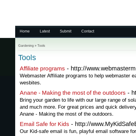
Home
Latest
Submit
Contact
Gardening
»
Tools
Tools
- http://www.webmasterm
Affiliate programs
Webmaster Affiliate programs to help webmaster e
wesbites.
- h
Anane - Making the most of the outdoors
Bring your garden to life with our large range of so
and much more. For great prices and quick delivery
Anane - Making the most of the outdoors.
- http://www.MyKidSafe
Email Safe for Kids
Our Kid-safe email is fun, playful email software fo