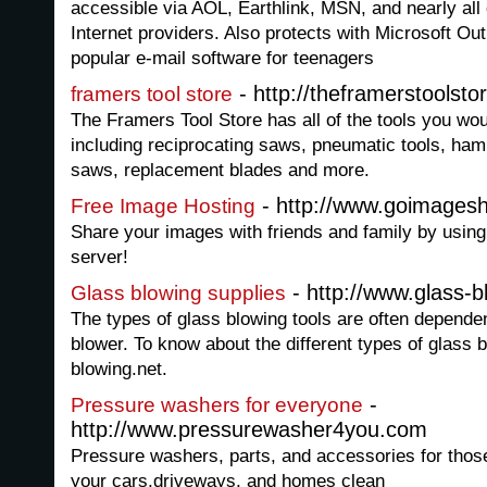
accessible via AOL, Earthlink, MSN, and nearly all
Internet providers. Also protects with Microsoft Out
popular e-mail software for teenagers
- http://theframerstoolsto
framers tool store
The Framers Tool Store has all of the tools you wou
including reciprocating saws, pneumatic tools, ha
saws, replacement blades and more.
- http://www.goimages
Free Image Hosting
Share your images with friends and family by using
server!
- http://www.glass-b
Glass blowing supplies
The types of glass blowing tools are often depende
blower. To know about the different types of glass b
blowing.net.
-
Pressure washers for everyone
http://www.pressurewasher4you.com
Pressure washers, parts, and accessories for thos
your cars,driveways, and homes clean