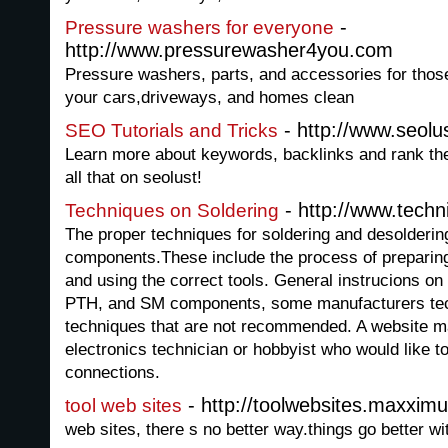
-
Pressure washers for everyone
http://www.pressurewasher4you.com
Pressure washers, parts, and accessories for thos
your cars,driveways, and homes clean
- http://www.seolu
SEO Tutorials and Tricks
Learn more about keywords, backlinks and rank t
all that on seolust!
- http://www.tech
Techniques on Soldering
The proper techniques for soldering and desolderin
components.These include the process of preparin
and using the correct tools. General instrucions on
PTH, and SM components, some manufacturers tec
techniques that are not recommended. A website m
electronics technician or hobbyist who would like to
connections.
- http://toolwebsites.maxxim
tool web sites
web sites, there s no better way.things go better wi