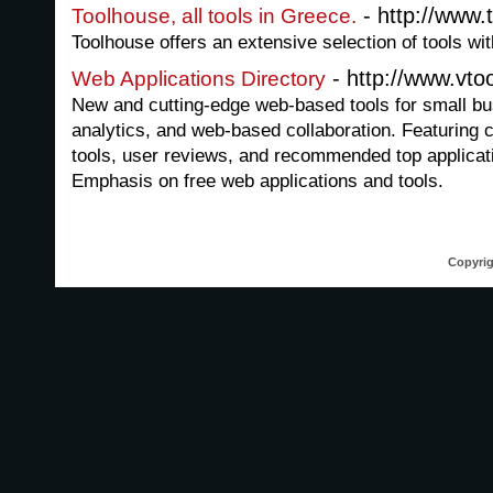
- http://www.
Toolhouse, all tools in Greece.
Toolhouse offers an extensive selection of tools wit
- http://www.vto
Web Applications Directory
New and cutting-edge web-based tools for small bu
analytics, and web-based collaboration. Featuring 
tools, user reviews, and recommended top applicati
Emphasis on free web applications and tools.
Copyrig