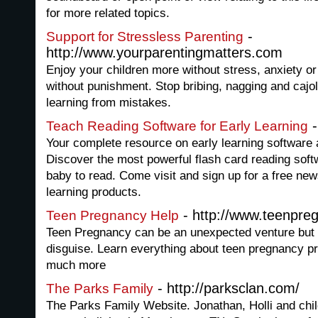
for more related topics.
-
Support for Stressless Parenting
http://www.yourparentingmatters.com
Enjoy your children more without stress, anxiety or 
without punishment. Stop bribing, nagging and cajol
learning from mistakes.
-
Teach Reading Software for Early Learning
Your complete resource on early learning software a
Discover the most powerful flash card reading soft
baby to read. Come visit and sign up for a free new
learning products.
- http://www.teenpre
Teen Pregnancy Help
Teen Pregnancy can be an unexpected venture but it
disguise. Learn everything about teen pregnancy pr
much more
- http://parksclan.com/
The Parks Family
The Parks Family Website. Jonathan, Holli and chil