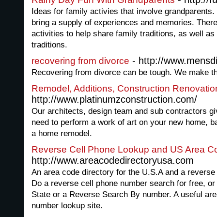
Ideas for family activies that involve grandparents.
bring a supply of experiences and memories. There 
activities to help share family traditions, as well
traditions.
- http://www.mensdi
recovering from divorce
Recovering from divorce can be tough. We make th
Remodel, Additions, Construction Renovati
http://www.platinumzconstruction.com/
Our architects, design team and sub contractors gi
need to perform a work of art on your new home, b
a home remodel.
Reverse Cell Phone Lookup and US Area C
http://www.areacodedirectoryusa.com
An area code directory for the U.S.A and a revers
Do a reverse cell phone number search for free, o
State or a Reverse Search By number. A useful ar
number lookup site.