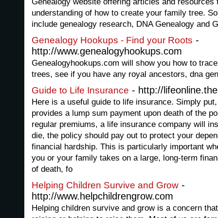
Genealogy website offering articles and resources t
understanding of how to create your family tree. S
include genealogy research, DNA Genealogy and 
-
Genealogy Hookups - Find your Roots
http://www.genealogyhookups.com
Genealogyhookups.com will show you how to trace y
trees, see if you have any royal ancestors, dna gen
- http://lifeonline.t
Guide to Life Insurance
Here is a useful guide to life insurance. Simply put,
provides a lump sum payment upon death of the pol
regular premiums, a life insurance company will ins
die, the policy should pay out to protect your depen
financial hardship. This is particularly important 
you or your family takes on a large, long-term fina
of death, fo
-
Helping Children Survive and Grow
http://www.helpchildrengrow.com
Helping children survive and grow is a concern tha