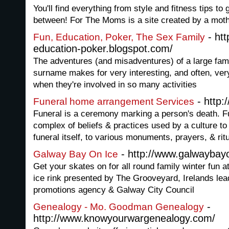
You'll find everything from style and fitness tips to
between! For The Moms is a site created by a mothe
- htt
Fun, Education, Poker, The Sex Family
education-poker.blogspot.com/
The adventures (and misadventures) of a large fami
surname makes for very interesting, and often, ver
when they're involved in so many activities
- http:
Funeral home arrangement Services
Funeral is a ceremony marking a person's death. 
complex of beliefs & practices used by a culture t
funeral itself, to various monuments, prayers, & rit
- http://www.galwaybay
Galway Bay On Ice
Get your skates on for all round family winter fun 
ice rink presented by The Grooveyard, Irelands lea
promotions agency & Galway City Council
-
Genealogy - Mo. Goodman Genealogy
http://www.knowyourwargenealogy.com/