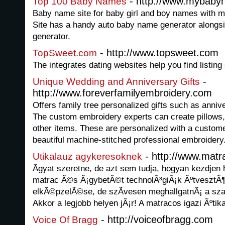
- http://www.mybaby
Top 100 Baby Names
Baby name site for baby girl and boy names with me
Site has a handy auto baby name generator alongsi
generator.
- http://www.topsweet.com
TopSweet.com
The integrates dating websites help you find listing
-
Unique Wedding and Anniversary Gifts
http://www.foreverfamilyembroidery.com
Offers family tree personalized gifts such as anniv
The custom embroidery experts can create pillows, 
other items. These are personalized with a customer
beautiful machine-stitched professional embroidery
- http://www.matr
Utikalauz agykeresoknek
Ãgyat szeretne, de azt sem tudja, hogyan kezdjen 
matrac Ã©s Ã¡gybetÃ©t technolÃ³giÃ¡k ÃºtvesztÃ
elkÃ©pzelÃ©se, de szÃ­vesen meghallgatnÃ¡ a sza
Akkor a legjobb helyen jÃ¡r! A matracos igazi Ãºti
- http://voiceofbragg.com
Voice Of Bragg