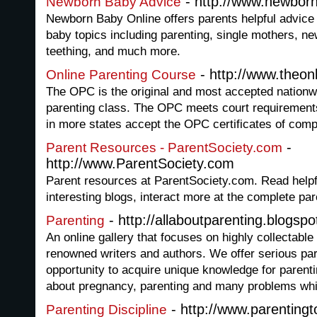
- http://www.newbor
Newborn Baby Advice
Newborn Baby Online offers parents helpful advice
baby topics including parenting, single mothers, ne
teething, and much more.
- http://www.theon
Online Parenting Course
The OPC is the original and most accepted nationwi
parenting class. The OPC meets court requirement
in more states accept the OPC certificates of comp
-
Parent Resources - ParentSociety.com
http://www.ParentSociety.com
Parent resources at ParentSociety.com. Read helpf
interesting blogs, interact more at the complete p
- http://allaboutparenting.blogsp
Parenting
An online gallery that focuses on highly collectable
renowned writers and authors. We offer serious par
opportunity to acquire unique knowledge for parenti
about pregnancy, parenting and many problems whi
- http://www.parentingt
Parenting Discipline