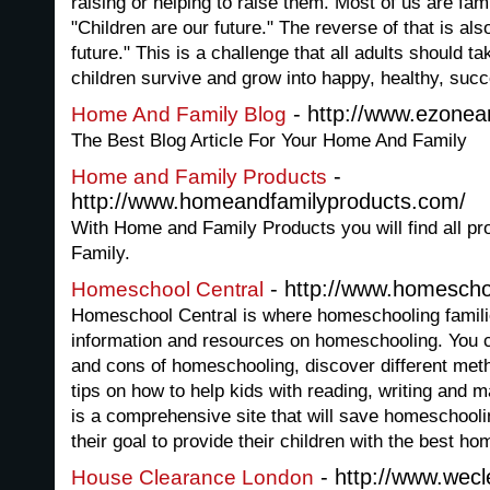
raising or helping to raise them. Most of us are fam
"Children are our future." The reverse of that is als
future." This is a challenge that all adults should t
children survive and grow into happy, healthy, succ
- http://www.ezoneart
Home And Family Blog
The Best Blog Article For Your Home And Family
-
Home and Family Products
http://www.homeandfamilyproducts.com/
With Home and Family Products you will find all p
Family.
- http://www.homescho
Homeschool Central
Homeschool Central is where homeschooling familie
information and resources on homeschooling. You c
and cons of homeschooling, discover different met
tips on how to help kids with reading, writing and 
is a comprehensive site that will save homeschoolin
their goal to provide their children with the best h
- http://www.wec
House Clearance London