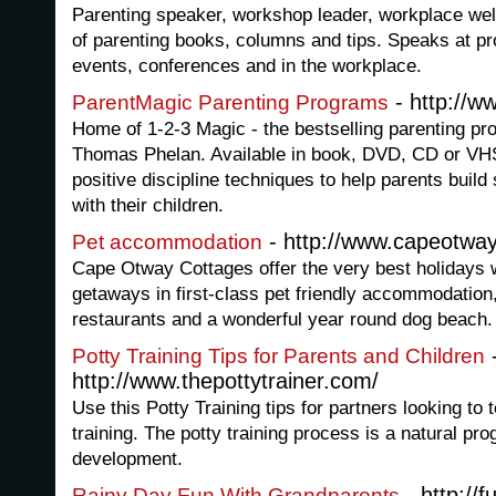
Parenting speaker, workshop leader, workplace wel
of parenting books, columns and tips. Speaks at p
events, conferences and in the workplace.
- http://
ParentMagic Parenting Programs
Home of 1-2-3 Magic - the bestselling parenting p
Thomas Phelan. Available in book, DVD, CD or VHS
positive discipline techniques to help parents build 
with their children.
- http://www.capeotwa
Pet accommodation
Cape Otway Cottages offer the very best holidays 
getaways in first-class pet friendly accommodation,
restaurants and a wonderful year round dog beach.
Potty Training Tips for Parents and Children
http://www.thepottytrainer.com/
Use this Potty Training tips for partners looking to 
training. The potty training process is a natural pro
development.
- http://
Rainy Day Fun With Grandparents