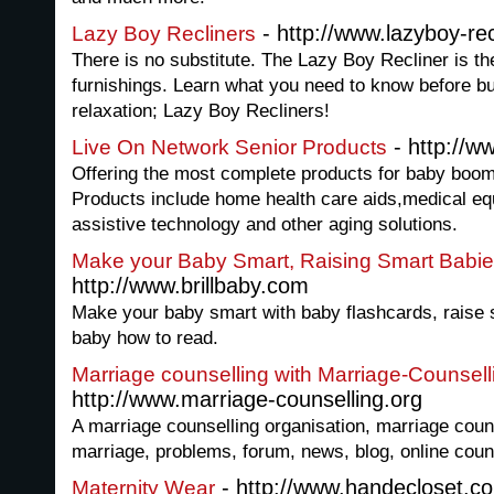
- http://www.lazyboy-re
Lazy Boy Recliners
There is no substitute. The Lazy Boy Recliner is th
furnishings. Learn what you need to know before b
relaxation; Lazy Boy Recliners!
- http://w
Live On Network Senior Products
Offering the most complete products for baby boome
Products include home health care aids,medical eq
assistive technology and other aging solutions.
Make your Baby Smart, Raising Smart Babi
http://www.brillbaby.com
Make your baby smart with baby flashcards, raise 
baby how to read.
Marriage counselling with Marriage-Counsell
http://www.marriage-counselling.org
A marriage counselling organisation, marriage couns
marriage, problems, forum, news, blog, online couns
- http://www.handecloset.c
Maternity Wear