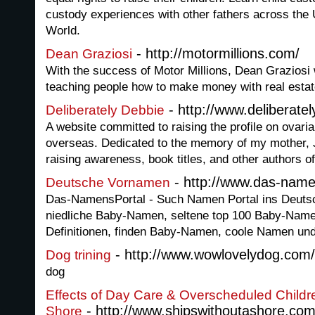
custody experiences with other fathers across the 
World.
- http://motormillions.com/
Dean Graziosi
With the success of Motor Millions, Dean Graziosi 
teaching people how to make money with real estat
- http://www.deliberate
Deliberately Debbie
A website committed to raising the profile on ovaria
overseas. Dedicated to the memory of my mother, J
raising awareness, book titles, and other authors of
- http://www.das-name
Deutsche Vornamen
Das-NamensPortal - Such Namen Portal ins Deutsc
niedliche Baby-Namen, seltene top 100 Baby-Na
Definitionen, finden Baby-Namen, coole Namen u
- http://www.wowlovelydog.com/
Dog trining
dog
Effects of Day Care & Overscheduled Childr
- http://www.shipswithoutashore.co
Shore