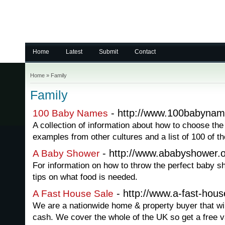
Home
Latest
Submit
Contact
Home
»
Family
Family
- http://www.100babynam
100 Baby Names
A collection of information about how to choose th
examples from other cultures and a list of 100 of t
- http://www.ababyshower.
A Baby Shower
For information on how to throw the perfect baby s
tips on what food is needed.
- http://www.a-fast-hous
A Fast House Sale
We are a nationwide home & property buyer that wil
cash. We cover the whole of the UK so get a free v