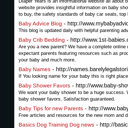
Diaper Years is an informational website all about 
website provides insightful information on baby sho
to buy, the safety standards of baby car seats, t
- http://www.mybabyadvi
Baby Advice Blog
This blog is updated daily with helpful parenting a
- http://www.1st-babies
Baby Crib Bedding
Are you a new parent? We have a complete online 
expectant parents featuring resources such as prod
your baby and much more.
- http://names.barelylegalstor
Baby Names
If You looking name for your baby this is right place
- http://www.baby-sho
Baby Shower Favors
We want your baby shower to be a huge success. W
baby shower favors. Satisfaction guaranteed.
- http://www.bab
Baby Tips for new Parents
Free articles and resources for the new mom and d
- http://basi
Basics Dog Training Dog news