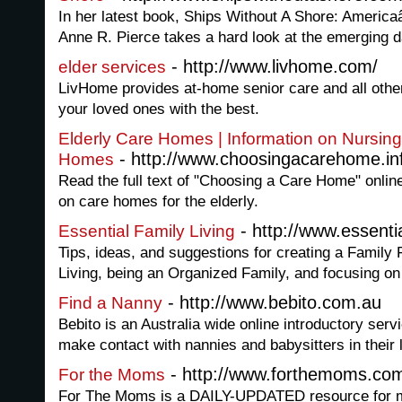
In her latest book, Ships Without A Shore: Americ
Anne R. Pierce takes a hard look at the emerging da
- http://www.livhome.com/
elder services
LivHome provides at-home senior care and all other
your loved ones with the best.
Elderly Care Homes | Information on Nursing
- http://www.choosingacarehome.in
Homes
Read the full text of "Choosing a Care Home" online
on care homes for the elderly.
- http://www.essentia
Essential Family Living
Tips, ideas, and suggestions for creating a Family 
Living, being an Organized Family, and focusing o
- http://www.bebito.com.au
Find a Nanny
Bebito is an Australia wide online introductory serv
make contact with nannies and babysitters in their 
- http://www.forthemoms.co
For the Moms
For The Moms is a DAILY-UPDATED resource for mot