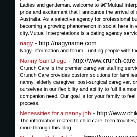
Ladies and gentleman, welcome to â€˜Mutual Interp
pride and excitement that I announce the arrival of
Australia. As a selective agency for professional b
becoming a growing phenomenon in social here in e
city.Mutual Interpretations is a dating agency servic
- http://nagyname.com
nagy
Nagy information and forum - uniting people with t
- http://www.crunch-care
Nanny San Diego
Crunch Care is the premier caregiver staffing serv
Crunch Care provides custom solutions for families 
nanny, elderly caregiver, post-surgical caregiver, 
ourselves in our flexibility and ability to fulfill al
companion need. Our goal is for your family to feel
process.
- http://www.chi
Necessities for a nanny job
The information related to child care, teen troubles
more through this blog.