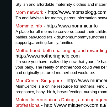
Stylish and affordable maternity clothes and mater
- http://www.momsblogg.com
Mom network
Tip and Advises for moms, parent information net
- http://www.mommie.info
Mommie.Info
A place for all moms to converse about their childre
babies,baby,toddlers,kids,moms,mommys,mothers,te
support,parenting,family,families
Motherhood: both challenging and rewardin
http://www.motheringhelp.com
I'm sure you have realized by now that your life h
your baby. The reality of motherhood could well be 
had originally pictured motherhood would be.
- http://www.mumce
MumCentre Singapore
MumCentre is a online resource for mothers. Find u
pregnancy, baby, birth, breastfeeding, nursing room
Mutual Interpretations Dating , a dating agen
- http://www.miagency.com.au/
professiona