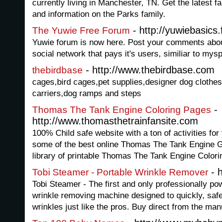
currently living in Manchester, TN. Get the latest 
and information on the Parks family.
- http://yuwiebasics
The Yuwie Free Forum
Yuwie forum is now here. Post your comments abou
social network that pays it's users, similiar to mys
- http://www.thebirdbase.com
thebirdbase
cages,bird cages,pet supplies,designer dog clothes
carriers,dog ramps and steps
-
Thomas The Tank Engine Coloring Pages
http://www.thomasthetrainfansite.com
100% Child safe website with a ton of activities fo
some of the best online Thomas The Tank Engine 
library of printable Thomas The Tank Engine Color
- h
Tobi Steamer - Portable Wrinkle Remover
Tobi Steamer - The first and only professionally po
wrinkle removing machine designed to quickly, safe
wrinkles just like the pros. Buy direct from the ma