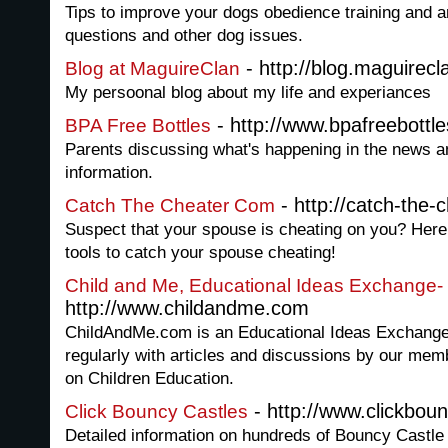
Tips to improve your dogs obedience training and a
questions and other dog issues.
- http://blog.maguirecl
Blog at MaguireClan
My persoonal blog about my life and experiances
- http://www.bpafreebottle
BPA Free Bottles
Parents discussing what's happening in the news a
information.
- http://catch-the-
Catch The Cheater Com
Suspect that your spouse is cheating on you? Here y
tools to catch your spouse cheating!
Child and Me, Educational Ideas Exchange-
http://www.childandme.com
ChildAndMe.com is an Educational Ideas Exchange w
regularly with articles and discussions by our mem
on Children Education.
- http://www.clickboun
Click Bouncy Castles
Detailed information on hundreds of Bouncy Castle 