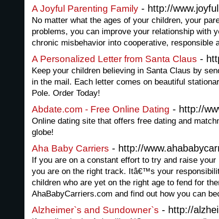
- http://www.joyf
A Joyful Parenting Family
No matter what the ages of your children, your pare
problems, you can improve your relationship with y
chronic misbehavior into cooperative, responsible a
- ht
A Personalized Letter from Santa Claus
Keep your children believing in Santa Claus by sen
in the mail. Each letter comes on beautiful station
Pole. Order Today!
- http://w
Abdate.com - Free Online Dating
Online dating site that offers free dating and matc
globe!
- http://www.ahababycar
Aha Baby Carriers
If you are on a constant effort to try and raise you
you are on the right track. Itâ€™s your responsibil
children who are yet on the right age to fend for th
AhaBabyCarriers.com and find out how you can bec
- http://alzh
Alzheimer`s and Sundowner`s