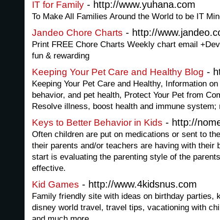
- http://www.yuhana.com
IT for Family
To Make All Families Around the World to be IT Mi
- http://www.jandeo.
Jandeo Chore Charts
Print FREE Chore Charts Weekly chart email +Dev
fun & rewarding
- h
Keeping Your Pet Care and Healthy Blog
Keeping Your Pet Care and Healthy, Information on a
behavior, and pet health, Protect Your Pet from 
Resolve illness, boost health and immune system;
- http://no
Keys to Better Behavior in Kids
Often children are put on medications or sent to t
their parents and/or teachers are having with their b
start is evaluating the parenting style of the parents
effective.
- http://www.4kidsnus.com
Kid Games
Family friendly site with ideas on birthday parties, 
disney world travel, travel tips, vacationing with ch
and much more.