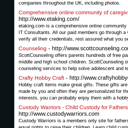
companies throughout the UK, including photos.
Comprehensive online community of caregiv
http://www.etaking.com/
etaking.com is a comprehensive online community o
IT Consultants. All our paid members go through a 
verify all their credentials, rest assured what you s
- http://www.scottcounseling.c
Counseling
ScottCounseling offers parents hundreds of free par
middle and high school children. ScottCounseling of
counseling services to help solve adolescent and 
- http://www.craftyhobby
Crafty Hobby Craft
Hobby craft items make great gifts. These gifts ar
made by you and often they are personalized for th
interests, you can probably enjoy them with a hobby
Custody Warriors - Child Custody for Fathers
http://www.custodywarriors.com
Custody Warriors is a members only site for fathers
equal rights to raise their children. Learn child cus