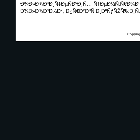
Ð¾Ð»Ð¾Ð³Ð¸Ñ‡ÐµÑÐºÐ¸Ñ… Ñ†ÐµÐ½Ñ‚Ñ€Ð¾Ð² 
Ð¾Ð»Ð¾Ð³Ð¾Ð², Ð¿Ñ€Ð°ÐºÑ‚Ð¸ÐºÑƒÑŽÑ‰Ð¸Ñ…
Copyrig