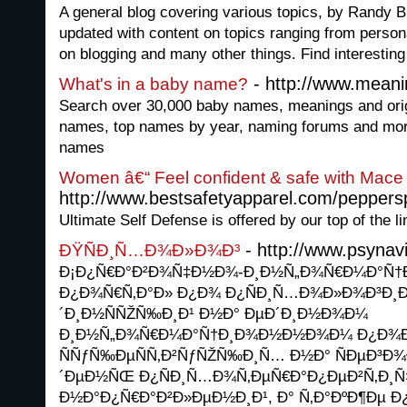
A general blog covering various topics, by Randy Br
updated with content on topics ranging from personal 
on blogging and many other things. Find interesting
- http://www.mean
What's in a baby name?
Search over 30,000 baby names, meanings and ori
names, top names by year, naming forums and more
names
Women â€“ Feel confident & safe with Mace
http://www.bestsafetyapparel.com/peppers
Ultimate Self Defense is offered by our top of the l
- http://www.psynavi
ÐŸÑÐ¸Ñ…Ð¾Ð»Ð¾Ð³
Ð¡Ð¿Ñ€Ð°Ð²Ð¾Ñ‡Ð½Ð¾-Ð¸Ð½Ñ„Ð¾Ñ€Ð¼Ð°Ñ†
Ð¿Ð¾Ñ€Ñ‚Ð°Ð» Ð¿Ð¾ Ð¿ÑÐ¸Ñ…Ð¾Ð»Ð¾Ð³Ð¸Ð
´Ð¸Ð½ÑÑŽÑ‰Ð¸Ð¹ Ð½Ð° ÐµÐ´Ð¸Ð½Ð¾Ð¼
Ð¸Ð½Ñ„Ð¾Ñ€Ð¼Ð°Ñ†Ð¸Ð¾Ð½Ð½Ð¾Ð¼ Ð¿Ð¾Ð
ÑÑƒÑ‰ÐµÑÑ‚Ð²ÑƒÑŽÑ‰Ð¸Ñ… Ð½Ð° ÑÐµÐ³Ð¾
´ÐµÐ½ÑŒ Ð¿ÑÐ¸Ñ…Ð¾Ñ‚ÐµÑ€Ð°Ð¿ÐµÐ²Ñ‚Ð¸Ñ
Ð½Ð°Ð¿Ñ€Ð°Ð²Ð»ÐµÐ½Ð¸Ð¹, Ð° Ñ‚Ð°ÐºÐ¶Ðµ Ð