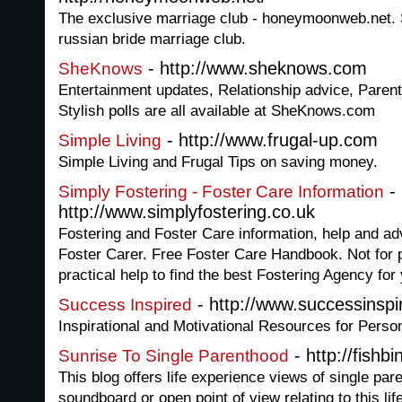
The exclusive marriage club - honeymoonweb.net. S
russian bride marriage club.
- http://www.sheknows.com
SheKnows
Entertainment updates, Relationship advice, Parent
Stylish polls are all available at SheKnows.com
- http://www.frugal-up.com
Simple Living
Simple Living and Frugal Tips on saving money.
-
Simply Fostering - Foster Care Information
http://www.simplyfostering.co.uk
Fostering and Foster Care information, help and a
Foster Carer. Free Foster Care Handbook. Not for pr
practical help to find the best Fostering Agency fo
- http://www.successinsp
Success Inspired
Inspirational and Motivational Resources for Pers
- http://fishb
Sunrise To Single Parenthood
This blog offers life experience views of single pa
soundboard or open point of view relating to this lif