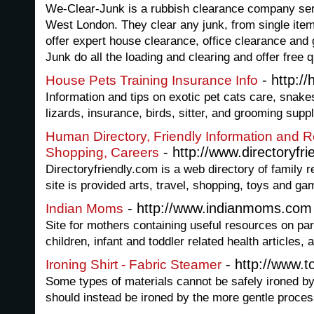
We-Clear-Junk is a rubbish clearance company ser
West London. They clear any junk, from single item
offer expert house clearance, office clearance and
Junk do all the loading and clearing and offer free 
- http:/
House Pets Training Insurance Info
Information and tips on exotic pet cats care, snakes
lizards, insurance, birds, sitter, and grooming suppl
Human Directory, Friendly Information and 
- http://www.directoryfri
Shopping, Careers
Directoryfriendly.com is a web directory of family 
site is provided arts, travel, shopping, toys and g
- http://www.indianmoms.com
Indian Moms
Site for mothers containing useful resources on pare
children, infant and toddler related health articles,
- http://www.
Ironing Shirt - Fabric Steamer
Some types of materials cannot be safely ironed by 
should instead be ironed by the more gentle proces