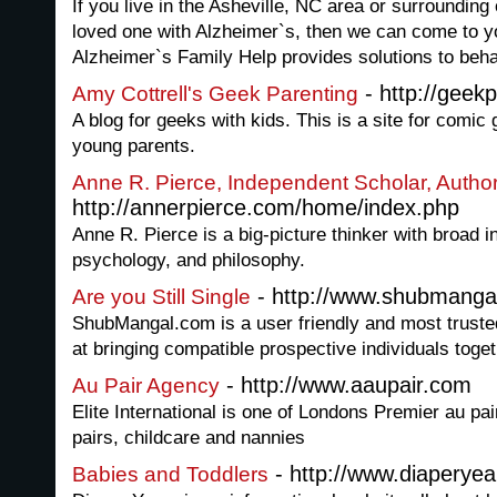
If you live in the Asheville, NC area or surroundin
loved one with Alzheimer`s, then we can come to 
Alzheimer`s Family Help provides solutions to beh
- http://geek
Amy Cottrell's Geek Parenting
A blog for geeks with kids. This is a site for comi
young parents.
Anne R. Pierce, Independent Scholar, Autho
http://annerpierce.com/home/index.php
Anne R. Pierce is a big-picture thinker with broad int
psychology, and philosophy.
- http://www.shubmanga
Are you Still Single
ShubMangal.com is a user friendly and most trusted
at bringing compatible prospective individuals toget
- http://www.aaupair.com
Au Pair Agency
Elite International is one of Londons Premier au pai
pairs, childcare and nannies
- http://www.diaperye
Babies and Toddlers