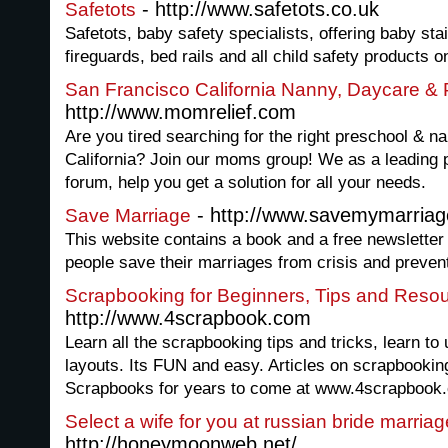
- http://www.safetots.co.uk
Safetots
Safetots, baby safety specialists, offering baby sta
fireguards, bed rails and all child safety products o
San Francisco California Nanny, Daycare & 
http://www.momrelief.com
Are you tired searching for the right preschool & na
California? Join our moms group! We as a leading
forum, help you get a solution for all your needs.
- http://www.savemymarria
Save Marriage
This website contains a book and a free newsletter 
people save their marriages from crisis and preven
Scrapbooking for Beginners, Tips and Reso
http://www.4scrapbook.com
Learn all the scrapbooking tips and tricks, learn t
layouts. Its FUN and easy. Articles on scrapbookin
Scrapbooks for years to come at www.4scrapbook
Select a wife for you at russian bride marriag
http://honeymoonweb.net/