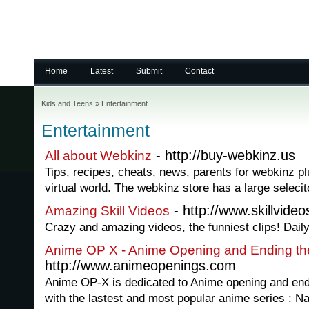
Home
Latest
Submit
Contact
Kids and Teens
»
Entertainment
Entertainment
- http://buy-webkinz.us
All about Webkinz
Tips, recipes, cheats, news, parents for webkinz 
virtual world. The webkinz store has a large selecit
- http://www.skillvide
Amazing Skill Videos
Crazy and amazing videos, the funniest clips! Dail
Anime OP X - Anime Opening and Ending t
http://www.animeopenings.com
Anime OP-X is dedicated to Anime opening and end
with the lastest and most popular anime series : N