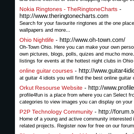
-
Nokia Ringtones - TheRingtoneCharts
http://www.theringtonecharts.com
Search for your favourite ringtones at the one plac
wallpapers and more...
- http://www.oh-town.com/
Ohio Nightlife
Oh-Town Ohio. Here you can make your own persona
own pictures, blogs, polls, quizes and mucho more
listings for events at the hottest night clubs in Ohio
- http://www.guitar4id
online guitar courses
at guitar 4 idiots you will find the best online guita
- http://www.profile
Orkut Resourse Website
profile4fun is a place from where you can Select f
categories to view images you can display on your w
- http://forum.t
P2P Technology Community
Home of a young and active community interested 
related projects. Register now for free on our forum