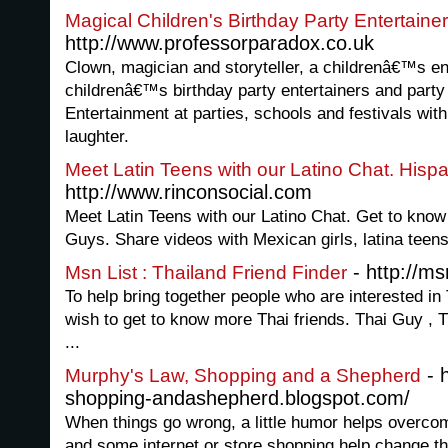
Magical Children's Birthday Party Entertainer
http://www.professorparadox.co.uk
Clown, magician and storyteller, a childrenâ€™s en
childrenâ€™s birthday party entertainers and party
Entertainment at parties, schools and festivals wit
laughter.
Meet Latin Teens with our Latino Chat. Hispa
http://www.rinconsocial.com
Meet Latin Teens with our Latino Chat. Get to know
Guys. Share videos with Mexican girls, latina tee
- http://m
Msn List : Thailand Friend Finder
To help bring together people who are interested in
wish to get to know more Thai friends. Thai Guy , 
...
- 
Murphy's Law, Shopping and a Shepherd
shopping-andashepherd.blogspot.com/
When things go wrong, a little humor helps overco
and some internet or store shopping help change t