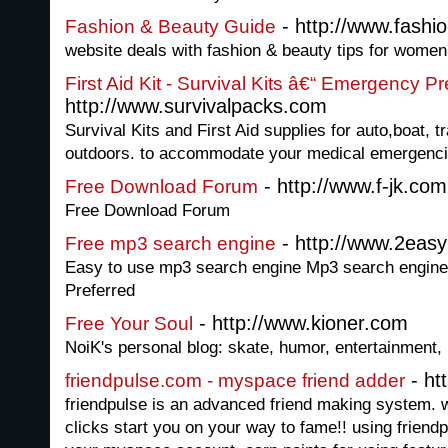
- http://www.fashi
Fashion & Beauty Guide
website deals with fashion & beauty tips for women
First Aid Kit - Survival Kits â€“ Emergency 
http://www.survivalpacks.com
Survival Kits and First Aid supplies for auto,boat, 
outdoors. to accommodate your medical emergenci
- http://www.f-jk.com
Free Download Forum
Free Download Forum
- http://www.2ea
Free mp3 search engine
Easy to use mp3 search engine Mp3 search engine
Preferred
- http://www.kioner.com
Free Your Soul
NoiK's personal blog: skate, humor, entertainment, i
- ht
friendpulse.com - myspace friend adder
friendpulse is an advanced friend making system. wi
clicks start you on your way to fame!! using friend