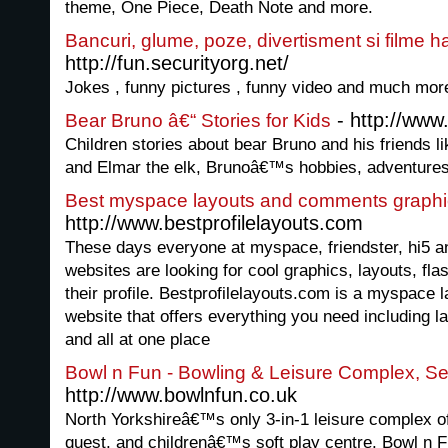
theme, One Piece, Death Note and more.
Bancuri, glume, poze, divertisment si filme h
http://fun.securityorg.net/
Jokes , funny pictures , funny video and much mor
- http://www
Bear Bruno â€“ Stories for Kids
Children stories about bear Bruno and his friends l
and Elmar the elk, Brunoâ€™s hobbies, adventures
Best myspace layouts and comments graphi
http://www.bestprofilelayouts.com
These days everyone at myspace, friendster, hi5 a
websites are looking for cool graphics, layouts, fl
their profile. Bestprofilelayouts.com is a myspace
website that offers everything you need including l
and all at one place
Bowl n Fun - Bowling & Leisure Complex, Se
http://www.bowlnfun.co.uk
North Yorkshireâ€™s only 3-in-1 leisure complex off
quest, and childrenâ€™s soft play centre. Bowl n Fu