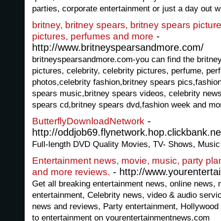
parties, corporate entertainment or just a day out wi
britney, britney spears, britney spears pictures
-
pictures, perfumes and more
http://www.britneyspearsandmore.com/
britneyspearsandmore.com-you can find the britney
pictures, celebrity, celebrity pictures, perfume, pe
photos,celebrity fashion,britney spears pics,fashion
spears music,britney spears videos, celebrity news
spears cd,britney spears dvd,fashion week and mo
-
ButterflyDownloadNetwork
http://oddjob69.flynetwork.hop.clickbank.ne
Full-length DVD Quality Movies, TV- Shows, Musi
Entertainment news, movie, music, party plan
- http://www.yourentert
and more reviews.
Get all breaking entertainment news, online news, 
entertainment, Celebrity news, video & audio service
news and reviews, Party entertainment, Hollywood 
to entertainment on yourentertainmentnews.com