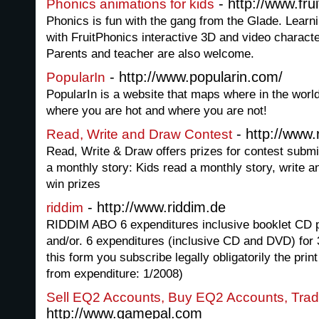
- http://www.fru
Phonics animations for kids
Phonics is fun with the gang from the Glade. Learni
with FruitPhonics interactive 3D and video characte
Parents and teacher are also welcome.
- http://www.popularin.com/
PopularIn
PopularIn is a website that maps where in the worl
where you are hot and where you are not!
- http://www
Read, Write and Draw Contest
Read, Write & Draw offers prizes for contest subm
a monthly story: Kids read a monthly story, write a
win prizes
- http://www.riddim.de
riddim
RIDDIM ABO 6 expenditures inclusive booklet CD p
and/or. 6 expenditures (inclusive CD and DVD) for
this form you subscribe legally obligatorily the pri
from expenditure: 1/2008)
Sell EQ2 Accounts, Buy EQ2 Accounts, Tra
http://www.gamepal.com