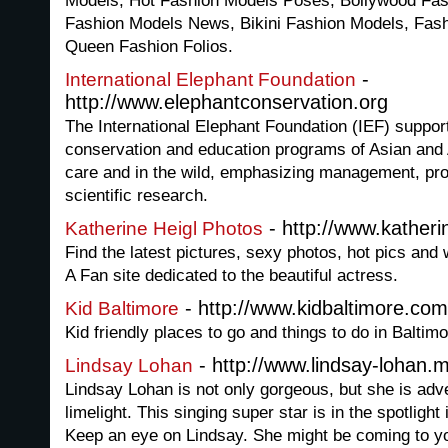
Models, Hot Fashion Models Poses, Bollywood Fa
Fashion Models News, Bikini Fashion Models, Fas
Queen Fashion Folios.
-
International Elephant Foundation
http://www.elephantconservation.org
The International Elephant Foundation (IEF) suppo
conservation and education programs of Asian and 
care and in the wild, emphasizing management, prot
scientific research.
- http://www.katheri
Katherine Heigl Photos
Find the latest pictures, sexy photos, hot pics and 
A Fan site dedicated to the beautiful actress.
- http://www.kidbaltimore.com
Kid Baltimore
Kid friendly places to go and things to do in Baltim
- http://www.lindsay-lohan.
Lindsay Lohan
Lindsay Lohan is not only gorgeous, but she is adv
limelight. This singing super star is in the spotlight
Keep an eye on Lindsay. She might be coming to y