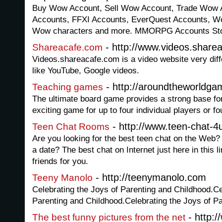
Buy Wow Account, Sell Wow Account, Trade Wow A
Accounts, FFXI Accounts, EverQuest Accounts, W
Wow characters and more. MMORPG Accounts Sto
- http://www.videos.share
Shareacafe.com
Videos.shareacafe.com is a video website very diff
like YouTube, Google videos.
- http://aroundtheworldg
Teaching games
The ultimate board game provides a strong base for 
exciting game for up to four individual players or f
- http://www.teen-chat-4
Teen Chat Rooms
Are you looking for the best teen chat on the Web? 
a date? The best chat on Internet just here in this l
friends for you.
- http://teenymanolo.com
Teeny Manolo
Celebrating the Joys of Parenting and Childhood.Ce
Parenting and Childhood.Celebrating the Joys of P
- http:/
The best funny pictures from the net