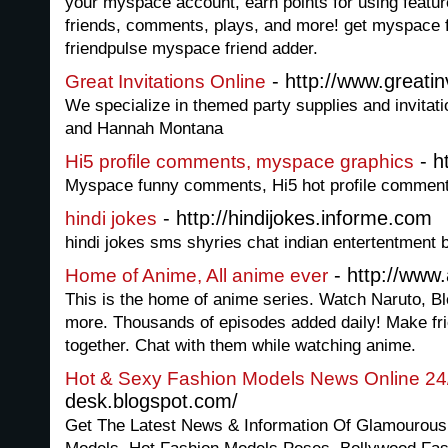
your myspace account, earn points for using featur
friends, comments, plays, and more! get myspace f
friendpulse myspace friend adder.
- http://www.greatin
Great Invitations Online
We specialize in themed party supplies and invita
and Hannah Montana
- h
Hi5 profile comments, myspace graphics
Myspace funny comments, Hi5 hot profile comments
- http://hindijokes.informe.com
hindi jokes
hindi jokes sms shyries chat indian entertentment 
- http://www
Home of Anime, All anime ever
This is the home of anime series. Watch Naruto, 
more. Thousands of episodes added daily! Make fr
together. Chat with them while watching anime.
Hot & Sexy Fashion Models News Online 24
desk.blogspot.com/
Get The Latest News & Information Of Glamourous 