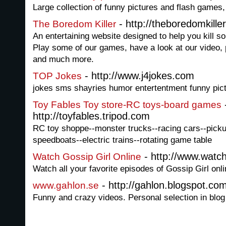
Large collection of funny pictures and flash games,
- http://theboredomkille
The Boredom Killer
An entertaining website designed to help you kill 
Play some of our games, have a look at our video, 
and much more.
- http://www.j4jokes.com
TOP Jokes
jokes sms shayries humor entertentment funny pic
Toy Fables Toy store-RC toys-board games
http://toyfables.tripod.com
RC toy shoppe--monster trucks--racing cars--pickup
speedboats--electric trains--rotating game table
- http://www.watch
Watch Gossip Girl Online
Watch all your favorite episodes of Gossip Girl onli
- http://gahlon.blogspot.co
www.gahlon.se
Funny and crazy videos. Personal selection in blog