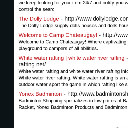
we keep looking for your item 24/7 and notify you wh
control the searc
- http://www.dollylodge.co
The Dolly Lodge
The Dolly Lodge supply dolls houses and dolls house
- http://w
Welcome to Camp Chateaugay!
Welcome to Camp Chateaugay! Where captivating wi
playground to campers of all abilities.
-
White water rafting | white water river rafting
rafting.net/
White water rafting and white water river rafting in
White water river rafting. White water rafting is an 
outdoor water sport the game in which rafting like s
- http://www.badmintons
Yonex Badminton
Badminton Shopping specializes in low prices of B
Racket, Yonex Badminton Products and Badminton