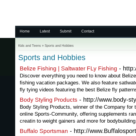
Home
Latest
Submit
Contact
Kids and Teens
»
Sports and Hobbies
Sports and Hobbies
- http:
Belize Fishing | Saltwater FLy Fishing
Discover everything you need to know about Belize 
fishing vacation packages. We also feature satlwate
fly tying videos featuring the best Belize fly pattern
- http://www.body-sty
Body Styling Products
Body Styling Products, winner of the Company for 
online Sports-Community, offering supplements ran
creatin to weight gainers and more for bodybuilding
- http://www.Buffalospo
Buffalo Sportsman