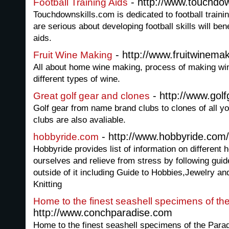
- http://www.touchdow
Football Training Aids
Touchdownskills.com is dedicated to football train
are serious about developing football skills will ben
aids.
- http://www.fruitwinemak
Fruit Wine Making
All about home wine making, process of making win
different types of wine.
- http://www.go
Great golf gear and clones
Golf gear from name brand clubs to clones of all y
clubs are also avaliable.
- http://www.hobbyride.com/
hobbyride.com
Hobbyride provides list of information on different 
ourselves and relieve from stress by following guid
outside of it including Guide to Hobbies,Jewelry and
Knitting
Home to the finest seashell specimens of th
http://www.conchparadise.com
Home to the finest seashell specimens of the Parad