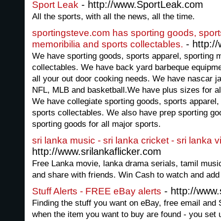
- http://www.SportLeak.com
Sport Leak
All the sports, with all the news, all the time.
sportingsteve.com has sporting goods, sport
- http:/
memoribilia and sports collectables.
We have sporting goods, sports apparel, sporting m
collectables. We have back yard barbeque equipment
all your out door cooking needs. We have nascar j
NFL, MLB and basketball.We have plus sizes for all
We have collegiate sporting goods, sports apparel,
sports collectables. We also have prep sporting g
sporting goods for all major sports.
sri lanka music - sri lanka cricket - sri lanka 
http://www.srilankaflicker.com
Free Lanka movie, lanka drama serials, tamil mus
and share with friends. Win Cash to watch and add
- http://www.
Stuff Alerts - FREE eBay alerts
Finding the stuff you want on eBay, free email an
when the item you want to buy are found - you set