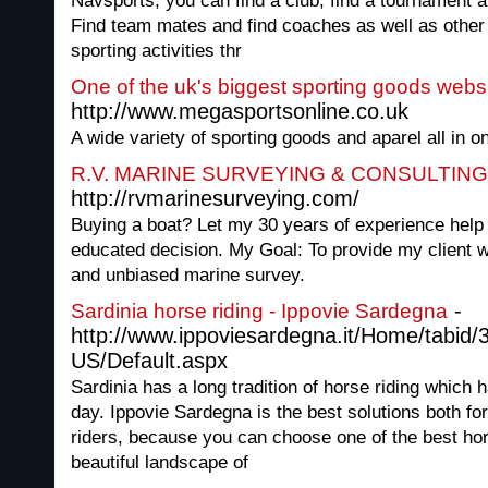
Navsports, you can find a club, find a tournament an
Find team mates and find coaches as well as other 
sporting activities thr
One of the uk's biggest sporting goods webs
http://www.megasportsonline.co.uk
A wide variety of sporting goods and aparel all in o
R.V. MARINE SURVEYING & CONSULTING
http://rvmarinesurveying.com/
Buying a boat? Let my 30 years of experience hel
educated decision. My Goal: To provide my client w
and unbiased marine survey.
-
Sardinia horse riding - Ippovie Sardegna
http://www.ippoviesardegna.it/Home/tabid/
US/Default.aspx
Sardinia has a long tradition of horse riding which 
day. Ippovie Sardegna is the best solutions both f
riders, because you can choose one of the best hor
beautiful landscape of