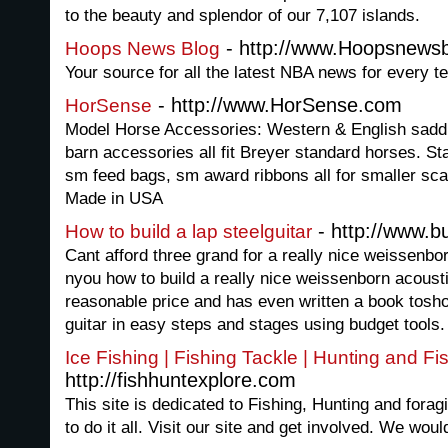
to the beauty and splendor of our 7,107 islands.
- http://www.Hoopsnews
Hoops News Blog
Your source for all the latest NBA news for every te
- http://www.HorSense.com
HorSense
Model Horse Accessories: Western & English saddl
barn accessories all fit Breyer standard horses. S
sm feed bags, sm award ribbons all for smaller sc
Made in USA
- http://www.b
How to build a lap steelguitar
Cant afford three grand for a really nice weissenbo
nyou how to build a really nice weissenborn acoustic
reasonable price and has even written a book tosho
guitar in easy steps and stages using budget tools.
Ice Fishing | Fishing Tackle | Hunting and F
http://fishhuntexplore.com
This site is dedicated to Fishing, Hunting and for
to do it all. Visit our site and get involved. We wou