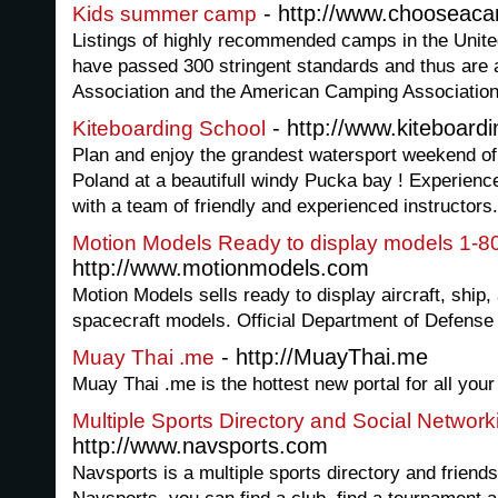
- http://www.chooseac
Kids summer camp
Listings of highly recommended camps in the Unit
have passed 300 stringent standards and thus are
Association and the American Camping Associatio
- http://www.kiteboardi
Kiteboarding School
Plan and enjoy the grandest watersport weekend of y
Poland at a beautifull windy Pucka bay ! Experience a
with a team of friendly and experienced instructors.
Motion Models Ready to display models 1-
http://www.motionmodels.com
Motion Models sells ready to display aircraft, ship
spacecraft models. Official Department of Defens
- http://MuayThai.me
Muay Thai .me
Muay Thai .me is the hottest new portal for all your
Multiple Sports Directory and Social Network
http://www.navsports.com
Navsports is a multiple sports directory and friends