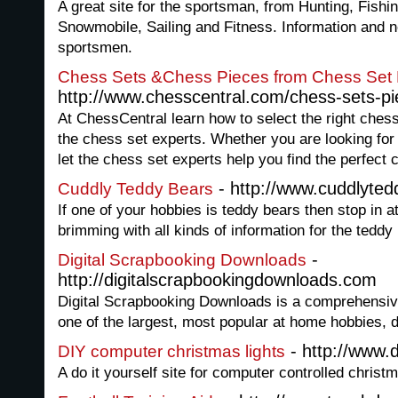
A great site for the sportsman, from Hunting, Fishi
Snowmobile, Sailing and Fitness. Information and n
sportsmen.
Chess Sets &Chess Pieces from Chess Set 
http://www.chesscentral.com/chess-sets-p
At ChessCentral learn how to select the right ches
the chess set experts. Whether you are looking fo
let the chess set experts help you find the perfect
- http://www.cuddlyte
Cuddly Teddy Bears
If one of your hobbies is teddy bears then stop in 
brimming with all kinds of information for the teddy 
-
Digital Scrapbooking Downloads
http://digitalscrapbookingdownloads.com
Digital Scrapbooking Downloads is a comprehensive
one of the largest, most popular at home hobbies, d
- http://www.
DIY computer christmas lights
A do it yourself site for computer controlled christm