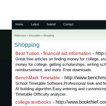
Home
Latest
Submit
Contact
Reference
»
Education
»
Shopping
Shopping
- http:
Beat Tuition - financial aid information
Great free articles on finding money for college, st
money for college, getting scholarships, writing sch
reimbursement, and more. Free downloads.
- http://www.benchma
BenchMark Timetable
School Timetable Software.Professional look and f
AI building algorithm.Easy entering and customizin
Timetable Difficulty analyzer.
- http://www.bookthief.co
college textbooks