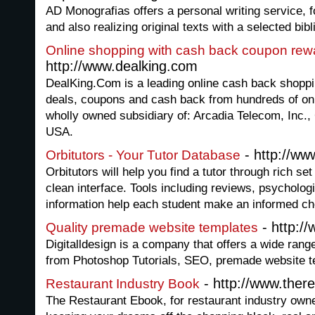
AD Monografias offers a personal writing service, 
and also realizing original texts with a selected bibl
Online shopping with cash back coupon rew
http://www.dealking.com
DealKing.Com is a leading online cash back shoppi
deals, coupons and cash back from hundreds of onl
wholly owned subsidiary of: Arcadia Telecom, Inc., 
USA.
- http://ww
Orbitutors - Your Tutor Database
Orbitutors will help you find a tutor through rich se
clean interface. Tools including reviews, psychologi
information help each student make an informed ch
- http://
Quality premade website templates
Digitalldesign is a company that offers a wide rang
from Photoshop Tutorials, SEO, premade website t
- http://www.ther
Restaurant Industry Book
The Restaurant Ebook, for restaurant industry owne