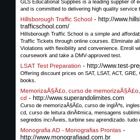
GLS Educational Supplies is a leading supplier of 
and is committed to delivering high quality service
- http://www.hill
Hillsborough Traffic School
trafficschool.com/
Hillsborough Traffic School is a simple and afforda
Traffic Tickets through online courses. Eliminate all
Violations with flexibility and convenience. Enroll 
coursework and take a DMV-approved test.
- http://www.test-pre
LSAT Test Preparation
Offering discount prices on SAT, LSAT, ACT, GRE,
books.
MemorizaÃ§Ã£o, curso de memorizaÃ§Ã£o, i
- http://www.superandolimites.com
cd
Curso de memorizaÃ§Ã£o, curso de inglÃªs, ingles 
cd, curso de leitura dinÃ¢mica, mensagens sublimi
segredos incrÃ­veis, turbine seu aprendizado. tudo
-
Monografia AD - Monografias Prontas
http://www.monografiaad.com.br