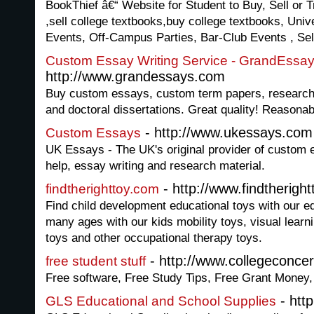
BookThief â€“ Website for Student to Buy, Sell or
,sell college textbooks,buy college textbooks, Univ
Events, Off-Campus Parties, Bar-Club Events , Se
Custom Essay Writing Service - GrandEssa
http://www.grandessays.com
Buy custom essays, custom term papers, research
and doctoral dissertations. Great quality! Reasonab
- http://www.ukessays.com
Custom Essays
UK Essays - The UK's original provider of custom 
help, essay writing and research material.
- http://www.findtherigh
findtherighttoy.com
Find child development educational toys with our ed
many ages with our kids mobility toys, visual learn
toys and other occupational therapy toys.
- http://www.collegeconce
free student stuff
Free software, Free Study Tips, Free Grant Money,
- http
GLS Educational and School Supplies