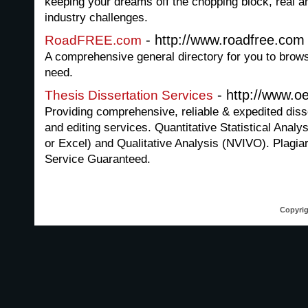
keeping your dreams off the chopping block, real a
industry challenges.
- http://www.roadfree.com
RoadFREE.com
A comprehensive general directory for you to brows
need.
- http://www.oe
Thesis Dissertation Services
Providing comprehensive, reliable & expedited disse
and editing services. Quantitative Statistical Anal
or Excel) and Qualitative Analysis (NVIVO). Plagia
Service Guaranteed.
Copyrig