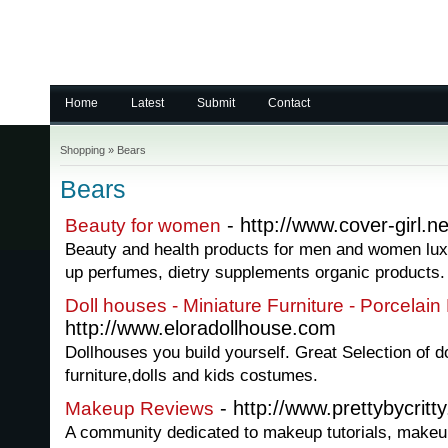
Home
Latest
Submit
Contact
Shopping
»
Bears
Bears
- http://www.cover-girl.ne
Beauty for women
Beauty and health products for men and women lu
up perfumes, dietry supplements organic products.
Doll houses - Miniature Furniture - Porcelain 
http://www.eloradollhouse.com
Dollhouses you build yourself. Great Selection of d
furniture,dolls and kids costumes.
- http://www.prettybycritt
Makeup Reviews
A community dedicated to makeup tutorials, makeu