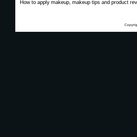
How to apply makeup, makeup tips and product re
Copyrig