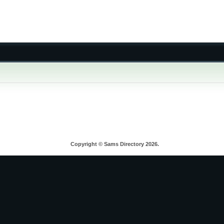
Copyright © Sams Directory 2026.