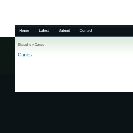
Home
Latest
Submit
Contact
Shopping
»
Canes
Canes