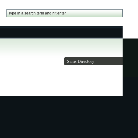
Sams Directory