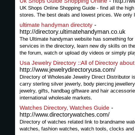
- http://
Uk Shops Guide Shopping Online
UK Shops Online Shopping Guide - find all the hig
stores. The best deals and lowest prices. We only l
-
ultimate handyman directoty
http://directory.ultimatehandyman.co.uk
The Ultimate handyman website has something for 
services in the directory, learn new diy skills on th
the forum, watch or upload diy videos or simply pla
Usa Jewelry Directory ::All of Directory abou
http://www.jewelrydirectoryusa.com/
Directory of Wholesale Jewelry Direct Distributor is
carry sterling silver jewerly, body piercing jeweller
jewelry, gifts, handbag giftware and hair accessor
international wholesale markets.
-
Watches Directory, Watches Guide
http://www.directorywatches.com/
Directory of watches related link to brandname wat
watches, fashion watches, watch tools, clocks and 