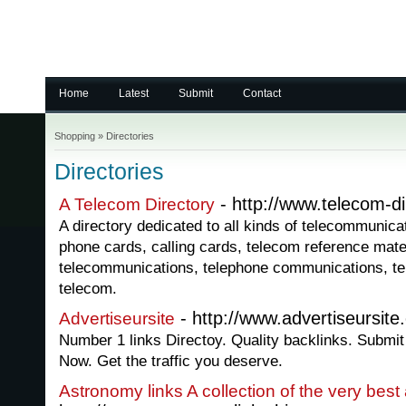
Home
Latest
Submit
Contact
Shopping
»
Directories
Directories
- http://www.telecom-di
A Telecom Directory
A directory dedicated to all kinds of telecommunica
phone cards, calling cards, telecom reference mater
telecommunications, telephone communications, t
telecom.
- http://www.advertiseursit
Advertiseursite
Number 1 links Directoy. Quality backlinks. Submit 
Now. Get the traffic you deserve.
Astronomy links A collection of the very bes