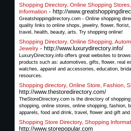
Shopping Directory, Online Shopping Store
- http://www.greatshoppingdirec
Information
Greatshoppingdirectory.com - Online shopping direc
quality links to online shops, jewelry, flower, floris
travel, health, beauty, arts. Try shopping online!
Shopping Directory, Online Shopping, Automo
- http://www.luxurydirectory.info/
Jewelry
LuxuryDirectory.info offers great websites to brows
products such as: automotives, gifts, flower, real es
watches, apparel and accessories, education, bridal
resources.
Shopping directory, Online Store, Fashion,
http://www.thestoredirectory.com/
TheStoreDirectory.com is the directory of shopping 
shopping, online stores, online shopping, fashion, b
apparels, food and drink, travel, flower and gift an
Shopping Store Directory, Shopping Informa
http://www.storepopular.com