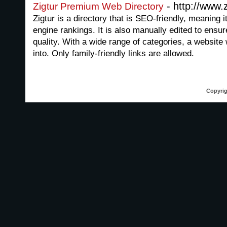
- http://www.
Zigtur Premium Web Directory
Zigtur is a directory that is SEO-friendly, meaning 
engine rankings. It is also manually edited to ensure 
quality. With a wide range of categories, a website w
into. Only family-friendly links are allowed.
Copyrig