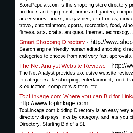
StorePopular.com is the shopping store directory pro
products and equipment, home and garden, comput
accessories, books, magazines, electronics, movie
travel, entertainment, sports, recreation, food, wine
fitness, arts, crafts, antiques, internet, technology
- http://www.shop
Smart Shopping Directory
Search engine friendly human edited shopping direc
categories to choose from and very fast approvals.
- http://
The Net Analyst Website Reviews
The Net Analyst provides exclusive website reviews
in categories like shopping, entertainment, food, tra
& education, computers & tech, etc.
TopLinkage.com Where you can Bid for Links
http://www.toplinkage.com
TopLinkage.com bidding Directory is an easy way to 
directory displays links by category, and lets you b
Directory. Starting Bid of a $1