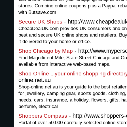
stores. Combine online coupons plus a Paypal reb
with Butsave.com
- http://www.cheapdealu
Secure UK Shops
CheapDealUK.com provides UK consumers and onli
best and secure UK online shops and retailers. Buy
it delivered to your home or office.
- http://www.mypers
Shop Chicago by Map
Find Magnificent Mile, State Street Chicago and O
available from interactive web-based maps.
Shop-Online ...your online shopping director
online.net.au
Shop-online.net.au is your guide to the best retailer
for jewellery, camping gear, sports goods, clothing,
needs, cars, insurance, a holiday, flowers, gifts, h
perfume, electrical
- http://www.shoppers
Shoppers Compass
Portal of over 50.000 carefully selected online sto