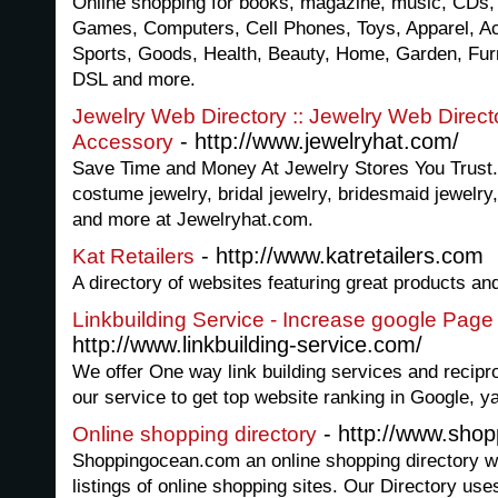
Online shopping for books, magazine, music, CDs,
Games, Computers, Cell Phones, Toys, Apparel, Ac
Sports, Goods, Health, Beauty, Home, Garden, Furni
DSL and more.
Jewelry Web Directory :: Jewelry Web Directo
- http://www.jewelryhat.com/
Accessory
Save Time and Money At Jewelry Stores You Trust.
costume jewelry, bridal jewelry, bridesmaid jewelry,
and more at Jewelryhat.com.
- http://www.katretailers.com
Kat Retailers
A directory of websites featuring great products an
Linkbuilding Service - Increase google Pag
http://www.linkbuilding-service.com/
We offer One way link building services and recipro
our service to get top website ranking in Google,
- http://www.sho
Online shopping directory
Shoppingocean.com an online shopping directory w
listings of online shopping sites. Our Directory us