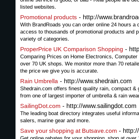
listed websites.
- http://www.brandro
Promotional products
With BrandRoads you can order online 24 hours a 
access to thousands of promotional products and p
variety of categories.
- htt
ProperPrice UK Comparison Shopping
Comparing Prices on Home Electronics, Computer
over 70 UK shops. We monitor more than 70 retailer
the price we give you is accurate.
- http://www.shedrain.com
Rain Umbrella
Shedrain.com offers finest quality rain, compact & 
from one of largest importer of umbrella & rain wea
- http://www.sailingdot.com
SailingDot.com
The leading boat directory integrates useful inform
salers, marine gear and more.
- http:
Save your shopping at Butsave.com
Get online rebates for your shopping, shop at over