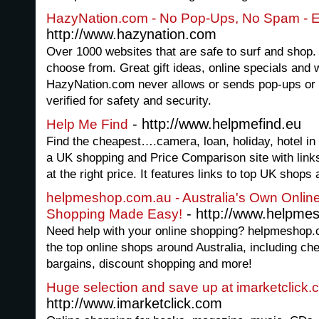
HazyNation.com - No Pop-Ups, No Spam - 
http://www.hazynation.com
Over 1000 websites that are safe to surf and shop.
choose from. Great gift ideas, online specials and
HazyNation.com never allows or sends pop-ups or 
verified for safety and security.
- http://www.helpmefind.eu
Help Me Find
Find the cheapest….camera, loan, holiday, hotel in 
a UK shopping and Price Comparison site with links 
at the right price. It features links to top UK shop
helpmeshop.com.au - Australia's Own Onlin
- http://www.helpme
Shopping Made Easy!
Need help with your online shopping? helpmeshop.c
the top online shops around Australia, including che
bargains, discount shopping and more!
Huge selection and save up at imarketclick
http://www.imarketclick.com