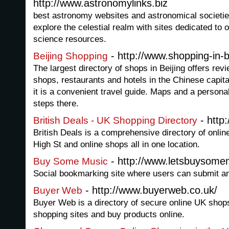
http://www.astronomylinks.biz
best astronomy websites and astronomical societi
explore the celestial realm with sites dedicated to 
science resources.
- http://www.shopping-in-b
Beijing Shopping
The largest directory of shops in Beijing offers rev
shops, restaurants and hotels in the Chinese capital
it is a convenient travel guide. Maps and a person
steps there.
- http:
British Deals - UK Shopping Directory
British Deals is a comprehensive directory of onlin
High St and online shops all in one location.
- http://www.letsbuysome
Buy Some Music
Social bookmarking site where users can submit a
- http://www.buyerweb.co.uk/
Buyer Web
Buyer Web is a directory of secure online UK shop
shopping sites and buy products online.