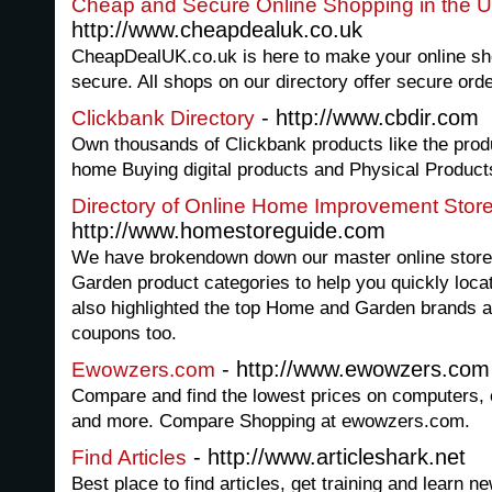
Cheap and Secure Online Shopping in the 
http://www.cheapdealuk.co.uk
CheapDealUK.co.uk is here to make your online sh
secure. All shops on our directory offer secure orde
- http://www.cbdir.com
Clickbank Directory
Own thousands of Clickbank products like the prod
home Buying digital products and Physical Product
Directory of Online Home Improvement Stor
http://www.homestoreguide.com
We have brokendown down our master online store
Garden product categories to help you quickly locat
also highlighted the top Home and Garden brands av
coupons too.
- http://www.ewowzers.com
Ewowzers.com
Compare and find the lowest prices on computers, e
and more. Compare Shopping at ewowzers.com.
- http://www.articleshark.net
Find Articles
Best place to find articles, get training and learn n