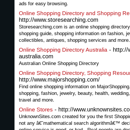
ads for easy browsing.
Online Shopping Directory and Shopping R
http://www.storesearching.com
Storesearching.com is an online shopping directory
shopping guide, shopping information on fashion, je
collectibles, antiques, shopping services and more.
- http:/
Online Shopping Directory Australia
australia.com
Australian Online Shopping Directory
Online Shopping Directory, Shopping Resou
http://www.majorshopping.com/
Find online shopping information on MajorShopping.
shopping, fashion, jewelry, beauty, health, wedding, 
travel and more.
- http://www.unknownsites.c
Online Stores
UnknownSites.com created for you the first Shoppi
not any â€˜mathematical search algorithmâ€™ deci
online service is good, or bad - Real people are dec