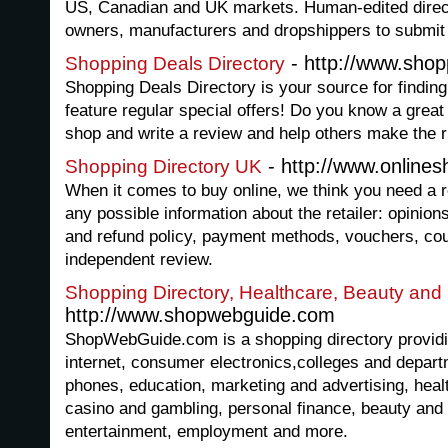
US, Canadian and UK markets. Human-edited directo
owners, manufacturers and dropshippers to submit th
- http://www.shop
Shopping Deals Directory
Shopping Deals Directory is your source for finding
feature regular special offers! Do you know a great
shop and write a review and help others make the r
- http://www.onlines
Shopping Directory UK
When it comes to buy online, we think you need a r
any possible information about the retailer: opinion
and refund policy, payment methods, vouchers, co
independent review.
Shopping Directory, Healthcare, Beauty and 
http://www.shopwebguide.com
ShopWebGuide.com is a shopping directory providi
internet, consumer electronics,colleges and departm
phones, education, marketing and advertising, healt
casino and gambling, personal finance, beauty and 
entertainment, employment and more.