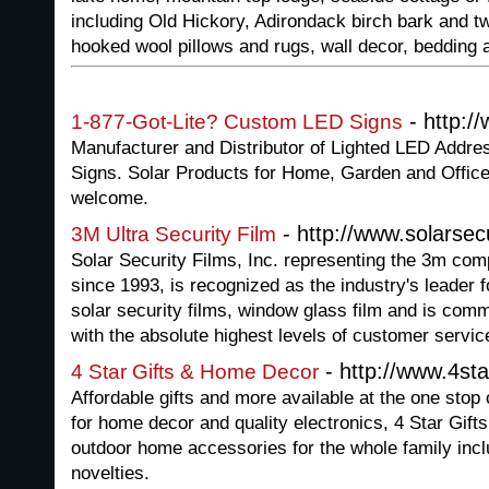
including Old Hickory, Adirondack birch bark and tw
hooked wool pillows and rugs, wall decor, bedding
- http:/
1-877-Got-Lite? Custom LED Signs
Manufacturer and Distributor of Lighted LED Addr
Signs. Solar Products for Home, Garden and Office.
welcome.
- http://www.solarsec
3M Ultra Security Film
Solar Security Films, Inc. representing the 3m co
since 1993, is recognized as the industry's leader f
solar security films, window glass film and is commi
with the absolute highest levels of customer servic
- http://www.4st
4 Star Gifts & Home Decor
Affordable gifts and more available at the one sto
for home decor and quality electronics, 4 Star Gift
outdoor home accessories for the whole family inclu
novelties.