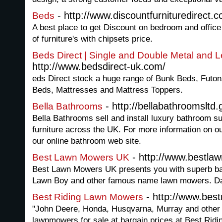
- http://www.discountfurnituredirect.
Beds
A best place to get Discount on bedroom and office 
of furniture's with chipsets price.
Beds Direct | Single and Double Metal and 
http://www.bedsdirect-uk.com/
eds Direct stock a huge range of Bunk Beds, Futo
Beds, Mattresses and Mattress Toppers.
- http://bellabathroomslt
Bella Bathrooms
Bella Bathrooms sell and install luxury bathroom 
furniture across the UK. For more information on ou
our online bathroom web site.
- http://www.bestla
Best Lawn Mowers UK
Best Lawn Mowers UK presents you with superb ba
Lawn Boy and other famous name lawn mowers. Da
- http://www.best
Best Riding Lawn Mowers
"John Deere, Honda, Husqvarna, Murray and other
lawnmowers for sale at bargain prices at Best Rid