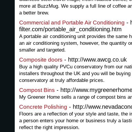
more at BuzzMug. We supply a full line of coffee an
a better brew.
- 
Commercial and Portable Air Conditioning
filter.com/portable_air_conditioning.htm
A portable air conditioning unit provides the same h
an air conditioning system, however, the quantity or
smaller and targeted.
- http://www.awcg.co.uk
Composite doors
Buy a high quality PVCu conservatory from our nati
installers throughout the UK and you will be buying 
conservatory at truly affordable prices.
- http://www.mygreenerhome
Compost Bins
My Greener Home sells a range of compost bins an
- http://www.nevadaconc
Concrete Polishing
Floors are a reflection of your style and taste, the 
a person enters your home or business truly a last
reflect the right impression.