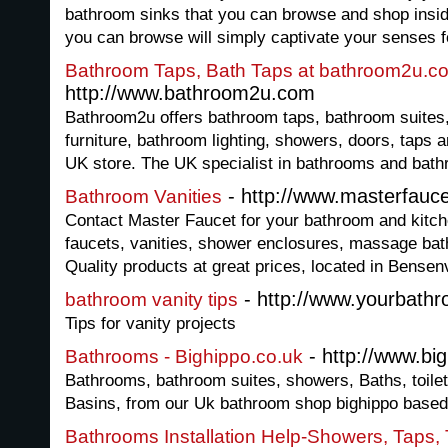
bathroom sinks that you can browse and shop insid
you can browse will simply captivate your senses f
Bathroom Taps, Bath Taps at bathroom2u.c
http://www.bathroom2u.com
Bathroom2u offers bathroom taps, bathroom suites,
furniture, bathroom lighting, showers, doors, taps
UK store. The UK specialist in bathrooms and bat
- http://www.masterfauc
Bathroom Vanities
Contact Master Faucet for your bathroom and kitch
faucets, vanities, shower enclosures, massage bat
Quality products at great prices, located in Bensenvi
- http://www.yourbath
bathroom vanity tips
Tips for vanity projects
- http://www.bi
Bathrooms - Bighippo.co.uk
Bathrooms, bathroom suites, showers, Baths, toile
Basins, from our Uk bathroom shop bighippo based 
Bathrooms Installation Help-Showers, Taps, 