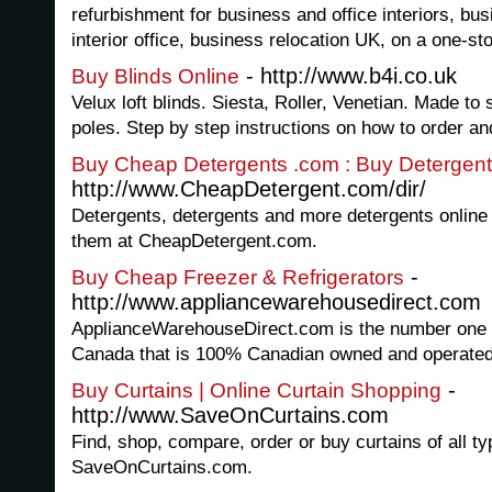
refurbishment for business and office interiors, bus
interior office, business relocation UK, on a one-st
- http://www.b4i.co.uk
Buy Blinds Online
Velux loft blinds. Siesta, Roller, Venetian. Made to
poles. Step by step instructions on how to order and
Buy Cheap Detergents .com : Buy Detergent
http://www.CheapDetergent.com/dir/
Detergents, detergents and more detergents online -
them at CheapDetergent.com.
-
Buy Cheap Freezer & Refrigerators
http://www.appliancewarehousedirect.com
ApplianceWarehouseDirect.com is the number one o
Canada that is 100% Canadian owned and operated
-
Buy Curtains | Online Curtain Shopping
http://www.SaveOnCurtains.com
Find, shop, compare, order or buy curtains of all ty
SaveOnCurtains.com.