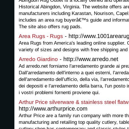
Abingdon Rug Outlet is a locally owned and operate
Historical Abingdon, Virginia. The website offers a
manufacturers including Karastan, Nourison, Cape
includes an area rug buyerâ€™s guide and informat
The site also offers rug pads.
- http://www.1001arearu
Area Rugs - Rugs
Area Rugs from America's leading online supplier. 
variety of sizes and designs with free shipping and
- http://www.arredo.net
Arredo Giardino
Ad arredo.net forniamo l'arredamento grande ai prez
Dall'arredamento dell'interno a quei esterni, l'arre
dell'arredamento dell'ufficio, della via, l'arredament
dei depositi e l'arredamento della barra, l'un posto in
i vostri problemi fornenti proviene qui.
Arthur Price silverware & stainless steel flatw
http://www.arthurprice.com
Arthur Price are a family run company with more th
manufacturing and retailing top quality cutlery, tab
cutlery shop has contemporary and classic styles to