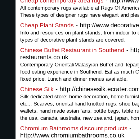
- http://ww
Cheap contemporary area rugs
All contemporary rugs available at Rugs Of America
These types of designer rugs have elegant and ple
- http://www.decorative
Cheap Plant Stands
Info and resources on plant stands, from indoor to 
types of decorative plant stands are covered.
- htt
Chinese Buffet Restaurant in Southend
restaurants.co.uk
Contemporary Oriental/Malasyian Buffet and Tepan
food eating experience in Southend. Eat as much Ch
fixed price. Lunch and dinner menus available.
- http://chinesesilk.ecrater.co
Chinese Silk
Silk dedicated store: home decoration, home furnis
etc... Scarves, oriental hand knotted rugs, shoe b
wallets, hand made asian fans, bottle bags, table ru
the usa, canada, australia, new zealand, japan, ho
-
Chromium Bathrooms discount products
http://www.chromiumbathrooms.co.uk