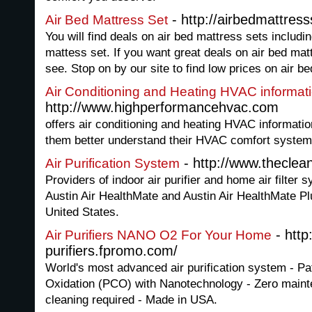
- http://airbedmattress
Air Bed Mattress Set
You will find deals on air bed mattress sets includi
mattess set. If you want great deals on air bed mat
see. Stop on by our site to find low prices on air be
Air Conditioning and Heating HVAC informat
http://www.highperformancehvac.com
offers air conditioning and heating HVAC information
them better understand their HVAC comfort system
- http://www.thecle
Air Purification System
Providers of indoor air purifier and home air filter
Austin Air HealthMate and Austin Air HealthMate P
United States.
- http:
Air Purifiers NANO O2 For Your Home
purifiers.fpromo.com/
World's most advanced air purification system - Pa
Oxidation (PCO) with Nanotechnology - Zero mainte
cleaning required - Made in USA.