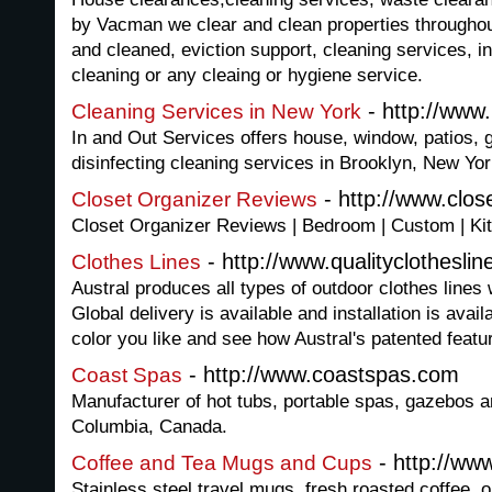
by Vacman we clear and clean properties througho
and cleaned, eviction support, cleaning services, in
cleaning or any cleaing or hygiene service.
- http://www
Cleaning Services in New York
In and Out Services offers house, window, patios,
disinfecting cleaning services in Brooklyn, New Yor
- http://www.clos
Closet Organizer Reviews
Closet Organizer Reviews | Bedroom | Custom | Kit
- http://www.qualityclotheslin
Clothes Lines
Austral produces all types of outdoor clothes lines 
Global delivery is available and installation is avai
color you like and see how Austral's patented featu
- http://www.coastspas.com
Coast Spas
Manufacturer of hot tubs, portable spas, gazebos a
Columbia, Canada.
- http://w
Coffee and Tea Mugs and Cups
Stainless steel travel mugs, fresh roasted coffee,