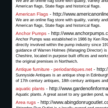
We are an online flag store with quality, variety 
American flags, State flags and historical flags.
- http://www.americanonlin
American Flags
We are an online flag store with quality, variety 
American flags, State flags and historical flags.
- http://www.anchorpumps.
Anchor Pumps
Anchor Pumps was established in 1986 by Ken Ro
directly involved within the pump industry since 1
guidance of Warren Holmes (Managing Director) is 
Cheshire, located in purpose built offices and work
the original premises in Northwich.
- http:
Antique furniture - periodantiques.net
Sunnyside Antiques is an antique shop in Edinburgh
of 17th century antiques, 18th century antiques and
- http://www.gardenofinforma
aquatic plants
Aquatic plants. A great asset to any garden pond, wi
- http://www.abingdonrugoutlet.
Area rugs