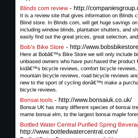
- http://companiesgroup
Blinds com review
It is a review site that gives information on Blinds 
Blind store. In Blinds com, will get huge savings o
including window blinds, plantation shutters, and sh
easily find out the great prices, great selection, a
- http://www.bobsbikestor
Bob's Bike Store
Here at Bobâ€™s Bike Store we will only include b
unbiased owners who have purchased the product f
kidâ€™s bicycle reviews, comfort bicycle reviews, 
mountain bicycle reviews, road bicycle reviews an
new to the sport of cycling donâ€™t make a purchas
bicycle reviews.
- http://www.bonsaiuk.co.uk/
Bonsai tools
Bonsai UK has many different species of bonsai tree
mame bonsai elm, to the largest bonsai maple fores
Bottled Water Central Purified Spring Bever
http://www.bottledwatercentral.com/