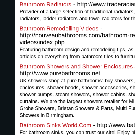
- http://www.traderadia
Bathroom Radiators
Provider of a large selection of traditional radiator
radiators, ladder radiators and towel radiators for 
-
Bathroom Remodelling Videos
http://nouveaubathrooms.com/bathroom-re
videos/index.php
Featuring bathroom design and remodeling tips, as
articles on everything from bathroom tiles to furnitu
Bathroom Showers and Shower Enclosures 
http://www.purebathrooms.net
UK showers shop at pure bathrooms: buy showers
enclosures, shower heads, shower accessories, sh
shower pumps, steam showers, shower cabins, sho
curtains. We are the largest showers retailer for M
Grohe Showers, Bristan Showers & Parts, Multi Fu
Showers in Birmingham.
- http://www.ba
Bathroom Sinks World.Com
For bathroom sinks, you can trust our site! Enjoy h