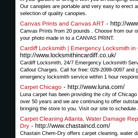
Our canopies are portable and very easy to erect a
selection of quality canopies.
- http://ww
Canvas Prints and Canvas ART
Canvas Prints from 20 pounds . Choose from our on
your photo made in to a CANVAS PRINT.
Cardiff Locksmith | Emergency Locksmith in 
http://www.locksmithincardiff.co.uk/
Cardiff Locksmith, 24/7 Emergency Locksmith Servi
Callout Charges. Call for free: 029-2099-0097 and ge
emergency locksmith service within 1 hour respons
- http://www.luna.com/
Carpet Chicago
Luna carpet has been providing the city of Chicago 
over 50 years and we are continuing to offer outstan
bringing the store to you. Visit our site to schedule
Carpet Cleaning Atlanta, Water Damage Rep
- http://www.chastaincd.com/
Dry
Chastain Chem-Dry offers carpet cleaning, water d