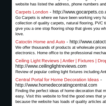
website has listed the address, phone numbers an
- http://www.gocarpets.co.
Carpets London
Go Carpets is where we have been working very har
collection of quality carpets, natural flooring, PVC 
give you a one stop flooring shop that gives you wh
love.
- http://www.cato
Catoctin Home and Auto
We offer thousands of products at wholesale prices
electronics. Home office to the professional mecha
Ceiling Light Reviews | Antler | Fixtures | Dro
http://www.ceilinglightreviews.com
Review of popular ceiling light fixtures including An
-
Central Portal for Home Decoration Ideas
http://www.homedecoratingcentral.com
Finding the perfect ideas of home decoration that m
easy. Visit this website to find the good ones that 
because the website has loads of quality articles 