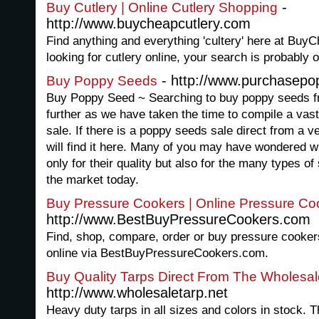
-
Buy Cutlery | Online Cutlery Shopping
http://www.buycheapcutlery.com
Find anything and everything 'cultery' here at BuyC
looking for cutlery online, your search is probably o
- http://www.purchasepo
Buy Poppy Seeds
Buy Poppy Seed ~ Searching to buy poppy seeds f
further as we have taken the time to compile a vast
sale. If there is a poppy seeds sale direct from a ve
will find it here. Many of you may have wondered 
only for their quality but also for the many types of
the market today.
Buy Pressure Cookers | Online Pressure C
http://www.BestBuyPressureCookers.com
Find, shop, compare, order or buy pressure cookers 
online via BestBuyPressureCookers.com.
Buy Quality Tarps Direct From The Wholesal
http://www.wholesaletarp.net
Heavy duty tarps in all sizes and colors in stock. Th