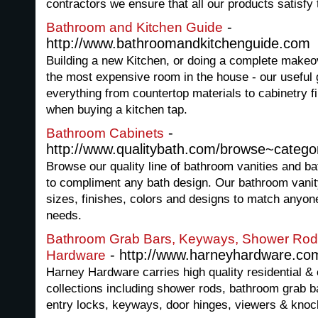
contractors we ensure that all our products satisfy 
-
Bathroom and Kitchen Guide
http://www.bathroomandkitchenguide.com
Building a new Kitchen, or doing a complete makeo
the most expensive room in the house - our useful 
everything from countertop materials to cabinetry f
when buying a kitchen tap.
-
Bathroom Cabinets
http://www.qualitybath.com/browse~categ
Browse our quality line of bathroom vanities and b
to compliment any bath design. Our bathroom vani
sizes, finishes, colors and designs to match anyon
needs.
Bathroom Grab Bars, Keyways, Shower Rods
- http://www.harneyhardware.co
Hardware
Harney Hardware carries high quality residential 
collections including shower rods, bathroom grab ba
entry locks, keyways, door hinges, viewers & knoc