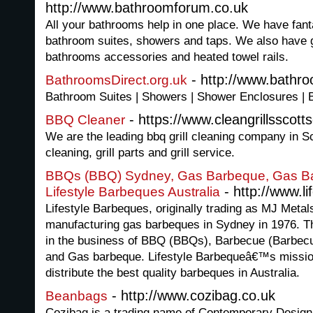
http://www.bathroomforum.co.uk
All your bathrooms help in one place. We have fant
bathroom suites, showers and taps. We also have gr
bathrooms accessories and heated towel rails.
- http://www.bathro
BathroomsDirect.org.uk
Bathroom Suites | Showers | Shower Enclosures | 
- https://www.cleangrillsscott
BBQ Cleaner
We are the leading bbq grill cleaning company in Sc
cleaning, grill parts and grill service.
BBQs (BBQ) Sydney, Gas Barbeque, Gas Ba
- http://www.l
Lifestyle Barbeques Australia
Lifestyle Barbeques, originally trading as MJ Metal
manufacturing gas barbeques in Sydney in 1976. Th
in the business of BBQ (BBQs), Barbecue (Barbec
and Gas barbeque. Lifestyle Barbequeâ€™s missio
distribute the best quality barbeques in Australia.
- http://www.cozibag.co.uk
Beanbags
Cozibag is a trading name of Contemporary Design