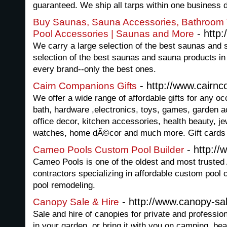
guaranteed. We ship all tarps within one business 
Buy Saunas, Sauna Accessories, Bathroom 
- http
Pool Accessories | Saunas and More
We carry a large selection of the best saunas and
selection of the best saunas and sauna products in
every brand--only the best ones.
- http://www.cairn
Cairn Companions Gifts
We offer a wide range of affordable gifts for any oc
bath, hardware ,electronics, toys, games, garden a
office decor, kitchen accessories, health beauty, je
watches, home dÃ©cor and much more. Gift cards 
- http:/
Cameo Pools Custom Pool Builder
Cameo Pools is one of the oldest and most truste
contractors specializing in affordable custom pool
pool remodeling.
- http://www.canopy-sal
Canopy Sale & Hire
Sale and hire of canopies for private and professi
in your garden, or bring it with you on camping, bea