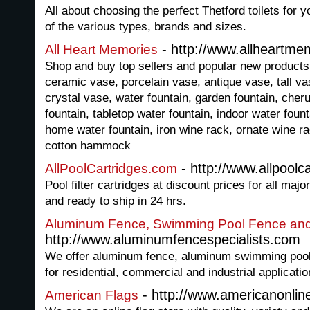
All about choosing the perfect Thetford toilets for
of the various types, brands and sizes.
- http://www.allheartme
All Heart Memories
Shop and buy top sellers and popular new products 
ceramic vase, porcelain vase, antique vase, tall va
crystal vase, water fountain, garden fountain, cherub
fountain, tabletop water fountain, indoor water fount
home water fountain, iron wine rack, ornate wine r
cotton hammock
- http://www.allpoolc
AllPoolCartridges.com
Pool filter cartridges at discount prices for all majo
and ready to ship in 24 hrs.
Aluminum Fence, Swimming Pool Fence and
http://www.aluminumfencespecialists.com
We offer aluminum fence, aluminum swimming pool
for residential, commercial and industrial applicatio
- http://www.americanonlin
American Flags