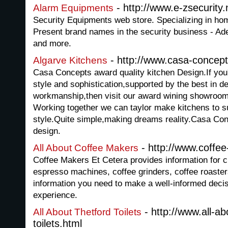
- http://www.e-zsecurity.
Alarm Equipments
Security Equipments web store. Specializing in h
Present brand names in the security business - 
and more.
- http://www.casa-concep
Algarve Kitchens
Casa Concepts award quality kitchen Design.If you'r
style and sophistication,supported by the best in d
workmanship,then visit our award wining showroom 
Working together we can taylor make kitchens to s
style.Quite simple,making dreams reality.Casa Con
design.
- http://www.coffe
All About Coffee Makers
Coffee Makers Et Cetera provides information for 
espresso machines, coffee grinders, coffee roasters
information you need to make a well-informed decisi
experience.
- http://www.all-ab
All About Thetford Toilets
toilets.html