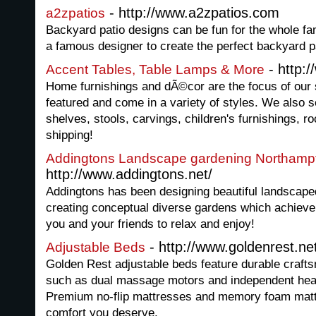
- http://www.a2zpatios.com
a2zpatios
Backyard patio designs can be fun for the whole f
a famous designer to create the perfect backyard p
- http:
Accent Tables, Table Lamps & More
Home furnishings and dÃ©cor are the focus of our s
featured and come in a variety of styles. We also s
shelves, stools, carvings, children's furnishings, 
shipping!
Addingtons Landscape gardening Northamp
http://www.addingtons.net/
Addingtons has been designing beautiful landscape
creating conceptual diverse gardens which achieve 
you and your friends to relax and enjoy!
- http://www.goldenrest.ne
Adjustable Beds
Golden Rest adjustable beds feature durable crafts
such as dual massage motors and independent hea
Premium no-flip mattresses and memory foam mattr
comfort you deserve.