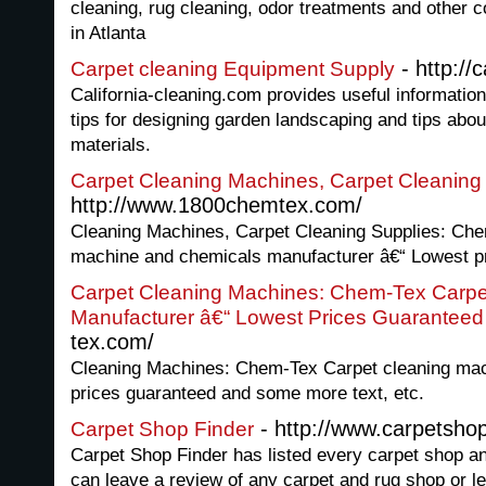
cleaning, rug cleaning, odor treatments and other 
in Atlanta
- http://
Carpet cleaning Equipment Supply
California-cleaning.com provides useful informatio
tips for designing garden landscaping and tips abou
materials.
Carpet Cleaning Machines, Carpet Cleaning
http://www.1800chemtex.com/
Cleaning Machines, Carpet Cleaning Supplies: Che
machine and chemicals manufacturer â€“ Lowest p
Carpet Cleaning Machines: Chem-Tex Carpe
Manufacturer â€“ Lowest Prices Guaranteed
tex.com/
Cleaning Machines: Chem-Tex Carpet cleaning mac
prices guaranteed and some more text, etc.
- http://www.carpetshop
Carpet Shop Finder
Carpet Shop Finder has listed every carpet shop an
can leave a review of any carpet and rug shop or le