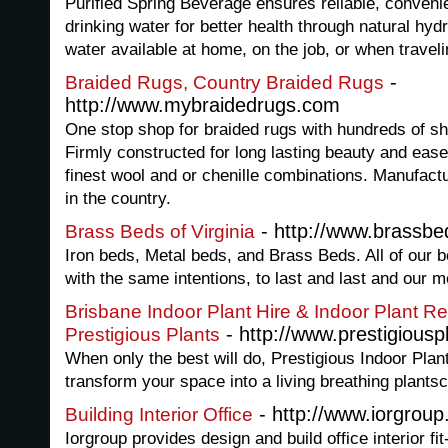
Purified Spring Beverage ensures reliable, conveni
drinking water for better health through natural hyd
water available at home, on the job, or when travel
-
Braided Rugs, Country Braided Rugs
http://www.mybraidedrugs.com
One stop shop for braided rugs with hundreds of sh
Firmly constructed for long lasting beauty and ease
finest wool and or chenille combinations. Manufact
in the country.
- http://www.brassb
Brass Beds of Virginia
Iron beds, Metal beds, and Brass Beds. All of our 
with the same intentions, to last and last and our m
Brisbane Indoor Plant Hire & Indoor Plant Ren
- http://www.prestigiousp
Prestigious Plants
When only the best will do, Prestigious Indoor Plan
transform your space into a living breathing plants
- http://www.iorgroup
Building Interior Office
Iorgroup provides design and build office interior fit-