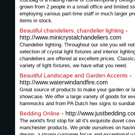
grown from 2 people in a small office and limited st
employing various part-time staff in much larger p
items in stock.
-
Beautiful chandeliers, chandelier lighting
http://www.minicrystalchandeliers.com
Chandelier lighting. Throughout our site you will n
selection of crystal light fixtures and interior lightin
chandeliers are offered at excellent prices. Classical
variety of light fixtures, we have what you need.
-
Beautiful Landscape and Garden Accents
http://www.waterwindandfire.com
Great source of products to make your garden or la
showcase. We offer a large variety of goods for ev
hammocks and from PA Dutch hex signs to sundial
- http://www.justbedding.c
Bedding Online
The world's first stop for all it's exquisite duvet co
manchester products. We pride ourselves on having 
design, a strong customer focus and exceptional v