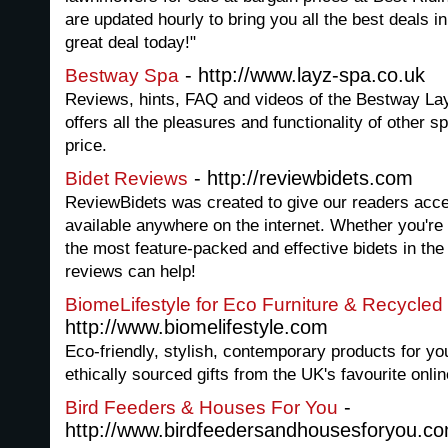
are updated hourly to bring you all the best deals 
great deal today!"
- http://www.layz-spa.co.uk
Bestway Spa
Reviews, hints, FAQ and videos of the Bestway La
offers all the pleasures and functionality of other sp
price.
- http://reviewbidets.com
Bidet Reviews
ReviewBidets was created to give our readers acce
available anywhere on the internet. Whether you're 
the most feature-packed and effective bidets in the
reviews can help!
BiomeLifestyle for Eco Furniture & Recycled 
http://www.biomelifestyle.com
Eco-friendly, stylish, contemporary products for y
ethically sourced gifts from the UK's favourite onlin
-
Bird Feeders & Houses For You
http://www.birdfeedersandhousesforyou.c