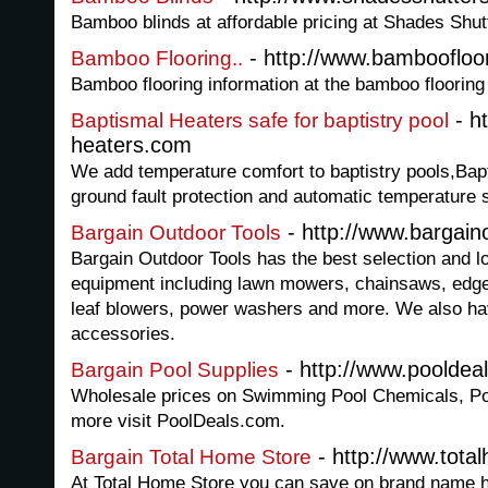
Bamboo blinds at affordable pricing at Shades Shut
- http://www.bamboofloo
Bamboo Flooring..
Bamboo flooring information at the bamboo flooring
- h
Baptismal Heaters safe for baptistry pool
heaters.com
We add temperature comfort to baptistry pools,Bapti
ground fault protection and automatic temperature s
- http://www.bargain
Bargain Outdoor Tools
Bargain Outdoor Tools has the best selection and l
equipment including lawn mowers, chainsaws, edger
leaf blowers, power washers and more. We also have
accessories.
- http://www.pooldea
Bargain Pool Supplies
Wholesale prices on Swimming Pool Chemicals, Po
more visit PoolDeals.com.
- http://www.tota
Bargain Total Home Store
At Total Home Store you can save on brand name