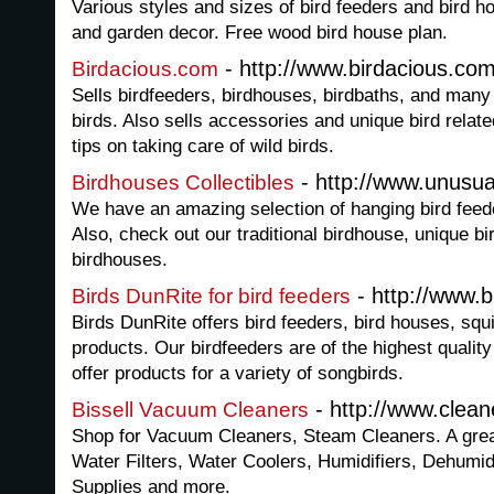
Various styles and sizes of bird feeders and bird h
and garden decor. Free wood bird house plan.
- http://www.birdacious.co
Birdacious.com
Sells birdfeeders, birdhouses, birdbaths, and many
birds. Also sells accessories and unique bird relate
tips on taking care of wild birds.
- http://www.unusu
Birdhouses Collectibles
We have an amazing selection of hanging bird feede
Also, check out our traditional birdhouse, unique b
birdhouses.
- http://www.b
Birds DunRite for bird feeders
Birds DunRite offers bird feeders, bird houses, squi
products. Our birdfeeders are of the highest qualit
offer products for a variety of songbirds.
- http://www.clea
Bissell Vacuum Cleaners
Shop for Vacuum Cleaners, Steam Cleaners. A great 
Water Filters, Water Coolers, Humidifiers, Dehumid
Supplies and more.