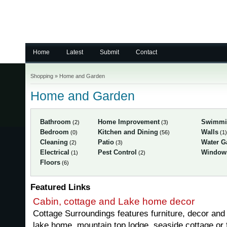
Home
Latest
Submit
Contact
Shopping
»
Home and Garden
Home and Garden
Bathroom
Home Improvement
Swimmi
(2)
(3)
Bedroom
Kitchen and Dining
Walls
(0)
(56)
(1)
Cleaning
Patio
Water G
(2)
(3)
Electrical
Pest Control
Window
(1)
(2)
Floors
(6)
Featured Links
Cabin, cottage and Lake home decor
Cottage Surroundings features furniture, decor and 
lake home, mountain top lodge, seaside cottage or 