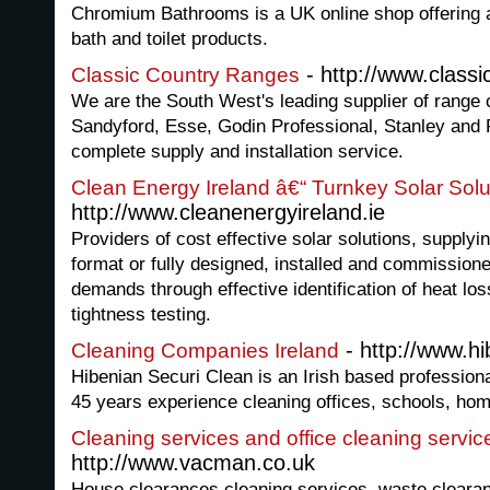
Chromium Bathrooms is a UK online shop offering a
bath and toilet products.
- http://www.class
Classic Country Ranges
We are the South West's leading supplier of range
Sandyford, Esse, Godin Professional, Stanley and
complete supply and installation service.
Clean Energy Ireland â€“ Turnkey Solar Solu
http://www.cleanenergyireland.ie
Providers of cost effective solar solutions, supplying
format or fully designed, installed and commissio
demands through effective identification of heat lo
tightness testing.
- http://www.h
Cleaning Companies Ireland
Hibenian Securi Clean is an Irish based profession
45 years experience cleaning offices, schools, h
Cleaning services and office cleaning servic
http://www.vacman.co.uk
House clearances,cleaning services, waste clearan