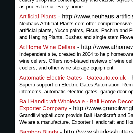
as prices to suit every home.
- http://www.neuhaus-artifici
Artificial Plants
Neuhaus Artificial Plants.com offer comprehensive ra
artificial plants, Yucca palms, Ficus, Pachira and P
and Hanging Plants, Bushes and single stem Flowe
- http://www.athomew
At Home Wine Cellars
Independent site, created in 2004 to help homeown
wine cellars. Offers non-biased reviews of wine cel
coolers, and other wine storage equipment.
- 
Automatic Electric Gates - Gateauto.co.uk
Superb support on Electric Gates Automation. Remo
intercoms, automatic electric gates, garage door o
Bali Handicraft Wholesale - Bali Home Decor
- http://www.grandiliving
Exporter Company
Grandilivingbali.com provide Bali Handicraft and 
We are a manufacture, Exporter Handicraft and Ho
- http://www.shadesshutter
Bamboo Blinds