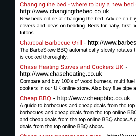
Changing the bed - where to buy a new bed 
http://www.changingthebed.co.uk
New beds online at changing the bed. Advice on buy
covers and ideas on bedding. Beds for baby, first
futons.
- http://www.barbe
Charcoal Barbecue Grill
The BarbeSkew BBQ automatically slowly rotates t
is cooked thoroughly.
-
Chase Heating Stoves and Cookers UK
http://www.chaseheating.co.uk
Compare and buy 100's of wood burners, multi fuel 
cookers in our UK online store. Also buy flue pipe 
- http://www.cheapbbq.co.uk
Cheap BBQ
A guide to barbecues and cheap deals from the top
barbecues and cheap deals from the top online BB
and cheap deals from the top online BBQ shops.A 
deals from the top online BBQ shops.