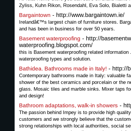
Zyliss, Kuhn Rikon, Rosendahl, Eva Solo, Bialetti 
- http://www.bargaintown.ie/
Bargaintown
Irelandâ€™s largest chain of furniture stores. Bar
and has been in business for over 50 years.
- http://basementw
Basement waterproofing
waterproofing.blogspot.com/
this is Basement waterproofing related information
waterproofing types and solution.
- http://
Bathidea. Bathrooms made in Italy!
Contemporary bathrooms made in Italy: valuable fau
shower of the best ceramics and porcelain or the ne
glass. Mosaic tiles and marble sinks. Mixer taps fo
and design!
- ht
Bathroom adaptations, walk-in showers
The passion behind Impey is to provide high quality
customers and we strongly believe that the custome
strong relationships with local authorities, social s