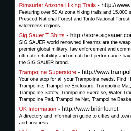
- http://www
Rimsurfer Arizona Hiking Trails
Featuring over 50 Arizona hiking trails and 15,000 s
Prescott National Forest and Tonto National Forest 
wilderness regions.
- http://store.sigsauer.c
Sig Sauer T Shirts
SIG SAUER world renowned firearms are the weapo
premier global military, law enforcement and comme
ultimate reliability and unmatched performance ha
the SIG SAUER brand.
- http://www.trampol
Trampoline Superstore
Your one stop for all your Trampoline needs. Find 
Trampoline, Trampoline Enclosure, Trampoline Mat
Trampoline Safety, Trampoline Exercise, Water Tr
Trampoline Pad, Trampoline Net, Trampoline Baske
- http://www.britinfo.net
UK Information
A directory and information guide to cities and town
and business.