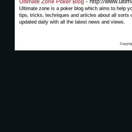
- http://www.ulti
Ultimate Zone Poker Blog
Ultimate zone is a poker blog which aims to help y
tips, tricks, techniques and articles about all sorts
updated daily with all the latest news and views.
Copyrig