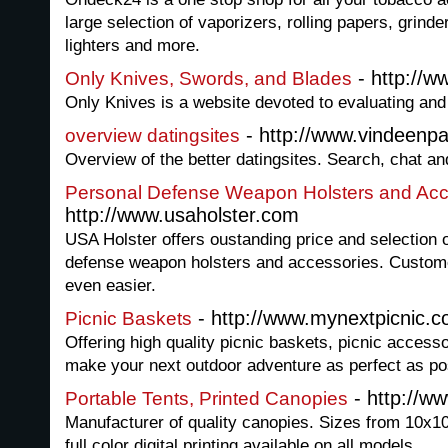
large selection of vaporizers, rolling papers, grind
lighters and more.
- http://w
Only Knives, Swords, and Blades
Only Knives is a website devoted to evaluating and f
- http://www.vindeenpar
overview datingsites
Overview of the better datingsites. Search, chat an
Personal Defense Weapon Holsters and Acc
http://www.usaholster.com
USA Holster offers oustanding price and selection o
defense weapon holsters and accessories. Custom
even easier.
- http://www.mynextpicnic.
Picnic Baskets
Offering high quality picnic baskets, picnic accesso
make your next outdoor adventure as perfect as po
- http://w
Portable Tents, Printed Canopies
Manufacturer of quality canopies. Sizes from 10x10
full color digital printing available on all models.