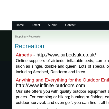
Home
Latest
Submit
Contact
Shopping
»
Recreation
Recreation
- http://www.airbedsuk.co.uk/
Airbeds
Online suppliers of airbeds, inflatable beds, campin
such as single, double and queen. Lots of special o
including Aerobed, Restform and Intex.
Anything and Everything for the Outdoor Ent
http://www.infinite-outdoors.com
Our site offers you with quality outdoor equipment 
prices. For camping or hiking; hunting or fishing; ca
outdoor survival, and even golf, you can find it all h