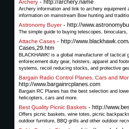
- http://archery.name
Archery
Archery information and link to archery equipment 
information on mainstream Bow hunting and traditio
- http://www.astronomyb
Astronomy Buyer
The simple guide to buying telescopes, binoculars,
- http://www.blackhawk.com
Attache Cases
Cases,29.htm
BLACKHAWK! is a global manufacturer of tactical g
enforecement duty gear, holsters, apparel and foot
systems, recoil reducing stocks, and protective gea
Bargain Radio Control Planes, Cars and Mo
http://www.bargainrcplanes.com
Bargain RC Planes has the best selection and lowe
helicopters, cars and more.
- http://www.bes
Best Quality Picnic Baskets
Offers picnic baskets, wine totes, picnic backpacks
outdoor furniture, BBQ grills and other outdoor rec