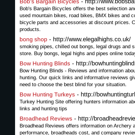
- http://www.bobsba
Bob's Bargain Bicycles
Bob's Bargain Bicycles offers the best selection a
used mountain bikes, road bikes, BMX bikes and c
bicycle parts and accessories at discount prices. 
products.
- http://www.elegalhighs.co.uk/
bong shop
smoking pipes, chilled out bongs, legal drugs and
store. Buy bongs, legal highs and pipes online toda
- http://bowhuntingblin
Bow Hunting Blinds
Bow Hunting Blinds - Reviews and information abou
hunting. Our quick links and informative reviews gi
need to choose the best blind for your situation.
- http://bowhuntingtu
Bow Hunting Turkeys
Turkey Hunting Site offering hunters information ab
links and hunting tips
- http://broadheadrevi
Broadhead Reviews
Broadhead Reviews offers information on Archery 
performance, broadheads cost, and company revie