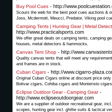
- http://www.poolcuestation
Buy Pool Cues
Scours the web for the best pool cues auctions & off
Joss, Mcdermott, Meucci, Predator, Viking pool cu
Camping Tents | Hunting Gear | Metal Detecto
http://www.practicalsports.com
We offer great deals on camping tents, camping gea
houses, metal detectors & hammocks.
- http://www.canvastent
Canvas Tent Shop
Quality canvas tents that will meet any requirement
and frames are in stock.
- http://www.cigarro-plaza.c
Cuban Cigars
Original Cuban Cigars online at discount price onl
Bolivar cigars, Cohiba cigars and Monteristo cigars
-
Eclipse Outdoor Gear - Camping Gear
http://www.eclipseoutdoorgear.com
We are a supplier of outdoor recreational gear, incl. 
scopes, hunting gear incl. ghillie suits & tactical v