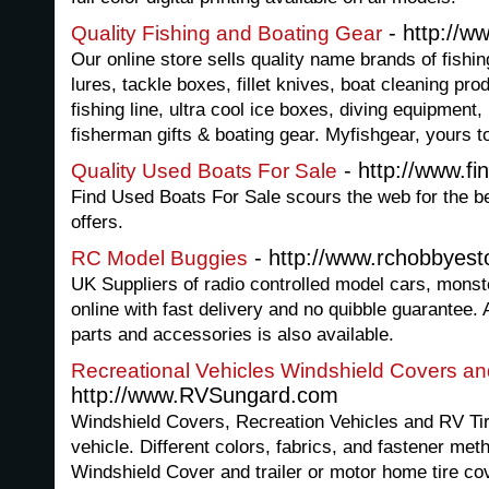
- http://w
Quality Fishing and Boating Gear
Our online store sells quality name brands of fishing
lures, tackle boxes, fillet knives, boat cleaning pro
fishing line, ultra cool ice boxes, diving equipment
fisherman gifts & boating gear. Myfishgear, yours t
- http://www.f
Quality Used Boats For Sale
Find Used Boats For Sale scours the web for the b
offers.
- http://www.rchobbyest
RC Model Buggies
UK Suppliers of radio controlled model cars, monst
online with fast delivery and no quibble guarantee
parts and accessories is also available.
Recreational Vehicles Windshield Covers an
http://www.RVSungard.com
Windshield Covers, Recreation Vehicles and RV Ti
vehicle. Different colors, fabrics, and fastener met
Windshield Cover and trailer or motor home tire co