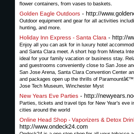
flower containers, from vases to baskets.
- http://www.golde
Golden Eagle Outdoors
Outdoor equipment and gear for all activities includ
hunting, and more.
- http://
Holiday Inn Express - Santa Clara
Enjoy all you can ask for in luxury hotel accommod
and Santa Clara meet. A short hop from Mineta Inte
ideal for your family vacation or business stay. Rel
and guestrooms conveniently close to San Jose and
San Jose Arena, Santa Clara Convention Center an
and packages open up the thrills of Paramountâ€™
Jose Tech Museum, Winchester Myst
- http://newyears.n
New Years Eve Parties
Parties, tickets and travel tips for New Year's eve 
cities around the world
Online Head Shop - Vaporizers & Detox Drin
http://www.ondeck24.com
Ondeck24 is a one stop shop for all your tobacco 