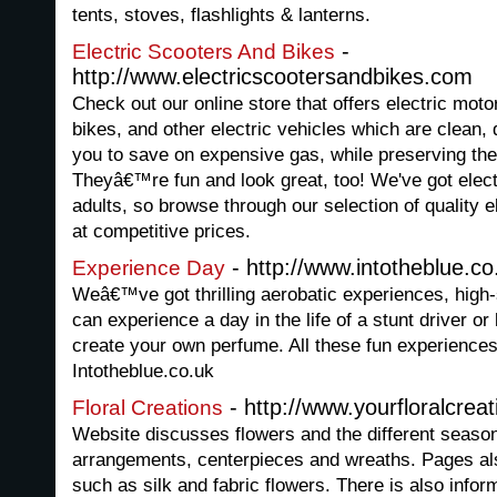
tents, stoves, flashlights & lanterns.
-
Electric Scooters And Bikes
http://www.electricscootersandbikes.com
Check out our online store that offers electric moto
bikes, and other electric vehicles which are clean,
you to save on expensive gas, while preserving the
Theyâ€™re fun and look great, too! We've got elect
adults, so browse through our selection of quality el
at competitive prices.
- http://www.intotheblue.co
Experience Day
Weâ€™ve got thrilling aerobatic experiences, high
can experience a day in the life of a stunt driver o
create your own perfume. All these fun experienc
Intotheblue.co.uk
- http://www.yourfloralcrea
Floral Creations
Website discusses flowers and the different seasons
arrangements, centerpieces and wreaths. Pages also
such as silk and fabric flowers. There is also infor