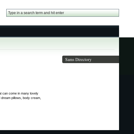
Sams Directory
hat can come in many lovely
d dream pillows, body cream,