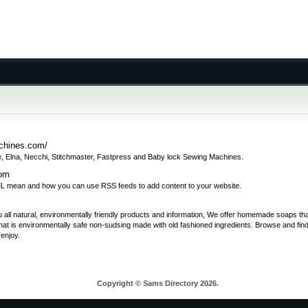
chines.com/
, Elna, Necchi, Stitchmaster, Fastpress and Baby lock Sewing Machines.
com
 mean and how you can use RSS feeds to add content to your website.
 you all natural, environmentally friendly products and information, We offer homemade soaps t
at is environmentally safe non-sudsing made with old fashioned ingredients. Browse and fin
enjoy.
Copyright © Sams Directory 2026.