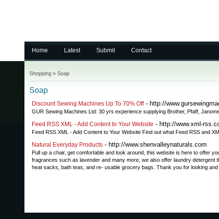
Home
Latest
Submit
Contact
Shopping
»
Soap
Soap
- http://www.gursewingma
Discount Sewing Machines Up To 70% Off
GUR Sewing Machines Ltd: 30 yrs experience supplying Brother, Pfaff, Janome
- http://www.xml-rss.
Feed RSS XML - Add Content to Your Website
Feed RSS XML - Add Content to Your Website Find out what Feed RSS and XML
- http://www.shenvalleynaturals.com
Natural Everyday Products
Pull up a chair, get comfortable and look around, this website is here to offer
fragrances such as lavender and many more, we also offer laundry detergent th
heat sacks, bath teas, and re- usable grocery bags. Thank you for looking and 