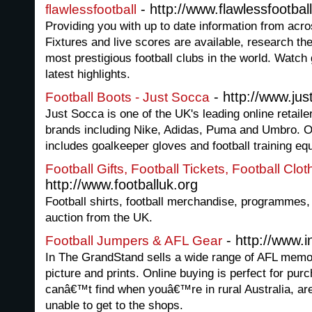
- http://www.flawlessfootbal
flawlessfootball
Providing you with up to date information from acros
Fixtures and live scores are available, research the
most prestigious football clubs in the world. Watch
latest highlights.
- http://www.ju
Football Boots - Just Socca
Just Socca is one of the UK's leading online retaile
brands including Nike, Adidas, Puma and Umbro. O
includes goalkeeper gloves and football training eq
Football Gifts, Football Tickets, Football Clo
http://www.footballuk.org
Football shirts, football merchandise, programmes, 
auction from the UK.
- http://www.
Football Jumpers & AFL Gear
In The GrandStand sells a wide range of AFL memorab
picture and prints. Online buying is perfect for pur
canâ€™t find when youâ€™re in rural Australia, are 
unable to get to the shops.