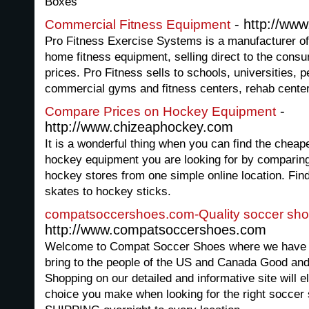
Boxes
- http://www
Commercial Fitness Equipment
Pro Fitness Exercise Systems is a manufacturer of
home fitness equipment, selling direct to the cons
prices. Pro Fitness sells to schools, universities, p
commercial gyms and fitness centers, rehab cente
-
Compare Prices on Hockey Equipment
http://www.chizeaphockey.com
It is a wonderful thing when you can find the cheape
hockey equipment you are looking for by comparing p
hockey stores from one simple online location. Fin
skates to hockey sticks.
compatsoccershoes.com-Quality soccer sh
http://www.compatsoccershoes.com
Welcome to Compat Soccer Shoes where we have one
bring to the people of the US and Canada Good an
Shopping on our detailed and informative site will e
choice you make when looking for the right soccer