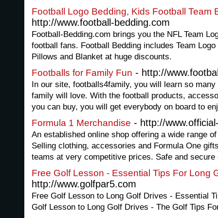
Football Logo Bedding, Kids Football Team
http://www.football-bedding.com
Football-Bedding.com brings you the NFL Team Log
football fans. Football Bedding includes Team Log
Pillows and Blanket at huge discounts.
- http://www.footba
Footballs for Family Fun
In our site, footballs4family, you will learn so many
family will love. With the football products, acces
you can buy, you will get everybody on board to en
- http://www.offici
Formula 1 Merchandise
An established online shop offering a wide range o
Selling clothing, accessories and Formula One gifts
teams at very competitive prices. Safe and secure d
Free Golf Lesson - Essential Tips For Long G
http://www.golfpar5.com
Free Golf Lesson to Long Golf Drives - Essential T
Golf Lesson to Long Golf Drives - The Golf Tips Fo