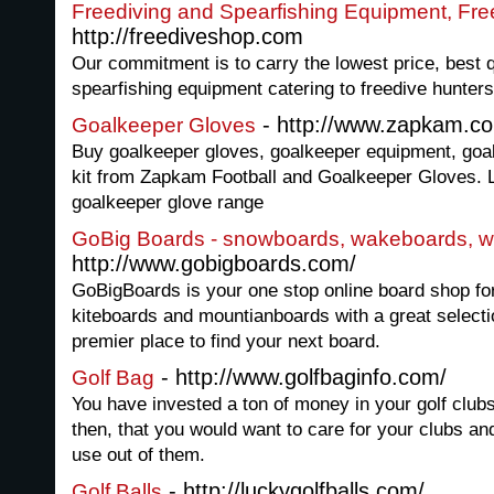
Freediving and Spearfishing Equipment, Fr
http://freediveshop.com
Our commitment is to carry the lowest price, best q
spearfishing equipment catering to freedive hunters
- http://www.zapkam.c
Goalkeeper Gloves
Buy goalkeeper gloves, goalkeeper equipment, goal
kit from Zapkam Football and Goalkeeper Gloves. L
goalkeeper glove range
GoBig Boards - snowboards, wakeboards, w
http://www.gobigboards.com/
GoBigBoards is your one stop online board shop f
kiteboards and mountianboards with a great selecti
premier place to find your next board.
- http://www.golfbaginfo.com/
Golf Bag
You have invested a ton of money in your golf club
then, that you would want to care for your clubs an
use out of them.
- http://luckygolfballs.com/
Golf Balls