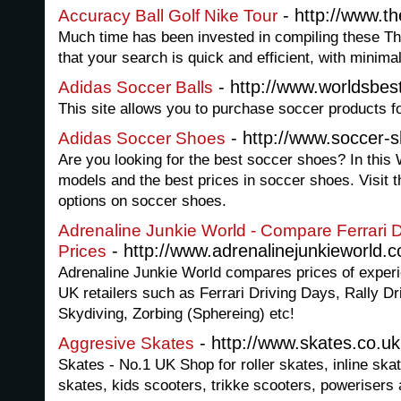
- http://www.th
Accuracy Ball Golf Nike Tour
Much time has been invested in compiling these The
that your search is quick and efficient, with minim
- http://www.worldsbes
Adidas Soccer Balls
This site allows you to purchase soccer products fo
- http://www.soccer-
Adidas Soccer Shoes
Are you looking for the best soccer shoes? In this 
models and the best prices in soccer shoes. Visit th
options on soccer shoes.
Adrenaline Junkie World - Compare Ferrari 
- http://www.adrenalinejunkieworld.c
Prices
Adrenaline Junkie World compares prices of exper
UK retailers such as Ferrari Driving Days, Rally 
Skydiving, Zorbing (Sphereing) etc!
- http://www.skates.co.uk
Aggresive Skates
Skates - No.1 UK Shop for roller skates, inline ska
skates, kids scooters, trikke scooters, powerisers 