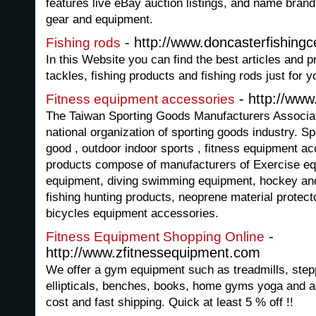
features live eBay auction listings, and name brand 
gear and equipment.
- http://www.doncasterfishingc
Fishing rods
In this Website you can find the best articles and pr
tackles, fishing products and fishing rods just for 
- http://www
Fitness equipment accessories
The Taiwan Sporting Goods Manufacturers Associati
national organization of sporting goods industry. Sp
good , outdoor indoor sports , fitness equipment a
products compose of manufacturers of Exercise equi
equipment, diving swimming equipment, hockey an
fishing hunting products, neoprene material protec
bicycles equipment accessories.
-
Fitness Equipment Shopping Online
http://www.zfitnessequipment.com
We offer a gym equipment such as treadmills, step
ellipticals, benches, books, home gyms yoga and a
cost and fast shipping. Quick at least 5 % off !!