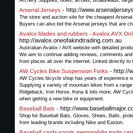
Archery Supplies; bows, arrows, broadheads, targ
- http://www.arsenaljerseys
Arsenal Jerseys
The store and auction site for the cheapest Arsenal 
Buyers can also bid the Arsenal jerseys that are c
Avalox blades and rubbers - Avalox AVX Onli
http://avalox.oneofakindtrading.com.au
Australian Avalox / AVX website with detailed produ
We aim to continue adding reviews, comments and o
from places all over the internet. Linked directly to 
- http://
AW Cycles Bike Suspension Forks
AW Cycles bicycle shop has years of experience of s
Supplying a variety of mountain bikes from a range 
Ridgeback, Iron Horse, Kona & lots more, AW Cycles
when getting a new bike or equipment.
- http://www.baseballmajor.
Baseball Bats
Shop for Baseball Bats, Gloves, Shoes, Balls, prot
from leading brands including Nike and Easton.
Baseball cards-sports memorabilia,trade car