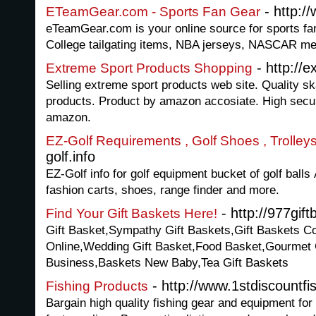
- http:
ETeamGear.com - Sports Fan Gear
eTeamGear.com is your online source for sports fan
College tailgating items, NBA jerseys, NASCAR me
- http://
Extreme Sport Products Shopping
Selling extreme sport products web site. Quality 
products. Product by amazon accosiate. High sec
amazon.
EZ-Golf Requirements , Golf Shoes , Trolley
golf.info
EZ-Golf info for golf equipment bucket of golf balls 
fashion carts, shoes, range finder and more.
- http://977gif
Find Your Gift Baskets Here!
Gift Basket,Sympathy Gift Baskets,Gift Baskets Co
Online,Wedding Gift Basket,Food Basket,Gourmet G
Business,Baskets New Baby,Tea Gift Baskets
- http://www.1stdiscountf
Fishing Products
Bargain high quality fishing gear and equipment for