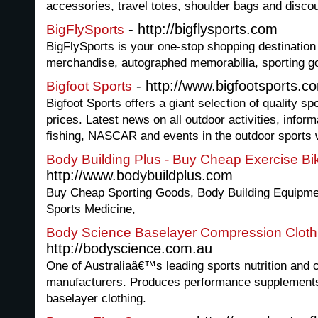
accessories, travel totes, shoulder bags and discou
- http://bigflysports.com
BigFlySports
BigFlySports is your one-stop shopping destination 
merchandise, autographed memorabilia, sporting 
- http://www.bigfootsports.c
Bigfoot Sports
Bigfoot Sports offers a giant selection of quality s
prices. Latest news on all outdoor activities, infor
fishing, NASCAR and events in the outdoor sports 
Body Building Plus - Buy Cheap Exercise Bi
http://www.bodybuildplus.com
Buy Cheap Sporting Goods, Body Building Equipme
Sports Medicine,
Body Science Baselayer Compression Cloth
http://bodyscience.com.au
One of Australiaâ€™s leading sports nutrition and 
manufacturers. Produces performance supplement
baselayer clothing.