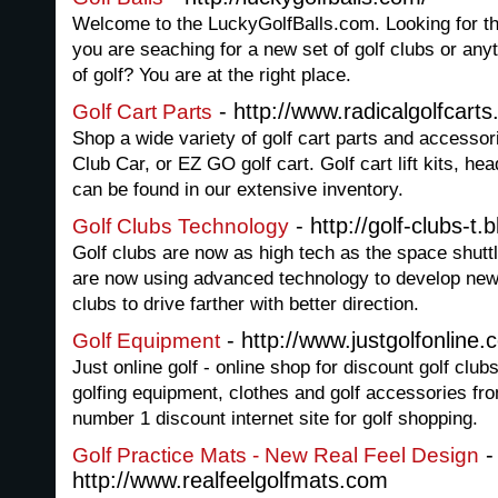
Welcome to the LuckyGolfBalls.com. Looking for th
you are seaching for a new set of golf clubs or anyt
of golf? You are at the right place.
- http://www.radicalgolfcart
Golf Cart Parts
Shop a wide variety of golf cart parts and accesso
Club Car, or EZ GO golf cart. Golf cart lift kits, h
can be found in our extensive inventory.
- http://golf-clubs-t
Golf Clubs Technology
Golf clubs are now as high tech as the space shutt
are now using advanced technology to develop new a
clubs to drive farther with better direction.
- http://www.justgolfonline.
Golf Equipment
Just online golf - online shop for discount golf club
golfing equipment, clothes and golf accessories fr
number 1 discount internet site for golf shopping.
-
Golf Practice Mats - New Real Feel Design
http://www.realfeelgolfmats.com