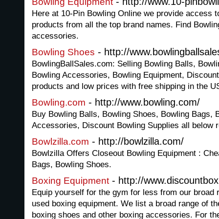
- http://www.10-pinbowl
Bowling Equipment
Here at 10-Pin Bowling Online we provide access t
products from all the top brand names. Find Bowlin
accessories.
- http://www.bowlingballsal
Bowling Shoes
BowlingBallSales.com: Selling Bowling Balls, Bowl
Bowling Accessories, Bowling Equipment, Discount
products and low prices with free shipping in the 
- http://www.bowling.com/
Bowling.com
Buy Bowling Balls, Bowling Shoes, Bowling Bags, 
Accessories, Discount Bowling Supplies all below re
- http://bowlzilla.com/
Bowlzilla.com
Bowlzilla Offers Closeout Bowling Equipment : Che
Bags, Bowling Shoes.
- http://www.discountbox
Boxing Equipment
Equip yourself for the gym for less from our broad
used boxing equipment. We list a broad range of th
boxing shoes and other boxing accessories. For the