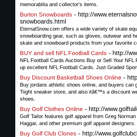
memorabilia and collector's items.
- http://www.eternalsn
Burton Snowboards
snowboards.html
EternalSnow.com offers a wide variety of skate eq
snowboarding gear, such as gloves, outwear and hel
skate and snowboard products from your favorite c
- http://w
BUY and sell NFL Football Cards
NFL Football Cards Auctions Buy or Sell Your NFL 
up excellent NFL Football Cards. Just Graded Spor
- htt
Buy Discount Basketball Shoes Online
Buy jordans athletic shoes online, and buyers can g
Tiight sneaker store, and also itâ€™s a discount w
shoes.
- http://www.golftai
Buy Golf Clothes Online
Golf Tailor features golf apparel from Greg Norman 
Haggar, and other premium golf apparel designers.
- http://www.golfclub
Buy Golf Club Clones