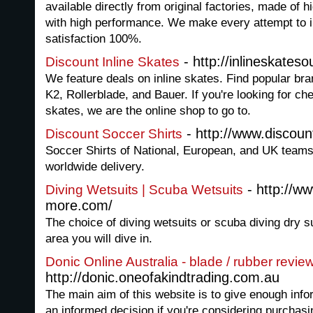
available directly from original factories, made of 
with high performance. We make every attempt to 
satisfaction 100%.
- http://inlineskatesou
Discount Inline Skates
We feature deals on inline skates. Find popular bra
K2, Rollerblade, and Bauer. If you're looking for che
skates, we are the online shop to go to.
- http://www.discoun
Discount Soccer Shirts
Soccer Shirts of National, European, and UK teams
worldwide delivery.
- http://ww
Diving Wetsuits | Scuba Wetsuits
more.com/
The choice of diving wetsuits or scuba diving dry s
area you will dive in.
Donic Online Australia - blade / rubber revie
http://donic.oneofakindtrading.com.au
The main aim of this website is to give enough inf
an informed decision if you're considering purchasi