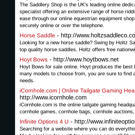
The Saddlery Shop is the UK's leading online dedic
specialist offering an extensive range of horse rid
ease through our online equestrian equipment shop
securely online or over the telephone.
- http://www.holtzsaddleco.c
Horse Saddle
Looking for a new horse saddle? Swing by Holtz Sad
top quality horse saddles. Holtz offers free nationw
- http://www.hoytbows.net
Hoyt Bows
Hoyt Bows for sale online. Hoyt produces the best 
many models to choose from, you are sure to find a
needs.
iCornhole.com | Online Tailgate Gaming Hea
http://www.icornhole.com
iCornhole.com is the online tailgate gaming headquart
cornhole games, cornhole bags, cornhole auctions
- http://www.infiniteopt
Infinite Options 4 U
Searching for a website where you can do everythin