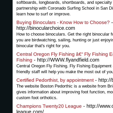
softboards, longboards, shortboards, and specialt
partnership with Coronado Surfing School in San D
learn how to surf or improve.
-
Buying Binoculars - Know How to Choose?
http://binocularchoice.com
How to choose binoculars. Get the right binocular f
you are birdwatching, sailing, hunting or just enjoyi
binocular that's right for you.
Central Oregon Fly Fishing â€“ Fly Fishing 
- http://WWW.flyandfield.com
Fishing
Central Oregon Fly Fishing. Fly Fishing Equipment
friendly staff will help you make the most out of yo
- http:/
Certified Pedorthist, by appointment
The website Boston Pedorthic is a website from Br
gives information about improving foot function, mo
custom foot orthotics.
- http://www
Champions Twenty20 League
league.com/