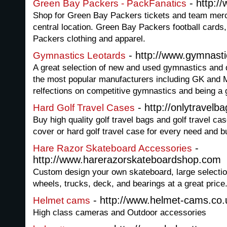
- http:/
Green Bay Packers - PackFanatics
Shop for Green Bay Packers tickets and team mer
central location. Green Bay Packers football cards
Packers clothing and apparel.
- http://www.gymnastic
Gymnastics Leotards
A great selection of new and used gymnastics and 
the most popular manufacturers including GK and 
relfections on competitive gymnastics and being a
- http://onlytravelb
Hard Golf Travel Cases
Buy high quality golf travel bags and golf travel cas
cover or hard golf travel case for every need and b
-
Hare Razor Skateboard Accessories
http://www.harerazorskateboardshop.com
Custom design your own skateboard, large selection
wheels, trucks, deck, and bearings at a great price
- http://www.helmet-cams.co.
Helmet cams
High class cameras and Outdoor accessories