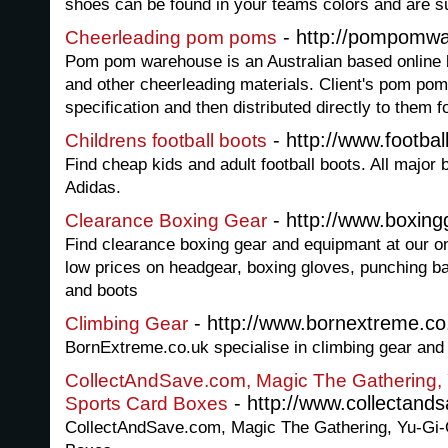
shoes can be found in your teams colors and are su
- http://pompomw
Cheerleading pom poms
Pom pom warehouse is an Australian based online
and other cheerleading materials. Client's pom po
specification and then distributed directly to them fo
- http://www.footbal
Childrens football boots
Find cheap kids and adult football boots. All major 
Adidas.
- http://www.boxingg
Clearance Boxing Gear
Find clearance boxing gear and equipmant at our o
low prices on headgear, boxing gloves, punching b
and boots
- http://www.bornextreme.co
Climbing Gear
BornExtreme.co.uk specialise in climbing gear and
CollectAndSave.com, Magic The Gathering,
- http://www.collectand
Sports Card Boxes
CollectAndSave.com, Magic The Gathering, Yu-Gi