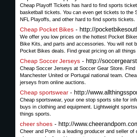
Cheap Playoff Tickets has hard to find sports ticket
basketball tickets. You can even get tickets to t
NFL Playoffs, and other hard to find sports tickets.
- http://pocketbikesout
Cheap Pocket Bikes
We offer you low prices on the hottest Pocket Bike
Bike Kits, and parts and accessories. You will not 
Pocket Bikes deals. Find great pricing on all things
- http://soccergears
Cheap Soccer Jerseys
Cheap Soccer Jerseys at Soccer Gear Store. Find 
Manchester United or Portugal national team. Che
jerseys from online auctions.
- http://www.allthingsspo
Cheap sportswear
Cheap sportswear, your one stop sports site for inf
buys in clothing and equipment. Lightweight sportsw
things sports.
- http://www.cheerandpom.co
cheer shoes
Cheer and Pom is a leading producer and seller of