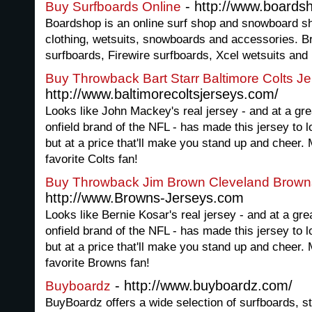
- http://www.boards
Buy Surfboards Online
Boardshop is an online surf shop and snowboard sho
clothing, wetsuits, snowboards and accessories. B
surfboards, Firewire surfboards, Xcel wetsuits and
Buy Throwback Bart Starr Baltimore Colts J
http://www.baltimorecoltsjerseys.com/
Looks like John Mackey's real jersey - and at a grea
onfield brand of the NFL - has made this jersey to lo
but at a price that'll make you stand up and cheer. 
favorite Colts fan!
Buy Throwback Jim Brown Cleveland Brown
http://www.Browns-Jerseys.com
Looks like Bernie Kosar's real jersey - and at a grea
onfield brand of the NFL - has made this jersey to lo
but at a price that'll make you stand up and cheer. 
favorite Browns fan!
- http://www.buyboardz.com/
Buyboardz
BuyBoardz offers a wide selection of surfboards, s