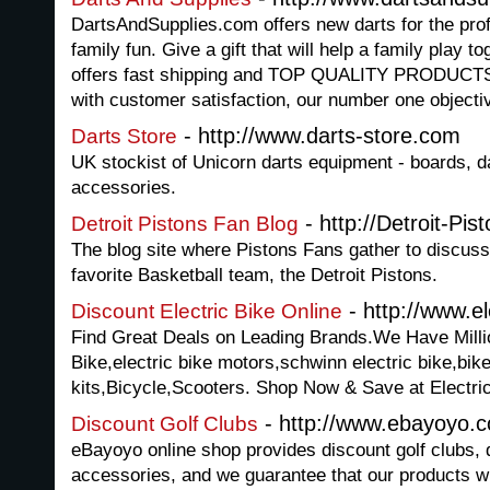
DartsAndSupplies.com offers new darts for the profe
family fun. Give a gift that will help a family play
offers fast shipping and TOP QUALITY PRODUC
with customer satisfaction, our number one objecti
- http://www.darts-store.com
Darts Store
UK stockist of Unicorn darts equipment - boards, dar
accessories.
- http://Detroit-Pi
Detroit Pistons Fan Blog
The blog site where Pistons Fans gather to discuss
favorite Basketball team, the Detroit Pistons.
- http://www.el
Discount Electric Bike Online
Find Great Deals on Leading Brands.We Have Millio
Bike,electric bike motors,schwinn electric bike,bike
kits,Bicycle,Scooters. Shop Now & Save at Electri
- http://www.ebayoyo.
Discount Golf Clubs
eBayoyo online shop provides discount golf clubs, d
accessories, and we guarantee that our products wil