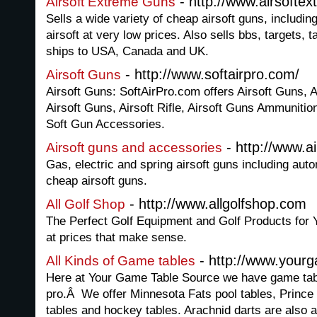
- http://www.airsofte
Airsoft Extreme Guns
Sells a wide variety of cheap airsoft guns, includin
airsoft at very low prices. Also sells bbs, targets,
ships to USA, Canada and UK.
- http://www.softairpro.com/
Airsoft Guns
Airsoft Guns: SoftAirPro.com offers Airsoft Guns, 
Airsoft Guns, Airsoft Rifle, Airsoft Guns Ammunition,
Soft Gun Accessories.
- http://www.a
Airsoft guns and accessories
Gas, electric and spring airsoft guns including autom
cheap airsoft guns.
- http://www.allgolfshop.com
All Golf Shop
The Perfect Golf Equipment and Golf Products for Y
at prices that make sense.
- http://www.your
All Kinds of Game tables
Here at Your Game Table Source we have game tabl
pro.Â We offer Minnesota Fats pool tables, Prince 
tables and hockey tables. Arachnid darts are also a