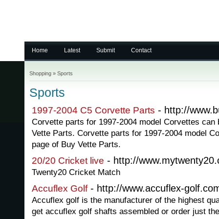
Home
Latest
Submit
Contact
Shopping
»
Sports
Sports
- http://www.b
1997-2004 C5 Corvette Parts
Corvette parts for 1997-2004 model Corvettes can 
Vette Parts. Corvette parts for 1997-2004 model Co
page of Buy Vette Parts.
- http://www.mytwenty20
20/20 Cricket live
Twenty20 Cricket Match
- http://www.accuflex-golf.co
Accuflex Golf
Accuflex golf is the manufacturer of the highest qua
get accuflex golf shafts assembled or order just t