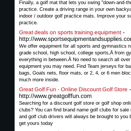
Finally, a golf mat that lets you swing "down-and-thr
practice. Create a driving range in your own backy
indoor / outdoor golf practice mats. Improve your sw
practice.
-
Great deals on sports training equipment
http://www.sportsequipmentandsupplies.c
We offer equipment for all sports and gymnastics ne
grade school, high school, college sports,Â from gy
everything in between.Â No need to search all over 
equipment you may need. Find Team jerseys for ba
bags, Goals nets, floor mats, or 2, 4, or 6 men bloc
much more inside.
Great Golf Fun - Online Discount Golf Store
http://www.greatgolffun.com
Searching for a discount golf store or golf shop onli
clubs? You can find brand name golf clubs for sale r
and golf club drivers will always be brought to yo
get yours today