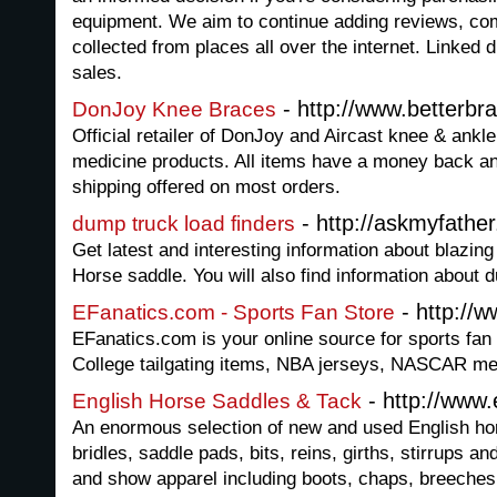
equipment. We aim to continue adding reviews, co
collected from places all over the internet. Linked di
sales.
- http://www.betterbr
DonJoy Knee Braces
Official retailer of DonJoy and Aircast knee & ankl
medicine products. All items have a money back an
shipping offered on most orders.
- http://askmyfather
dump truck load finders
Get latest and interesting information about blazi
Horse saddle. You will also find information about 
- http://
EFanatics.com - Sports Fan Store
EFanatics.com is your online source for sports fan
College tailgating items, NBA jerseys, NASCAR me
- http://www
English Horse Saddles & Tack
An enormous selection of new and used English hor
bridles, saddle pads, bits, reins, girths, stirrups a
and show apparel including boots, chaps, breeches