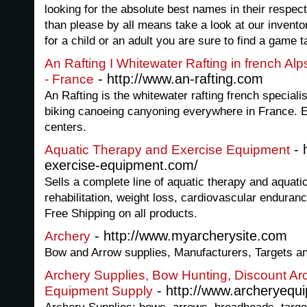
looking for the absolute best names in their respect
than please by all means take a look at our invent
for a child or an adult you are sure to find a game ta
An Rafting I Whitewater Rafting in french A
- http://www.an-rafting.com
- France
An Rafting is the whitewater rafting french speciali
biking canoeing canyoning everywhere in France. 
centers.
- 
Aquatic Therapy and Exercise Equipment
exercise-equipment.com/
Sells a complete line of aquatic therapy and aquati
rehabilitation, weight loss, cardiovascular enduranc
Free Shipping on all products.
- http://www.myarcherysite.com
Archery
Bow and Arrow supplies, Manufacturers, Targets a
Archery Supplies, Bow Hunting, Discount Ar
- http://www.archeryequ
Equipment Supply