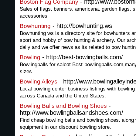
- http://www.bostonf
Boston Flag Company
Sales of flags, banners, americana, garden flags, s
accessories
- http://bowhunting.ws
Bowhunting
Bowhunting ws is a directory site for bowhunters a
sport and hobby of bow hunting & archery. Our arch
daily and we offer news as its related to bow hunti
- http://best-bowlingballs.com/
Bowling
Bowlingballs for saleat Best-bowlingballs.com,many
sizes
- http://www.bowlingalleyin
Bowling Alleys
Local bowling center business listings with bowling 
across Canada and the United States.
-
Bowling Balls and Bowling Shoes
http://www.bowlingballsandshoes.com/
Find cheap bowling balls and bowling shoes, along w
equipment in our discount bowling store.