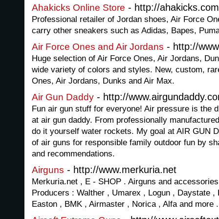
- http://ahakicks.com
Ahakicks Online Store
Professional retailer of Jordan shoes, Air Force 
carry other sneakers such as Adidas, Bapes, Puma
- http://www
Air Force Ones and Air Jordans
Huge selection of Air Force Ones, Air Jordans, Du
wide variety of colors and styles. New, custom, rar
Ones, Air Jordans, Dunks and Air Max.
- http://www.airgundaddy.c
Air Gun Daddy
Fun air gun stuff for everyone! Air pressure is the 
at air gun daddy. From professionally manufacture
do it yourself water rockets. My goal at AIR GUN 
of air guns for responsible family outdoor fun by 
and recommendations.
- http://www.merkuria.net
Airguns
Merkuria.net , E - SHOP . Airguns and accessories.
Producers : Walther , Umarex , Logun , Daystate , 
Easton , BMK , Airmaster , Norica , Alfa and more .