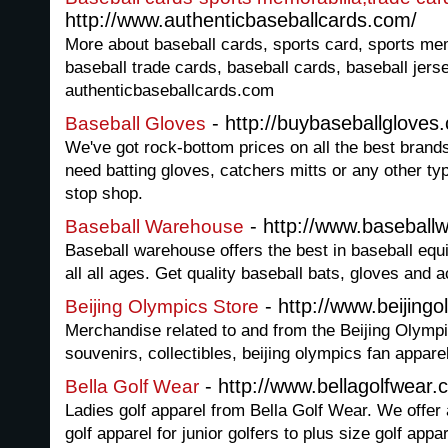
http://www.authenticbaseballcards.com/
More about baseball cards, sports card, sports mem
baseball trade cards, baseball cards, baseball jers
authenticbaseballcards.com
- http://buybaseballgloves
Baseball Gloves
We've got rock-bottom prices on all the best brand
need batting gloves, catchers mitts or any other ty
stop shop.
- http://www.basebal
Baseball Warehouse
Baseball warehouse offers the best in baseball equ
all all ages. Get quality baseball bats, gloves and 
- http://www.beijing
Beijing Olympics Store
Merchandise related to and from the Beijing Olympi
souvenirs, collectibles, beijing olympics fan appare
- http://www.bellagolfwear
Bella Golf Wear
Ladies golf apparel from Bella Golf Wear. We offer 
golf apparel for junior golfers to plus size golf app