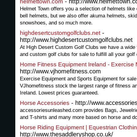
- http://www.helmettown.
helmettown.com
Helmet Town offers you a selection of helmets like
bell helmets, but we also offer akuma helmets, skid 
snowshoes, and so much more.
-
highdesertcustomgolfclubs.net
http://www.highdesertcustomgolfclubs.net
At High Desert Custom Golf Clubs we have a wide v
and custom golf clubs for sale to fulfill all your gol
Home Fitness Equipment Ireland - Exercise
http://www.vjhomefitness.com
Exercise Equipment and Sports Equipment for sale
VJhomefitness stock the largest range of fitness a
Ireland. Lowest prices guaranteed.
- http://www.accessorie
Horse Accessories
accessoriesunleashed.com provides Bags, Jewelri
and T-shirts and many more based on horse and d
Horse Riding Equipment | Equestrian Clothi
http://www.thesaddleryshop.co.uk/