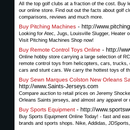
All the top golf clubs at a fraction of the cost. Buy 
our online store. Find out out the facts about golf c
comparisons, reviews and much more.
- http://www.pitchi
Buy Pitching Machines
Looking for Atec, Jugs, Louisville Slugger, Heater 
Visit Pitching Machines Shop now!
- http://ww
Buy Remote Control Toys Online
Online hobby store carrying a large selection of RC
remote control toys from helicopters, cars, trucks, c
cars and stunt cars. We carry the hottest toys of th
Buy Sewn Marques Colston New Orleans Sa
http://www.Saints-Jerseys.com
Compare auction to retail prices on Jeremy Shoc
Orleans Saints jerseys, and almost any apparel or
- http://www.sports
Buy Sports Equipment
Buy Sports Equipment Online Today! - fast and eas
brands and sports shops. Nike, Addidas, JDSports