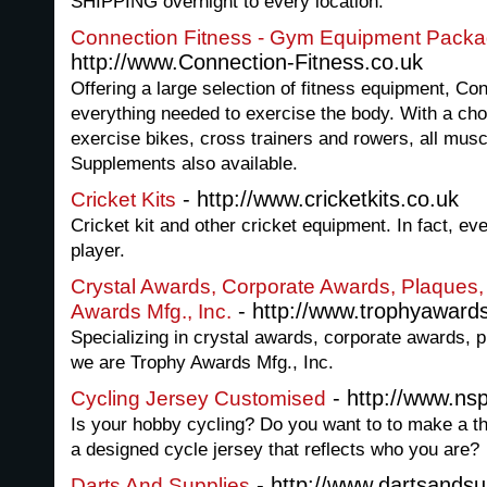
SHIPPING overnight to every location.
Connection Fitness - Gym Equipment Pack
http://www.Connection-Fitness.co.uk
Offering a large selection of fitness equipment, Co
everything needed to exercise the body. With a choi
exercise bikes, cross trainers and rowers, all musc
Supplements also available.
- http://www.cricketkits.co.uk
Cricket Kits
Cricket kit and other cricket equipment. In fact, eve
player.
Crystal Awards, Corporate Awards, Plaques, 
- http://www.trophyaward
Awards Mfg., Inc.
Specializing in crystal awards, corporate awards, p
we are Trophy Awards Mfg., Inc.
- http://www.ns
Cycling Jersey Customised
Is your hobby cycling? Do you want to to make a th
a designed cycle jersey that reflects who you are?
- http://www.dartsandsu
Darts And Supplies