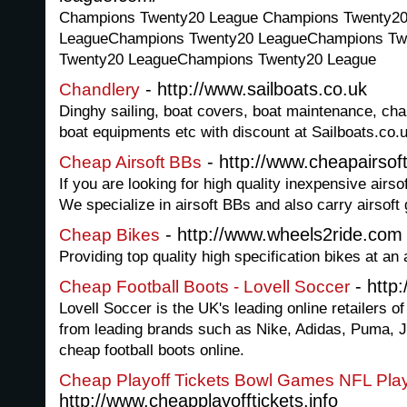
Champions Twenty20 League Champions Twenty2
LeagueChampions Twenty20 LeagueChampions Tw
Twenty20 LeagueChampions Twenty20 League
- http://www.sailboats.co.uk
Chandlery
Dinghy sailing, boat covers, boat maintenance, chan
boat equipments etc with discount at Sailboats.co.u
- http://www.cheapairso
Cheap Airsoft BBs
If you are looking for high quality inexpensive airs
We specialize in airsoft BBs and also carry airsoft
- http://www.wheels2ride.com
Cheap Bikes
Providing top quality high specification bikes at an 
- http:
Cheap Football Boots - Lovell Soccer
Lovell Soccer is the UK's leading online retailers o
from leading brands such as Nike, Adidas, Puma, 
cheap football boots online.
Cheap Playoff Tickets Bowl Games NFL Play
http://www.cheapplayofftickets.info