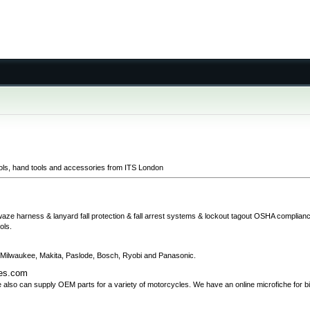
ols, hand tools and accessories from ITS London
afewaze harness & lanyard fall protection & fall arrest systems & lockout tagout OSHA complia
ols.
de Milwaukee, Makita, Paslode, Bosch, Ryobi and Panasonic.
kes.com
 also can supply OEM parts for a variety of motorcycles. We have an online microfiche for b