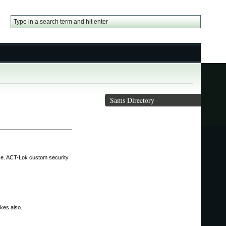
Sams Directory
nce. ACT-Lok custom security
ikes also.