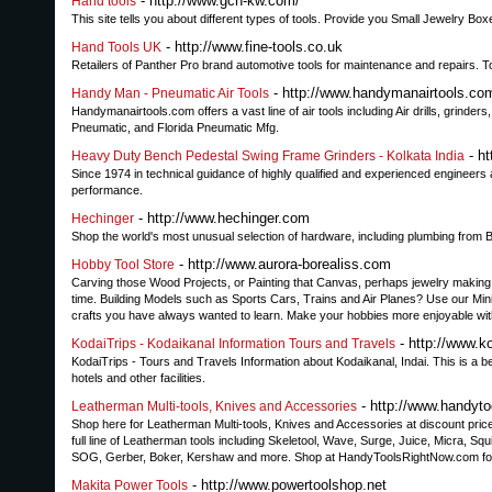
- http://www.gch-kw.com/
Hand tools
This site tells you about different types of tools. Provide you Small Jewelry
- http://www.fine-tools.co.uk
Hand Tools UK
Retailers of Panther Pro brand automotive tools for maintenance and repairs. T
- http://www.handymanairtools.co
Handy Man - Pneumatic Air Tools
Handymanairtools.com offers a vast line of air tools including Air drills, grinde
Pneumatic, and Florida Pneumatic Mfg.
- ht
Heavy Duty Bench Pedestal Swing Frame Grinders - Kolkata India
Since 1974 in technical guidance of highly qualified and experienced engineer
performance.
- http://www.hechinger.com
Hechinger
Shop the world's most unusual selection of hardware, including plumbing fro
- http://www.aurora-borealiss.com
Hobby Tool Store
Carving those Wood Projects, or Painting that Canvas, perhaps jewelry making,
time. Building Models such as Sports Cars, Trains and Air Planes? Use our Mi
crafts you have always wanted to learn. Make your hobbies more enjoyable wit
- http://www.k
KodaiTrips - Kodaikanal Information Tours and Travels
KodaiTrips - Tours and Travels Information about Kodaikanal, Indai. This is a be
hotels and other facilities.
- http://www.handyto
Leatherman Multi-tools, Knives and Accessories
Shop here for Leatherman Multi-tools, Knives and Accessories at discount pri
full line of Leatherman tools including Skeletool, Wave, Surge, Juice, Micra, Sq
SOG, Gerber, Boker, Kershaw and more. Shop at HandyToolsRightNow.com for a
- http://www.powertoolshop.net
Makita Power Tools