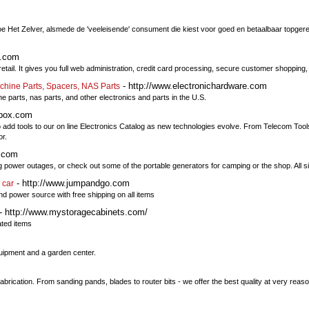
oe Het Zelver, alsmede de 'veeleisende' consument die kiest voor goed en betaalbaar topgere
t.com
etail. It gives you full web administration, credit card processing, secure customer shoppin
- http://www.electronichardware.com
chine Parts, Spacers, NAS Parts
 parts, nas parts, and other electronics and parts in the U.S.
lbox.com
 to add tools to our on line Electronics Catalog as new technologies evolve. From Telecom To
or.
s.com
wer outages, or check out some of the portable generators for camping or the shop. All siz
- http://www.jumpandgo.com
 car
nd power source with free shipping on all items
- http://www.mystoragecabinets.com/
ated items
quipment and a garden center.
brication. From sanding pands, blades to router bits - we offer the best quality at very reas