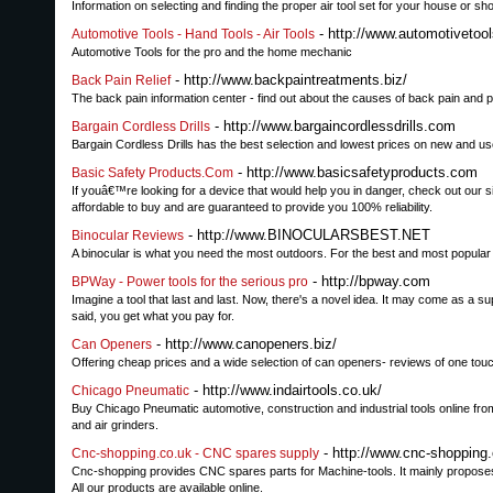
Information on selecting and finding the proper air tool set for your house or sh
- http://www.automotivetoo
Automotive Tools - Hand Tools - Air Tools
Automotive Tools for the pro and the home mechanic
- http://www.backpaintreatments.biz/
Back Pain Relief
The back pain information center - find out about the causes of back pain and
- http://www.bargaincordlessdrills.com
Bargain Cordless Drills
Bargain Cordless Drills has the best selection and lowest prices on new and use
- http://www.basicsafetyproducts.com
Basic Safety Products.Com
If youâ€™re looking for a device that would help you in danger, check out our s
affordable to buy and are guaranteed to provide you 100% reliability.
- http://www.BINOCULARSBEST.NET
Binocular Reviews
A binocular is what you need the most outdoors. For the best and most popular 
- http://bpway.com
BPWay - Power tools for the serious pro
Imagine a tool that last and last. Now, there's a novel idea. It may come as a 
said, you get what you pay for.
- http://www.canopeners.biz/
Can Openers
Offering cheap prices and a wide selection of can openers- reviews of one to
- http://www.indairtools.co.uk/
Chicago Pneumatic
Buy Chicago Pneumatic automotive, construction and industrial tools online from
and air grinders.
- http://www.cnc-shopping
Cnc-shopping.co.uk - CNC spares supply
Cnc-shopping provides CNC spares parts for Machine-tools. It mainly proposes
All our products are available online.