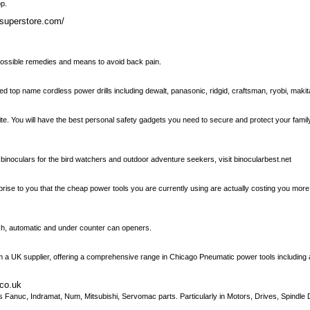
op.
lsuperstore.com/
 possible remedies and means to avoid back pain.
d top name cordless power drills including dewalt, panasonic, ridgid, craftsman, ryobi, maki
ite. You will have the best personal safety gadgets you need to secure and protect your fami
binoculars for the bird watchers and outdoor adventure seekers, visit binocularbest.net
suprise to you that the cheap power tools you are currently using are actually costing you m
uch, automatic and under counter can openers.
 a UK supplier, offering a comprehensive range in Chicago Pneumatic power tools including air 
.co.uk
 Fanuc, Indramat, Num, Mitsubishi, Servomac parts. Particularly in Motors, Drives, Spindle