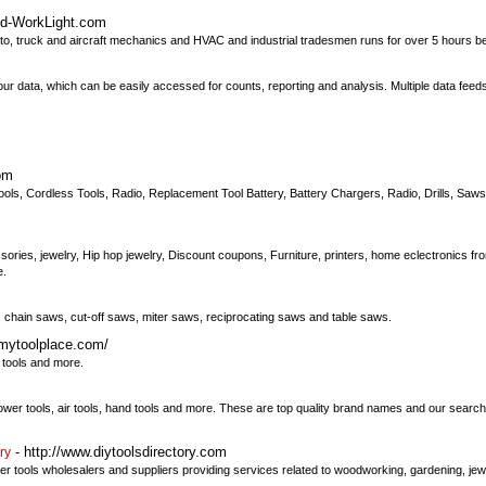
ed-WorkLight.com
, truck and aircraft mechanics and HVAC and industrial tradesmen runs for over 5 hours 
ur data, which can be easily accessed for counts, reporting and analysis. Multiple data feed
om
 Tools, Cordless Tools, Radio, Replacement Tool Battery, Battery Chargers, Radio, Drills, Sa
ories, jewelry, Hip hop jewelry, Discount coupons, Furniture, printers, home eclectronics from
e.
chain saws, cut-off saws, miter saws, reciprocating saws and table saws.
.mytoolplace.com/
r tools and more.
power tools, air tools, hand tools and more. These are top quality brand names and our search 
- http://www.diytoolsdirectory.com
ry
ower tools wholesalers and suppliers providing services related to woodworking, gardening, jew