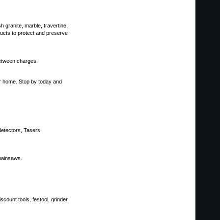
h granite, marble, travertine,
ucts to protect and preserve
between charges.
ur home. Stop by today and
detectors, Tasers,
hainsaws.
count tools, festool, grinder,