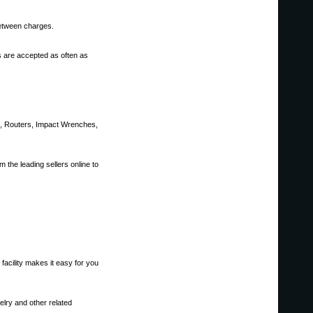
between charges.
s are accepted as often as
ws, Routers, Impact Wrenches,
 the leading sellers online to
facility makes it easy for you
elry and other related