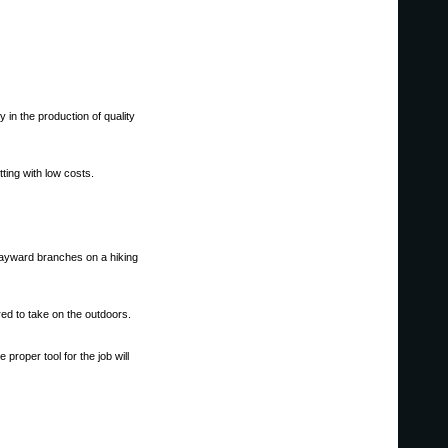
y in the production of quality
ting with low costs.
wayward branches on a hiking
red to take on the outdoors.
proper tool for the job will