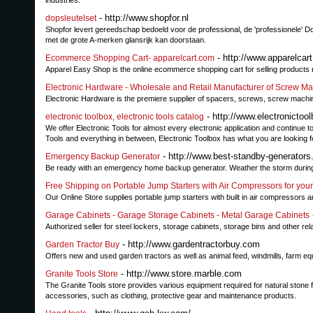
industries.
- http://www.shopfor.nl
dopsleutelset
Shopfor levert gereedschap bedoeld voor de professional, de 'professionele' D
met de grote A-merken glansrijk kan doorstaan.
- http://www.apparelcar
Ecommerce Shopping Cart- apparelcart.com
Apparel Easy Shop is the online ecommerce shopping cart for selling products r
Electronic Hardware - Wholesale and Retail Manufacturer of Screw Ma
Electronic Hardware is the premiere supplier of spacers, screws, screw machine
- http://www.electronictoo
electronic toolbox, electronic tools catalog
We offer Electronic Tools for almost every electronic application and continue
Tools and everything in between, Electronic Toolbox has what you are looking f
- http://www.best-standby-generator
Emergency Backup Generator
Be ready with an emergency home backup generator. Weather the storm during po
Free Shipping on Portable Jump Starters with Air Compressors for your
Our Online Store supplies portable jump starters with built in air compressors a
Garage Cabinets - Garage Storage Cabinets - Metal Garage Cabinets
Authorized seller for steel lockers, storage cabinets, storage bins and other rel
- http://www.gardentractorbuy.com
Garden Tractor Buy
Offers new and used garden tractors as well as animal feed, windmills, farm e
- http://www.store.marble.com
Granite Tools Store
The Granite Tools store provides various equipment required for natural stone fa
accessories, such as clothing, protective gear and maintenance products.