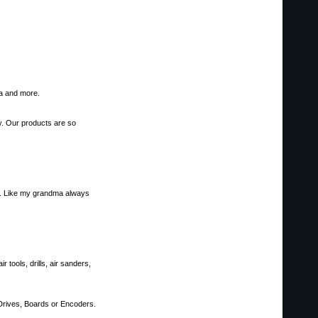
ta and more.
ly. Our products are so
ore. Like my grandma always
tools, drills, air sanders,
 Drives, Boards or Encoders.