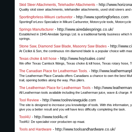
- http://www.horizo
Skid Steer Attachments, Telehadler Attachments
Quality skid steer attachments, telehandler attachments, used skid steers and 
- http://www.sportingforless.com
Sportingforless-Mikuni carburetor
SportingForLess-Specialize in Mikuni Carburetor, Motorcycle tools, Motorcycl
- http://www.airedalesprings.co.uk/
Springs Manufacturer
Established in 1945 Airedale Springs Ltd. is a traditional family business which h
springs.
- http://www.c
Stone Saw, Diamond Saw Blade, Masonry Saw Blades
At Ciciliot & Son, the continuous rim diamond blade is a popular choice with 
- http://www.hoytsales.com/
Texas choke & kill hose
We offer Texas Camlock fittings, Texas choke & kill hose, Texas rotary hose, Te
- http://www.leathermanp
The Canadian Place for Leatherman Tools.
The Leatherman Place Canada offers Canadians a chance to own the best Multi-t
trail, opening bottles along the way. Plus pliers.
- http://www.leatherma
The Leatherman Place for Leatherman Tools
All Leatherman tools available including the Leatherman juice, wave & charge. K
- http://www.toolreviewguide.com
Tool Review
The site is designed to increase you knowledge of tools. With this information, yo
give you a better result and you will have less difficulty completing the task.
- http://www.tool4u.nl
Tool4U
Tool4U: De specialist voor producten op maat.
- http://www.toolsandhardware.co.uk/
Tools and Hardware