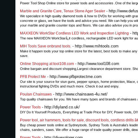
Power Tool Shop Online store for power tools and accessories .One of the lar
- http://www.defu
Marble and Granite Care, Tenax Stone Ager Sealer
We specialize in high quality diamond tools & how to DVDs for working with granit
concrete or glass, we have the tools and advice you need. We can help you w
your marble and granite counter tops and floors. We can also advise you in pro
- ht
MAXXEON WorkStar Cordless LED Work and Inspection Lighting
The new MAXXEON WorkStarâ„¢ cordless, rechargeable LED work light for auto
- http://www.mihtools.com
MIH Tools Save onbrand tools.
Make it happen tools your top online store for the latest, best tools to make 
save.
- http://www.tool108.com
Online Shopping at tool108.com
Online bargain and discount shopping,Largest clearance department store. Sh
- http://www.pfbprotectme.com
PFB Protect Me
Our site is your source for stun guns, pepper sprays, home protection, Mace, ch
instructional fighting DVDs and much more. Check it out and enjoy.
- http://www.chainsaws-4u.net/
Poulan Chainsaws
Top quality chainsaws for you. We have many types and brands of chainsaws at
- http://diyland.co.uk/
Power Tools
DIY Do It Yourself Products, Everything at Trade Price for DIY, Power tools, D
Power tool, air hammers, tools for sale, discount tools, cordless drills 
Buy cheap power tools online at Sydneytools. Sydney Tools is Australia's leading 
chains, sanders, saws. We offer a huge range of trade quality power drills, dewa
- http://diyexplorer.com
Power Tools