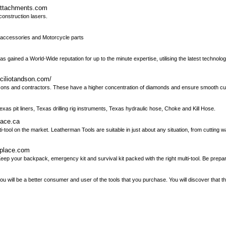
nattachments.com
construction lasers.
e accessories and Motorcycle parts
as gained a World-Wide reputation for up to the minute expertise, utilising the latest technolog
iciliotandson.com/
masons and contractors. These have a higher concentration of diamonds and ensure smooth cut
xas pit liners, Texas drilling rig instruments, Texas hydraulic hose, Choke and Kill Hose.
lace.ca
ool on the market. Leatherman Tools are suitable in just about any situation, from cutting 
nplace.com
eep your backpack, emergency kit and survival kit packed with the right multi-tool. Be prepa
u will be a better consumer and user of the tools that you purchase. You will discover that the 