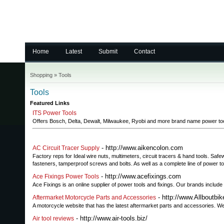
Home
Latest
Submit
Contact
Shopping
»
Tools
Tools
Featured Links
ITS Power Tools
Offers Bosch, Delta, Dewalt, Milwaukee, Ryobi and more brand name power to
- http://www.aikencolon.com
AC Circuit Tracer Supply
Factory reps for Ideal wire nuts, multimeters, circuit tracers & hand tools. S
fasteners, tamperproof screws and bolts. As well as a complete line of power to
- http://www.acefixings.com
Ace Fixings Power Tools
Ace Fixings is an online supplier of power tools and fixings. Our brands inclu
- http://www.Allboutbi
Aftermarket Motorcycle Parts and Accessories
A motorcycle website that has the latest aftermarket parts and accessories. We
- http://www.air-tools.biz/
Air tool reviews