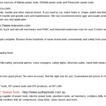
gest sources of Makita power tools, DeWalt power tools and Panasonic power tools.
sco.com
e, marble and other natural stones. If you need to cut, make holes in, shape, polish and finis
ith marble and granite care and maintenance. We can recommend stone ager and sealer prod
per use and application
tp://www.maxxeon.com
, truck and aircraft mechanics and HVAC and industrial tradesmen runs for over 5 hours 
any job complete. Browse threw hundreds of name brand tools conveniently and safely from yo
opping Now!
ild safety, personal alarms, voice changers, safety lights, diversion safes, hand held metal 
 very good prices. No more excuses, find the right one for you. Guaranteed low prices in c
IY tools, DIY power tools and DIY products, at DIY LAN
- http://www.sydneytools.com.au
â€“ Sydney Tools
supplier of power tools, electric power tools, plumbers tools, air hammers, cordless drills, dis
lt cordless drill, air compressor, shop tools, rotary lasers and more.