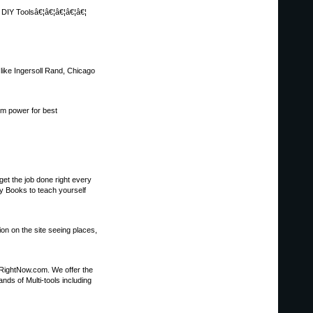
, DIY Toolsâ€¦â€¦â€¦â€¦â€¦
s like Ingersoll Rand, Chicago
um power for best
et the job done right every
y Books to teach yourself
ion on the site seeing places,
sRightNow.com. We offer the
nds of Multi-tools including