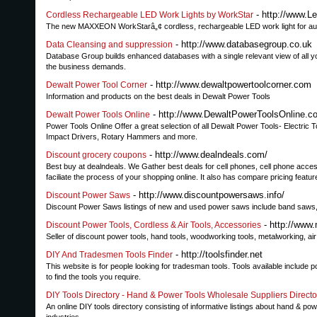
- http://www.L
Cordless Rechargeable LED Work Lights by WorkStar
The new MAXXEON WorkStarâ„¢ cordless, rechargeable LED work light for auto
- http://www.databasegroup.co.uk
Data Cleansing and suppression
Database Group builds enhanced databases with a single relevant view of all yo
the business demands.
- http://www.dewaltpowertoolcorner.com
Dewalt Power Tool Corner
Information and products on the best deals in Dewalt Power Tools
- http://www.DewaltPowerToolsOnline.c
Dewalt Power Tools Online
Power Tools Online Offer a great selection of all Dewalt Power Tools- Electric
Impact Drivers, Rotary Hammers and more.
- http://www.dealndeals.com/
Discount grocery coupons
Best buy at dealndeals. We Gather best deals for cell phones, cell phone access
faciliate the process of your shopping online. It also has compare pricing featur
- http://www.discountpowersaws.info/
Discount Power Saws
Discount Power Saws listings of new and used power saws include band saws, 
- http://www
Discount Power Tools, Cordless & Air Tools, Accessories
Seller of discount power tools, hand tools, woodworking tools, metalworking, ai
- http://toolsfinder.net
DIY And Tradesmen Tools Finder
This website is for people looking for tradesman tools. Tools available include 
to find the tools you require.
DIY Tools Directory - Hand & Power Tools Wholesale Suppliers Directo
An online DIY tools directory consisting of informative listings about hand & p