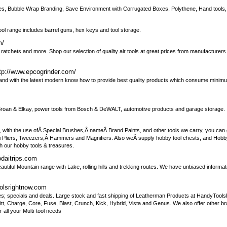
 Boxes, Bubble Wrap Branding, Save Environment with Corrugated Boxes, Polythene, Hand tools
ool range includes barrel guns, hex keys and tool storage.
m/
rs, ratchets and more. Shop our selection of quality air tools at great prices from manufacturer
tp://www.epcogrinder.com/
s and with the latest modern know how to provide best quality products which consume minim
m Broan & Elkay, power tools from Bosch & DeWALT, automotive products and garage storage.
 with the use ofÂ Special Brushes,Â nameÂ Brand Paints, and other tools we carry, you can g
ni Pliers, Tweezers,Â Hammers and Magnifiers. Also weÂ supply hobby tool chests, and Hobb
h our hobby tools & treasures.
odaitrips.com
autiful Mountain range with Lake, rolling hills and trekking routes. We have unbiased informat
olsrightnow.com
ces; specials and deals. Large stock and fast shipping of Leatherman Products at HandyTool
uirt, Charge, Core, Fuse, Blast, Crunch, Kick, Hybrid, Vista and Genus. We also offer other bra
ll your Multi-tool needs