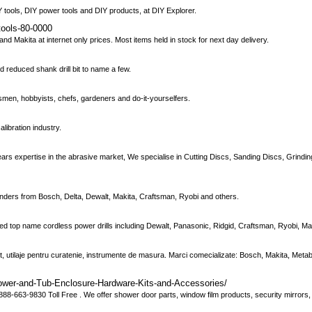
Y tools, DIY power tools and DIY products, at DIY Explorer.
tools-80-0000
d Makita at internet only prices. Most items held in stock for next day delivery.
and reduced shank drill bit to name a few.
men, hobbyists, chefs, gardeners and do-it-yourselfers.
alibration industry.
ears expertise in the abrasive market, We specialise in Cutting Discs, Sanding Discs, Grind
nders from Bosch, Delta, Dewalt, Makita, Craftsman, Ryobi and others.
sed top name cordless power drills including Dewalt, Panasonic, Ridgid, Craftsman, Ryobi, M
narit, utilaje pentru curatenie, instrumente de masura. Marci comecializate: Bosch, Makita, Meta
ower-and-Tub-Enclosure-Hardware-Kits-and-Accessories/
8-663-9830 Toll Free . We offer shower door parts, window film products, security mirrors, 