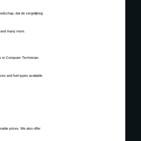
edschap, dat de vergelijking
g, and many more.
ols to Computer Technician
es and fuel types available.
onable prices. We also offer