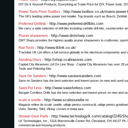
DIY Do It Yourself Products, Everything at Trade Price for DIY, Power tools, DI
- http://www.toolbox.co.uk/mains-power-
Power Tools From ToolBox
The UK's leading online power tool retailer. Top brands such as Bosch, DeWalt an
- http://www.preferred-drillbits.com
Preferred-Drillbits
We carry a wide selection of drill bits including carbide drill bits, countersinks 
- http://www.dmtsharp.com
Pruner sharpeners
DMT Sharp provides the highest quality pruner sharpeners to craftsmen, sports
- http://www.tklink.co.uk/
Rail Tools
Tracklink UK Ltd offers a full service globally to the electrical components and c
- http://shop.ccabrasives.com
Sanding Discs
Capital City Abrasives Ltd On Line Shop - Capital City Abrasives has over 28 y
Tools and Polishing Kits.
- http://www.saveonsanders.com
Save On Sanders
Save on Sanders has the best selection and lowest prices on new and used sa
- http://www.sawsforless.com
Saws For Less
Bargain Cordless Drills has the best selection and lowest prices on new and u
- http://www.sculesiunelte.ro
scule si unelte
Magazin online de scule, unelte, utilaje pentru constructii, utilaje pentru gradi
Unior, Stanley, Stihl, Viking. Livrare in toata tara.
- http://www.technologylk.com/catalog/2245/Sh
Shower Door Parts
LK Technologies, Inc., 5116 Warrensville Center Rd, Cleveland, OH 44137 Ph. 88
commercial and housing products