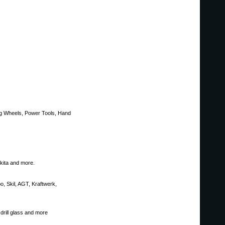
ing Wheels, Power Tools, Hand
akita and more.
bo, Skil, AGT, Kraftwerk,
drill glass and more