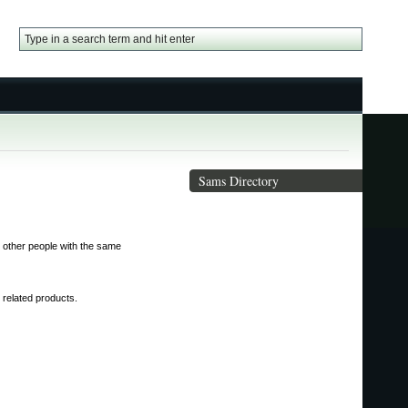
Sams Directory
 other people with the same
s related products.