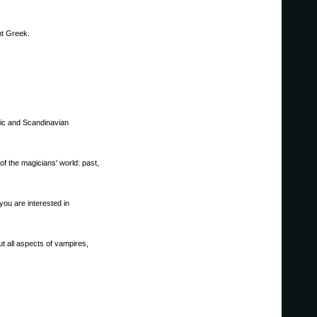
nt Greek.
nic and Scandinavian
of the magicians' world: past,
you are interested in
t all aspects of vampires,