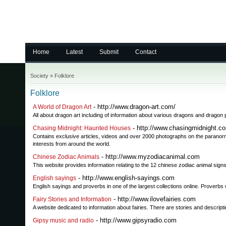
Home
Latest
Submit
Contact
Society
»
Folklore
Folklore
- http://www.dragon-art.com/
A World of Dragon Art
All about dragon art including of information about various dragons and dragon 
- http://www.chasingmidnight.c
Chasing Midnight: Haunted Houses
Contains exclusive articles, videos and over 2000 photographs on the paranorm
interests from around the world.
- http://www.myzodiacanimal.com
Chinese Zodiac Animals
This website provides information relating to the 12 chinese zodiac animal signs.
- http://www.english-sayings.com
English sayings
English sayings and proverbs in one of the largest collections online. Prover
- http://www.ilovefairies.com
Fairy Stories and Information
A website dedicated to information about fairies. There are stories and descript
- http://www.gipsyradio.com
Gipsy music and radio