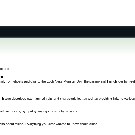
posters.
om
al, from ghosts and ufos to the Loch Ness Monster. Join the paranormal friendfinder to meet
 It also describes each animal traits and characteristics, as well as providing links to variou
bs with meanings, sympathy sayings, new baby sayings.
ions about fairies. Everything you ever wanted to know about fairies.