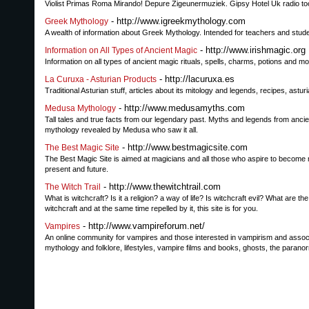
Violist Primas Roma Mirando! Depure Zigeunermuziek. Gipsy Hotel Uk radio t
- http://www.igreekmythology.com
Greek Mythology
A wealth of information about Greek Mythology. Intended for teachers and studen
- http://www.irishmagic.org
Information on All Types of Ancient Magic
Information on all types of ancient magic rituals, spells, charms, potions and m
- http://lacuruxa.es
La Curuxa - Asturian Products
Traditional Asturian stuff, articles about its mitology and legends, recipes, astu
- http://www.medusamyths.com
Medusa Mythology
Tall tales and true facts from our legendary past. Myths and legends from anci
mythology revealed by Medusa who saw it all.
- http://www.bestmagicsite.com
The Best Magic Site
The Best Magic Site is aimed at magicians and all those who aspire to become mag
present and future.
- http://www.thewitchtrail.com
The Witch Trail
What is witchcraft? Is it a religion? a way of life? Is witchcraft evil? What are 
witchcraft and at the same time repelled by it, this site is for you.
- http://www.vampireforum.net/
Vampires
An online community for vampires and those interested in vampirism and associa
mythology and folklore, lifestyles, vampire films and books, ghosts, the paran