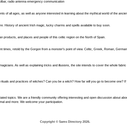
oolbar, radio antenna emergency communication
ts of all ages, as well as anyone interested in learning about the mythical world of the ancie
ore. History of ancient Irish magic, lucky charms and spells available to buy soon.
rian products, and places and people of this celtic region on the North of Spain.
ent times, retold by the Gorgon from a monster's point of view. Celtic, Greek, Roman, Germa
icians. As well as explaining tricks and illusions, the site intends to cover the whole fabric 
the rituals and practices of witches? Can you be a witch? How far will you go to become one? If 
ted topics. We are a friendly community offering interesting and open discussion about abou
ormal and more. We welcome your participation.
Copyright © Sams Directory 2026.