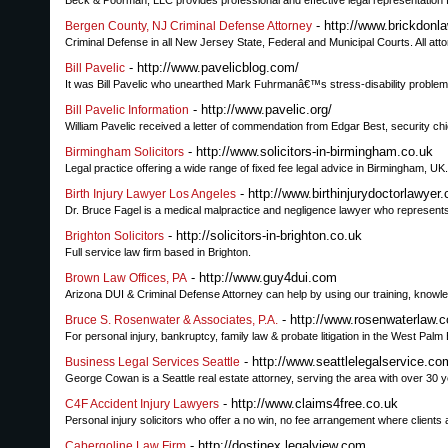
Beck & Poorman, LLC provides professional and effective legal representation f
- http://www.brickdonl
Bergen County, NJ Criminal Defense Attorney
Criminal Defense in all New Jersey State, Federal and Municipal Courts. All at
- http://www.pavelicblog.com/
Bill Pavelic
It was Bill Pavelic who unearthed Mark Fuhrmanâ€™s stress-disability prob
- http://www.pavelic.org/
Bill Pavelic Information
William Pavelic received a letter of commendation from Edgar Best, security c
- http://www.solicitors-in-birmingham.co.uk
Birmingham Solicitors
Legal practice offering a wide range of fixed fee legal advice in Birmingham, UK.
- http://www.birthinjurydoctorlawyer
Birth Injury Lawyer Los Angeles
Dr. Bruce Fagel is a medical malpractice and negligence lawyer who represents vi
- http://solicitors-in-brighton.co.uk
Brighton Solicitors
Full service law firm based in Brighton.
- http://www.guy4dui.com
Brown Law Offices, PA
Arizona DUI & Criminal Defense Attorney can help by using our training, knowled
- http://www.rosenwaterlaw.c
Bruce S. Rosenwater & Associates, P.A.
For personal injury, bankruptcy, family law & probate litigation in the West Pal
- http://www.seattlelegalservice.co
Business Legal Services Seattle
George Cowan is a Seattle real estate attorney, serving the area with over 30 y
- http://www.claims4free.co.uk
C4F Accident Injury Lawyers
Personal injury solicitors who offer a no win, no fee arrangement where clients 
- http://dostinex.legalview.com
Cabergoline Law Firm