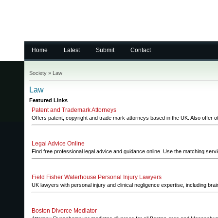
Home
Latest
Submit
Contact
Society
»
Law
Law
Featured Links
Patent and Trademark Attorneys
Offers patent, copyright and trade mark attorneys based in the UK. Also offer oth
Legal Advice Online
Find free professional legal advice and guidance online. Use the matching serv
Field Fisher Waterhouse Personal Injury Lawyers
UK lawyers with personal injury and clinical negligence expertise, including bra
Boston Divorce Mediator