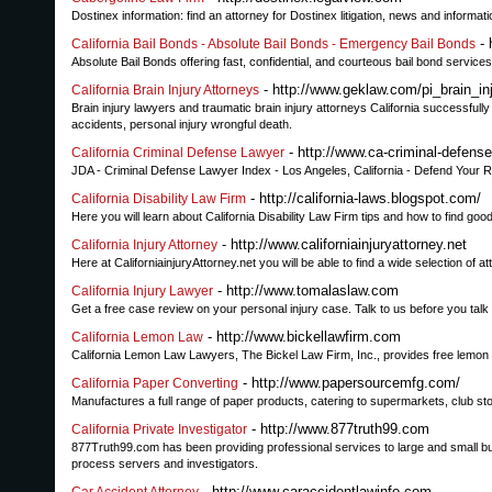
Dostinex information: find an attorney for Dostinex litigation, news and inform
- 
California Bail Bonds - Absolute Bail Bonds - Emergency Bail Bonds
Absolute Bail Bonds offering fast, confidential, and courteous bail bond services 
- http://www.geklaw.com/pi_brain_in
California Brain Injury Attorneys
Brain injury lawyers and traumatic brain injury attorneys California successfully 
accidents, personal injury wrongful death.
- http://www.ca-criminal-defens
California Criminal Defense Lawyer
JDA - Criminal Defense Lawyer Index - Los Angeles, California - Defend Your Ri
- http://california-laws.blogspot.com/
California Disability Law Firm
Here you will learn about California Disability Law Firm tips and how to find good
- http://www.californiainjuryattorney.net
California Injury Attorney
Here at CaliforniainjuryAttorney.net you will be able to find a wide selection of at
- http://www.tomalaslaw.com
California Injury Lawyer
Get a free case review on your personal injury case. Talk to us before you tal
- http://www.bickellawfirm.com
California Lemon Law
California Lemon Law Lawyers, The Bickel Law Firm, Inc., provides free lemon 
- http://www.papersourcemfg.com/
California Paper Converting
Manufactures a full range of paper products, catering to supermarkets, club stores
- http://www.877truth99.com
California Private Investigator
877Truth99.com has been providing professional services to large and small bu
process servers and investigators.
- http://www.caraccidentlawinfo.com