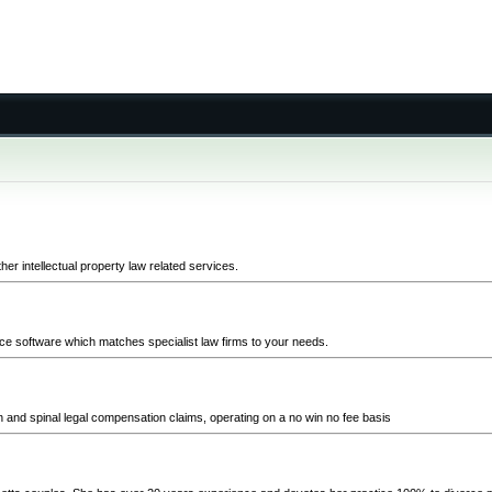
er intellectual property law related services.
ice software which matches specialist law firms to your needs.
in and spinal legal compensation claims, operating on a no win no fee basis