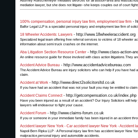
Attorney Rueschemeyer mediates divorces for all Boston-area and Massachuset
mediation lawyer, but she does not litigate--she keeps couples out of court figh
- h
100% compensation, personal injury law firm, employment law firm
Balfor Legal LLP is a specialist personal injury and employment law firm of solic
- http://www.18wheeleraccident.org
18 Wheeler Accidents: Lawyers
Specialized legal team offering free referral services to victims of 18 wheeler
information about semi truck crashes on the internet.
- http://www.class-action-and
Aba Litigation Section Resource Center
An online resource guide for those involved with class action litigations.They a
- http://www.accidentadvicebureau.com
Accident Advice Bureau
The Accident Advice Bureau are injury solicitors who can help if you have had 
claim.
- http://www.direct2solicitorsltd.co.uk
Accident at Work
If you have had an accident that was not your fault you may be entitled to cla
- http://getcompensation.co.uk/index.php
Accident Claims Connect
Have you been injured as a result of an accident? Our Injury Solicitors will hel
lawyers will endeavour to fight your cause.
- http://www.claims-forum.co.uk
Accident Forum
If you or someone in your immediate family has been injured in an accident throug
Accident lawyer New York - Car accident lawyer New York - Accident l
Napoli Bern Ripka LLP - A Personal injury law firm has accident lawyer New Y
malpractice,personal injury and automobile accidents.