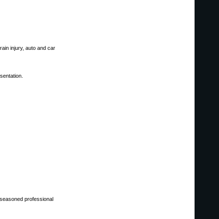
rain injury, auto and car
sentation.
y seasoned professional