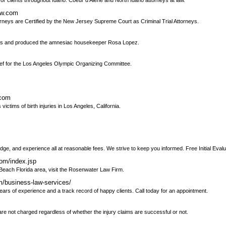
or clients throughout Idaho. Coeur d'Alene and North Idaho attorneys at law.
aw.com
torneys are Certified by the New Jersey Supreme Court as Criminal Trial Attorneys.
lems and produced the amnesiac housekeeper Rosa Lopez.
hief for the Los Angeles Olympic Organizing Committee.
.com
ctims of birth injuries in Los Angeles, California.
ge, and experience all at reasonable fees. We strive to keep you informed. Free Initial Evalu
om/index.jsp
m Beach Florida area, visit the Rosenwater Law Firm.
m/business-law-services/
ears of experience and a track record of happy clients. Call today for an appointment.
are not charged regardless of whether the injury claims are successful or not.