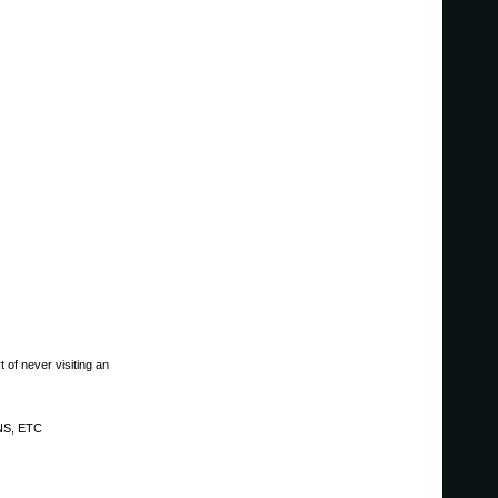
 of never visiting an
NS, ETC