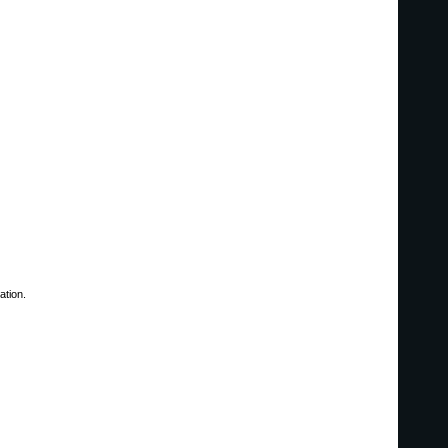
ation.