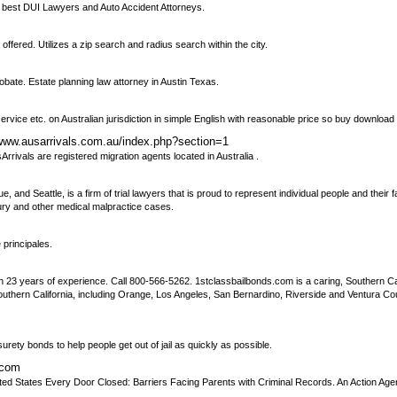
he best DUI Lawyers and Auto Accident Attorneys.
ffered. Utilizes a zip search and radius search within the city.
robate. Estate planning law attorney in Austin Texas.
ervice etc. on Australian jurisdiction in simple English with reasonable price so buy downloa
/www.ausarrivals.com.au/index.php?section=1
Arrivals are registered migration agents located in Australia .
, and Seattle, is a firm of trial lawyers that is proud to represent individual people and their f
jury and other medical malpractice cases.
 principales.
th 23 years of experience. Call 800-566-5262. 1stclassbailbonds.com is a caring, Southern Ca
thern California, including Orange, Los Angeles, San Bernardino, Riverside and Ventura Counti
ety bonds to help people get out of jail as quickly as possible.
.com
 United States Every Door Closed: Barriers Facing Parents with Criminal Records. An Action Agen