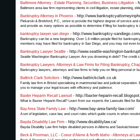
- h
Baltimore Attorney - Estate Planning, Securities, Business Litigation
Baltimore area law firm representing clients in civil litigation, estate planning, e
- http://www.bankruptcyattorneyinph
Bankruptcy Attorney in Phoenix
Piekarski & Brelsford, P.C., strive to provide the highest degree of service and 
and provide as many options as possible to determine if filing for bankruptcy is i
- http://www.bankruptcy-sandiego.com
bankruptcy lawyer san diego
Bankruptcy can be a new beginning. Over 1.6 million people filed for bankruptc
members may have filed for bankruptcy in San Diego, and you may not even kno
- http://www.seattle-washington-bankrup
Bankruptcy Lawyer Seattle
Seattle Washington Bankruptcy Lawyer. Are you drowning in debt? The credit card
Bankruptcy Lawyers. Attorneys & Law Firms for Filing Bankruptcy, Chap
Bankruptcy lawyers, attorneys and law firms to help you on filing personal or 
- http://www.battrickclark.co.uk
Battrick Clark Solicitors
Family law firm in Bristol specialising in matrimonial law and judicial separation
you to manage your legal issues with efficiency and patience.
- http://baxter-heparin-recall.blogspo
Baxter Heparin Recall Lawsuit
What is Baxter Heparin Recall? Learn from our experts the Lawsuits filed for B
- http://www.bay-area-family-law.com/
Bay Area State Family Law
A set of legislation, case law, and court rules which guide courts in when resolvi
- http://www.disabilitylaw.ca/
Bayda Disability Law Firm
Bayda Disability Law firm helps disabled persons in Alberta and Saskatchewan fig
Beck & Poorman, LLC - Coeur d'Alene & North Idaho - Attorneys at La