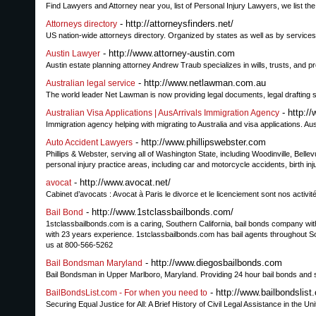
Find Lawyers and Attorney near you, list of Personal Injury Lawyers, we list t
- http://attorneysfinders.net/
Attorneys directory
US nation-wide attorneys directory. Organized by states as well as by services o
- http://www.attorney-austin.com
Austin Lawyer
Austin estate planning attorney Andrew Traub specializes in wills, trusts, and p
- http://www.netlawman.com.au
Australian legal service
The world leader Net Lawman is now providing legal documents, legal drafting s
- http:/
Australian Visa Applications | AusArrivals Immigration Agency
Immigration agency helping with migrating to Australia and visa applications. Aus
- http://www.phillipswebster.com
Auto Accident Lawyers
Phillips & Webster, serving all of Washington State, including Woodinville, Bellevue
personal injury practice areas, including car and motorcycle accidents, birth in
- http://www.avocat.net/
avocat
Cabinet d’avocats : Avocat à Paris le divorce et le licenciement sont nos activité
- http://www.1stclassbailbonds.com/
Bail Bond
1stclassbailbonds.com is a caring, Southern California, bail bonds company wi
with 23 years experience. 1stclassbailbonds.com has bail agents throughout Sou
us at 800-566-5262
- http://www.diegosbailbonds.com
Bail Bondsman Maryland
Bail Bondsman in Upper Marlboro, Maryland. Providing 24 hour bail bonds and sur
- http://www.bailbondslist
BailBondsList.com - For when you need to
Securing Equal Justice for All: A Brief History of Civil Legal Assistance in the