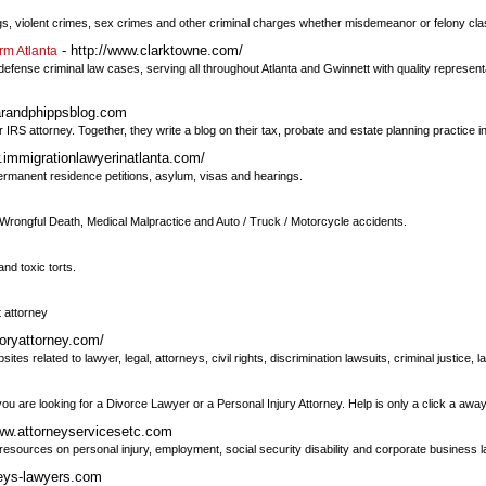
rugs, violent crimes, sex crimes and other criminal charges whether misdemeanor or felony cla
- http://www.clarktowne.com/
rm Atlanta
ense criminal law cases, serving all throughout Atlanta and Gwinnett with quality representa
arandphippsblog.com
IRS attorney. Together, they write a blog on their tax, probate and estate planning practice in
.immigrationlawyerinatlanta.com/
permanent residence petitions, asylum, visas and hearings.
 Wrongful Death, Medical Malpractice and Auto / Truck / Motorcycle accidents.
nd toxic torts.
t attorney
toryattorney.com/
es related to lawyer, legal, attorneys, civil rights, discrimination lawsuits, criminal justice,
are looking for a Divorce Lawyer or a Personal Injury Attorney. Help is only a click a away
www.attorneyservicesetc.com
d resources on personal injury, employment, social security disability and corporate business 
neys-lawyers.com