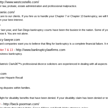
ttp://www.westcostello.com/
lder law, probate, estate administration and professional malpractice.
oenix.com/
care to our clients. If you hire us to handle your Chapter 7 or Chapter 13 bankruptcy, we will 
n your best interest.
/
y last year, and San Diego bankruptcy courts have been the busiest in the nation. Some of you
w it. You are not alone.
tcy-lawyer.com
 companies want you to believe that filing for bankruptcy is a complete financial failure. It 
- http://www.bankruptcylawfirms.com
ter 7 & 13
business bankruptcy.
. Battrick Clarkâ€™s professional divorce solicitors are experienced in dealing with all aspects 
t.com
axter Heparin Recall
ng disputes within families.
ht for disability benefits that have been denied. If your disability claim has been denied or t
- http://beck-poorman.com/
w