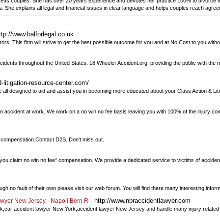
ts couples. She has over 20 years experience and devotes her practice 100% to divorce me
ts. She explains all legal and financial issues in clear language and helps couples reach agre
ttp://www.balforlegal.co.uk
itors. This firm will strive to get the best possible outcome for you and at No Cost to you with
 accidents throughout the United States. 18 Wheeler Accident.org: providing the public with th
-litigation-resource-center.com/
re all designed to aid and assist you in becoming more educated about your Class Action & Lit
an accident at work. We work on a no win no fee basis leaving you with 100% of the injury co
im compensation.Contact D2S. Don't miss out.
p you claim no win no fee* compensation. We provide a dedicated service to victims of accident
h no fault of their own please visit our web forum. You will find there many interesting inform
- http://www.nbraccidentlawyer.com
awyer New Jersey - Napoli Bern R
ork,car accident lawyer New York,accident lawyer New Jersey and handle many injury relate