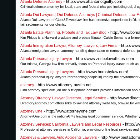
- http://www.atlantanotguilty.com
Atlanta Defense Attorney
Criminal defense attorney for local, state and federal charges including dui, d
Atlanta Dui Lawyers | Dui Defense Attorneys | Criminal Defense Law Fi
Atlanta Dui Lawyers of Clark&Towne law firm has extensive experience in DUI def
fair settlements for our clients.
- http://www.bom
Atlanta Estate Planning, Probate and Tax Law Blog
Kim Phipps is a Harvard graduate and probate litigator. Calvin Bomar is a former 
- http://www
Atlanta Immigration Lawyer, Attorney, Lawyers, Law Firms
Atlanta immigration lawyer, attorney handling deportation or removal defense, 
- http://www.zeribelawoffices.com
Atlanta Personal Injury Lawyer
Our Atlanta, Georgia law firm primarily focus on Personal Injury cases such as
- http://www.hornsbylaw.com/
Atlanta Personal Injury Lawyers
Atlanta personal injury lawyers representing people injured by the environment a
- http://www.attorney-austin.net
attorney
Find attorney specialist ,on line & telephone consults,provides information abou
- http://www.direc
Attorney Directory, Lawyer Directory, Legal Service
DirectoryAttorney.com offers links to law and attorney websites, browse for websit
- http://www.attorneyone.com
Attorney One
AttorneyOne.com is the nationâ€™s leading legal consumer service. Whether you 
- http://
Attorney Services: California Lawyers and Legal Resources
Professional attorney services in California, providing online legal services an
- http://www.bestattor
Attorneys & Lawyers, Auto Accidents Lawyers