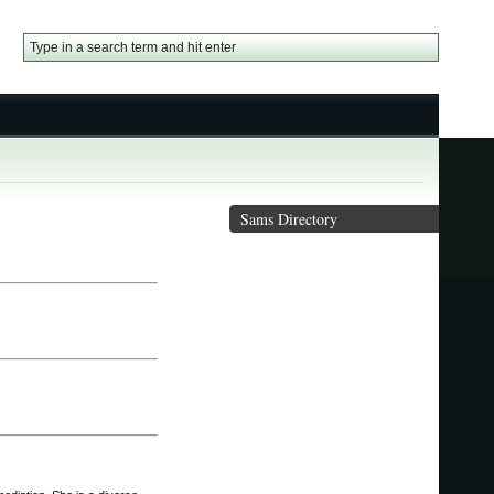
Sams Directory