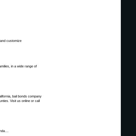
d and customize
amilies, in a wide range of
lifornia, bail bonds company
es. Visit us online or call
da....