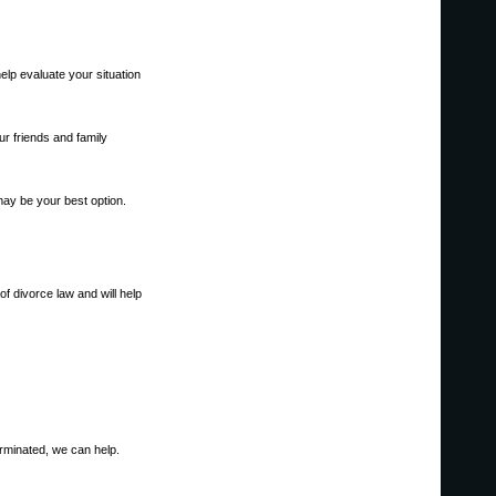
help evaluate your situation
r friends and family
may be your best option.
of divorce law and will help
erminated, we can help.