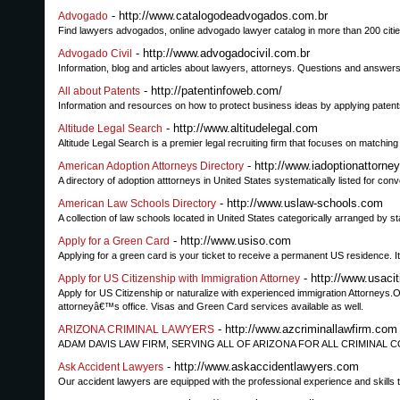
- http://www.catalogodeadvogados.com.br
Advogado
Find lawyers advogados, online advogado lawyer catalog in more than 200 cit
- http://www.advogadocivil.com.br
Advogado Civil
Information, blog and articles about lawyers, attorneys. Questions and answers a
- http://patentinfoweb.com/
All about Patents
Information and resources on how to protect business ideas by applying patent
- http://www.altitudelegal.com
Altitude Legal Search
Altitude Legal Search is a premier legal recruiting firm that focuses on matching 
- http://www.iadoptionattorne
American Adoption Attorneys Directory
A directory of adoption atttorneys in United States systematically listed for con
- http://www.uslaw-schools.com
American Law Schools Directory
A collection of law schools located in United States categorically arranged by s
- http://www.usiso.com
Apply for a Green Card
Applying for a green card is your ticket to receive a permanent US residence. It
- http://www.usaci
Apply for US Citizenship with Immigration Attorney
Apply for US Citizenship or naturalize with experienced immigration Attorneys.Our
attorneyâ€™s office. Visas and Green Card services available as well.
- http://www.azcriminallawfirm.com
ARIZONA CRIMINAL LAWYERS
ADAM DAVIS LAW FIRM, SERVING ALL OF ARIZONA FOR ALL CRIMINAL C
- http://www.askaccidentlawyers.com
Ask Accident Lawyers
Our accident lawyers are equipped with the professional experience and skills t