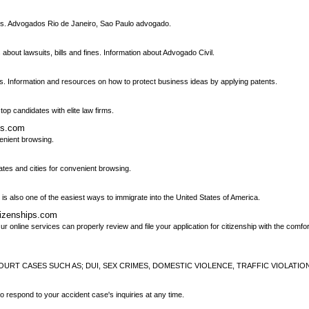
ies. Advogados Rio de Janeiro, Sao Paulo advogado.
bout lawsuits, bills and fines. Information about Advogado Civil.
s. Information and resources on how to protect business ideas by applying patents.
top candidates with elite law firms.
ys.com
venient browsing.
tates and cities for convenient browsing.
 is also one of the easiest ways to immigrate into the United States of America.
tizenships.com
 online services can properly review and file your application for citizenship with the comfort
OURT CASES SUCH AS; DUI, SEX CRIMES, DOMESTIC VIOLENCE, TRAFFIC VIOLATIO
o respond to your accident case's inquiries at any time.