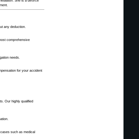
diation. She is a divorce
ement.
out any deduction.
e most comprehensive
igation needs.
mpensation for your accident
s. Our highly qualified
ation.
d cases such as medical