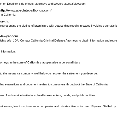
ation on Dostinex side effects, attorneys and lawyers atLegalView.com
http://www.absolutebailbonds.com/
in California
jury.htm
representing the victims of brain injury with outstanding results in cases involving traumatic b
e-lawyer.com
ghts With JDA. Contact California Criminal Defense Attorneys to obtain information and repre
 information.
torneys in the state of California that specialize in personal injury
k to the insurance company, we'll help you recover the settlement you deserve.
law evaluations and document review to consumers throughout the State of California.
, food service institutions, healthcare centers, hotels, and public facilities.
sinesses, law firms, insurance companies and private citizens for over 18 years. Staffed b