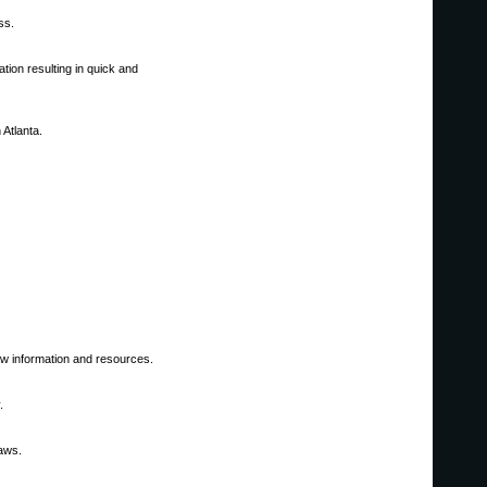
ss.
tion resulting in quick and
 Atlanta.
 law information and resources.
.
laws.