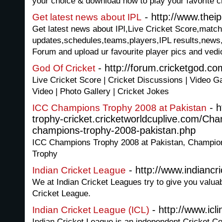
your choice & download now to play your favorite 
- http://www.thei
Get latest news about IPL
Get latest news about IPl,Live Cricket Score,match
updates,schedules,teams,players,IPL results,news,
Forum and upload ur favourite player pics and vedios
- http://forum.cricketgod.co
God Of Cricket
Live Cricket Score | Cricket Discussions | Video Ga
Video | Photo Gallery | Cricket Jokes
- h
ICC Champions Trophy 2008 at Pakistan
trophy-cricket.cricketworldcuplive.com/Ch
champions-trophy-2008-pakistan.php
ICC Champions Trophy 2008 at Pakistan, Champio
Trophy
- http://www.indiancri
Indian Cricket League
We at Indian Cricket Leagues try to give you valuab
Cricket League.
- http://www.icli
Indian Cricket League (ICL)
Indian Cricket League is an independent Cricket Co