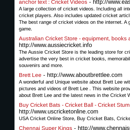
- http://www.e
anchor text : Cricket Videos
A large collection of cricket videos. Including all i
cricket players. Also includes updated cricket articl
The best range of cricket videos on the internet. A gr
game.
Australian Cricket Store - equipment, books
http://www.aussiecricket.info
The Aussie Cricket Store is the leading store for c
advertise the very best in cricket books, memorabili
souvenirs and more.
- http://www.aboutbrettlee.com
Brett Lee
A wonderful and Unique website about Brett Lee wit
pictures and videos of Brett Lee . This website pro
about Brett Lee and the latest news in the Cricket 
Buy Cricket Bats - Cricket Ball - Cricket Stu
http://www.uscricketonline.com
USA Cricket Online Store, Buy Cricket Bats, Cricke
- http://www.chennai
Chennai Super Kings