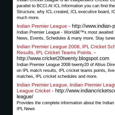
parallel to BCCI.At ICL Information you can find th
Structure, why ICL created, ICL executive board, IC
much more.
- http://www.indian-
Indian Premier League
Indian Premier League - Worldâ€™s most awaited 
News, Events, Schedules & many more. Stay tune
Indian Premier League 2008, IPL Cricket Sc
-
Results, IPL Cricket Teams Points.
http://www.cricket20twenty.blogspot.com
Indian Premier League 2008 twenty20 of Altius Direc
on IPL match results, IPL cricket teams points, liv
matches, IPL cricket schedules and more.
Indian Premier League, Indian Premier Leag
- http://www.indiancrickets
League Cricket
league/
Provides the complete information about the India
IPL News