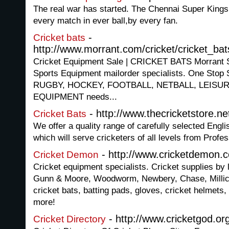
The real war has started. The Chennai Super Kings 
every match in ever ball,by every fan.
-
Cricket bats
http://www.morrant.com/cricket/cricket_ba
Cricket Equipment Sale | CRICKET BATS Morrant
Sports Equipment mailorder specialists. One Stop 
RUGBY, HOCKEY, FOOTBALL, NETBALL, LEISU
EQUIPMENT needs...
- http://www.thecricketstore.ne
Cricket Bats
We offer a quality range of carefully selected Engl
which will serve cricketers of all levels from Profe
- http://www.cricketdemon.c
Cricket Demon
Cricket equipment specialists. Cricket supplies by
Gunn & Moore, Woodworm, Newbery, Chase, Millic
cricket bats, batting pads, gloves, cricket helmets
more!
- http://www.cricketgod.or
Cricket Directory