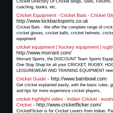
Cricket Directory Of Cricket Blogs, Sites, Forums,
coaching, books, etc.
Cricket Equipment - Cricket Bats - Cricket G
http://www.kickbacksports.co.uk
Cricket Bats - We offer the complete range of crick
cricket gloves, cricket balls, cricket helmets, crick
equipment
cricket equipment | hockey equipment | rug
http://www.morrant.com/
Morrant Sports, the DISCOUNT Team Sports Equipm
One Stop Shop for all your CRICKET, RUGBY, 
LEISUREWEAR AND TRAINING EQUIPMENT need
- http://www.batnbowl.com
Cricket Guide
Get cricket explained easily, with the basic rules, 
and tips for more experience cricket players.
cricket highlight video - Indian Cricket - austr
- http://www.cricketflicker.com/
Cricket
CricketFlicker is for Cricket Lovers from Indian, P