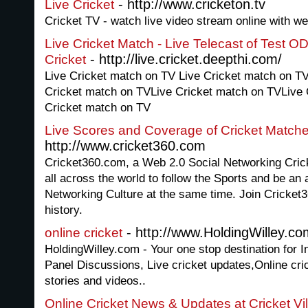
- http://www.cricketon.tv
Live Cricket
Cricket TV - watch live video stream online with we
Live Cricket Match - Live Telecast of Test O
- http://live.cricket.deepthi.com/
Cricket
Live Cricket match on TV Live Cricket match on T
Cricket match on TVLive Cricket match on TVLive 
Cricket match on TV
Live Scores and Coverage of Cricket Match
http://www.cricket360.com
Cricket360.com, a Web 2.0 Social Networking Cricke
all across the world to follow the Sports and be an a
Networking Culture at the same time. Join Cricket36
history.
- http://www.HoldingWilley.co
online cricket
HoldingWilley.com - Your one stop destination for In
Panel Discussions, Live cricket updates,Online cric
stories and videos..
Online Cricket News & Updates at Cricket Vi