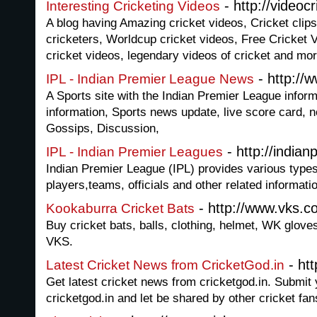
- http://videoc
Interesting Cricketing Videos
A blog having Amazing cricket videos, Cricket clips
cricketers, Worldcup cricket videos, Free Cricket
cricket videos, legendary videos of cricket and mo
- http://
IPL - Indian Premier League News
A Sports site with the Indian Premier League inform
information, Sports news update, live score card, 
Gossips, Discussion,
- http://indian
IPL - Indian Premier Leagues
Indian Premier League (IPL) provides various types
players,teams, officials and other related informati
- http://www.vks.c
Kookaburra Cricket Bats
Buy cricket bats, balls, clothing, helmet, WK glove
VKS.
- htt
Latest Cricket News from CricketGod.in
Get latest cricket news from cricketgod.in. Submit 
cricketgod.in and let be shared by other cricket fan