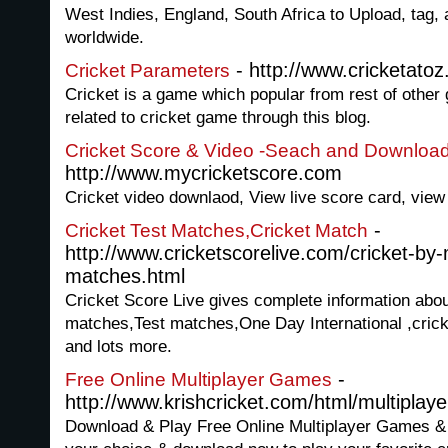
West Indies, England, South Africa to Upload, tag,
worldwide.
- http://www.cricketatoz
Cricket Parameters
Cricket is a game which popular from rest of other
related to cricket game through this blog.
Cricket Score & Video -Seach and Download
http://www.mycricketscore.com
Cricket video downlaod, View live score card, view 
-
Cricket Test Matches,Cricket Match
http://www.cricketscorelive.com/cricket-b
matches.html
Cricket Score Live gives complete information abo
matches,Test matches,One Day International ,cric
and lots more.
-
Free Online Multiplayer Games
http://www.krishcricket.com/html/multiplaye
Download & Play Free Online Multiplayer Games &