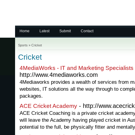
Home
Latest
Submit
Contact
Sports
»
Cricket
Cricket
4MediaWorks - IT and Marketing Specialists
http://www.4mediaworks.com
4Mediaworks provides a wealth of services from mar
websites, IT solutions all the way through to comp
packages.
- http://www.acecric
ACE Cricket Academy
ACE Cricket Coaching is a private cricket academy
will leave the Academy having played cricket in Aust
potential to the full, be physically fitter and mentall