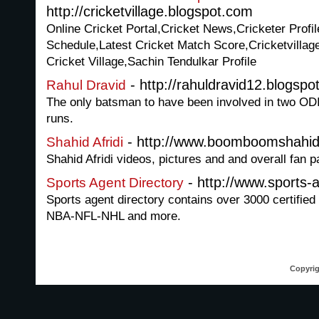
http://cricketvillage.blogspot.com
Online Cricket Portal,Cricket News,Cricketer Profi
Schedule,Latest Cricket Match Score,Cricketvillage
Cricket Village,Sachin Tendulkar Profile
- http://rahuldravid12.blogspo
Rahul Dravid
The only batsman to have been involved in two OD
runs.
- http://www.boomboomshahida
Shahid Afridi
Shahid Afridi videos, pictures and and overall fan p
- http://www.sports-
Sports Agent Directory
Sports agent directory contains over 3000 certified
NBA-NFL-NHL and more.
Copyrig