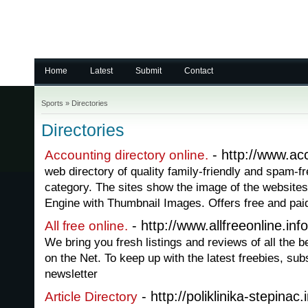
Home
Latest
Submit
Contact
Sports
»
Directories
Directories
- http://www.acc
Accounting directory online.
web directory of quality family-friendly and spam-fr
category. The sites show the image of the websites 
Engine with Thumbnail Images. Offers free and paid 
- http://www.allfreeonline.info
All free online.
We bring you fresh listings and reviews of all the be
on the Net. To keep up with the latest freebies, sub
newsletter
- http://poliklinika-stepinac.i
Article Directory