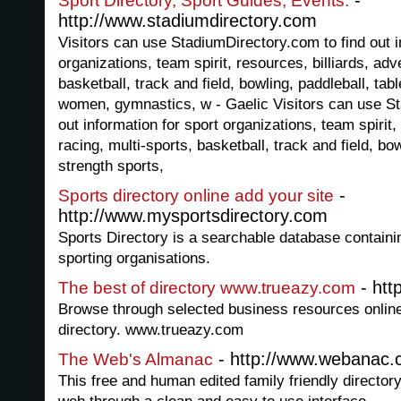
-
Sport Directory, Sport Guides, Events.
http://www.stadiumdirectory.com
Visitors can use StadiumDirectory.com to find out i
organizations, team spirit, resources, billiards, adv
basketball, track and field, bowling, paddleball, tabl
women, gymnastics, w - Gaelic Visitors can use St
out information for sport organizations, team spirit,
racing, multi-sports, basketball, track and field, bow
strength sports,
-
Sports directory online add your site
http://www.mysportsdirectory.com
Sports Directory is a searchable database containin
sporting organisations.
- htt
The best of directory www.trueazy.com
Browse through selected business resources onlin
directory. www.trueazy.com
- http://www.webanac
The Web's Almanac
This free and human edited family friendly directory