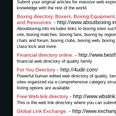
Submit your original articles for massive web expo
knowledge with the rest of the world.
Boxing directory, Boxers, Boxing Equipment
- http://www.aboutboxing.in
and Resources.
Aboutboxing.info includes links to boxing sites su
site, boxing matches, boxing fans, boxing by region
chats and forum, boxing clubs, boxing web, boxing 
class kick and more.
- http://www.bestfi
Financial directory online.
financial web directory of quality family
- http://4udir.com/
For You Directory
Powerful human edited web directory of quality, fam
sites organized via a comprehensive category stru
listing options are available.
- http://www.wbslin
Free Web link directory
This is the web link directory where you can subm
- http://www.exchang
Global Link Exchange.