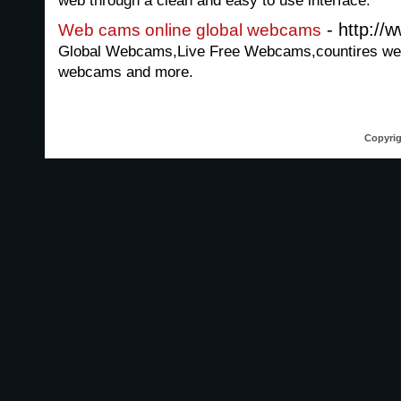
web through a clean and easy to use interface.
- http://
Web cams online global webcams
Global Webcams,Live Free Webcams,countires webca
webcams and more.
Copyrig