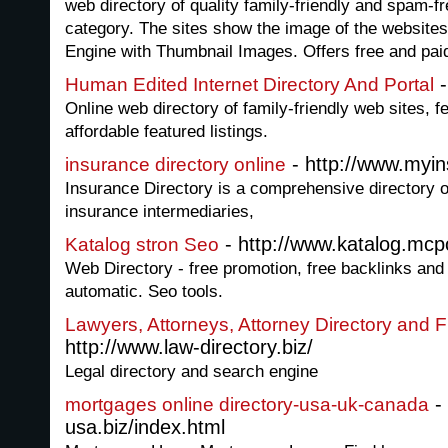
web directory of quality family-friendly and spam-fr
category. The sites show the image of the websites 
Engine with Thumbnail Images. Offers free and paid 
-
Human Edited Internet Directory And Portal
Online web directory of family-friendly web sites, f
affordable featured listings.
- http://www.myins
insurance directory online
Insurance Directory is a comprehensive directory o
insurance intermediaries,
- http://www.katalog.mcpo
Katalog stron Seo
Web Directory - free promotion, free backlinks and
automatic. Seo tools.
Lawyers, Attorneys, Attorney Directory and F
http://www.law-directory.biz/
Legal directory and search engine
-
mortgages online directory-usa-uk-canada
usa.biz/index.html