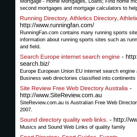
Mortgage - Home Mortgages, Loans; Find home mor
second mortgages and mortgage calculators to hel
Running Directory, Athletics Directory, Athle
http://www.runningfan.com/
RunningFan.com contains many running sports sites 
information about running sports sites such as runn
and field.
- htt
Search Europe internet search engine
search.biz/
Europe European Union EU internet search engine 
Business web directories classified into continents
-
Site Review Free Web Directory Australia
http://www.SiteReview.com.au
SiteReview.com.au is Australian Free Web Directory
2007.
- http://w
Sound directory quality web links.
Musics and Sound Web Links of quality family