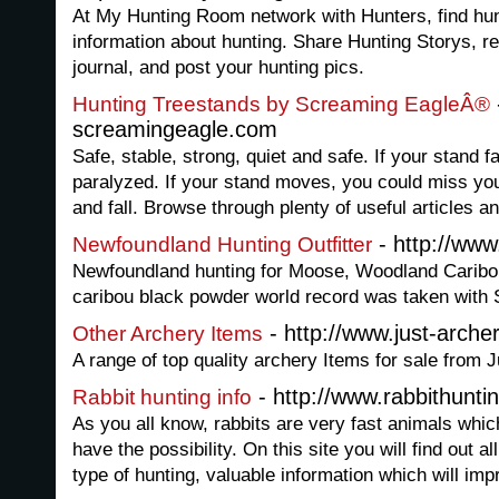
At My Hunting Room network with Hunters, find hunt
information about hunting. Share Hunting Storys, re
journal, and post your hunting pics.
Hunting Treestands by Screaming EagleÂ®
screamingeagle.com
Safe, stable, strong, quiet and safe. If your stand f
paralyzed. If your stand moves, you could miss you
and fall. Browse through plenty of useful articles a
- http://ww
Newfoundland Hunting Outfitter
Newfoundland hunting for Moose, Woodland Caribo
caribou black powder world record was taken with S
- http://www.just-arche
Other Archery Items
A range of top quality archery Items for sale from
- http://www.rabbithunti
Rabbit hunting info
As you all know, rabbits are very fast animals which
have the possibility. On this site you will find out al
type of hunting, valuable information which will imp