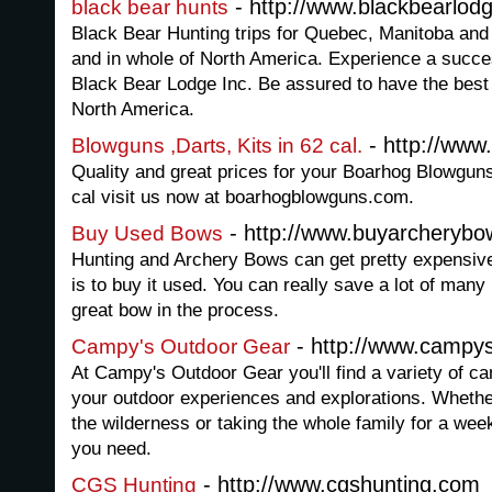
- http://www.blackbearlod
black bear hunts
Black Bear Hunting trips for Quebec, Manitoba and
and in whole of North America. Experience a succe
Black Bear Lodge Inc. Be assured to have the best
North America.
- http://ww
Blowguns ,Darts, Kits in 62 cal.
Quality and great prices for your Boarhog Blowguns
cal visit us now at boarhogblowguns.com.
- http://www.buyarcheryb
Buy Used Bows
Hunting and Archery Bows can get pretty expensiv
is to buy it used. You can really save a lot of man
great bow in the process.
- http://www.campy
Campy's Outdoor Gear
At Campy's Outdoor Gear you'll find a variety of ca
your outdoor experiences and explorations. Whethe
the wilderness or taking the whole family for a we
you need.
- http://www.cgshunting.com
CGS Hunting