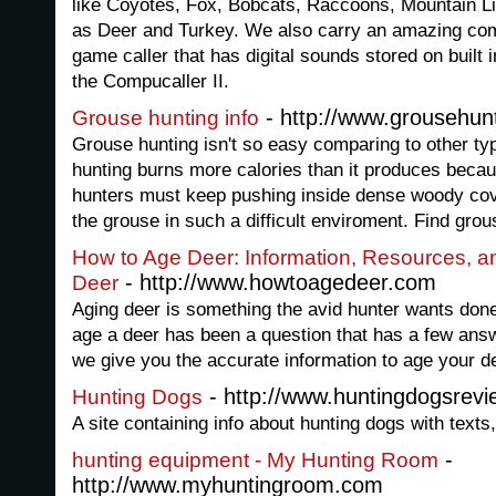
like Coyotes, Fox, Bobcats, Raccoons, Mountain L
as Deer and Turkey. We also carry an amazing com
game caller that has digital sounds stored on built
the Compucaller II.
- http://www.grousehun
Grouse hunting info
Grouse hunting isn't so easy comparing to other typ
hunting burns more calories than it produces becaus
hunters must keep pushing inside dense woody cove
the grouse in such a difficult enviroment. Find grou
How to Age Deer: Information, Resources, an
- http://www.howtoagedeer.com
Deer
Aging deer is something the avid hunter wants done
age a deer has been a question that has a few an
we give you the accurate information to age your d
- http://www.huntingdogsrev
Hunting Dogs
A site containing info about hunting dogs with text
-
hunting equipment - My Hunting Room
http://www.myhuntingroom.com