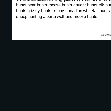
hunts bear hunts moose hunts cougar hunts elk hun
hunts grizzly hunts trophy canadian whitetail hunts 
sheep hunting alberta wolf and moose hunts
Copyrig