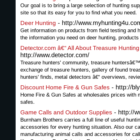
Our goal is to bring a large selection of hunting su
site so that its easy for you to find what you need.
- http://www.myhunting4u.co
Deer Hunting
Get information on products from field testing and h
the information you need on deer hunting, product
Detector.com â€“ All About Treasure Hunting
http://www.detector.com/
Treasure hunters' community, treasure huntersâ€
exchange of treasure hunters, gallery of found trea
hunters' finds, metal detectors â€“ overviews, revi
- http://b
Discount Home Fire & Gun Safes
Home Fire & Gun Safes at wholesales prices with 
safes.
- http://
Game Calls and Outdoor Supplies
Burnham Brothers carries a full line of useful hunt
accessories for every hunting situation. Also our ca
manufacturing animal calls and accessories for cal