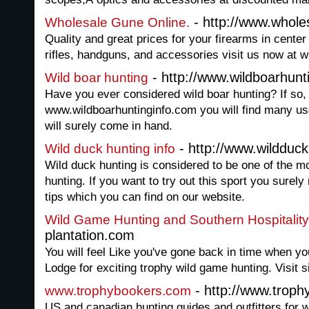
- http://www.whole
Wholesale Gune Online.
Quality and great prices for your firearms in center 
rifles, handguns, and accessories visit us now at 
- http://www.wildboarhunt
Wild boar hunting
Have you ever considered wild boar hunting? If so,
www.wildboarhuntinginfo.com you will find many usef
will surely come in hand.
- http://www.wildduck
Wild duck hunting info
Wild duck hunting is considered to be one of the mo
hunting. If you want to try out this sport you sure
tips which you can find on our website.
Wild Game Hunting and Southern Hospitality
plantation.com
You will feel Like you've gone back in time when you
Lodge for exciting trophy wild game hunting. Visit si
- http://www.trop
www.trophybookers.com
US and canadian hunting guides and outfitters for w