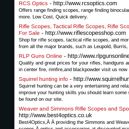
- http://www.rcsoptics.com
RCS Optics
Offers range finding scopes, range finding binocula
more. Low Cost, Quick delivery.
Rifle Scopes, Tactical Rifle Scopes, Rifle S
- http://www.riflescopesshop.com
For Sale
Shop for rifle scopes, tactical rifle scopes, and mo
from all the major brands, such as Leupold, Burris,
- http://www.rlpgunsonli
RLP Guns Online
Quality and great prices for your rifles, handguns
in center fire, rimfire,and blackpowder visit us now
- http://www.squirrelhu
Squirrel hunting info
Squirrel hunting can be a very entertaining and relax
improve your hunting skills you should learn some s
be found on our site.
Weaver and Simmons Rifle Scopes and Spot
http://www.best4optics.co.uk
Best4Optics,Â Â providing the Simmons and Weaver
scopes,Â optics and accessories at discounted mail