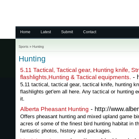
Home
Latest
Submit
Contact
Sports
»
Hunting
Hunting
5.11 Tactical, Tactical gear, Hunting knife, St
- 
flashlights,Hunting & Tactical equipments.
5.11 tactical, tactical gear, tactical knife, hunting k
flashlights get'em all here. Any tactical or huntin
it.
- http://www.albe
Alberta Pheasant Hunting
Offers pheasant hunting and mixed upland game bir
acres of some of the finest bird hunting habitat in t
fantastic photos, history and packages.